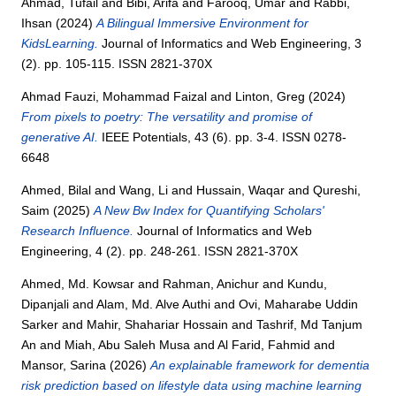
Ahmad, Tufail
and
Bibi, Arifa
and
Farooq, Umar
and
Rabbi,
Ihsan
(2024)
A Bilingual Immersive Environment for
KidsLearning.
Journal of Informatics and Web Engineering, 3
(2). pp. 105-115. ISSN 2821-370X
Ahmad Fauzi, Mohammad Faizal
and
Linton, Greg
(2024)
From pixels to poetry: The versatility and promise of
generative AI.
IEEE Potentials, 43 (6). pp. 3-4. ISSN 0278-
6648
Ahmed, Bilal
and
Wang, Li
and
Hussain, Waqar
and
Qureshi,
Saim
(2025)
A New Bw Index for Quantifying Scholars'
Research Influence.
Journal of Informatics and Web
Engineering, 4 (2). pp. 248-261. ISSN 2821-370X
Ahmed, Md. Kowsar
and
Rahman, Anichur
and
Kundu,
Dipanjali
and
Alam, Md. Alve Authi
and
Ovi, Maharabe Uddin
Sarker
and
Mahir, Shahariar Hossain
and
Tashrif, Md Tanjum
An
and
Miah, Abu Saleh Musa
and
Al Farid, Fahmid
and
Mansor, Sarina
(2026)
An explainable framework for dementia
risk prediction based on lifestyle data using machine learning