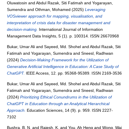
Oluwatosin
and
Abdul Razak, Siti Fatimah
and
Yogarayan,
Sumendra
and
Othman, Mohamed
(2025)
Leveraging
VOSviewer approach for mapping, visualisation, and
interpretation of crisis data for disaster management and
decision-making.
International Journal of Information
Management Data Insights, 5 (1). p. 100314. ISSN 26670968
Bukar, Umar Ali
and
Sayeed, Md. Shohel
and
Abdul Razak, Siti
Fatimah
and
Yogarayan, Sumendra
and
Sneesl, Radhwan
(2024)
Decision-Making Framework for the Utilization of
Generative Artificial Intelligence in Education: A Case Study of
ChatGPT.
IEEE Access, 12. pp. 95368-95389. ISSN 2169-3536
Bukar, Umar Ali
and
Sayeed, Md. Shohel
and
Abdul Razak, Siti
Fatimah
and
Yogarayan, Sumendra
and
Sneesl, Radhwan
(2024)
Prioritizing Ethical Conundrums in the Utilization of
ChatGPT in Education through an Analytical Hierarchical
Approach.
Education Sciences, 14 (9). p. 959. ISSN 2227-
7102
Bushra, B. N.
and
Rajesh, K.
and
You, Ah Heng
and
Wong, Wai