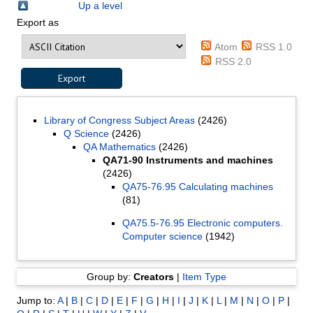
Up a level
Export as
Atom
RSS 1.0
RSS 2.0
Library of Congress Subject Areas
(2426)
Q Science
(2426)
QA Mathematics
(2426)
QA71-90 Instruments and machines
(2426)
QA75-76.95 Calculating machines
(81)
QA75.5-76.95 Electronic computers.
Computer science
(1942)
Group by:
Creators
|
Item Type
Jump to:
A
|
B
|
C
|
D
|
E
|
F
|
G
|
H
|
I
|
J
|
K
|
L
|
M
|
N
|
O
|
P
|