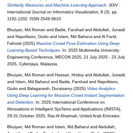
Similarity Measures and Machine Learning Approach.
JOIV :
International Journal on Informatics Visualization, 8 (3). pp.
1192-1202. ISSN 2549-9610
Bhuiyan, Md Roman
and
Badie, Farshad
and
Abdullah, Junaidi
and
Napolitano, Giulio
and
Islam, Md Baharul
and
Al Farid,
Fahmid
(2025)
Massive Crowd Pose Estimation Using Deep
Learning-Based Techniques.
In: 2025 Multimedia University
Engineering Conference, MECON 2025, 21 July 2025 - 23 July
2025, Cyberjaya, Malaysia.
Bhuiyan, Md Roman
and
Hassan, Hridoy
and
Abdullah, Junaidi
and
Islam, Md Baharul
and
Badie, Farshad
and
Napolitano,
Giulio
and
Balaganesh, Duraisamy
(2025)
Video Analytics
Using Deep Learning for Massive Crowd Instant Segmentation
and Detection.
In: 2025 International Conference on
INnovations in Intelligent SysTems and Applications (INISTA),
29-31 October 2025, Ras Al Khaimah, United Arab Emirates.
Bhuiyan, Md Roman
and
Islam, Md Baharul
and
Abdullah,