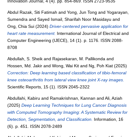
Innovation Journal, 4 (4). pp. 854-869. ISSN 2723-9535
Abdul Razak, Siti Fatimah
and
Yong, Jun Tong
and
Yogarayan,
Sumendra
and
Sayed Ismail, Sharifah Noor Masidayu
and
Ong, Chia Sui
(2024)
Driver-centered pervasive application for
heart rate measurement.
International Journal of Electrical and
Computer Engineering (IJECE), 14 (1). p. 1176. ISSN 2088-
8708
Abdullah, S. Sheik
and
Rajasekaran, M. Pallikonda
and
Hossen, Md. Jakir
and
Wong, Wai Kit
and
Ng, Poh Kiat
(2025)
Correction: Deep learning based classification of tibio-femoral
knee osteoarthritis from lateral view knee joint X-ray images.
Scientific Reports, 15 (1). ISSN 2045-2322
Abdullahi, Kabiru
and
Ramakrishnan, Kannan
and
Ali, Aziah
(2025)
Deep Learning Techniques for Lung Cancer Diagnosis
with Computed Tomography Imaging: A Systematic Review for
Detection, Segmentation, and Classification.
Information, 16
(6). p. 451. ISSN 2078-2489