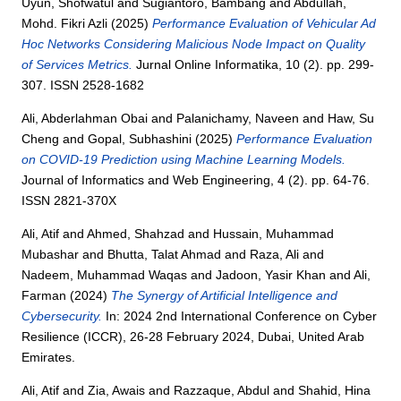
Uyun, Shofwatul
and
Sugiantoro, Bambang
and
Abdullah,
Mohd. Fikri Azli
(2025)
Performance Evaluation of Vehicular Ad
Hoc Networks Considering Malicious Node Impact on Quality
of Services Metrics.
Jurnal Online Informatika, 10 (2). pp. 299-
307. ISSN 2528-1682
Ali, Abderlahman Obai
and
Palanichamy, Naveen
and
Haw, Su
Cheng
and
Gopal, Subhashini
(2025)
Performance Evaluation
on COVID-19 Prediction using Machine Learning Models.
Journal of Informatics and Web Engineering, 4 (2). pp. 64-76.
ISSN 2821-370X
Ali, Atif
and
Ahmed, Shahzad
and
Hussain, Muhammad
Mubashar
and
Bhutta, Talat Ahmad
and
Raza, Ali
and
Nadeem, Muhammad Waqas
and
Jadoon, Yasir Khan
and
Ali,
Farman
(2024)
The Synergy of Artificial Intelligence and
Cybersecurity.
In: 2024 2nd International Conference on Cyber
Resilience (ICCR), 26-28 February 2024, Dubai, United Arab
Emirates.
Ali, Atif
and
Zia, Awais
and
Razzaque, Abdul
and
Shahid, Hina