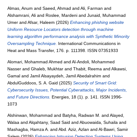
Almas, Anum
and
Saeed, Ahmad
and
Ali, Farman
and
Alshamrani, Ali
and
Roslee, Mardeni
and
Junaid, Muhammad
Umer
and
Afsar, Haleem
(2026)
Enhancing phishing website
Uniform Resource Locators detection through machine
learning algorithm performance analysis with Synthetic Minority
Oversampling Technique.
International Communications in
Heat and Mass Transfer, 176. p. 111398. ISSN 07351933
Alomari, Mohammad Ahmed
and
Al-Andoli, Mohammed
Nasser
and
Ghaleb, Mukhtar
and
Thabit, Reema
and
Alkawsi,
Gamal
and
Jamil Alsayaydeh, Jamil Abedalrahim
and
AbdulGuddoos, S. A. Gaid
(2025)
Security of Smart Grid:
Cybersecurity Issues, Potential Cyberattacks, Major Incidents,
and Future Directions.
Energies, 18 (1). p. 141. ISSN 1996-
1073
Alshinwan, Mohammad
and
Batyha, Radwan M.
and
Alayed,
Walaa
and
Alqahtany, Saad Said
and
Abuowaida, Suhaila
and
Mashagba, Hamza A.
and
Abd. Aziz, Azlan
and
Al-Bawri, Samir
Salem
(2026)
Enhancing Intrusion Detection Systems Using