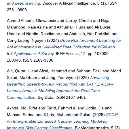
and deep learning.
Discover Artificial Intelligence, 6 (1). ISSN
2731-0809
Ahmed Amodu, Oluwatosin
and
Jarray, Chedia
and
Raja
Mahmood, Raja Azlina
and
Althumali, Huda
and
Ali Bukar,
Umar
and
Nordin, Rosdiadee
and
Abdullah, Nor Fadzilah
and
Cong Luong, Nguyen
(2024)
Deep Reinforcement Learning for
AoI Minimization in UAV-Aided Data Collection for WSN and
IoT Applications: A Survey.
IEEE Access, 12. pp. 108000-
108040. ISSN 2169-3536
Ain, Qurat Ul
and
Afzal, Hammad
and
Subhan, Fazli
and
Mohd
Su'ud, Mazliham
and
Jung, Younhyun
(2026)
Advancing
Dysarthric Speech-to-Text Recognition with LATTE: A Low-
Latency Acoustic Modeling Approach for Real-Time
Communication.
Big Data. ISSN 2167-6461
Aknda, Md. Rifat
and
Farid, Fahmid Al
and
Uddin, Jia
and
Mansor, Sarina
and
Kibria, Muhammad Golam
(2025)
SCCM:
An Interpretable Enhanced Transfer Learning Model for
Improved Skin Cancer Classification.
BioMedInformatics, 5 (3).