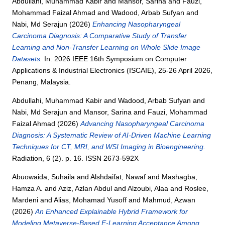
Abdullahi, Muhammad Kabir
and
Mansor, Sarina
and
Fauzi,
Mohammad Faizal Ahmad
and
Wadood, Arbab Sufyan
and
Nabi, Md Serajun
(2026)
Enhancing Nasopharyngeal
Carcinoma Diagnosis: A Comparative Study of Transfer
Learning and Non-Transfer Learning on Whole Slide Image
Datasets.
In: 2026 IEEE 16th Symposium on Computer
Applications & Industrial Electronics (ISCAIE), 25-26 April 2026,
Penang, Malaysia.
Abdullahi, Muhammad Kabir
and
Wadood, Arbab Sufyan
and
Nabi, Md Serajun
and
Mansor, Sarina
and
Fauzi, Mohammad
Faizal Ahmad
(2026)
Advancing Nasopharyngeal Carcinoma
Diagnosis: A Systematic Review of AI-Driven Machine Learning
Techniques for CT, MRI, and WSI Imaging in Bioengineering.
Radiation, 6 (2). p. 16. ISSN 2673-592X
Abuowaida, Suhaila
and
Alshdaifat, Nawaf
and
Mashagba,
Hamza A.
and
Aziz, Azlan Abdul
and
Alzoubi, Alaa
and
Roslee,
Mardeni
and
Alias, Mohamad Yusoff
and
Mahmud, Azwan
(2026)
An Enhanced Explainable Hybrid Framework for
Modeling Metaverse-Based E-Learning Acceptance Among