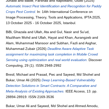
Junaidi
and
Badie, Farshad
and
Napolitano, Giulio
(2025)
Automatic Insect Pest Identification and Recognition for Paddy
Crops Pest Control.
In: 14th International Conference on
Image Processing, Theory, Tools and Applications, IPTA 2025,
13 October 2025 - 16 October 2025, Istanbul.
BiBi, Ghazala
and
Ullah, Ata
and
Gul, Nasir
and
Su’ud,
Mazliham Mohd
and
Ullah, Hayat
and
Khan, Aurangzeb
and
Alam, Muhammad Mansoor
and
Subhan, Fazli
and
Asghar,
Muhammad Zubair
(2026)
Deadline Aware Adaptive Task
assignment for maximizing task completion in Mobile Crowd
Sensing using optimization and real world evaluation.
Discover
Computing, 29 (1). ISSN 2948-2992
Bresil, Michael
and
Prasad, Pwc
and
Sayeed, Md Shohel
and
Bukar, Umar Ali
(2025)
Deep Learning-Based Vulnerability
Detection Solutions in Smart Contracts: A Comparative and
Meta-Analysis of Existing Approaches.
IEEE Access, 13. pp.
28894-28919. ISSN 2169-3536
Bukar, Umar Ali
and
Sayeed, Md Shohel
and
Ahmed Amodu,