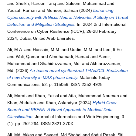
and
Sheikh, Haroon Tariq
and
Saleem, Muhammad
and
Yousaf, Farhan
and
Muneer, Salman
(2024)
Enhancing
Cybersecurity with Artificial Neural Networks: A Study on Threat
Detection and Mitigation Strategies.
In: 2024 2nd International
Conference on Cyber Resilience (ICCR), 26-28 February
2024, Dubai, United Arab Emirates.
Ali, M.A.
and
Hossain, M.M.
and
Uddin, M.M.
and
Lee, It Ee
and
Wali, Qamar
and
Almohamadi, Hamad
and
Aamir,
Muhammad
and
Shahiduzzaman, Md.
and
Akhtaruzzaman,
Md.
(2026)
Au-based novel synthesized Ti4Au3C3: Realization
of new diversity in MAX phase family.
Materials Today
Communications, 52. p. 115056. ISSN 2352-4928
Ali, Marai
and
Khan, Faisal
and
Atta, Muhammad Nouman
and
Khan, Abdullah
and
Khan, Asfandyar
(2024)
Hybrid Crow
Search and RBFNN: A Novel Approach to Medical Data
Classification.
Journal of Informatics and Web Engineering, 3
(1). pp. 252-264. ISSN 2821-370X
Ali, Md. Akkas
and
Sayeed, Md Shohel
and
Abdul Razak, Siti