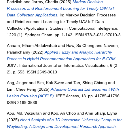
Fadzilah
and
Jarray, Chedia
(2025)
Markov Decision
Processes and Reinforcement Learning for Timely UAV-IoT
Data Collection Applications.
In: Markov Decision Processes
and Reinforcement Learning for Timely UAV-IoT Data
Collection Applications. Studies in Computational Intelligence,
1220 (1). Springer Cham, pp. 1-142. ISBN 978-3-031-97010-8
Anaam, Elham Abdulwahab
and
Haw, Su Cheng
and
Naveen,
Palanichamy
(2022)
Applied Fuzzy and Analytic Hierarchy
Process in Hybrid Recommendation Approaches for E-CRM.
JOIV : International Journal on Informatics Visualization, 6 (2-
2). p. 553. ISSN 2549-9610
Ang, Jinger
and
Sim, Kok Swee
and
Tan, Shing Chiang
and
Lim, Chee Peng
(2025)
Adaptive Contrast Enhancement With
Lesion Focusing (ACELF).
IEEE Access, 13. pp. 41785-41796.
ISSN 2169-3536
Apu, Md. Waziullah
and
Koo, Ah Choo
and
Amir Sharji, Elyna
(2025)
Need Analysis of a 3D Interactive University Campus for
Wayfinding: A Design and Development Research Approach.