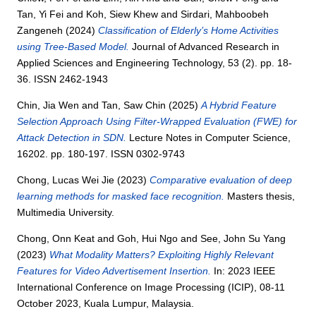
Tan, Yi Fei
and
Koh, Siew Khew
and
Sirdari, Mahboobeh
Zangeneh
(2024)
Classification of Elderly’s Home Activities
using Tree-Based Model.
Journal of Advanced Research in
Applied Sciences and Engineering Technology, 53 (2). pp. 18-
36. ISSN 2462-1943
Chin, Jia Wen
and
Tan, Saw Chin
(2025)
A Hybrid Feature
Selection Approach Using Filter-Wrapped Evaluation (FWE) for
Attack Detection in SDN.
Lecture Notes in Computer Science,
16202. pp. 180-197. ISSN 0302-9743
Chong, Lucas Wei Jie
(2023)
Comparative evaluation of deep
learning methods for masked face recognition.
Masters thesis,
Multimedia University.
Chong, Onn Keat
and
Goh, Hui Ngo
and
See, John Su Yang
(2023)
What Modality Matters? Exploiting Highly Relevant
Features for Video Advertisement Insertion.
In: 2023 IEEE
International Conference on Image Processing (ICIP), 08-11
October 2023, Kuala Lumpur, Malaysia.