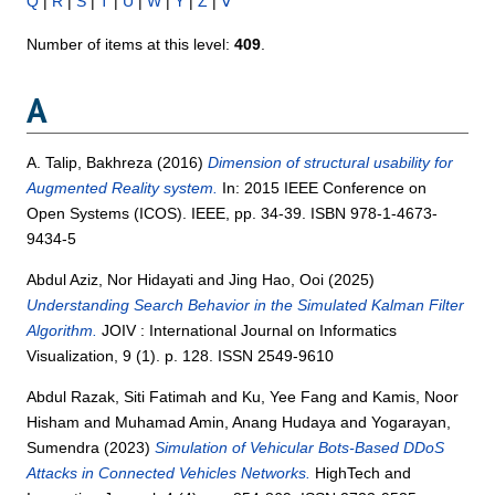
Q
|
R
|
S
|
T
|
U
|
W
|
Y
|
Z
|
Ⅴ
Number of items at this level:
409
.
A
A. Talip, Bakhreza
(2016)
Dimension of structural usability for
Augmented Reality system.
In: 2015 IEEE Conference on
Open Systems (ICOS). IEEE, pp. 34-39. ISBN 978-1-4673-
9434-5
Abdul Aziz, Nor Hidayati
and
Jing Hao, Ooi
(2025)
Understanding Search Behavior in the Simulated Kalman Filter
Algorithm.
JOIV : International Journal on Informatics
Visualization, 9 (1). p. 128. ISSN 2549-9610
Abdul Razak, Siti Fatimah
and
Ku, Yee Fang
and
Kamis, Noor
Hisham
and
Muhamad Amin, Anang Hudaya
and
Yogarayan,
Sumendra
(2023)
Simulation of Vehicular Bots-Based DDoS
Attacks in Connected Vehicles Networks.
HighTech and