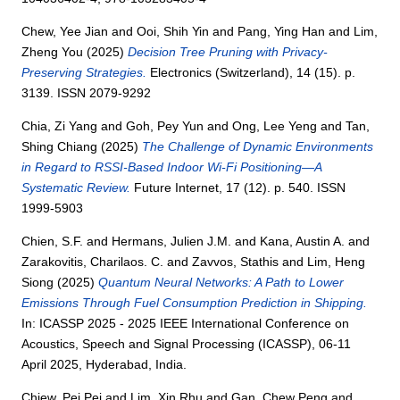
Chew, Yee Jian
and
Ooi, Shih Yin
and
Pang, Ying Han
and
Lim,
Zheng You
(2025)
Decision Tree Pruning with Privacy-
Preserving Strategies.
Electronics (Switzerland), 14 (15). p.
3139. ISSN 2079-9292
Chia, Zi Yang
and
Goh, Pey Yun
and
Ong, Lee Yeng
and
Tan,
Shing Chiang
(2025)
The Challenge of Dynamic Environments
in Regard to RSSI-Based Indoor Wi-Fi Positioning—A
Systematic Review.
Future Internet, 17 (12). p. 540. ISSN
1999-5903
Chien, S.F.
and
Hermans, Julien J.M.
and
Kana, Austin A.
and
Zarakovitis, Charilaos. C.
and
Zavvos, Stathis
and
Lim, Heng
Siong
(2025)
Quantum Neural Networks: A Path to Lower
Emissions Through Fuel Consumption Prediction in Shipping.
In: ICASSP 2025 - 2025 IEEE International Conference on
Acoustics, Speech and Signal Processing (ICASSP), 06-11
April 2025, Hyderabad, India.
Chiew, Pei Pei
and
Lim, Xin Rhu
and
Gan, Chew Peng
and