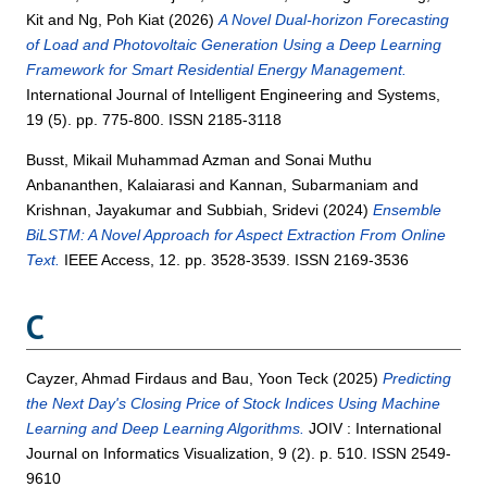
Kit
and
Ng, Poh Kiat
(2026)
A Novel Dual-horizon Forecasting
of Load and Photovoltaic Generation Using a Deep Learning
Framework for Smart Residential Energy Management.
International Journal of Intelligent Engineering and Systems,
19 (5). pp. 775-800. ISSN 2185-3118
Busst, Mikail Muhammad Azman
and
Sonai Muthu
Anbananthen, Kalaiarasi
and
Kannan, Subarmaniam
and
Krishnan, Jayakumar
and
Subbiah, Sridevi
(2024)
Ensemble
BiLSTM: A Novel Approach for Aspect Extraction From Online
Text.
IEEE Access, 12. pp. 3528-3539. ISSN 2169-3536
C
Cayzer, Ahmad Firdaus
and
Bau, Yoon Teck
(2025)
Predicting
the Next Day's Closing Price of Stock Indices Using Machine
Learning and Deep Learning Algorithms.
JOIV : International
Journal on Informatics Visualization, 9 (2). p. 510. ISSN 2549-
9610