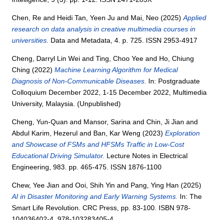
Chen, Re
and
Heidi Tan, Yeen Ju
and
Mai, Neo
(2025)
Applied
research on data analysis in creative multimedia courses in
universities.
Data and Metadata, 4. p. 725. ISSN 2953-4917
Cheng, Darryl Lin Wei
and
Ting, Choo Yee
and
Ho, Chiung
Ching
(2022)
Machine Learning Algorithm for Medical
Diagnosis of Non-Communicable Diseases.
In: Postgraduate
Colloquium December 2022, 1-15 December 2022, Multimedia
University, Malaysia. (Unpublished)
Cheng, Yun-Quan
and
Mansor, Sarina
and
Chin, Ji Jian
and
Abdul Karim, Hezerul
and
Ban, Kar Weng
(2023)
Exploration
and Showcase of FSMs and HFSMs Traffic in Low-Cost
Educational Driving Simulator.
Lecture Notes in Electrical
Engineering, 983. pp. 465-475. ISSN 1876-1100
Chew, Yee Jian
and
Ooi, Shih Yin
and
Pang, Ying Han
(2025)
AI in Disaster Monitoring and Early Warning Systems.
In: The
Smart Life Revolution. CRC Press, pp. 83-100. ISBN 978-
104036402-4, 978-103283405-4