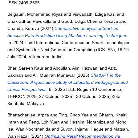
ISSN 2409-2665
Belgaum, Mohammad Riyaz
and
Viswanath, Ediga Kasi
and
Chakradhar, Pavukolla
and
Goud, Ediga Chenna Kesava
and
Chandu, Kuruva
(2024)
Comparative analysis of Start-up
Success Rate Prediction Using Machine Learning Techniques.
In: 2024 Third International Conference on Smart Technologies
and Systems for Next Generation Computing (ICSTSN), 18-19
July 2024, Villupuram, India.
Bhar, Sareen Kaur
and
Abdullah, Aimi Hazwani
and
Aziz,
Sakinah
and
Ali, Munirah Munawar
(2025)
ChatGPT in the
Classroom: A Qualitative Study of Educators' Pedagogical and
Ethical Perspectives.
In: 2025 IEEE Region 10 Conference,
TENCON 2025, 27 October 2025 - 30 October 2025, Kota
Kinabalu, Malaysia.
Bhattacharijee, Arpita
and
Ting, Choo Yee
and
Ghauth, Khairil
Imran
and
Peng, Loh Yuen
and
Hashim, Noramiza
and
Mohd
Isa, Wan Noorshahida
and
Suvon, Injamul Haque
and
Matsah,
Wan Razali
(2024)
Optimizing Retail Recommendation via