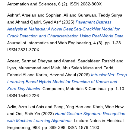
Automation and Sciences, 6 (2). ISSN 2682-860X
Ashraf, Arselan
and
Sophian, Ali
and
Gunawan, Teddy Surya
and
Ahmad Qadri, Syed Asif
(2025)
Pavement Distress
Analysis in Malaysia: A Novel DeepSeg-CrackNet Model for
Crack Detection and Characterization Using Real-World Data.
Journal of Informatics and Web Engineering, 4 (3). pp. 1-23.
ISSN 2821-370X
Azeez, Sarmad Dheyaa
and
Ahmed, Saadaldeen Rashid
and
Ilyas, Muhammad
and
Miah, Abu Saleh Musa
and
Farid,
Fahmid Al
and
Karim, Hezerul Abdul
(2026)
IntrusionNet: Deep
Learning-Based Hybrid Model for Detection of Known and
Zero-Day Attacks.
Computers, Materials & Continua. pp. 1-10.
ISSN 1546-2226
Azlin, Azra Izni Anis
and
Pang, Ying Han
and
Khoh, Wee How
and
Ooi, Shih Yin
(2023)
Hand Gesture Signature Recognition
with Machine Learning Algorithms.
Lecture Notes in Electrical
Engineering, 983. pp. 389-398. ISSN 1876-1100