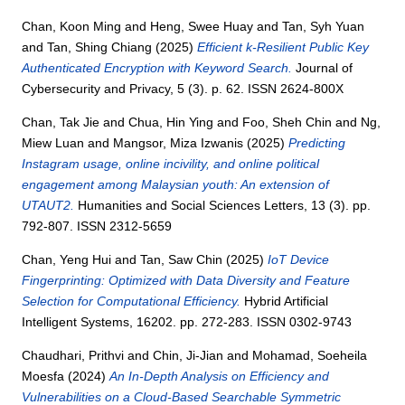
Chan, Koon Ming
and
Heng, Swee Huay
and
Tan, Syh Yuan
and
Tan, Shing Chiang
(2025)
Efficient k-Resilient Public Key
Authenticated Encryption with Keyword Search.
Journal of
Cybersecurity and Privacy, 5 (3). p. 62. ISSN 2624-800X
Chan, Tak Jie
and
Chua, Hin Ying
and
Foo, Sheh Chin
and
Ng,
Miew Luan
and
Mangsor, Miza Izwanis
(2025)
Predicting
Instagram usage, online incivility, and online political
engagement among Malaysian youth: An extension of
UTAUT2.
Humanities and Social Sciences Letters, 13 (3). pp.
792-807. ISSN 2312-5659
Chan, Yeng Hui
and
Tan, Saw Chin
(2025)
IoT Device
Fingerprinting: Optimized with Data Diversity and Feature
Selection for Computational Efficiency.
Hybrid Artificial
Intelligent Systems, 16202. pp. 272-283. ISSN 0302-9743
Chaudhari, Prithvi
and
Chin, Ji-Jian
and
Mohamad, Soeheila
Moesfa
(2024)
An In-Depth Analysis on Efficiency and
Vulnerabilities on a Cloud-Based Searchable Symmetric