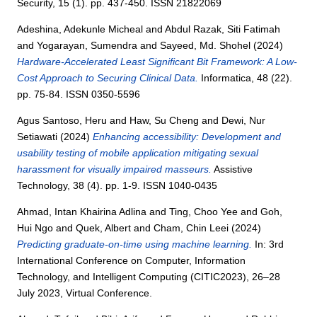
Security, 15 (1). pp. 437-450. ISSN 21822069
Adeshina, Adekunle Micheal
and
Abdul Razak, Siti Fatimah
and
Yogarayan, Sumendra
and
Sayeed, Md. Shohel
(2024)
Hardware-Accelerated Least Significant Bit Framework: A Low-
Cost Approach to Securing Clinical Data.
Informatica, 48 (22).
pp. 75-84. ISSN 0350-5596
Agus Santoso, Heru
and
Haw, Su Cheng
and
Dewi, Nur
Setiawati
(2024)
Enhancing accessibility: Development and
usability testing of mobile application mitigating sexual
harassment for visually impaired masseurs.
Assistive
Technology, 38 (4). pp. 1-9. ISSN 1040-0435
Ahmad, Intan Khairina Adlina
and
Ting, Choo Yee
and
Goh,
Hui Ngo
and
Quek, Albert
and
Cham, Chin Leei
(2024)
Predicting graduate-on-time using machine learning.
In: 3rd
International Conference on Computer, Information
Technology, and Intelligent Computing (CITIC2023), 26–28
July 2023, Virtual Conference.