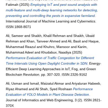
Fatimah
(2025)
Employing IoT and pest sound analysis with
multi-feature and multi-deep learning networks for detecting,
preventing and controlling the pests in expansive farmland.
International Journal of Machine Learning and Cybernetics.
ISSN 1868-8071
Ali, Sameer
and
Shaikh, Khalil Rehman
and
Shaikh, Ubaid
Rehman
and
Khan, Tanveer Ahmed
and
Ali, Basit
and
Haque,
Muhammad Reazul
and
Khuhro, Mansoor
and
Karim,
Muhammad Adeel
and
Khudabux, Naadiya
(2025)
Performance Evaluation of Traffic Congestion for Different
Time Intervals Using Open Daylight Controller in SDN.
Energy-
Efficient Deep Learning Approaches in IoT, Fog, and Green
Blockchain Revolution. pp. 307-320. ISSN 2326-9162
Ali, Usman
and
Ismail, Maizatul Akmar
and
Ariyaluran Habeeb,
Riyaz Ahamed
and
Ali Shah, Syed Roshaan
Performance
Evaluation of YOLO Models in Plant Disease Detection.
Journal of Informatics and Web Engineering, 3 (2). ISSN 2821-
370X