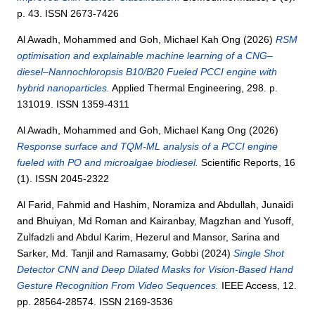
p. 43. ISSN 2673-7426
Al Awadh, Mohammed
and
Goh, Michael Kah Ong
(2026)
RSM
optimisation and explainable machine learning of a CNG–
diesel–Nannochloropsis B10/B20 Fueled PCCI engine with
hybrid nanoparticles.
Applied Thermal Engineering, 298. p.
131019. ISSN 1359-4311
Al Awadh, Mohammed
and
Goh, Michael Kang Ong
(2026)
Response surface and TQM-ML analysis of a PCCI engine
fueled with PO and microalgae biodiesel.
Scientific Reports, 16
(1). ISSN 2045-2322
Al Farid, Fahmid
and
Hashim, Noramiza
and
Abdullah, Junaidi
and
Bhuiyan, Md Roman
and
Kairanbay, Magzhan
and
Yusoff,
Zulfadzli
and
Abdul Karim, Hezerul
and
Mansor, Sarina
and
Sarker, Md. Tanjil
and
Ramasamy, Gobbi
(2024)
Single Shot
Detector CNN and Deep Dilated Masks for Vision-Based Hand
Gesture Recognition From Video Sequences.
IEEE Access, 12.
pp. 28564-28574. ISSN 2169-3536