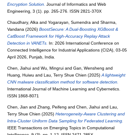
Encryption Solution.
Journal of Informatics and Web
Engineering, 3 (1). pp. 265-276. ISSN 2821-370X
Chaudhary, Alka
and
Yogarayan, Sumendra
and
Sharma,
Vandana
(2026)
BoostSecure: A Dual-Boosting XGBoost &
CatBoost Framework for High-Accuracy Replay Attack
Detection in VANETs.
In: 2026 International Conference on
Connected Intelligence for Industrial Applications (CI2A), 03-05
April 2026, Punjab, India.
Chen, Jiahui
and
Wu, Mingrui
and
Gan, Wensheng
and
Huang, Huiwu
and
Lau, Terry Shue Chien
(2025)
A lightweight
CNN malware classification method for software detection.
International Journal of Machine Learning and Cybernetics.
ISSN 1868-8071
Chen, Jian
and
Zhang, Peifeng
and
Chen, Jiahui
and
Lau,
Terry Shue Chien
(2025)
Heterogeneity-Aware Clustering and
Intra-Cluster Uniform Data Sampling for Federated Learning.
IEEE Transactions on Emerging Topics in Computational
Intelligence, 9 (3). pp. 1-12. ISSN 2471-285X