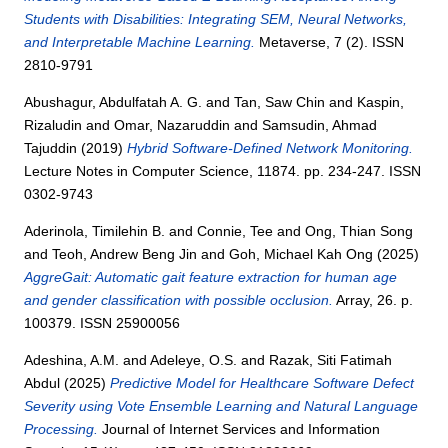
Students with Disabilities: Integrating SEM, Neural Networks,
and Interpretable Machine Learning.
Metaverse, 7 (2). ISSN
2810-9791
Abushagur, Abdulfatah A. G.
and
Tan, Saw Chin
and
Kaspin,
Rizaludin
and
Omar, Nazaruddin
and
Samsudin, Ahmad
Tajuddin
(2019)
Hybrid Software-Defined Network Monitoring.
Lecture Notes in Computer Science, 11874. pp. 234-247. ISSN
0302-9743
Aderinola, Timilehin B.
and
Connie, Tee
and
Ong, Thian Song
and
Teoh, Andrew Beng Jin
and
Goh, Michael Kah Ong
(2025)
AggreGait: Automatic gait feature extraction for human age
and gender classification with possible occlusion.
Array, 26. p.
100379. ISSN 25900056
Adeshina, A.M.
and
Adeleye, O.S.
and
Razak, Siti Fatimah
Abdul
(2025)
Predictive Model for Healthcare Software Defect
Severity using Vote Ensemble Learning and Natural Language
Processing.
Journal of Internet Services and Information