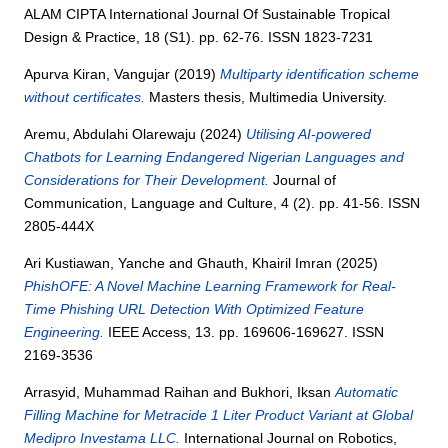
ALAM CIPTA International Journal Of Sustainable Tropical
Design & Practice, 18 (S1). pp. 62-76. ISSN 1823-7231
Apurva Kiran, Vangujar
(2019)
Multiparty identification scheme
without certificates.
Masters thesis, Multimedia University.
Aremu, Abdulahi Olarewaju
(2024)
Utilising AI-powered
Chatbots for Learning Endangered Nigerian Languages and
Considerations for Their Development.
Journal of
Communication, Language and Culture, 4 (2). pp. 41-56. ISSN
2805-444X
Ari Kustiawan, Yanche
and
Ghauth, Khairil Imran
(2025)
PhishOFE: A Novel Machine Learning Framework for Real-
Time Phishing URL Detection With Optimized Feature
Engineering.
IEEE Access, 13. pp. 169606-169627. ISSN
2169-3536
Arrasyid, Muhammad Raihan
and
Bukhori, Iksan
Automatic
Filling Machine for Metracide 1 Liter Product Variant at Global
Medipro Investama LLC.
International Journal on Robotics,