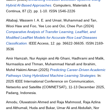
Hybrid AI-Based Approaches.
Computers, Materials &
Continua, 87 (2). pp. 1-10. ISSN 1546-2226
Altabaji, Wassem I. A. E.
and
Umair, Muhammad
and
Tan,
Wooi Haw
and
Foo, Yee Loo
and
Ooi, Chee Pun
(2024)
Comparative Analysis of Transfer Learning, LeafNet, and
Modified LeafNet Models for Accurate Rice Leaf Diseases
Classification.
IEEE Access, 12. pp. 36622-36635. ISSN 2169-
3536
Amir Hamzah, Nur Asyiqin
and
Ab Ghani, Hadhrami
and
Malik,
Nurmasliza
and
Thman, Muhammad Hanafi
and
Ibrahim,
Mohd Hakimi Aiman
(2025)
Predicting Career-Driven Academic
Pathways Using Hybridized Machine Learning Strategies.
In:
2025 IEEE International Conference on Communication,
Networks and Satellite (COMNETSAT), 11-13 December 2025,
Padang, Indonesia.
Amodu, Oluwatosin Ahmed
and
Raja Mahmood, Raja Azlina
and
Althumali, Huda
and
Bukar, Umar Ali
and
Abdullah, Nor