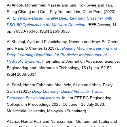
Al-Andoli, Mohammed Nasser
and
Sim, Kok Swee
and
Tan,
Shing Chiang
and
Goh, Pey Yun
and
Lim, Chee Peng
(2023)
An Ensemble-Based Parallel Deep Learning Classifier With
PSO-BP Optimization for Malware Detection.
IEEE Access, 11.
pp. 76330-76346. ISSN 2169-3536
Al-Khulaqi, Ayat
and
Palanichamy, Naveen
and
Haw, Su Cheng
and
Raja, S Charles
(2025)
Evaluating Machine Learning and
Deep Learning Algorithms for Predictive Maintenance of
Hydraulic Systems.
International Journal on Advanced Science,
Engineering and Information Technology, 15 (1). pp. 52-59.
ISSN 2088-5334
Al-Selwi, Hatem Fahd
and
Abd. Aziz, Azlan
and
Abas, Fazly
Salleh
(2023)
Deep Learning- Based Vehicular Traffic
Prediction For Its Applications.
In: 1st FET PG Engineering
Colloquium Proceedings 2023, 16 June - 15 July 2023,
Multimedia University, Malaysia. (Submitted)
Alfarizi, Naufal Faiz
and
Nuruzzaman, Muhammad Taufiq
and