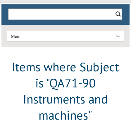
Menu
Items where Subject
is "QA71-90
Instruments and
machines"