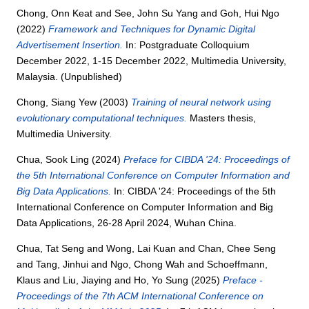
Chong, Onn Keat
and
See, John Su Yang
and
Goh, Hui Ngo
(2022)
Framework and Techniques for Dynamic Digital
Advertisement Insertion.
In: Postgraduate Colloquium
December 2022, 1-15 December 2022, Multimedia University,
Malaysia. (Unpublished)
Chong, Siang Yew
(2003)
Training of neural network using
evolutionary computational techniques.
Masters thesis,
Multimedia University.
Chua, Sook Ling
(2024)
Preface for CIBDA '24: Proceedings of
the 5th International Conference on Computer Information and
Big Data Applications.
In: CIBDA '24: Proceedings of the 5th
International Conference on Computer Information and Big
Data Applications, 26-28 April 2024, Wuhan China.
Chua, Tat Seng
and
Wong, Lai Kuan
and
Chan, Chee Seng
and
Tang, Jinhui
and
Ngo, Chong Wah
and
Schoeffmann,
Klaus
and
Liu, Jiaying
and
Ho, Yo Sung
(2025)
Preface -
Proceedings of the 7th ACM International Conference on