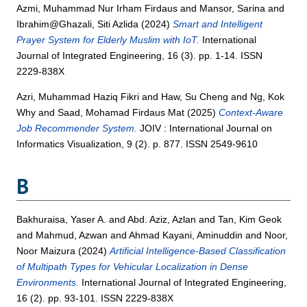
Azmi, Muhammad Nur Irham Firdaus
and
Mansor, Sarina
and
Ibrahim@Ghazali, Siti Azlida
(2024)
Smart and Intelligent
Prayer System for Elderly Muslim with IoT.
International
Journal of Integrated Engineering, 16 (3). pp. 1-14. ISSN
2229-838X
Azri, Muhammad Haziq Fikri
and
Haw, Su Cheng
and
Ng, Kok
Why
and
Saad, Mohamad Firdaus Mat
(2025)
Context-Aware
Job Recommender System.
JOIV : International Journal on
Informatics Visualization, 9 (2). p. 877. ISSN 2549-9610
B
Bakhuraisa, Yaser A.
and
Abd. Aziz, Azlan
and
Tan, Kim Geok
and
Mahmud, Azwan
and
Ahmad Kayani, Aminuddin
and
Noor,
Noor Maizura
(2024)
Artificial Intelligence-Based Classification
of Multipath Types for Vehicular Localization in Dense
Environments.
International Journal of Integrated Engineering,
16 (2). pp. 93-101. ISSN 2229-838X