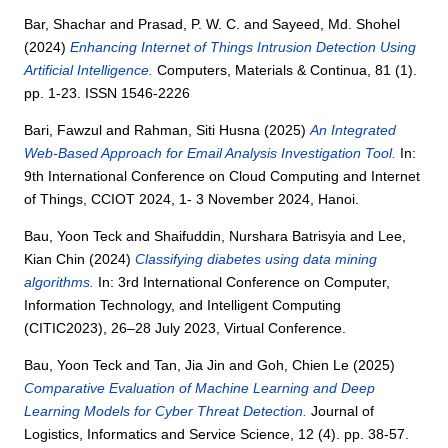
Bar, Shachar
and
Prasad, P. W. C.
and
Sayeed, Md. Shohel
(2024)
Enhancing Internet of Things Intrusion Detection Using
Artificial Intelligence.
Computers, Materials & Continua, 81 (1).
pp. 1-23. ISSN 1546-2226
Bari, Fawzul
and
Rahman, Siti Husna
(2025)
An Integrated
Web-Based Approach for Email Analysis Investigation Tool.
In:
9th International Conference on Cloud Computing and Internet
of Things, CCIOT 2024, 1- 3 November 2024, Hanoi.
Bau, Yoon Teck
and
Shaifuddin, Nurshara Batrisyia
and
Lee,
Kian Chin
(2024)
Classifying diabetes using data mining
algorithms.
In: 3rd International Conference on Computer,
Information Technology, and Intelligent Computing
(CITIC2023), 26–28 July 2023, Virtual Conference.
Bau, Yoon Teck
and
Tan, Jia Jin
and
Goh, Chien Le
(2025)
Comparative Evaluation of Machine Learning and Deep
Learning Models for Cyber Threat Detection.
Journal of
Logistics, Informatics and Service Science, 12 (4). pp. 38-57.