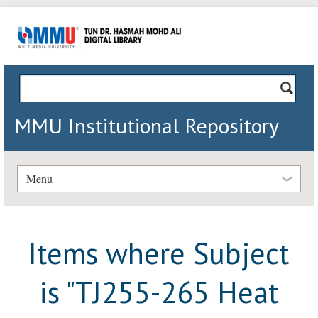
MMU Institutional Repository
Menu
Items where Subject
is "TJ255-265 Heat