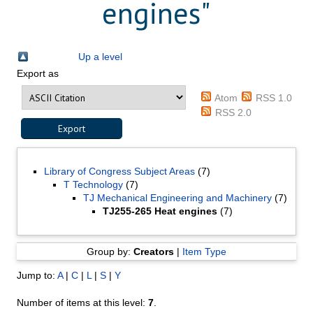
engines"
Up a level
Export as
Atom
RSS 1.0
RSS 2.0
Library of Congress Subject Areas
(7)
T Technology
(7)
TJ Mechanical Engineering and Machinery
(7)
TJ255-265 Heat engines
(7)
Group by:
Creators
|
Item Type
Jump to:
A
|
C
|
L
|
S
|
Y
Number of items at this level:
7
.