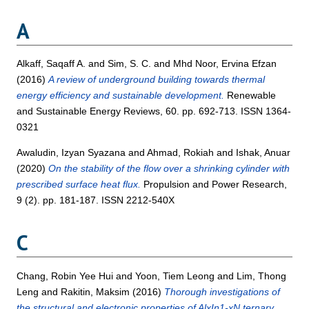
A
Alkaff, Saqaff A.
and
Sim, S. C.
and
Mhd Noor, Ervina Efzan
(2016)
A review of underground building towards thermal
energy efficiency and sustainable development.
Renewable
and Sustainable Energy Reviews, 60. pp. 692-713. ISSN 1364-
0321
Awaludin, Izyan Syazana
and
Ahmad, Rokiah
and
Ishak, Anuar
(2020)
On the stability of the flow over a shrinking cylinder with
prescribed surface heat flux.
Propulsion and Power Research,
9 (2). pp. 181-187. ISSN 2212-540X
C
Chang, Robin Yee Hui
and
Yoon, Tiem Leong
and
Lim, Thong
Leng
and
Rakitin, Maksim
(2016)
Thorough investigations of
the structural and electronic properties of AlxIn1-xN ternary