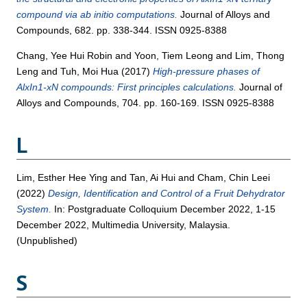
compound via ab initio computations.
Journal of Alloys and
Compounds, 682. pp. 338-344. ISSN 0925-8388
Chang, Yee Hui Robin
and
Yoon, Tiem Leong
and
Lim, Thong
Leng
and
Tuh, Moi Hua
(2017)
High-pressure phases of
AlxIn1-xN compounds: First principles calculations.
Journal of
Alloys and Compounds, 704. pp. 160-169. ISSN 0925-8388
L
Lim, Esther Hee Ying
and
Tan, Ai Hui
and
Cham, Chin Leei
(2022)
Design, Identification and Control of a Fruit Dehydrator
System.
In: Postgraduate Colloquium December 2022, 1-15
December 2022, Multimedia University, Malaysia.
(Unpublished)
S