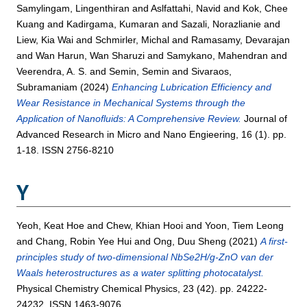
Samylingam, Lingenthiran
and
Aslfattahi, Navid
and
Kok, Chee
Kuang
and
Kadirgama, Kumaran
and
Sazali, Norazlianie
and
Liew, Kia Wai
and
Schmirler, Michal
and
Ramasamy, Devarajan
and
Wan Harun, Wan Sharuzi
and
Samykano, Mahendran
and
Veerendra, A. S.
and
Semin, Semin
and
Sivaraos,
Subramaniam
(2024)
Enhancing Lubrication Efficiency and
Wear Resistance in Mechanical Systems through the
Application of Nanofluids: A Comprehensive Review.
Journal of
Advanced Research in Micro and Nano Engieering, 16 (1). pp.
1-18. ISSN 2756-8210
Y
Yeoh, Keat Hoe
and
Chew, Khian Hooi
and
Yoon, Tiem Leong
and
Chang, Robin Yee Hui
and
Ong, Duu Sheng
(2021)
A first-
principles study of two-dimensional NbSe2H/g-ZnO van der
Waals heterostructures as a water splitting photocatalyst.
Physical Chemistry Chemical Physics, 23 (42). pp. 24222-
24232. ISSN 1463-9076