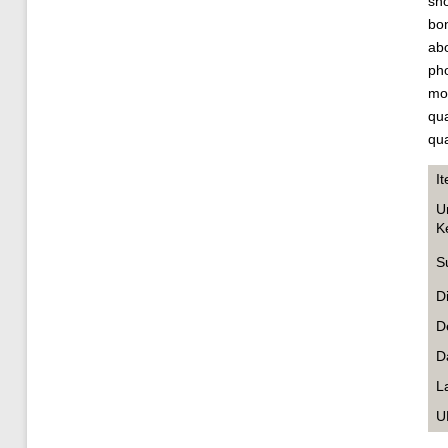
sho
bon
abo
pho
mo
qua
qua
I
U
K
S
D
D
D
L
U