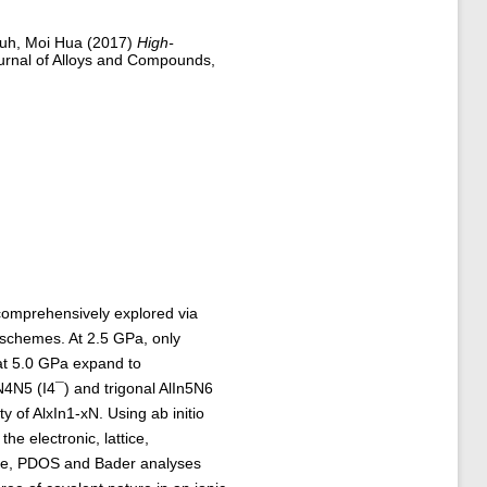
uh, Moi Hua
(2017)
High-
rnal of Alloys and Compounds,
comprehensively explored via
 schemes. At 2.5 GPa, only
at 5.0 GPa expand to
N4N5 (I4¯) and trigonal AlIn5N6
y of AlxIn1-xN. Using ab initio
he electronic, lattice,
ure, PDOS and Bader analyses