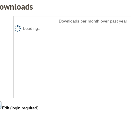
ownloads
Downloads per month over past year
Loading...
Edit (login required)