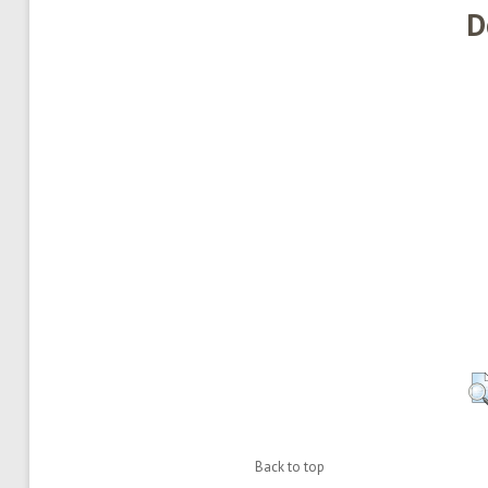
D
Back to top