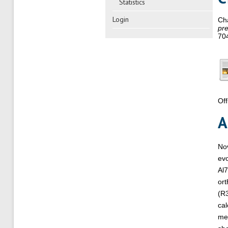
Statistics
Login
Ch
pre
70
Off
A
Nov
evo
Al7
ort
(R3
cal
me