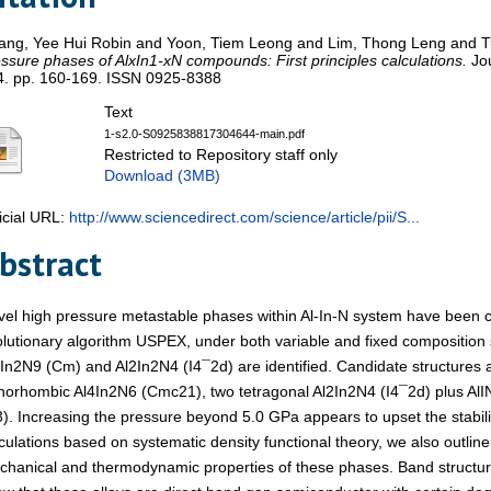
ang, Yee Hui Robin
and
Yoon, Tiem Leong
and
Lim, Thong Leng
and
T
ssure phases of AlxIn1-xN compounds: First principles calculations.
Jou
4. pp. 160-169. ISSN 0925-8388
Text
1-s2.0-S0925838817304644-main.pdf
Restricted to Repository staff only
Download (3MB)
icial URL:
http://www.sciencedirect.com/science/article/pii/S...
bstract
el high pressure metastable phases within Al-In-N system have been 
lutionary algorithm USPEX, under both variable and fixed composition
In2N9 (Cm) and Al2In2N4 (I4¯2d) are identified. Candidate structures 
horhombic Al4In2N6 (Cmc21), two tetragonal Al2In2N4 (I4¯2d) plus AlI
). Increasing the pressure beyond 5.0 GPa appears to upset the stabilit
culations based on systematic density functional theory, we also outline t
chanical and thermodynamic properties of these phases. Band struct