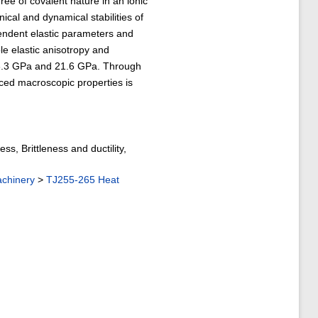
ee of covalent nature in an ionic
al and dynamical stabilities of
endent elastic parameters and
e elastic anisotropy and
3.3 GPa and 21.6 GPa. Through
ed macroscopic properties is
ess, Brittleness and ductility,
achinery
>
TJ255-265 Heat