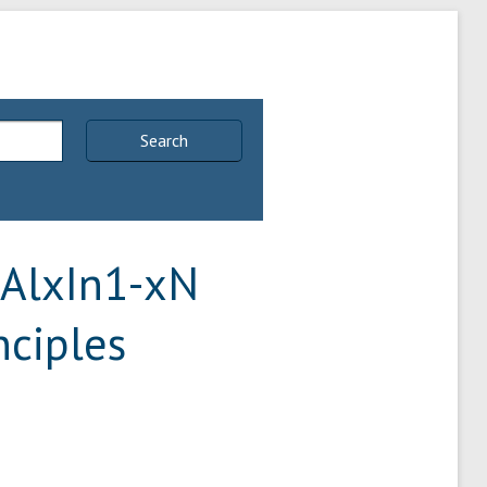
Search
 AlxIn1-xN
nciples