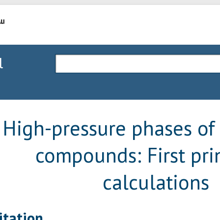
l
High-pressure phases of
compounds: First pri
calculations
itation