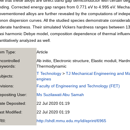
w that these alloys are direct band gap semiconductor with certain degr
ding. Corrected energy gap ranges from 0.771 eV to 4.995 eV. Mechanic
vementioned alloys are further revealed by the computations of indep
non dispersion curves. All the studied species demonstrate considerabl
derate hardness. Their simulated Vickers hardness ranges between 1
si harmonic Debye model, composition dependence of thermal influenc
ntitatively analyzed as well.
tem Type:
Article
ncontrolled
Ab initio, Electronic structure, Elastic moduli, Hardn
eywords:
Thermodynamic
T Technology
>
TJ Mechanical Engineering and M
ubjects:
engines
ivisions:
Faculty of Engineering and Technology (FET)
epositing User:
Ms Suzilawati Abu Samah
ate Deposited:
22 Jul 2020 01:19
ast Modified:
22 Jul 2020 01:19
RII:
http://shdl.mmu.edu.my/id/eprint/6965