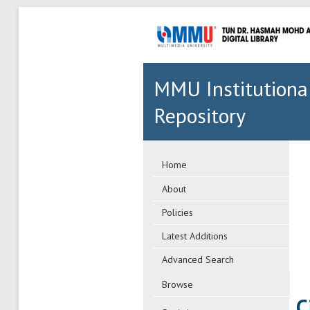
MMU Institutiona
Repository
Home
About
Policies
Latest Additions
Advanced Search
Browse
C