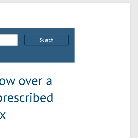
Search
low over a
prescribed
ux