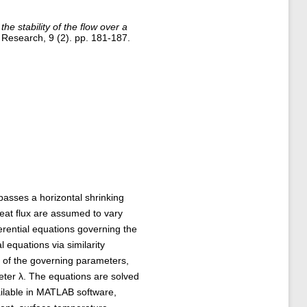
the stability of the flow over a
Research, 9 (2). pp. 181-187.
passes a horizontal shrinking
eat flux are assumed to vary
fferential equations governing the
l equations via similarity
s of the governing parameters,
eter λ. The equations are solved
ilable in MATLAB software,