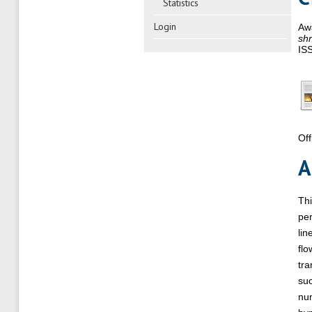
Statistics
Login
Aw
shr
IS
Off
A
Thi
per
lin
flo
tra
suc
num