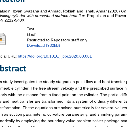
aludin, Izyan Syazana
and
Ahmad, Rokiah
and
Ishak, Anuar
(2020)
On 
inking cylinder with prescribed surface heat flux.
Propulsion and Power 
SN 2212-540X
Text
85.pdf
Restricted to Repository staff only
Download (932kB)
icial URL:
https://doi.org/10.1016/j.jppr.2020.03.001
bstract
s study investigates the steady stagnation point flow and heat transfer 
meable cylinder. The free stream velocity and the prescribed surface h
early with the distance from a fixed point on the cylinder. The partial di
w and heat transfer are transformed into a system of ordinary differentia
nsformation. These equations are solved numerically for several value
h as suction parameter s, curvature parameter γ, and shrinking param
erically by employing the boundary value problem solver package ava