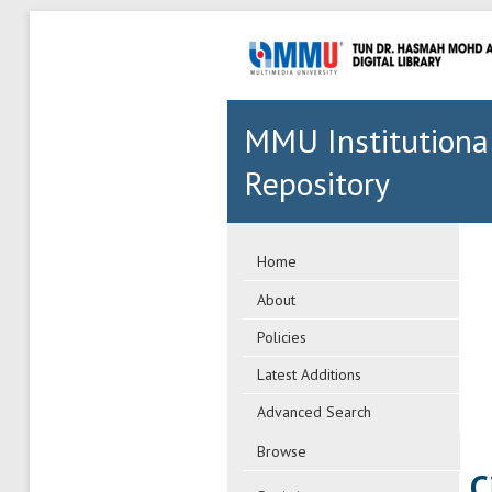
MMU Institutiona
Repository
Home
About
Policies
Latest Additions
Advanced Search
Browse
C