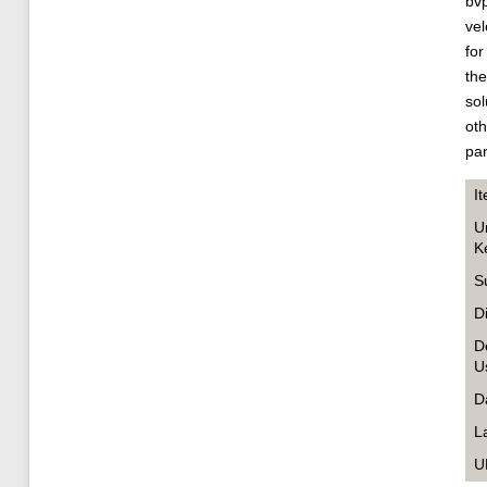
bvp
vel
for
the
sol
oth
pa
I
U
K
S
D
D
U
D
L
U