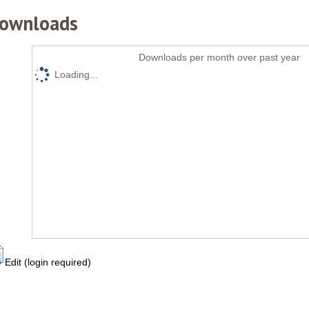
ownloads
Downloads per month over past year
Loading...
Edit (login required)