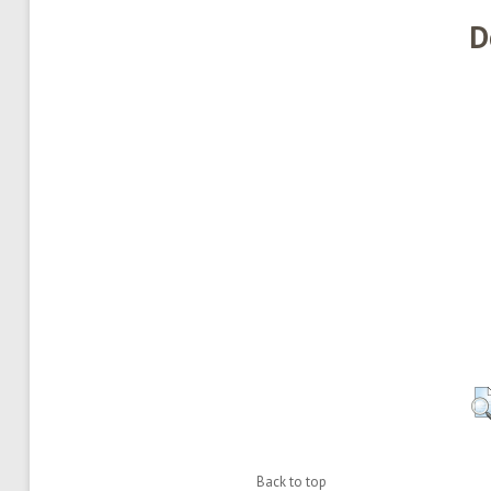
D
Back to top