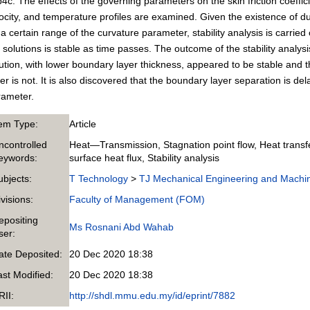
4c. The effects of the governing parameters on the skin friction coeffic
ocity, and temperature profiles are examined. Given the existence of du
 a certain range of the curvature parameter, stability analysis is carrie
 solutions is stable as time passes. The outcome of the stability analysi
ution, with lower boundary layer thickness, appeared to be stable and th
er is not. It is also discovered that the boundary layer separation is d
rameter.
tem Type:
Article
ncontrolled
Heat—Transmission, Stagnation point flow, Heat transfe
eywords:
surface heat flux, Stability analysis
ubjects:
T Technology
>
TJ Mechanical Engineering and Machi
ivisions:
Faculty of Management (FOM)
epositing
Ms Rosnani Abd Wahab
ser:
ate Deposited:
20 Dec 2020 18:38
ast Modified:
20 Dec 2020 18:38
RII:
http://shdl.mmu.edu.my/id/eprint/7882