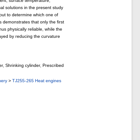
ient, surface temperature,
al solutions in the present study
d out to determine which one of
s demonstrates that only the first
us physically reliable, while the
elayed by reducing the curvature
r, Shrinking cylinder, Prescribed
nery
>
TJ255-265 Heat engines