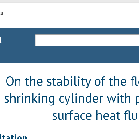
l
On the stability of the f
shrinking cylinder with 
surface heat fl
itation