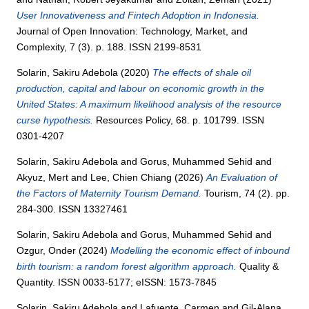
User Innovativeness and Fintech Adoption in Indonesia.
Journal of Open Innovation: Technology, Market, and
Complexity, 7 (3). p. 188. ISSN 2199-8531
Solarin, Sakiru Adebola
(2020)
The effects of shale oil
production, capital and labour on economic growth in the
United States: A maximum likelihood analysis of the resource
curse hypothesis.
Resources Policy, 68. p. 101799. ISSN
0301-4207
Solarin, Sakiru Adebola
and
Gorus, Muhammed Sehid
and
Akyuz, Mert
and
Lee, Chien Chiang
(2026)
An Evaluation of
the Factors of Maternity Tourism Demand.
Tourism, 74 (2). pp.
284-300. ISSN 13327461
Solarin, Sakiru Adebola
and
Gorus, Muhammed Sehid
and
Ozgur, Onder
(2024)
Modelling the economic effect of inbound
birth tourism: a random forest algorithm approach.
Quality &
Quantity. ISSN 0033-5177; eISSN: 1573-7845
Solarin, Sakiru Adebola
and
Lafuente, Carmen
and
Gil-Alana,