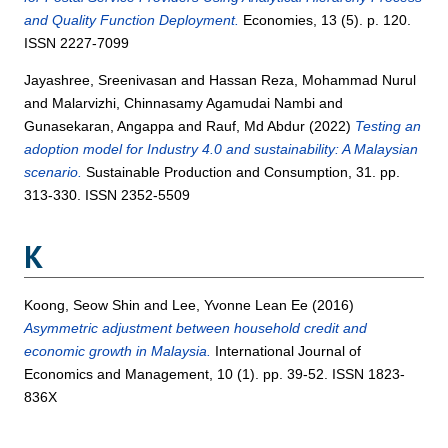
and Quality Function Deployment.
Economies, 13 (5). p. 120.
ISSN 2227-7099
Jayashree, Sreenivasan
and
Hassan Reza, Mohammad Nurul
and
Malarvizhi, Chinnasamy Agamudai Nambi
and
Gunasekaran, Angappa
and
Rauf, Md Abdur
(2022)
Testing an
adoption model for Industry 4.0 and sustainability: A Malaysian
scenario.
Sustainable Production and Consumption, 31. pp.
313-330. ISSN 2352-5509
K
Koong, Seow Shin
and
Lee, Yvonne Lean Ee
(2016)
Asymmetric adjustment between household credit and
economic growth in Malaysia.
International Journal of
Economics and Management, 10 (1). pp. 39-52. ISSN 1823-
836X