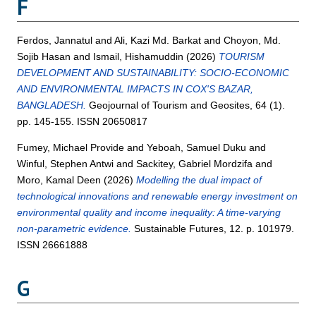
F
Ferdos, Jannatul
and
Ali, Kazi Md. Barkat
and
Choyon, Md.
Sojib Hasan
and
Ismail, Hishamuddin
(2026)
TOURISM
DEVELOPMENT AND SUSTAINABILITY: SOCIO-ECONOMIC
AND ENVIRONMENTAL IMPACTS IN COX'S BAZAR,
BANGLADESH.
Geojournal of Tourism and Geosites, 64 (1).
pp. 145-155. ISSN 20650817
Fumey, Michael Provide
and
Yeboah, Samuel Duku
and
Winful, Stephen Antwi
and
Sackitey, Gabriel Mordzifa
and
Moro, Kamal Deen
(2026)
Modelling the dual impact of
technological innovations and renewable energy investment on
environmental quality and income inequality: A time-varying
non-parametric evidence.
Sustainable Futures, 12. p. 101979.
ISSN 26661888
G