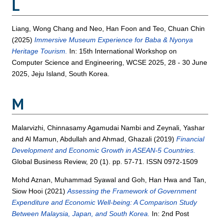
L
Liang, Wong Chang
and
Neo, Han Foon
and
Teo, Chuan Chin
(2025)
Immersive Museum Experience for Baba & Nyonya
Heritage Tourism.
In: 15th International Workshop on
Computer Science and Engineering, WCSE 2025, 28 - 30 June
2025, Jeju Island, South Korea.
M
Malarvizhi, Chinnasamy Agamudai Nambi
and
Zeynali, Yashar
and
Al Mamun, Abdullah
and
Ahmad, Ghazali
(2019)
Financial
Development and Economic Growth in ASEAN-5 Countries.
Global Business Review, 20 (1). pp. 57-71. ISSN 0972-1509
Mohd Aznan, Muhammad Syawal
and
Goh, Han Hwa
and
Tan,
Siow Hooi
(2021)
Assessing the Framework of Government
Expenditure and Economic Well-being: A Comparison Study
Between Malaysia, Japan, and South Korea.
In: 2nd Post