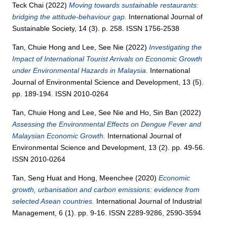
Teck Chai
(2022)
Moving towards sustainable restaurants:
bridging the attitude-behaviour gap.
International Journal of
Sustainable Society, 14 (3). p. 258. ISSN 1756-2538
Tan, Chuie Hong
and
Lee, See Nie
(2022)
Investigating the
Impact of International Tourist Arrivals on Economic Growth
under Environmental Hazards in Malaysia.
International
Journal of Environmental Science and Development, 13 (5).
pp. 189-194. ISSN 2010-0264
Tan, Chuie Hong
and
Lee, See Nie
and
Ho, Sin Ban
(2022)
Assessing the Environmental Effects on Dengue Fever and
Malaysian Economic Growth.
International Journal of
Environmental Science and Development, 13 (2). pp. 49-56.
ISSN 2010-0264
Tan, Seng Huat
and
Hong, Meenchee
(2020)
Economic
growth, urbanisation and carbon emissions: evidence from
selected Asean countries.
International Journal of Industrial
Management, 6 (1). pp. 9-16. ISSN 2289-9286, 2590-3594