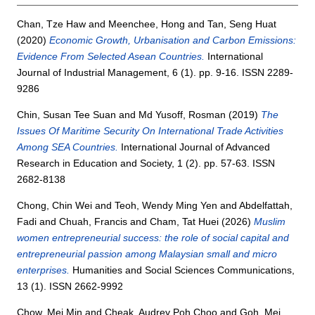
Chan, Tze Haw
and
Meenchee, Hong
and
Tan, Seng Huat
(2020)
Economic Growth, Urbanisation and Carbon Emissions:
Evidence From Selected Asean Countries.
International
Journal of Industrial Management, 6 (1). pp. 9-16. ISSN 2289-
9286
Chin, Susan Tee Suan
and
Md Yusoff, Rosman
(2019)
The
Issues Of Maritime Security On International Trade Activities
Among SEA Countries.
International Journal of Advanced
Research in Education and Society, 1 (2). pp. 57-63. ISSN
2682-8138
Chong, Chin Wei
and
Teoh, Wendy Ming Yen
and
Abdelfattah,
Fadi
and
Chuah, Francis
and
Cham, Tat Huei
(2026)
Muslim
women entrepreneurial success: the role of social capital and
entrepreneurial passion among Malaysian small and micro
enterprises.
Humanities and Social Sciences Communications,
13 (1). ISSN 2662-9992
Chow, Mei Min
and
Cheak, Audrey Poh Choo
and
Goh, Mei