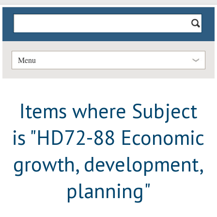
Menu
Items where Subject
is "HD72-88 Economic
growth, development,
planning"