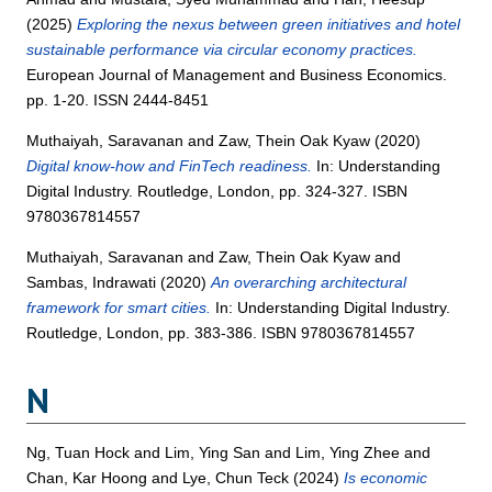
(2025)
Exploring the nexus between green initiatives and hotel
sustainable performance via circular economy practices.
European Journal of Management and Business Economics.
pp. 1-20. ISSN 2444-8451
Muthaiyah, Saravanan
and
Zaw, Thein Oak Kyaw
(2020)
Digital know-how and FinTech readiness.
In: Understanding
Digital Industry. Routledge, London, pp. 324-327. ISBN
9780367814557
Muthaiyah, Saravanan
and
Zaw, Thein Oak Kyaw
and
Sambas, Indrawati
(2020)
An overarching architectural
framework for smart cities.
In: Understanding Digital Industry.
Routledge, London, pp. 383-386. ISBN 9780367814557
N
Ng, Tuan Hock
and
Lim, Ying San
and
Lim, Ying Zhee
and
Chan, Kar Hoong
and
Lye, Chun Teck
(2024)
Is economic