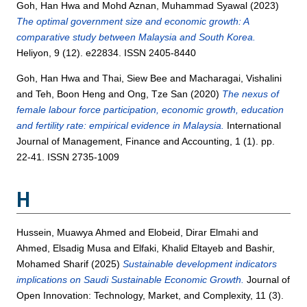
Goh, Han Hwa
and
Mohd Aznan, Muhammad Syawal
(2023)
The optimal government size and economic growth: A
comparative study between Malaysia and South Korea.
Heliyon, 9 (12). e22834. ISSN 2405-8440
Goh, Han Hwa
and
Thai, Siew Bee
and
Macharagai, Vishalini
and
Teh, Boon Heng
and
Ong, Tze San
(2020)
The nexus of
female labour force participation, economic growth, education
and fertility rate: empirical evidence in Malaysia.
International
Journal of Management, Finance and Accounting, 1 (1). pp.
22-41. ISSN 2735-1009
H
Hussein, Muawya Ahmed
and
Elobeid, Dirar Elmahi
and
Ahmed, Elsadig Musa
and
Elfaki, Khalid Eltayeb
and
Bashir,
Mohamed Sharif
(2025)
Sustainable development indicators
implications on Saudi Sustainable Economic Growth.
Journal of
Open Innovation: Technology, Market, and Complexity, 11 (3).