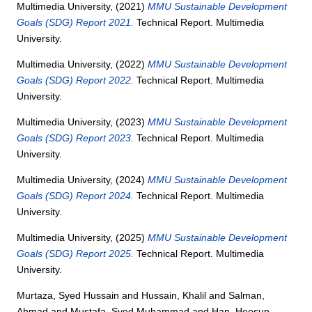
Multimedia University,
(2021)
MMU Sustainable Development
Goals (SDG) Report 2021.
Technical Report. Multimedia
University.
Multimedia University,
(2022)
MMU Sustainable Development
Goals (SDG) Report 2022.
Technical Report. Multimedia
University.
Multimedia University,
(2023)
MMU Sustainable Development
Goals (SDG) Report 2023.
Technical Report. Multimedia
University.
Multimedia University,
(2024)
MMU Sustainable Development
Goals (SDG) Report 2024.
Technical Report. Multimedia
University.
Multimedia University,
(2025)
MMU Sustainable Development
Goals (SDG) Report 2025.
Technical Report. Multimedia
University.
Murtaza, Syed Hussain
and
Hussain, Khalil
and
Salman,
Ahmad
and
Mustafa, Syed Muhammad
and
Han, Heesup