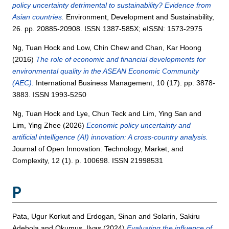
policy uncertainty detrimental to sustainability? Evidence from
Asian countries.
Environment, Development and Sustainability,
26. pp. 20885-20908. ISSN 1387-585X; eISSN: 1573-2975
Ng, Tuan Hock
and
Low, Chin Chew
and
Chan, Kar Hoong
(2016)
The role of economic and financial developments for
environmental quality in the ASEAN Economic Community
(AEC).
International Business Management, 10 (17). pp. 3878-
3883. ISSN 1993-5250
Ng, Tuan Hock
and
Lye, Chun Teck
and
Lim, Ying San
and
Lim, Ying Zhee
(2026)
Economic policy uncertainty and
artificial intelligence (AI) innovation: A cross-country analysis.
Journal of Open Innovation: Technology, Market, and
Complexity, 12 (1). p. 100698. ISSN 21998531
P
Pata, Ugur Korkut
and
Erdogan, Sinan
and
Solarin, Sakiru
Adebola
and
Okumus, Ilyas
(2024)
Evaluating the influence of