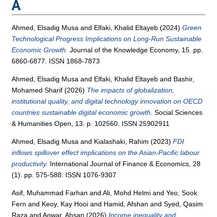
A
Ahmed, Elsadig Musa
and
Elfaki, Khalid Eltayeb
(2024)
Green
Technological Progress Implications on Long-Run Sustainable
Economic Growth.
Journal of the Knowledge Economy, 15. pp.
6860-6877. ISSN 1868-7873
Ahmed, Elsadig Musa
and
Elfaki, Khalid Eltayeb
and
Bashir,
Mohamed Sharif
(2026)
The impacts of globalization,
institutional quality, and digital technology innovation on OECD
countries sustainable digital economic growth.
Social Sciences
& Humanities Open, 13. p. 102560. ISSN 25902911
Ahmed, Elsadig Musa
and
Kialashaki, Rahim
(2023)
FDI
inflows spillover effect implications on the Asian‐Pacific labour
productivity.
International Journal of Finance & Economics, 28
(1). pp. 575-588. ISSN 1076-9307
Asif, Muhammad Farhan
and
Ali, Mohd Helmi
and
Yeo, Sook
Fern
and
Keoy, Kay Hooi
and
Hamid, Afshan
and
Syed, Qasim
Raza
and
Anwar, Ahsan
(2026)
Income inequality and