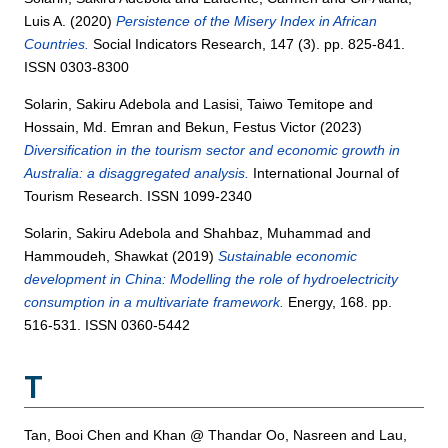
Luis A.
(2020)
Persistence of the Misery Index in African
Countries.
Social Indicators Research, 147 (3). pp. 825-841.
ISSN 0303-8300
Solarin, Sakiru Adebola
and
Lasisi, Taiwo Temitope
and
Hossain, Md. Emran
and
Bekun, Festus Victor
(2023)
Diversification in the tourism sector and economic growth in
Australia: a disaggregated analysis.
International Journal of
Tourism Research. ISSN 1099-2340
Solarin, Sakiru Adebola
and
Shahbaz, Muhammad
and
Hammoudeh, Shawkat
(2019)
Sustainable economic
development in China: Modelling the role of hydroelectricity
consumption in a multivariate framework.
Energy, 168. pp.
516-531. ISSN 0360-5442
T
Tan, Booi Chen
and
Khan @ Thandar Oo, Nasreen
and
Lau,