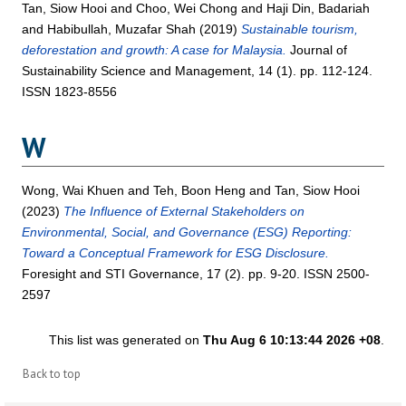
Tan, Siow Hooi
and
Choo, Wei Chong
and
Haji Din, Badariah
and
Habibullah, Muzafar Shah
(2019)
Sustainable tourism,
deforestation and growth: A case for Malaysia.
Journal of
Sustainability Science and Management, 14 (1). pp. 112-124.
ISSN 1823-8556
W
Wong, Wai Khuen
and
Teh, Boon Heng
and
Tan, Siow Hooi
(2023)
The Influence of External Stakeholders on
Environmental, Social, and Governance (ESG) Reporting:
Toward a Conceptual Framework for ESG Disclosure.
Foresight and STI Governance, 17 (2). pp. 9-20. ISSN 2500-
2597
This list was generated on
Thu Aug 6 10:13:44 2026 +08
.
Back to top