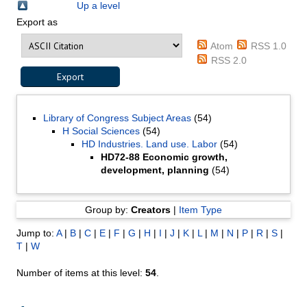
Up a level
Export as
Atom
RSS 1.0
RSS 2.0
Library of Congress Subject Areas
(54)
H Social Sciences
(54)
HD Industries. Land use. Labor
(54)
HD72-88 Economic growth,
development, planning
(54)
Group by:
Creators
|
Item Type
Jump to:
A
|
B
|
C
|
E
|
F
|
G
|
H
|
I
|
J
|
K
|
L
|
M
|
N
|
P
|
R
|
S
|
T
|
W
Number of items at this level:
54
.