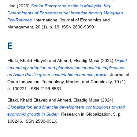
Ling
(2026)
Senior Entrepreneurship in Malaysia: Key
Determinants of Entrepreneurial Intention Among Malaysian
Pre-Retirees.
International Journal of Economics and
Management, 20 (1). p. 19. ISSN 2600-9390
E
Elfaki, Khalid Eltayeb
and
Ahmed, Elsadig Musa
(2024)
Digital
technology adoption and globalization innovation implications
on Asian Pacific green sustainable economic growth.
Journal of
Open Innovation: Technology, Market, and Complexity, 10 (1).
p. 100221. ISSN 2199-8531
Elfaki, Khalid Eltayeb
and
Ahmed, Elsadig Musa
(2024)
Globalization and financial development contributions toward
economic growth in Sudan.
Research in Globalization, 9. p.
100246. ISSN 2590-051X