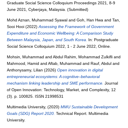
Graduate Social Science Colloquium Proceedings 2021, 8-9
June 2021, Cyberjaya, Malaysia. (Submitted)
Mohd Aznan, Muhammad Syawal
and
Goh, Han Hwa
and
Tan,
Sooi Hooi
(2022)
Assessing the Framework of Government
Expenditure and Economic Wellbeing: A Comparison Study
Between Malaysia, Japan, and South Korea.
In: Postgraduate
Social Science Colloquium 2022, 1 - 2 June 2022, Online.
Mohsin, Muhammad
and
Abdul Rahim, Mohammad Zulkifli
and
Mahmood, Hamid
and
Aftab, Muhammad
and
Rauf, Abdul
and
Anthonysamy, Lilian
(2026)
Open innovation in digital
entrepreneurial ecosystems: A cognitive–behavioral
mechanism linking leadership and SME performance.
Journal
of Open Innovation: Technology, Market, and Complexity, 12
(3). p. 100825. ISSN 21998531
Multimedia University,
(2020)
MMU Sustainable Development
Goals (SDG) Report 2020.
Technical Report. Multimedia
University.