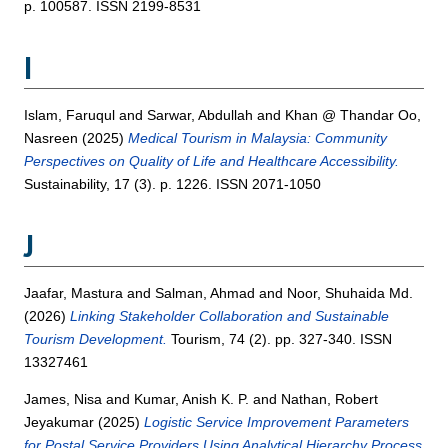
p. 100587. ISSN 2199-8531
I
Islam, Faruqul
and
Sarwar, Abdullah
and
Khan @ Thandar Oo,
Nasreen
(2025)
Medical Tourism in Malaysia: Community
Perspectives on Quality of Life and Healthcare Accessibility.
Sustainability, 17 (3). p. 1226. ISSN 2071-1050
J
Jaafar, Mastura
and
Salman, Ahmad
and
Noor, Shuhaida Md.
(2026)
Linking Stakeholder Collaboration and Sustainable
Tourism Development.
Tourism, 74 (2). pp. 327-340. ISSN
13327461
James, Nisa
and
Kumar, Anish K. P.
and
Nathan, Robert
Jeyakumar
(2025)
Logistic Service Improvement Parameters
for Postal Service Providers Using Analytical Hierarchy Process