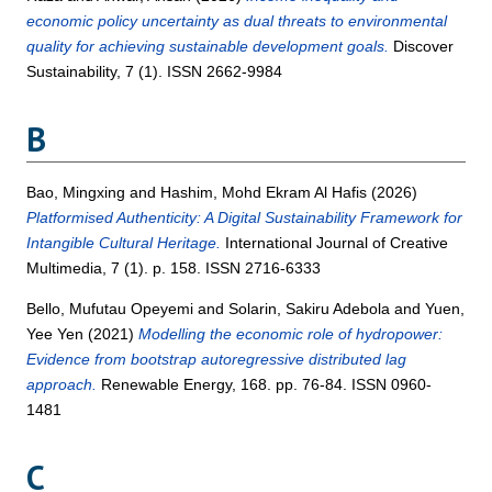
economic policy uncertainty as dual threats to environmental
quality for achieving sustainable development goals.
Discover
Sustainability, 7 (1). ISSN 2662-9984
B
Bao, Mingxing
and
Hashim, Mohd Ekram Al Hafis
(2026)
Platformised Authenticity: A Digital Sustainability Framework for
Intangible Cultural Heritage.
International Journal of Creative
Multimedia, 7 (1). p. 158. ISSN 2716-6333
Bello, Mufutau Opeyemi
and
Solarin, Sakiru Adebola
and
Yuen,
Yee Yen
(2021)
Modelling the economic role of hydropower:
Evidence from bootstrap autoregressive distributed lag
approach.
Renewable Energy, 168. pp. 76-84. ISSN 0960-
1481
C