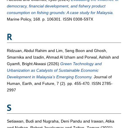
democracy, financial development, and fishery product
consumption on fishing grounds: A case study for Malaysia.
Marine Policy, 168. p. 106301. ISSN 0308-597X
R
Ridzuan, Abdul Rahim
and
Lim, Seng Boon
and
Ghosh,
Smarnika
and
Izadin, Ahmad Al Izham
and
Porwal, Ashish
and
Gyamfi, Bright Akwasi
(2026)
Green Technology and
Urbanization as Catalysts of Sustainable Economic
Development in Malaysia’s Emerging Economy.
Journal of
Human, Earth, and Future, 7 (2). pp. 455-470. ISSN 2785-
2997
S
Setiawan, Budi
and
Nugraha, Deni Pandu
and
Irawan, Atika
and
Nathan, Robert Jeyakumar
and
Zoltan, Zeman
(2021)