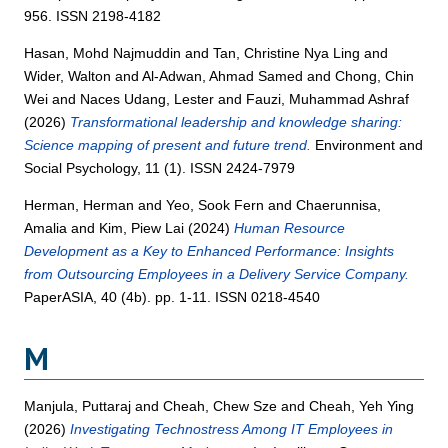
956. ISSN 2198-4182
Hasan, Mohd Najmuddin
and
Tan, Christine Nya Ling
and
Wider, Walton
and
Al-Adwan, Ahmad Samed
and
Chong, Chin
Wei
and
Naces Udang, Lester
and
Fauzi, Muhammad Ashraf
(2026)
Transformational leadership and knowledge sharing:
Science mapping of present and future trend.
Environment and
Social Psychology, 11 (1). ISSN 2424-7979
Herman, Herman
and
Yeo, Sook Fern
and
Chaerunnisa,
Amalia
and
Kim, Piew Lai
(2024)
Human Resource
Development as a Key to Enhanced Performance: Insights
from Outsourcing Employees in a Delivery Service Company.
PaperASIA, 40 (4b). pp. 1-11. ISSN 0218-4540
M
Manjula, Puttaraj
and
Cheah, Chew Sze
and
Cheah, Yeh Ying
(2026)
Investigating Technostress Among IT Employees in