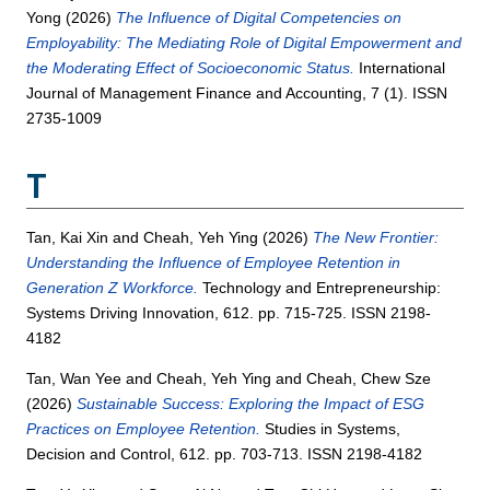
Yong
(2026)
The Influence of Digital Competencies on
Employability: The Mediating Role of Digital Empowerment and
the Moderating Effect of Socioeconomic Status.
International
Journal of Management Finance and Accounting, 7 (1). ISSN
2735-1009
T
Tan, Kai Xin
and
Cheah, Yeh Ying
(2026)
The New Frontier:
Understanding the Influence of Employee Retention in
Generation Z Workforce.
Technology and Entrepreneurship:
Systems Driving Innovation, 612. pp. 715-725. ISSN 2198-
4182
Tan, Wan Yee
and
Cheah, Yeh Ying
and
Cheah, Chew Sze
(2026)
Sustainable Success: Exploring the Impact of ESG
Practices on Employee Retention.
Studies in Systems,
Decision and Control, 612. pp. 703-713. ISSN 2198-4182