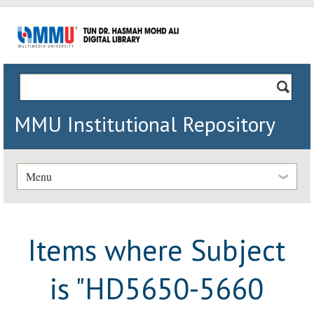
MMU Institutional Repository
Menu
Items where Subject
is "HD5650-5660