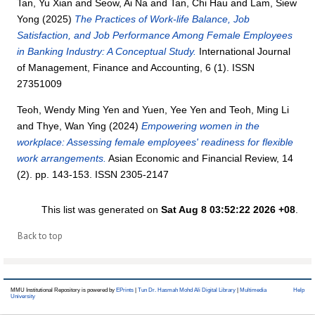
Tan, Yu Xian
and
Seow, Ai Na
and
Tan, Chi Hau
and
Lam, Siew
Yong
(2025)
The Practices of Work-life Balance, Job
Satisfaction, and Job Performance Among Female Employees
in Banking Industry: A Conceptual Study.
International Journal
of Management, Finance and Accounting, 6 (1). ISSN
27351009
Teoh, Wendy Ming Yen
and
Yuen, Yee Yen
and
Teoh, Ming Li
and
Thye, Wan Ying
(2024)
Empowering women in the
workplace: Assessing female employees' readiness for flexible
work arrangements.
Asian Economic and Financial Review, 14
(2). pp. 143-153. ISSN 2305-2147
This list was generated on
Sat Aug 8 03:52:22 2026 +08
.
Back to top
MMU Institutional Repository is powered by
EPrints
|
Tun Dr. Hasmah Mohd Ali Digital Library
|
Multimedia
Help
University