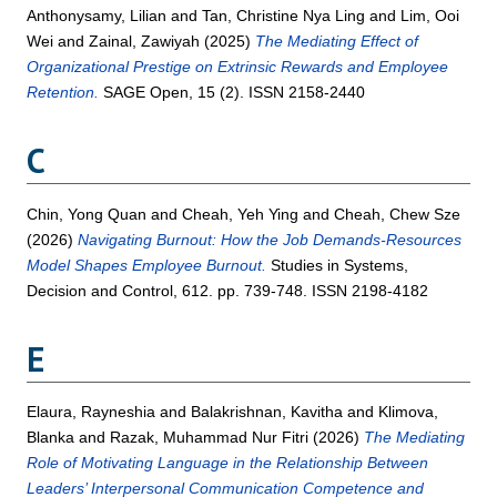
Anthonysamy, Lilian
and
Tan, Christine Nya Ling
and
Lim, Ooi
Wei
and
Zainal, Zawiyah
(2025)
The Mediating Effect of
Organizational Prestige on Extrinsic Rewards and Employee
Retention.
SAGE Open, 15 (2). ISSN 2158-2440
C
Chin, Yong Quan
and
Cheah, Yeh Ying
and
Cheah, Chew Sze
(2026)
Navigating Burnout: How the Job Demands-Resources
Model Shapes Employee Burnout.
Studies in Systems,
Decision and Control, 612. pp. 739-748. ISSN 2198-4182
E
Elaura, Rayneshia
and
Balakrishnan, Kavitha
and
Klimova,
Blanka
and
Razak, Muhammad Nur Fitri
(2026)
The Mediating
Role of Motivating Language in the Relationship Between
Leaders’ Interpersonal Communication Competence and