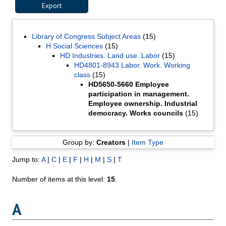
Library of Congress Subject Areas
(15)
H Social Sciences
(15)
HD Industries. Land use. Labor
(15)
HD4801-8943 Labor. Work. Working
class
(15)
HD5650-5660 Employee
participation in management.
Employee ownership. Industrial
democracy. Works councils
(15)
Group by:
Creators
|
Item Type
Jump to:
A
|
C
|
E
|
F
|
H
|
M
|
S
|
T
Number of items at this level:
15
.
A