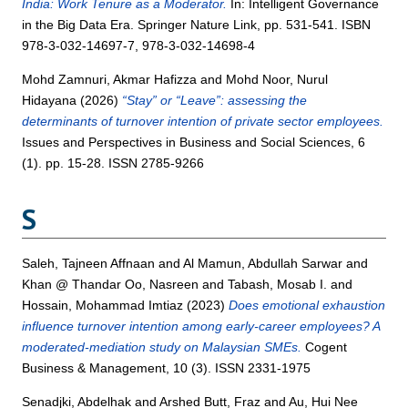
India: Work Tenure as a Moderator.
In: Intelligent Governance
in the Big Data Era. Springer Nature Link, pp. 531-541. ISBN
978-3-032-14697-7, 978-3-032-14698-4
Mohd Zamnuri, Akmar Hafizza
and
Mohd Noor, Nurul
Hidayana
(2026)
“Stay” or “Leave”: assessing the
determinants of turnover intention of private sector employees.
Issues and Perspectives in Business and Social Sciences, 6
(1). pp. 15-28. ISSN 2785-9266
S
Saleh, Tajneen Affnaan
and
Al Mamun, Abdullah Sarwar
and
Khan @ Thandar Oo, Nasreen
and
Tabash, Mosab I.
and
Hossain, Mohammad Imtiaz
(2023)
Does emotional exhaustion
influence turnover intention among early-career employees? A
moderated-mediation study on Malaysian SMEs.
Cogent
Business & Management, 10 (3). ISSN 2331-1975
Senadjki, Abdelhak
and
Arshed Butt, Fraz
and
Au, Hui Nee