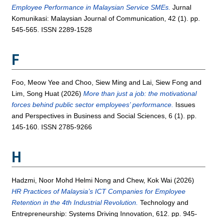
Employee Performance in Malaysian Service SMEs.
Jurnal
Komunikasi: Malaysian Journal of Communication, 42 (1). pp.
545-565. ISSN 2289-1528
F
Foo, Meow Yee
and
Choo, Siew Ming
and
Lai, Siew Fong
and
Lim, Song Huat
(2026)
More than just a job: the motivational
forces behind public sector employees’ performance.
Issues
and Perspectives in Business and Social Sciences, 6 (1). pp.
145-160. ISSN 2785-9266
H
Hadzmi, Noor Mohd Helmi Nong
and
Chew, Kok Wai
(2026)
HR Practices of Malaysia’s ICT Companies for Employee
Retention in the 4th Industrial Revolution.
Technology and
Entrepreneurship: Systems Driving Innovation, 612. pp. 945-