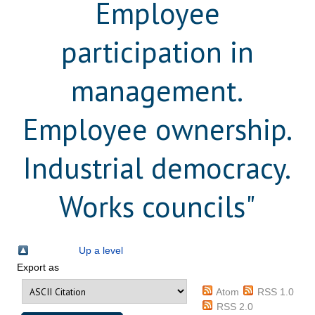
Employee
participation in
management.
Employee ownership.
Industrial democracy.
Works councils"
Up a level
Export as
Atom
RSS 1.0
RSS 2.0