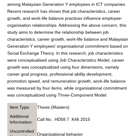
among Malaysian Generation Y employees in ICT companies.
Recent research has shown that job characteristics, career
growth, and work-life balance practices influence employee-
organisation relationships. Addressing the above concern, this
study aims to determine the relationship between job
characteristics, career growth, work-life balance and Malaysian
Generation Y employees’ organisational commitment based on
Social Exchange Theory. In this research, job characteristics
were conceptualised using Job Characteristics Model, career
growth was conceptualized using four dimensions, namely
career goal progress, professional ability development,
promotion speed, and remuneration growth, work-life balance
was measured by four items, while organisational commitment
was conceptualized using Three-Component Model.
Item Type:
Thesis (Masters)
Additional
Call No.: HD58.7 .K46 2015
Information:
Uncontrolled
Organizational behavior