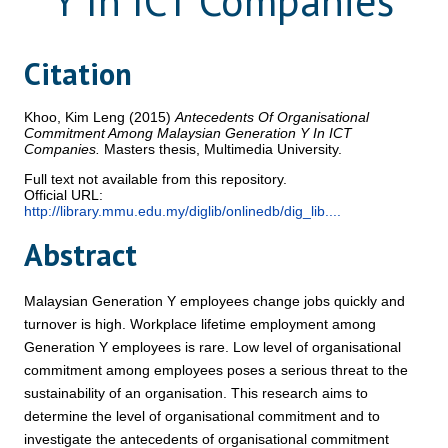
Y In ICT Companies
Citation
Khoo, Kim Leng
(2015)
Antecedents Of Organisational
Commitment Among Malaysian Generation Y In ICT
Companies.
Masters thesis, Multimedia University.
Full text not available from this repository.
Official URL:
http://library.mmu.edu.my/diglib/onlinedb/dig_lib....
Abstract
Malaysian Generation Y employees change jobs quickly and
turnover is high. Workplace lifetime employment among
Generation Y employees is rare. Low level of organisational
commitment among employees poses a serious threat to the
sustainability of an organisation. This research aims to
determine the level of organisational commitment and to
investigate the antecedents of organisational commitment