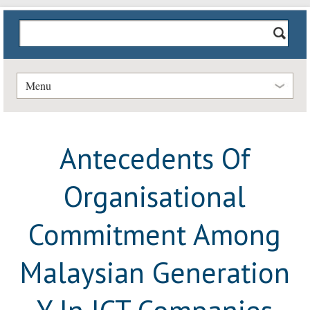
Menu
Antecedents Of
Organisational
Commitment Among
Malaysian Generation