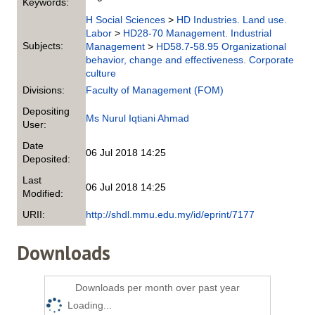
Keywords:
H Social Sciences
>
HD Industries. Land use.
Labor
>
HD28-70 Management. Industrial
Subjects:
Management
>
HD58.7-58.95 Organizational
behavior, change and effectiveness. Corporate
culture
Divisions:
Faculty of Management (FOM)
Depositing
Ms Nurul Iqtiani Ahmad
User:
Date
06 Jul 2018 14:25
Deposited:
Last
06 Jul 2018 14:25
Modified:
URII:
http://shdl.mmu.edu.my/id/eprint/7177
Downloads
Downloads per month over past year
Loading...