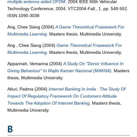
multiple antenna aided OFDM.
2004 IEEE 60th Vehicular
Technology Conference, 2004. VTC2004-Fall., 1. pp. 548-552.
ISSN 1090-3038
Ang, Chee Siang
(2004)
A Game Theoretical Frawework For
Multimedia Learning.
Masters thesis, Multimedia University.
Ang , Chee Siang
(2004)
Game Theoretical Frawework For
Multimedia Learning.
Masters thesis, Multimedia University.
Appannah, Vemanna
(2004)
A Study On "Donor Influence In
Giving Behaviour" In Majlis Kanser Nasional (MAKNA).
Masters
thesis, Multimedia University.
Atluri, Padma
(2004)
Internet Banking In India : The Study Of
Impact Of Regulatory Framework On Customers Attitude
Towards The Adoption Of Internet Banking.
Masters thesis,
Multimedia University.
B