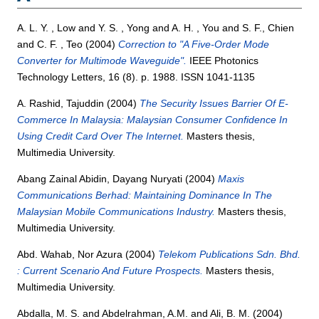
A. L. Y. , Low
and
Y. S. , Yong
and
A. H. , You
and
S. F., Chien
and
C. F. , Teo
(2004)
Correction to "A Five-Order Mode
Converter for Multimode Waveguide".
IEEE Photonics
Technology Letters, 16 (8). p. 1988. ISSN 1041-1135
A. Rashid, Tajuddin
(2004)
The Security Issues Barrier Of E-
Commerce In Malaysia: Malaysian Consumer Confidence In
Using Credit Card Over The Internet.
Masters thesis,
Multimedia University.
Abang Zainal Abidin, Dayang Nuryati
(2004)
Maxis
Communications Berhad: Maintaining Dominance In The
Malaysian Mobile Communications Industry.
Masters thesis,
Multimedia University.
Abd. Wahab, Nor Azura
(2004)
Telekom Publications Sdn. Bhd.
: Current Scenario And Future Prospects.
Masters thesis,
Multimedia University.
Abdalla, M. S.
and
Abdelrahman, A.M.
and
Ali, B. M.
(2004)