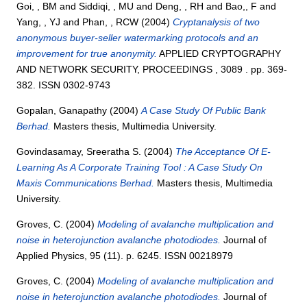
Goi, , BM
and
Siddiqi, , MU
and
Deng, , RH
and
Bao,, F
and
Yang, , YJ
and
Phan, , RCW
(2004)
Cryptanalysis of two
anonymous buyer-seller watermarking protocols and an
improvement for true anonymity.
APPLIED CRYPTOGRAPHY
AND NETWORK SECURITY, PROCEEDINGS , 3089 . pp. 369-
382. ISSN 0302-9743
Gopalan, Ganapathy
(2004)
A Case Study Of Public Bank
Berhad.
Masters thesis, Multimedia University.
Govindasamay, Sreeratha S.
(2004)
The Acceptance Of E-
Learning As A Corporate Training Tool : A Case Study On
Maxis Communications Berhad.
Masters thesis, Multimedia
University.
Groves, C.
(2004)
Modeling of avalanche multiplication and
noise in heterojunction avalanche photodiodes.
Journal of
Applied Physics, 95 (11). p. 6245. ISSN 00218979
Groves, C.
(2004)
Modeling of avalanche multiplication and
noise in heterojunction avalanche photodiodes.
Journal of