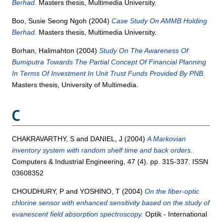
Berhad.
Masters thesis, Multimedia University.
Boo, Susie Seong Ngoh
(2004)
Case Study On AMMB Holding
Berhad.
Masters thesis, Multimedia University.
Borhan, Halimahton
(2004)
Study On The Awareness Of
Bumiputra Towards The Partial Concept Of Financial Planning
In Terms Of Investment In Unit Trust Funds Provided By PNB.
Masters thesis, University of Multimedia.
C
CHAKRAVARTHY, S
and
DANIEL, J
(2004)
A Markovian
inventory system with random shelf time and back orders.
Computers & Industrial Engineering, 47 (4). pp. 315-337. ISSN
03608352
CHOUDHURY, P
and
YOSHINO, T
(2004)
On the fiber-optic
chlorine sensor with enhanced sensitivity based on the study of
evanescent field absorption spectroscopy.
Optik - International