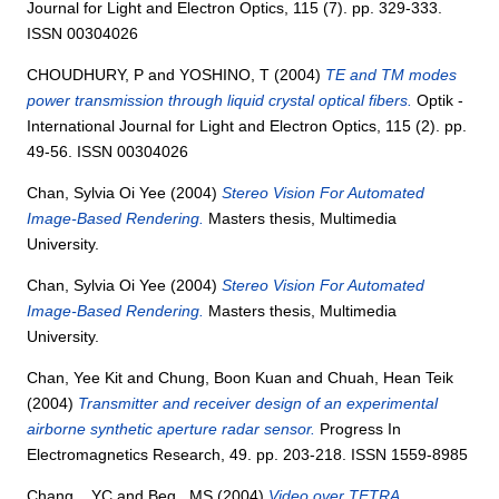
Journal for Light and Electron Optics, 115 (7). pp. 329-333.
ISSN 00304026
CHOUDHURY, P
and
YOSHINO, T
(2004)
TE and TM modes
power transmission through liquid crystal optical fibers.
Optik -
International Journal for Light and Electron Optics, 115 (2). pp.
49-56. ISSN 00304026
Chan, Sylvia Oi Yee
(2004)
Stereo Vision For Automated
Image-Based Rendering.
Masters thesis, Multimedia
University.
Chan, Sylvia Oi Yee
(2004)
Stereo Vision For Automated
Image-Based Rendering.
Masters thesis, Multimedia
University.
Chan, Yee Kit
and
Chung, Boon Kuan
and
Chuah, Hean Teik
(2004)
Transmitter and receiver design of an experimental
airborne synthetic aperture radar sensor.
Progress In
Electromagnetics Research, 49. pp. 203-218. ISSN 1559-8985
Chang, , YC
and
Beg,, MS
(2004)
Video over TETRA