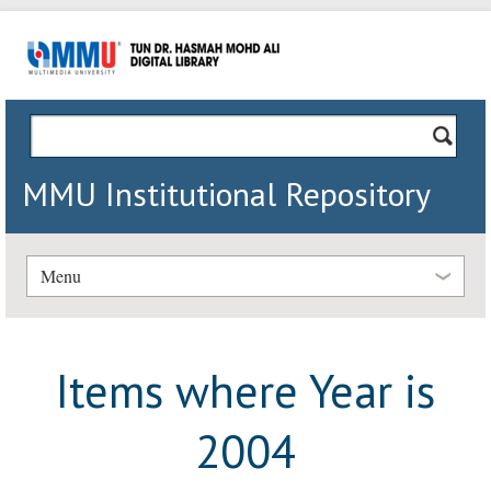
MMU Institutional Repository
Menu
Items where Year is
2004