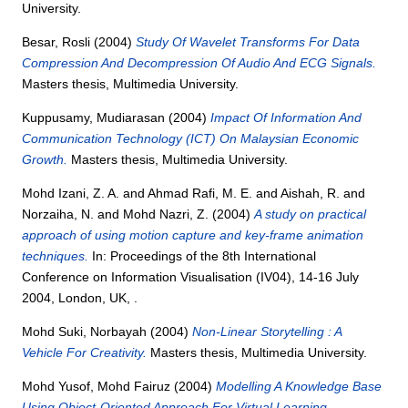
University.
Besar, Rosli
(2004)
Study Of Wavelet Transforms For Data
Compression And Decompression Of Audio And ECG Signals.
Masters thesis, Multimedia University.
Kuppusamy, Mudiarasan
(2004)
Impact Of Information And
Communication Technology (ICT) On Malaysian Economic
Growth.
Masters thesis, Multimedia University.
Mohd Izani, Z. A.
and
Ahmad Rafi, M. E.
and
Aishah, R.
and
Norzaiha, N.
and
Mohd Nazri, Z.
(2004)
A study on practical
approach of using motion capture and key-frame animation
techniques.
In: Proceedings of the 8th International
Conference on Information Visualisation (IV04), 14-16 July
2004, London, UK, .
Mohd Suki, Norbayah
(2004)
Non-Linear Storytelling : A
Vehicle For Creativity.
Masters thesis, Multimedia University.
Mohd Yusof, Mohd Fairuz
(2004)
Modelling A Knowledge Base
Using Object-Oriented Approach For Virtual Learning