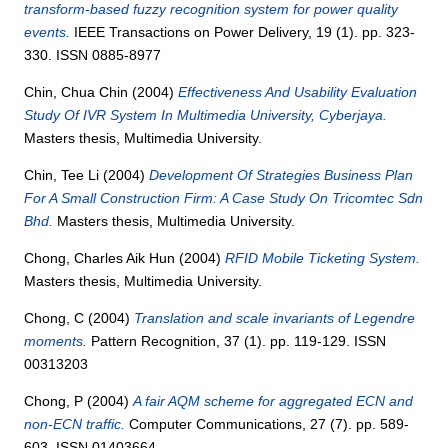
transform-based fuzzy recognition system for power quality
events.
IEEE Transactions on Power Delivery, 19 (1). pp. 323-
330. ISSN 0885-8977
Chin, Chua Chin
(2004)
Effectiveness And Usability Evaluation
Study Of IVR System In Multimedia University, Cyberjaya.
Masters thesis, Multimedia University.
Chin, Tee Li
(2004)
Development Of Strategies Business Plan
For A Small Construction Firm: A Case Study On Tricomtec Sdn
Bhd.
Masters thesis, Multimedia University.
Chong, Charles Aik Hun
(2004)
RFID Mobile Ticketing System.
Masters thesis, Multimedia University.
Chong, C
(2004)
Translation and scale invariants of Legendre
moments.
Pattern Recognition, 37 (1). pp. 119-129. ISSN
00313203
Chong, P
(2004)
A fair AQM scheme for aggregated ECN and
non-ECN traffic.
Computer Communications, 27 (7). pp. 589-
603. ISSN 01403664