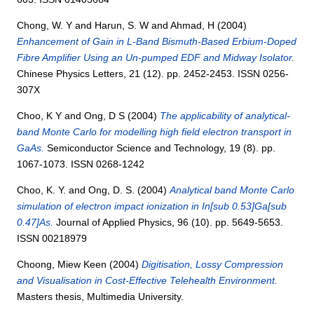
Chong, W. Y
and
Harun, S. W
and
Ahmad, H
(2004)
Enhancement of Gain in L-Band Bismuth-Based Erbium-Doped
Fibre Amplifier Using an Un-pumped EDF and Midway Isolator.
Chinese Physics Letters, 21 (12). pp. 2452-2453. ISSN 0256-
307X
Choo, K Y
and
Ong, D S
(2004)
The applicability of analytical-
band Monte Carlo for modelling high field electron transport in
GaAs.
Semiconductor Science and Technology, 19 (8). pp.
1067-1073. ISSN 0268-1242
Choo, K. Y.
and
Ong, D. S.
(2004)
Analytical band Monte Carlo
simulation of electron impact ionization in In[sub 0.53]Ga[sub
0.47]As.
Journal of Applied Physics, 96 (10). pp. 5649-5653.
ISSN 00218979
Choong, Miew Keen
(2004)
Digitisation, Lossy Compression
and Visualisation in Cost-Effective Telehealth Environment.
Masters thesis, Multimedia University.