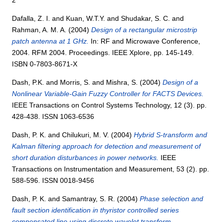
Dafalla, Z. I.
and
Kuan, W.T.Y.
and
Shudakar, S. C.
and
Rahman, A. M. A.
(2004)
Design of a rectangular microstrip
patch antenna at 1 GHz.
In: RF and Microwave Conference,
2004. RFM 2004. Proceedings. IEEE Xplore, pp. 145-149.
ISBN 0-7803-8671-X
Dash, P.K.
and
Morris, S.
and
Mishra, S.
(2004)
Design of a
Nonlinear Variable-Gain Fuzzy Controller for FACTS Devices.
IEEE Transactions on Control Systems Technology, 12 (3). pp.
428-438. ISSN 1063-6536
Dash, P. K.
and
Chilukuri, M. V.
(2004)
Hybrid S-transform and
Kalman filtering approach for detection and measurement of
short duration disturbances in power networks.
IEEE
Transactions on Instrumentation and Measurement, 53 (2). pp.
588-596. ISSN 0018-9456
Dash, P. K.
and
Samantray, S. R.
(2004)
Phase selection and
fault section identification in thyristor controlled series
compensated line using discrete wavelet transform.