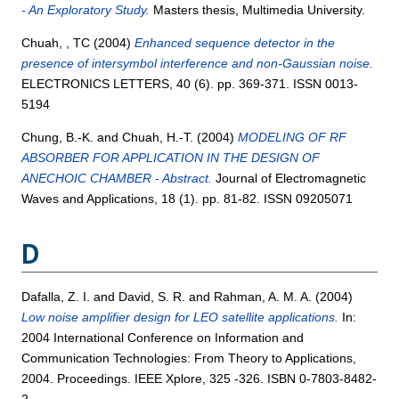
- An Exploratory Study.
Masters thesis, Multimedia University.
Chuah, , TC
(2004)
Enhanced sequence detector in the
presence of intersymbol interference and non-Gaussian noise.
ELECTRONICS LETTERS, 40 (6). pp. 369-371. ISSN 0013-
5194
Chung, B.-K.
and
Chuah, H.-T.
(2004)
MODELING OF RF
ABSORBER FOR APPLICATION IN THE DESIGN OF
ANECHOIC CHAMBER - Abstract.
Journal of Electromagnetic
Waves and Applications, 18 (1). pp. 81-82. ISSN 09205071
D
Dafalla, Z. I.
and
David, S. R.
and
Rahman, A. M. A.
(2004)
Low noise amplifier design for LEO satellite applications.
In:
2004 International Conference on Information and
Communication Technologies: From Theory to Applications,
2004. Proceedings. IEEE Xplore, 325 -326. ISBN 0-7803-8482-
2