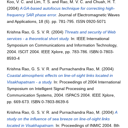
Koo, V. C.
and
Lim, T. S.
and
Rao, M. V. C.
and
Chuah, H. T.
(2004)
A GA-based autofocus technique for correcting high-
frequency SAR phase error.
Journal of Electromagnetic Waves
and Applications, 18 (6). pp. 781-795. ISSN 0920-5071
Krishna Rao, G. S. V. R.
(2004)
Threats and security of Web
services - a theoretical short study.
In: IEEE International
Symposium on Communications and Information Technology,
2004. ISCIT 2004. IEEE Xplore, pp. 783-786. ISBN 0-7803-
8593-4
Krishna Rao, G. S. V. R.
and
Purnachandra Rao, M.
(2004)
Coastal atmospheric effects on line-of-sight links located in
Visakhapatnam - a study.
In: Proceedings of 2004 International
Symposium on Intelligent Signal Processing and
Communication Systems, 2004. ISPACS 2004. IEEE Xplore,
pp. 669-673. ISBN 0-7803-8639-6
Krishna Rao, G. S. V. R.
and
Purnachandra Rao, M.
(2004)
A
study on the influence of sea breeze on line-of-sight links
located in Visakhapatnam.
In: Proceedings of INMIC 2004. 8th