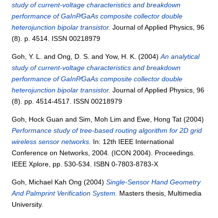
study of current-voltage characteristics and breakdown
performance of GaInP∕GaAs composite collector double
heterojunction bipolar transistor.
Journal of Applied Physics, 96
(8). p. 4514. ISSN 00218979
Goh, Y. L.
and
Ong, D. S.
and
Yow, H. K.
(2004)
An analytical
study of current-voltage characteristics and breakdown
performance of GaInP∕GaAs composite collector double
heterojunction bipolar transistor.
Journal of Applied Physics, 96
(8). pp. 4514-4517. ISSN 00218979
Goh, Hock Guan
and
Sim, Moh Lim
and
Ewe, Hong Tat
(2004)
Performance study of tree-based routing algorithm for 2D grid
wireless sensor networks.
In: 12th IEEE International
Conference on Networks, 2004. (ICON 2004). Proceedings.
IEEE Xplore, pp. 530-534. ISBN 0-7803-8783-X
Goh, Michael Kah Ong
(2004)
Single-Sensor Hand Geometry
And Palmprint Verification System.
Masters thesis, Multimedia
University.