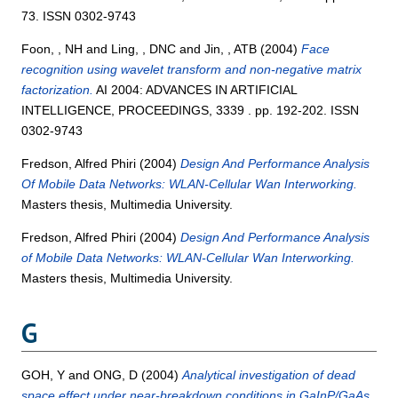
73. ISSN 0302-9743
Foon, , NH
and
Ling, , DNC
and
Jin, , ATB
(2004)
Face
recognition using wavelet transform and non-negative matrix
factorization.
AI 2004: ADVANCES IN ARTIFICIAL
INTELLIGENCE, PROCEEDINGS, 3339 . pp. 192-202. ISSN
0302-9743
Fredson, Alfred Phiri
(2004)
Design And Performance Analysis
Of Mobile Data Networks: WLAN-Cellular Wan Interworking.
Masters thesis, Multimedia University.
Fredson, Alfred Phiri
(2004)
Design And Performance Analysis
of Mobile Data Networks: WLAN-Cellular Wan Interworking.
Masters thesis, Multimedia University.
G
GOH, Y
and
ONG, D
(2004)
Analytical investigation of dead
space effect under near-breakdown conditions in GaInP/GaAs