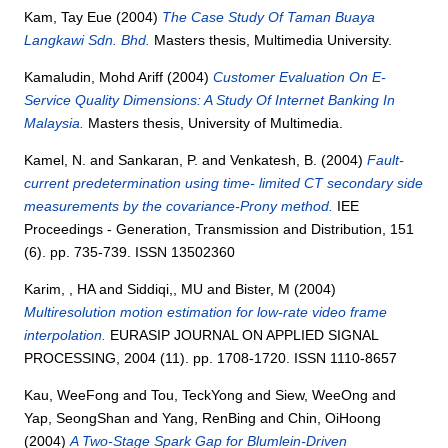
Kam, Tay Eue
(2004)
The Case Study Of Taman Buaya
Langkawi Sdn. Bhd.
Masters thesis, Multimedia University.
Kamaludin, Mohd Ariff
(2004)
Customer Evaluation On E-
Service Quality Dimensions: A Study Of Internet Banking In
Malaysia.
Masters thesis, University of Multimedia.
Kamel, N.
and
Sankaran, P.
and
Venkatesh, B.
(2004)
Fault-
current predetermination using time- limited CT secondary side
measurements by the covariance-Prony method.
IEE
Proceedings - Generation, Transmission and Distribution, 151
(6). pp. 735-739. ISSN 13502360
Karim, , HA
and
Siddiqi,, MU
and
Bister, M
(2004)
Multiresolution motion estimation for low-rate video frame
interpolation.
EURASIP JOURNAL ON APPLIED SIGNAL
PROCESSING, 2004 (11). pp. 1708-1720. ISSN 1110-8657
Kau, WeeFong
and
Tou, TeckYong
and
Siew, WeeOng
and
Yap, SeongShan
and
Yang, RenBing
and
Chin, OiHoong
(2004)
A Two-Stage Spark Gap for Blumlein-Driven