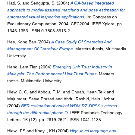
Hati, S.
and
Sengupta, S.
(2004)
A GA-based integrated
approach to model-assisted matching and pose estimation for
automated visual inspection applications.
In: Congress on
Evolutionary Computation, 2004. CEC2004. IEEE Xplore, pp.
1346-1353. ISBN 0-7803-8515-2
Hee, Kong Ban
(2004)
A Case Study Of Strategies And
Management Of Carrefour Europe.
Masters thesis, Multimedia
University.
Heng, Lem Tien
(2004)
Emerging Unit Trust Industry In
Malaysia: The Performanceof Unit Trust Funds.
Masters
thesis, Multimedia University.
Hiew, C. C.
and
Abbou, F. M.
and
Chuah, Hean Teik
and
Majumder, Satya Prasad
and
Abdul Rashid, Hairul Azhar
(2004)
BER estimation of optical WDM RZ-DPSK systems
through the differential phase Q.
IEEE Photonics Technology
Letters, 16 (12). pp. 2619-2621. ISSN 1041-1135
Hiew,, FS
and
Koay, , KH
(2004)
High-level language and