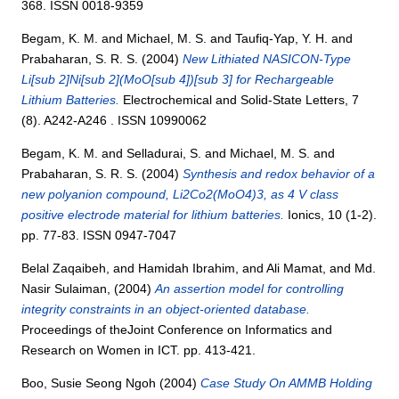
368. ISSN 0018-9359
Begam, K. M.
and
Michael, M. S.
and
Taufiq-Yap, Y. H.
and
Prabaharan, S. R. S.
(2004)
New Lithiated NASICON-Type
Li[sub 2]Ni[sub 2](MoO[sub 4])[sub 3] for Rechargeable
Lithium Batteries.
Electrochemical and Solid-State Letters, 7
(8). A242-A246 . ISSN 10990062
Begam, K. M.
and
Selladurai, S.
and
Michael, M. S.
and
Prabaharan, S. R. S.
(2004)
Synthesis and redox behavior of a
new polyanion compound, Li2Co2(MoO4)3, as 4 V class
positive electrode material for lithium batteries.
Ionics, 10 (1-2).
pp. 77-83. ISSN 0947-7047
Belal Zaqaibeh,
and
Hamidah Ibrahim,
and
Ali Mamat,
and
Md.
Nasir Sulaiman,
(2004)
An assertion model for controlling
integrity constraints in an object-oriented database.
Proceedings of theJoint Conference on Informatics and
Research on Women in ICT. pp. 413-421.
Boo, Susie Seong Ngoh
(2004)
Case Study On AMMB Holding