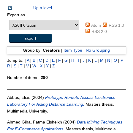
Up a level
Export as
Atom
RSS 1.0
RSS 2.0
Group by:
Creators
|
Item Type
|
No Grouping
Jump to:
|
A
|
B
|
C
|
D
|
E
|
F
|
G
|
H
|
I
|
J
|
K
|
L
|
M
|
N
|
O
|
P
|
R
|
S
|
T
|
V
|
W
|
X
|
Y
|
Z
Number of items:
290
.
Abbas, Elias
(2004)
Prototype Remote Access Electronics
Laboratory For Aiding Distance Learning.
Masters thesis,
Multimedia University.
Ahmed Giha, Fatma Elsheikh
(2004)
Data Mining Techniques
For E-Commerce Applications.
Masters thesis, Multimedia