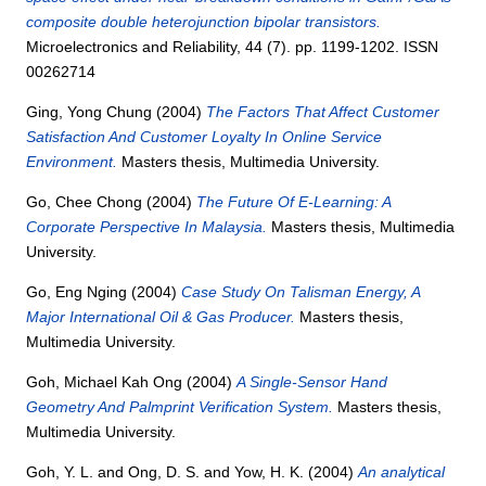
composite double heterojunction bipolar transistors.
Microelectronics and Reliability, 44 (7). pp. 1199-1202. ISSN
00262714
Ging, Yong Chung
(2004)
The Factors That Affect Customer
Satisfaction And Customer Loyalty In Online Service
Environment.
Masters thesis, Multimedia University.
Go, Chee Chong
(2004)
The Future Of E-Learning: A
Corporate Perspective In Malaysia.
Masters thesis, Multimedia
University.
Go, Eng Nging
(2004)
Case Study On Talisman Energy, A
Major International Oil & Gas Producer.
Masters thesis,
Multimedia University.
Goh, Michael Kah Ong
(2004)
A Single-Sensor Hand
Geometry And Palmprint Verification System.
Masters thesis,
Multimedia University.
Goh, Y. L.
and
Ong, D. S.
and
Yow, H. K.
(2004)
An analytical