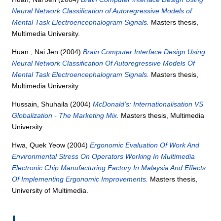
Neural Network Classification of Autoregressive Models of
Mental Task Electroencephalogram Signals.
Masters thesis,
Multimedia University.
Huan , Nai Jen
(2004)
Brain Computer Interface Design Using
Neural Network Classification Of Autoregressive Models Of
Mental Task Electroencephalogram Signals.
Masters thesis,
Multimedia University.
Hussain, Shuhaila
(2004)
McDonald's: Internationalisation VS
Globalization - The Marketing Mix.
Masters thesis, Multimedia
University.
Hwa, Quek Yeow
(2004)
Ergonomic Evaluation Of Work And
Environmental Stress On Operators Working In Multimedia
Electronic Chip Manufacturing Factory In Malaysia And Effects
Of Implementing Ergonomic Improvements.
Masters thesis,
University of Multimedia.