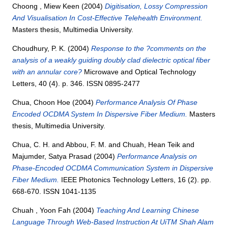
Choong , Miew Keen
(2004)
Digitisation, Lossy Compression
And Visualisation In Cost-Effective Telehealth Environment.
Masters thesis, Multimedia University.
Choudhury, P. K.
(2004)
Response to the ?comments on the
analysis of a weakly guiding doubly clad dielectric optical fiber
with an annular core?
Microwave and Optical Technology
Letters, 40 (4). p. 346. ISSN 0895-2477
Chua, Choon Hoe
(2004)
Performance Analysis Of Phase
Encoded OCDMA System In Dispersive Fiber Medium.
Masters
thesis, Multimedia University.
Chua, C. H.
and
Abbou, F. M.
and
Chuah, Hean Teik
and
Majumder, Satya Prasad
(2004)
Performance Analysis on
Phase-Encoded OCDMA Communication System in Dispersive
Fiber Medium.
IEEE Photonics Technology Letters, 16 (2). pp.
668-670. ISSN 1041-1135
Chuah , Yoon Fah
(2004)
Teaching And Learning Chinese
Language Through Web-Based Instruction At UiTM Shah Alam