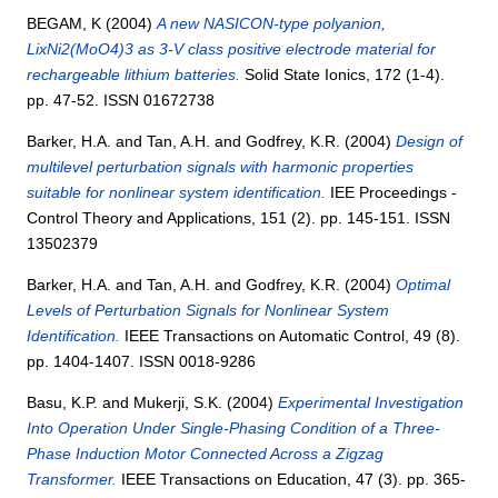
BEGAM, K
(2004)
A new NASICON-type polyanion,
LixNi2(MoO4)3 as 3-V class positive electrode material for
rechargeable lithium batteries.
Solid State Ionics, 172 (1-4).
pp. 47-52. ISSN 01672738
Barker, H.A.
and
Tan, A.H.
and
Godfrey, K.R.
(2004)
Design of
multilevel perturbation signals with harmonic properties
suitable for nonlinear system identification.
IEE Proceedings -
Control Theory and Applications, 151 (2). pp. 145-151. ISSN
13502379
Barker, H.A.
and
Tan, A.H.
and
Godfrey, K.R.
(2004)
Optimal
Levels of Perturbation Signals for Nonlinear System
Identification.
IEEE Transactions on Automatic Control, 49 (8).
pp. 1404-1407. ISSN 0018-9286
Basu, K.P.
and
Mukerji, S.K.
(2004)
Experimental Investigation
Into Operation Under Single-Phasing Condition of a Three-
Phase Induction Motor Connected Across a Zigzag
Transformer.
IEEE Transactions on Education, 47 (3). pp. 365-