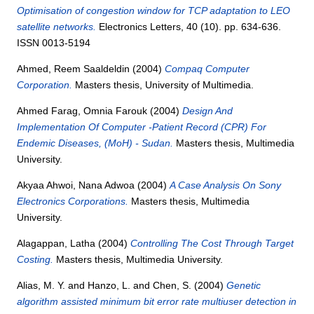
Optimisation of congestion window for TCP adaptation to LEO
satellite networks.
Electronics Letters, 40 (10). pp. 634-636.
ISSN 0013-5194
Ahmed, Reem Saaldeldin
(2004)
Compaq Computer
Corporation.
Masters thesis, University of Multimedia.
Ahmed Farag, Omnia Farouk
(2004)
Design And
Implementation Of Computer -Patient Record (CPR) For
Endemic Diseases, (MoH) - Sudan.
Masters thesis, Multimedia
University.
Akyaa Ahwoi, Nana Adwoa
(2004)
A Case Analysis On Sony
Electronics Corporations.
Masters thesis, Multimedia
University.
Alagappan, Latha
(2004)
Controlling The Cost Through Target
Costing.
Masters thesis, Multimedia University.
Alias, M. Y.
and
Hanzo, L.
and
Chen, S.
(2004)
Genetic
algorithm assisted minimum bit error rate multiuser detection in