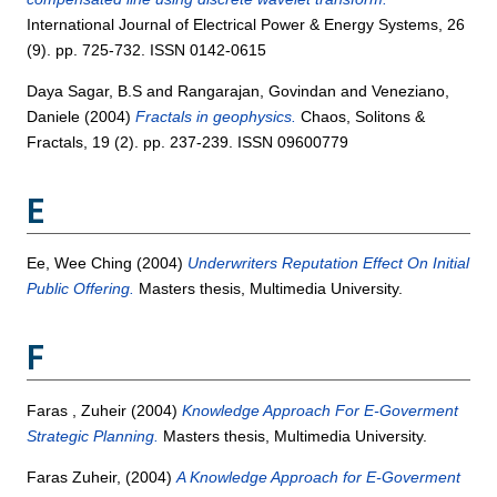
International Journal of Electrical Power & Energy Systems, 26
(9). pp. 725-732. ISSN 0142-0615
Daya Sagar, B.S
and
Rangarajan, Govindan
and
Veneziano,
Daniele
(2004)
Fractals in geophysics.
Chaos, Solitons &
Fractals, 19 (2). pp. 237-239. ISSN 09600779
E
Ee, Wee Ching
(2004)
Underwriters Reputation Effect On Initial
Public Offering.
Masters thesis, Multimedia University.
F
Faras , Zuheir
(2004)
Knowledge Approach For E-Goverment
Strategic Planning.
Masters thesis, Multimedia University.
Faras Zuheir,
(2004)
A Knowledge Approach for E-Goverment