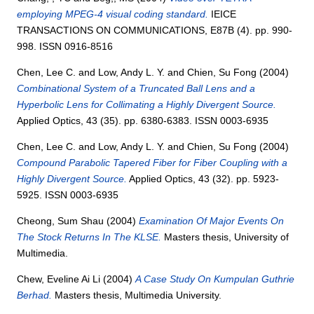
employing MPEG-4 visual coding standard.
IEICE
TRANSACTIONS ON COMMUNICATIONS, E87B (4). pp. 990-
998. ISSN 0916-8516
Chen, Lee C.
and
Low, Andy L. Y.
and
Chien, Su Fong
(2004)
Combinational System of a Truncated Ball Lens and a
Hyperbolic Lens for Collimating a Highly Divergent Source.
Applied Optics, 43 (35). pp. 6380-6383. ISSN 0003-6935
Chen, Lee C.
and
Low, Andy L. Y.
and
Chien, Su Fong
(2004)
Compound Parabolic Tapered Fiber for Fiber Coupling with a
Highly Divergent Source.
Applied Optics, 43 (32). pp. 5923-
5925. ISSN 0003-6935
Cheong, Sum Shau
(2004)
Examination Of Major Events On
The Stock Returns In The KLSE.
Masters thesis, University of
Multimedia.
Chew, Eveline Ai Li
(2004)
A Case Study On Kumpulan Guthrie
Berhad.
Masters thesis, Multimedia University.