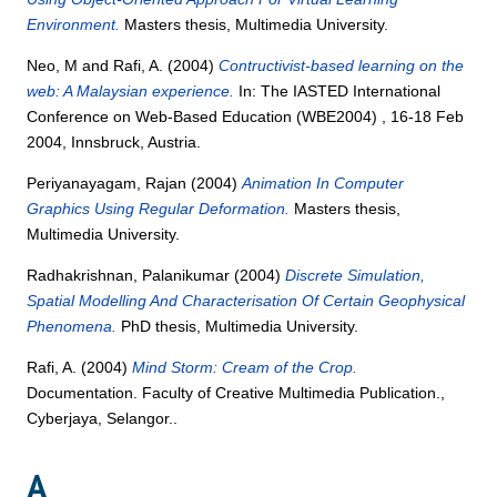
Environment.
Masters thesis, Multimedia University.
Neo, M
and
Rafi, A.
(2004)
Contructivist-based learning on the
web: A Malaysian experience.
In: The IASTED International
Conference on Web-Based Education (WBE2004) , 16-18 Feb
2004, Innsbruck, Austria.
Periyanayagam, Rajan
(2004)
Animation In Computer
Graphics Using Regular Deformation.
Masters thesis,
Multimedia University.
Radhakrishnan, Palanikumar
(2004)
Discrete Simulation,
Spatial Modelling And Characterisation Of Certain Geophysical
Phenomena.
PhD thesis, Multimedia University.
Rafi, A.
(2004)
Mind Storm: Cream of the Crop.
Documentation. Faculty of Creative Multimedia Publication.,
Cyberjaya, Selangor..
A