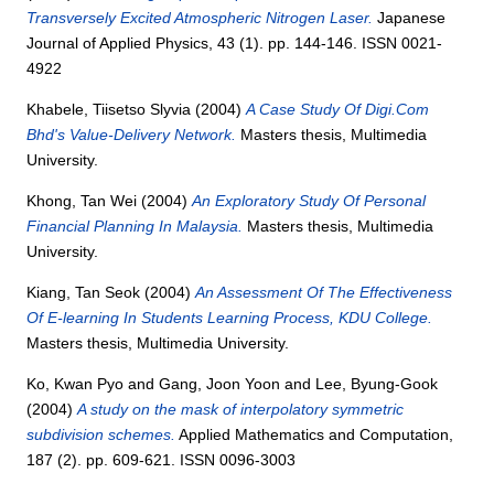
Transversely Excited Atmospheric Nitrogen Laser.
Japanese
Journal of Applied Physics, 43 (1). pp. 144-146. ISSN 0021-
4922
Khabele, Tiisetso Slyvia
(2004)
A Case Study Of Digi.Com
Bhd's Value-Delivery Network.
Masters thesis, Multimedia
University.
Khong, Tan Wei
(2004)
An Exploratory Study Of Personal
Financial Planning In Malaysia.
Masters thesis, Multimedia
University.
Kiang, Tan Seok
(2004)
An Assessment Of The Effectiveness
Of E-learning In Students Learning Process, KDU College.
Masters thesis, Multimedia University.
Ko, Kwan Pyo
and
Gang, Joon Yoon
and
Lee, Byung-Gook
(2004)
A study on the mask of interpolatory symmetric
subdivision schemes.
Applied Mathematics and Computation,
187 (2). pp. 609-621. ISSN 0096-3003