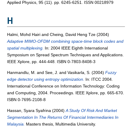
Applied Physics, 95 (11). pp. 6245-6251. ISSN 00218979
H
Halmi, Mohd Hairi
and
Cheing, David Heng Tze
(2004)
Adaptive MIMO-OFDM combining space-time block codes and
spatial multiplexing.
In: 2004 IEEE Eighth International
Symposium on Spread Spectrum Techniques and Applications.
IEEE Xplore, pp. 444-448. ISBN 0-7803-8408-3
Hanmandlu, M.
and
See, J.
and
Vasikarla, S.
(2004)
Fuzzy
edge detector using entropy optimization.
In: ITCC 2004.
International Conference on Information Technology: Coding
and Computing, 2004. Proceedings. IEEE Xplore, pp. 665-670.
ISBN 0-7695-2108-8
Hassan, Syara Syafrina
(2004)
A Study Of Risk And Market
Segmentation In The Returns Of Financial Intermediaries In
Malaysia.
Masters thesis, Multimedia University.