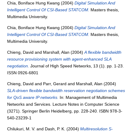
Chia, Boniface Hung Kwang
(2004)
Digital Simulation And
Intelligent Control Of CSI-Based STATCOM.
Masters thesis,
Multimedia University.
Chia, Boniface Hung Kwang
(2004)
Digital Simulation And
Intelligent Control Of CSI-Based STATCOM.
Masters thesis,
Multimedia University.
Chieng, David
and
Marshall, Alan
(2004)
A flexible bandwidth
resource provisioning system with agent-enhanced SLA
negotiation.
Journal of High Speed Networks, 13 (1). pp. 1-23.
ISSN 0926-6801
Chieng, David
and
Parr, Gerard
and
Marshall, Alan
(2004)
SLA-driven flexible bandwidth reservation negotiation schemes
for QoS aware IP networks.
In: Management of Multimedia
Networks and Services. Lecture Notes in Computer Science
(3271). Springer Berlin Heidelberg, pp. 228-240. ISBN 978-3-
540-23239-1
Chilukuri, M. V.
and
Dash, P. K.
(2004)
Multiresolution S-