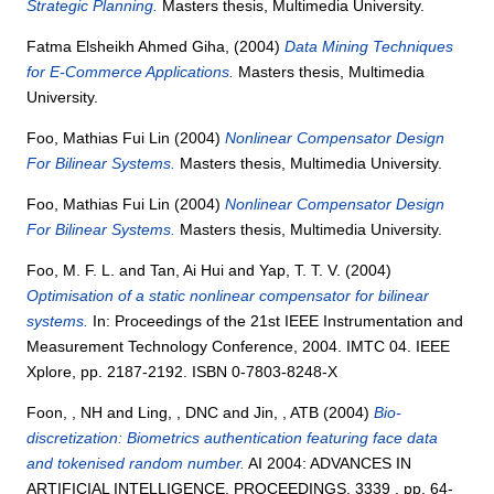
Strategic Planning.
Masters thesis, Multimedia University.
Fatma Elsheikh Ahmed Giha,
(2004)
Data Mining Techniques
for E-Commerce Applications.
Masters thesis, Multimedia
University.
Foo, Mathias Fui Lin
(2004)
Nonlinear Compensator Design
For Bilinear Systems.
Masters thesis, Multimedia University.
Foo, Mathias Fui Lin
(2004)
Nonlinear Compensator Design
For Bilinear Systems.
Masters thesis, Multimedia University.
Foo, M. F. L.
and
Tan, Ai Hui
and
Yap, T. T. V.
(2004)
Optimisation of a static nonlinear compensator for bilinear
systems.
In: Proceedings of the 21st IEEE Instrumentation and
Measurement Technology Conference, 2004. IMTC 04. IEEE
Xplore, pp. 2187-2192. ISBN 0-7803-8248-X
Foon, , NH
and
Ling, , DNC
and
Jin, , ATB
(2004)
Bio-
discretization: Biometrics authentication featuring face data
and tokenised random number.
AI 2004: ADVANCES IN
ARTIFICIAL INTELLIGENCE, PROCEEDINGS, 3339 . pp. 64-