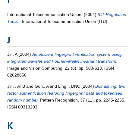
I
International Telecommunication Union,
(2004)
ICT Regulation
Toolkit.
International Telecommunication Union (ITU).
J
Jin, A
(2004)
An efficient fingerprint verification system using
integrated wavelet and Fourier–Mellin invariant transform.
Image and Vision Computing, 22 (6). pp. 503-513. ISSN
02628856
Jin, , ATB
and
Goh,, A
and
Ling, , DNC
(2004)
Biohashing: two
factor authentication featuring fingerprint data and tokenised
random number.
Pattern Recognition, 37 (11). pp. 2245-2255.
ISSN 00313203
K