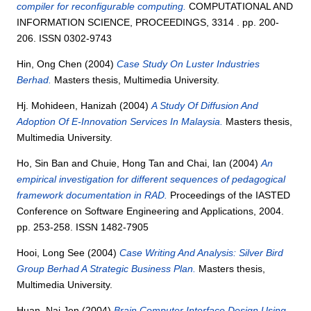
compiler for reconfigurable computing.
COMPUTATIONAL AND
INFORMATION SCIENCE, PROCEEDINGS, 3314 . pp. 200-
206. ISSN 0302-9743
Hin, Ong Chen
(2004)
Case Study On Luster Industries
Berhad.
Masters thesis, Multimedia University.
Hj. Mohideen, Hanizah
(2004)
A Study Of Diffusion And
Adoption Of E-Innovation Services In Malaysia.
Masters thesis,
Multimedia University.
Ho, Sin Ban
and
Chuie, Hong Tan
and
Chai, Ian
(2004)
An
empirical investigation for different sequences of pedagogical
framework documentation in RAD.
Proceedings of the IASTED
Conference on Software Engineering and Applications, 2004.
pp. 253-258. ISSN 1482-7905
Hooi, Long See
(2004)
Case Writing And Analysis: Silver Bird
Group Berhad A Strategic Business Plan.
Masters thesis,
Multimedia University.
Huan, Nai Jen
(2004)
Brain Computer Interface Design Using