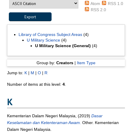
Atom
RSS 1.0
RSS 2.0
Library of Congress Subject Areas
(4)
U Military Science
(4)
U Military Science (General)
(4)
Group by:
Creators
|
Item Type
Jump to:
K
|
M
|
O
|
R
Number of items at this level:
4
.
K
Kementerian Dalam Negeri Malaysia,
(2019)
Dasar
Keselamatan dan Ketenteraman Awam.
Other. Kementerian
Dalam Negeri Malaysia.