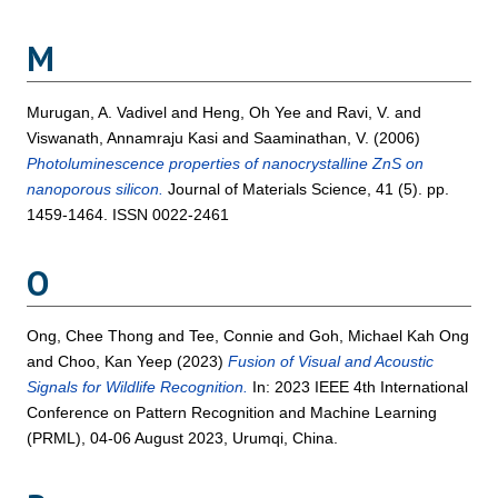
M
Murugan, A. Vadivel
and
Heng, Oh Yee
and
Ravi, V.
and
Viswanath, Annamraju Kasi
and
Saaminathan, V.
(2006)
Photoluminescence properties of nanocrystalline ZnS on
nanoporous silicon.
Journal of Materials Science, 41 (5). pp.
1459-1464. ISSN 0022-2461
O
Ong, Chee Thong
and
Tee, Connie
and
Goh, Michael Kah Ong
and
Choo, Kan Yeep
(2023)
Fusion of Visual and Acoustic
Signals for Wildlife Recognition.
In: 2023 IEEE 4th International
Conference on Pattern Recognition and Machine Learning
(PRML), 04-06 August 2023, Urumqi, China.