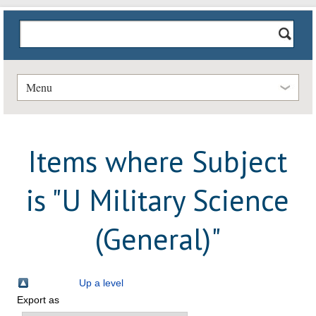
Menu
Items where Subject
is "U Military Science
(General)"
Up a level
Export as