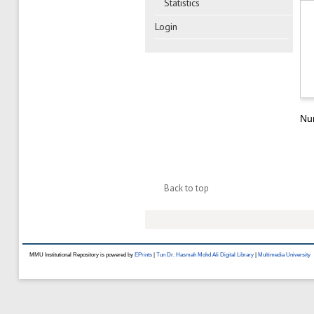
Statistics
Login
Num
Back to top
MMU Institutional Repository is powered by
EPrints
|
Tun Dr. Hasmah Mohd Ali Digital Library
|
Multimedia University