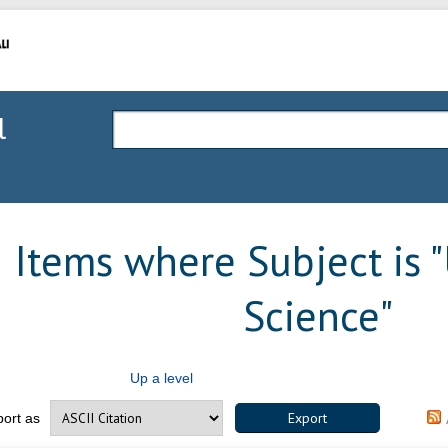
l
Items where Subject is "
Science"
Up a level
port as