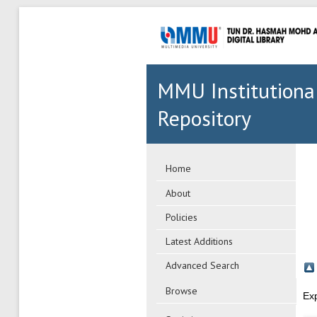
MMU Institutiona
Repository
Home
About
Policies
Latest Additions
Advanced Search
Browse
Ex