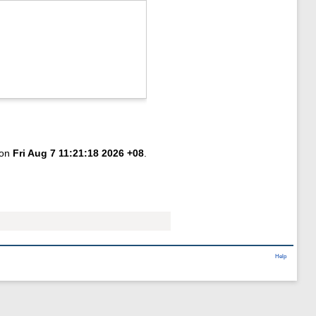
 on
Fri Aug 7 11:21:18 2026 +08
.
Help