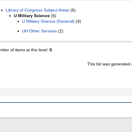
Library of Congress Subject Areas
(6)
U Military Science
(6)
U Military Science (General)
(4)
UH Other Services
(2)
ber of items at this level:
0
.
This list was generated