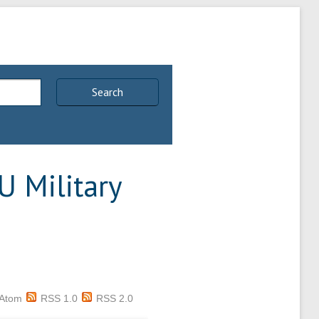
Search
U Military
Atom
RSS 1.0
RSS 2.0