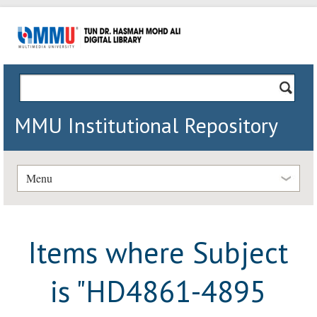
MMU Institutional Repository
Menu
Items where Subject
is "HD4861-4895