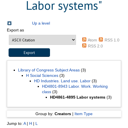
Labor systems"
Up a level
Export as
Atom
RSS 1.0
RSS 2.0
Library of Congress Subject Areas
(3)
H Social Sciences
(3)
HD Industries. Land use. Labor
(3)
HD4801-8943 Labor. Work. Working
class
(3)
HD4861-4895 Labor systems
(3)
Group by:
Creators
|
Item Type
Jump to:
A
|
H
|
L