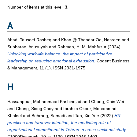
Number of items at this level:
3
.
A
Ahad, Tauseef Rasheq
and
Khan @ Thandar Oo, Nasreen
and
Subbarao, Anusuyah
and
Rahman, H. M. Mahfuzur
(2024)
Unlocking work-life balance: the impact of participative
leadership on reducing emotional exhaustion.
Cogent Business
& Management, 11 (1). ISSN 2331-1975
H
Hassanpour, Mohammaad Kashinejad
and
Chong, Chin Wei
and
Chong, Siong Choy
and
Ibrahim Okour, Mohammad
Khaleel
and
Behrang, Samadi
and
Tan, Xin Yee
(2022)
HR
practices and turnover intention; the mediating role of
organizational commitment in Tehran: a cross-sectional study.
F1000Research, 10. p. 1130. ISSN 2046-1402