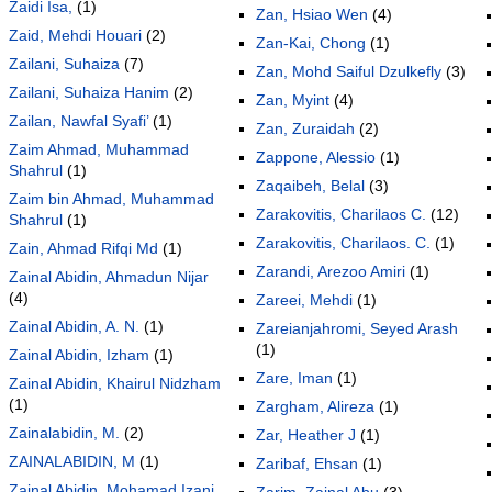
Zaidi Isa,
(1)
Zan, Hsiao Wen
(4)
Zaid, Mehdi Houari
(2)
Zan-Kai, Chong
(1)
Zailani, Suhaiza
(7)
Zan, Mohd Saiful Dzulkefly
(3)
Zailani, Suhaiza Hanim
(2)
Zan, Myint
(4)
Zailan, Nawfal Syafi’
(1)
Zan, Zuraidah
(2)
Zaim Ahmad, Muhammad
Zappone, Alessio
(1)
Shahrul
(1)
Zaqaibeh, Belal
(3)
Zaim bin Ahmad, Muhammad
Zarakovitis, Charilaos C.
(12)
Shahrul
(1)
Zarakovitis, Charilaos. C.
(1)
Zain, Ahmad Rifqi Md
(1)
Zarandi, Arezoo Amiri
(1)
Zainal Abidin, Ahmadun Nijar
(4)
Zareei, Mehdi
(1)
Zainal Abidin, A. N.
(1)
Zareianjahromi, Seyed Arash
(1)
Zainal Abidin, Izham
(1)
Zare, Iman
(1)
Zainal Abidin, Khairul Nidzham
(1)
Zargham, Alireza
(1)
Zainalabidin, M.
(2)
Zar, Heather J
(1)
ZAINALABIDIN, M
(1)
Zaribaf, Ehsan
(1)
Zainal Abidin, Mohamad Izani
Zarim, Zainal Abu
(3)