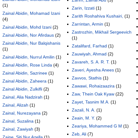
(1)
Zarin, Izzati
(1)
Zainal Abidin, Mohamad Izani
Zarith Roshahiva Kushairi,
(1)
(4)
Zarrintan, Armin
(1)
Zainal Abidin, Mohd Izani
(2)
Zastrozhin, Mikhail Sergeevich
Zainal Abidin, Nor Afirdaus
(2)
(1)
Zainal Abidin, Nur Balqishanis
Zatalifard, Farhad
(1)
(1)
Zauwiyah, Ahmad
(2)
Zainal Abidin, Nurrul Amilin
(1)
Zavareh, S. A. R. T.
(1)
Zainal Abidin, Rose Linda
(4)
Zaveri, Ayesha Anees
(1)
Zainal Abidin, Sazrinee
(1)
Zavvos, Stathis
(1)
Zainal Abidin, Zaheera
(1)
Zawawi, Rohaizaazira
(1)
Zainal Abidin, Zulkifli
(2)
Zaw, Thein Oak Kyaw
(22)
Zainal, Alia Nadzirah
(1)
Zayet, Tasnim M.A.
(1)
Zainal, Alizah
(1)
Zazali, N. A.
(1)
Zainal, Nurezayana
(2)
Zeain, M. Y.
(2)
Zainal, Suzalina
(1)
Zeariya, Mohammed G M
(1)
Zainal, Zawiyah
(3)
Zeb, Ali
(7)
Zaine, Siti Nur Azella
(1)