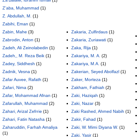
Z’aba, Muhammad
(1)
Z. Abdullah, M.
(1)
Zabihi, Eman
(1)
Zabin, Mahe
(3)
Zakaria, Zulfirdaus
(1)
Zabrodin, Anton
(1)
Zakaria, Zuriawati
(1)
Zadeh, Ali Zeinolabedin
(1)
Zaka, Rija
(1)
Zadeh,, M. Reza Beik
(1)
Zakariya, M. A.
(2)
Zadey, Siddhesh
(1)
Zakariya, M.A.
(1)
Zadnik, Vesna
(1)
Zakerian, Seyed Abolfazl
(1)
Zafar Auvee, Rafath
(1)
Zaker, Morteza
(1)
Zafari, Nima
(2)
Zakham, Fathiah
(2)
Zafar, Mohammad Afnan
(1)
Zaki, Haziqah
(1)
Zafarullah, Muhammad
(2)
Zaki, Nazar
(3)
Zahari, Arizal Zefrrie
(1)
Zaki Rashed, Ahmed Nabih
(1)
Zahari, Fatin Natasha
(1)
Zakir, Fahad
(1)
Zaharuddin, Farhah Amaliya
Zaki, W. Mimi Diyana W.
(1)
(1)
Zaki, Yasir
(1)