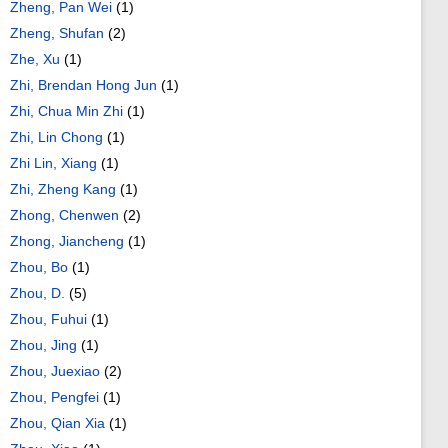
Zheng, Pan Wei
(1)
Zheng, Shufan
(2)
Zhe, Xu
(1)
Zhi, Brendan Hong Jun
(1)
Zhi, Chua Min Zhi
(1)
Zhi, Lin Chong
(1)
Zhi Lin, Xiang
(1)
Zhi, Zheng Kang
(1)
Zhong, Chenwen
(2)
Zhong, Jiancheng
(1)
Zhou, Bo
(1)
Zhou, D.
(5)
Zhou, Fuhui
(1)
Zhou, Jing
(1)
Zhou, Juexiao
(2)
Zhou, Pengfei
(1)
Zhou, Qian Xia
(1)