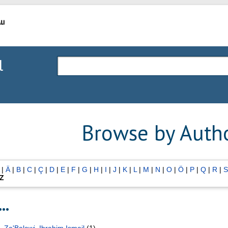
l
Browse by Auth
|
Ä
|
B
|
C
|
Ç
|
D
|
E
|
F
|
G
|
H
|
I
|
J
|
K
|
L
|
M
|
N
|
O
|
Ö
|
P
|
Q
|
R
|
S
Z
..
Za'Balawi, Ibrahim Ismail
(1)