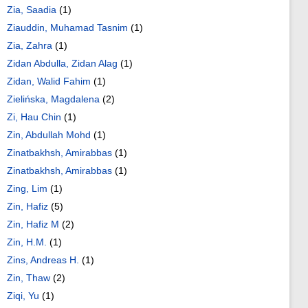
Zia, Saadia
(1)
Ziauddin, Muhamad Tasnim
(1)
Zia, Zahra
(1)
Zidan Abdulla, Zidan Alag
(1)
Zidan, Walid Fahim
(1)
Zielińska, Magdalena
(2)
Zi, Hau Chin
(1)
Zin, Abdullah Mohd
(1)
Zinatbakhsh, Amirabbas
(1)
Zinatbakhsh, Amirabbas
(1)
Zing, Lim
(1)
Zin, Hafiz
(5)
Zin, Hafiz M
(2)
Zin, H.M.
(1)
Zins, Andreas H.
(1)
Zin, Thaw
(2)
Ziqi, Yu
(1)