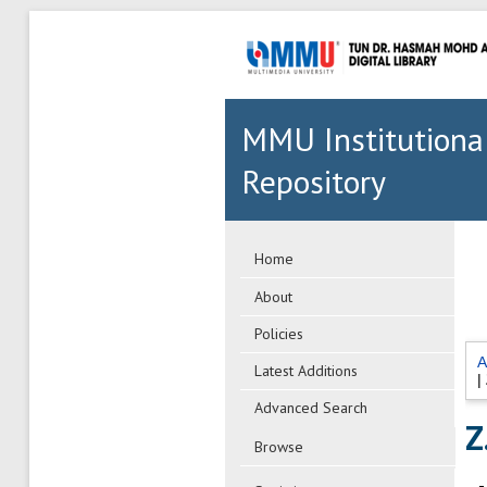
MMU Institutiona
Repository
Home
About
Policies
A
Latest Additions
|
Advanced Search
Z.
Browse