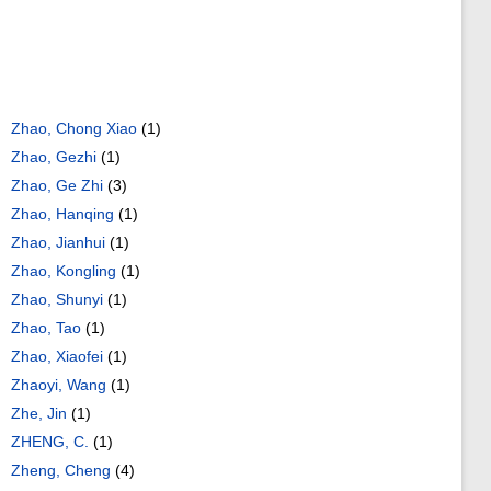
Zhao, Chong Xiao
(1)
Zhao, Gezhi
(1)
Zhao, Ge Zhi
(3)
Zhao, Hanqing
(1)
Zhao, Jianhui
(1)
Zhao, Kongling
(1)
Zhao, Shunyi
(1)
Zhao, Tao
(1)
Zhao, Xiaofei
(1)
Zhaoyi, Wang
(1)
Zhe, Jin
(1)
ZHENG, C.
(1)
Zheng, Cheng
(4)