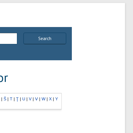
Search
or
|
Š
|
T
|
Ţ
|
U
|
V
|
Ⅴ
|
W
|
X
|
Y