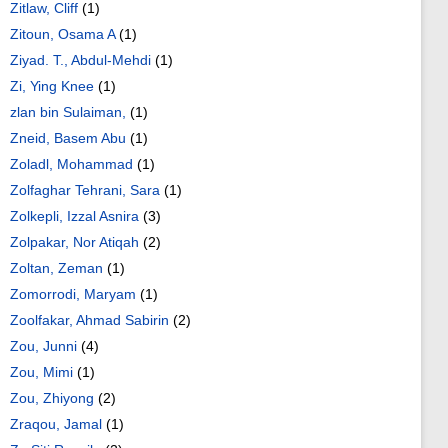
Zitlaw, Cliff
(1)
Zitoun, Osama A
(1)
Ziyad. T., Abdul-Mehdi
(1)
Zi, Ying Knee
(1)
zlan bin Sulaiman,
(1)
Zneid, Basem Abu
(1)
Zoladl, Mohammad
(1)
Zolfaghar Tehrani, Sara
(1)
Zolkepli, Izzal Asnira
(3)
Zolpakar, Nor Atiqah
(2)
Zoltan, Zeman
(1)
Zomorrodi, Maryam
(1)
Zoolfakar, Ahmad Sabirin
(2)
Zou, Junni
(4)
Zou, Mimi
(1)
Zou, Zhiyong
(2)
Zraqou, Jamal
(1)