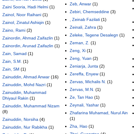
Zeb, Anwar
(1)
Zaini Sooria, Hadi Helmi
(1)
Zebiri, Chemseddine
(3)
Zainol, Noor Raihani
(1)
, Zeinab Fazilati
(1)
Zainol, Zinatul Ashiqin
(1)
Zeinali, Zahra
(1)
Zaino, Rami
(2)
Zeleke, Tegene Desalegn
(1)
Zainordin, Ahmad Zaifazlin
(1)
Zeman, Z.
(1)
Zainordin, Arunad Zaifazlin
(1)
Zeng, Xi
(1)
Zain, Samad
(1)
Zeng, Yuan
(2)
Zain, S.M.
(1)
Zeniarja, Junta
(2)
Zain, SM
(1)
Zereffa, Enyew
(1)
Zainuddin, Ahmad Anwar
(16)
Zervas, Michalis N.
(1)
Zainuddin, Mohd Nazri
(1)
Zervas, M.N.
(1)
Zainuddin, Muhammad
Ze, Tan Hao
(1)
Dhiyaul Rakin
(1)
Zeynali, Yashar
(1)
Zainuddin, Muhammad Nizam
(8)
Zhafarina Muhamad, Nurul Ain
(1)
Zainuddin, Norsiha
(4)
Zha, Hao
(1)
Zainuddin, Nur Rabikha
(1)
Zhai, Guangtao
(4)