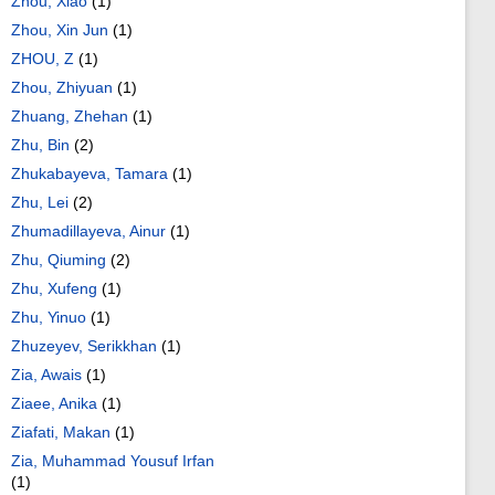
Zhou, Xiao
(1)
Zhou, Xin Jun
(1)
ZHOU, Z
(1)
Zhou, Zhiyuan
(1)
Zhuang, Zhehan
(1)
Zhu, Bin
(2)
Zhukabayeva, Tamara
(1)
Zhu, Lei
(2)
Zhumadillayeva, Ainur
(1)
Zhu, Qiuming
(2)
Zhu, Xufeng
(1)
Zhu, Yinuo
(1)
Zhuzeyev, Serikkhan
(1)
Zia, Awais
(1)
Ziaee, Anika
(1)
Ziafati, Makan
(1)
Zia, Muhammad Yousuf Irfan
(1)