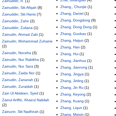
Zainuddin, R.
(1)
Zhang,, Chunjie
(1)
Zainuddin, Siti Afiqah
(8)
Zhang, Daniel
(1)
Zainuddin, Siti Hanis
(7)
Zhang, Dongdong
(9)
Zainuddin, Zahir
(2)
Zhang, Dong Dong
(1)
Zainuddin, Zuliana
(1)
Zhang, Guobao
(1)
Zainudin, Ahmad Zaki
(1)
Zhang, Haijun
(2)
Zainudin, Mohammad Zuhairie
(2)
Zhang, Han
(2)
Zainudin, Norsiha
(3)
Zhang, Hui
(1)
Zainudin, Nur Rabikha
(1)
Zhang, Jianhua
(1)
Zainudin, Nur Sara
(3)
Zhang, Jianrong
(1)
Zainudin, Zaida Nor
(1)
Zhang, Jingya
(1)
Zainudin, Zanariah
(1)
Zhang, Jinling
(1)
Zainudin, Zuraidah
(1)
Zhang, Jin Ru
(1)
Zain Ul Abideen, Syed
(1)
Zhang, Keyong
(2)
Zainul Ariffin, Khairul Nabilah
Zhang, Kuang
(1)
(2)
Zhang, Liqun
(1)
Zainurin, Siti Nadhirah
(1)
Zhang, Meixin
(1)