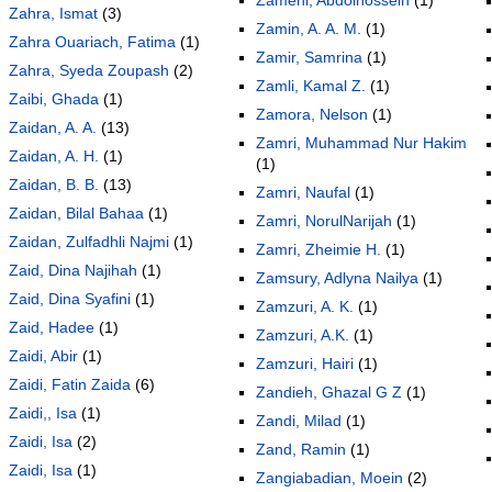
Zahra, Ismat
(3)
Zamin, A. A. M.
(1)
Zahra Ouariach, Fatima
(1)
Zamir, Samrina
(1)
Zahra, Syeda Zoupash
(2)
Zamli, Kamal Z.
(1)
Zaibi, Ghada
(1)
Zamora, Nelson
(1)
Zaidan, A. A.
(13)
Zamri, Muhammad Nur Hakim
Zaidan, A. H.
(1)
(1)
Zaidan, B. B.
(13)
Zamri, Naufal
(1)
Zaidan, Bilal Bahaa
(1)
Zamri, NorulNarijah
(1)
Zaidan, Zulfadhli Najmi
(1)
Zamri, Zheimie H.
(1)
Zaid, Dina Najihah
(1)
Zamsury, Adlyna Nailya
(1)
Zaid, Dina Syafini
(1)
Zamzuri, A. K.
(1)
Zaid, Hadee
(1)
Zamzuri, A.K.
(1)
Zaidi, Abir
(1)
Zamzuri, Hairi
(1)
Zaidi, Fatin Zaida
(6)
Zandieh, Ghazal G Z
(1)
Zaidi,, Isa
(1)
Zandi, Milad
(1)
Zaidi, Isa
(2)
Zand, Ramin
(1)
Zaidi, Isa
(1)
Zangiabadian, Moein
(2)