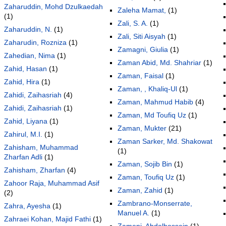
Zaharuddin, Mohd Dzulkaedah
Zaleha Mamat,
(1)
(1)
Zali, S. A.
(1)
Zaharuddin, N.
(1)
Zali, Siti Aisyah
(1)
Zaharudin, Rozniza
(1)
Zamagni, Giulia
(1)
Zahedian, Nima
(1)
Zaman Abid, Md. Shahriar
(1)
Zahid, Hasan
(1)
Zaman, Faisal
(1)
Zahid, Hira
(1)
Zaman, , Khaliq-Ul
(1)
Zahidi, Zaihasriah
(4)
Zaman, Mahmud Habib
(4)
Zahidi, Zaihasriah
(1)
Zaman, Md Toufiq Uz
(1)
Zahid, Liyana
(1)
Zaman, Mukter
(21)
Zahirul, M.I.
(1)
Zaman Sarker, Md. Shakowat
Zahisham, Muhammad
(1)
Zharfan Adli
(1)
Zaman, Sojib Bin
(1)
Zahisham, Zharfan
(4)
Zaman, Toufiq Uz
(1)
Zahoor Raja, Muhammad Asif
Zaman, Zahid
(1)
(2)
Zambrano-Monserrate,
Zahra, Ayesha
(1)
Manuel A.
(1)
Zahraei Kohan, Majid Fathi
(1)
Zameni, Abdolhossein
(1)