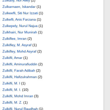
Zulkafly, Nor Alley
(2)
Zulkarnaen, Iskandar
(1)
Zulkeefli, Siti Nur Izzati
(1)
Zulkefli, Anis Farzana
(1)
Zulkepely, Nurul Najua
(1)
Zulkhairi, Nur Munirah
(1)
Zulkiflee, Imran
(2)
Zulkifley, M. Asyraf
(1)
Zulkifley, Mohd Asyraf
(2)
Zulkifli, Amar
(1)
Zulkifli, Aminurafiuddin
(2)
Zulkifli, Farah Adibah
(2)
Zulkifli, Hafizulrahman
(2)
Zulkifli, M. I
(1)
Zulkifli, M. I.
(10)
Zulkifli, Mohd Imran
(3)
Zulkifli, M. Z.
(1)
Zulkifli, Nurul Raudhah
(1)