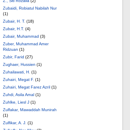
Z., Siti Rozaila
(2)
Zubaidi, Robiatul Nabilah Nur
(1)
Zubair, H. T.
(18)
Zubair, H.T.
(4)
Zubair, Muhammad
(3)
Zuber, Muhammad Amer
Ridzuan
(1)
Zubir, Farid
(27)
Zughaer, Hussien
(1)
Zuhailawati, H.
(1)
Zuhairi, Megat F.
(1)
Zuhairi, Megat Farez Azril
(1)
Zuhdi, Asila Amal
(1)
Zuhlke, Liesl J
(1)
Zulfakar, Mawaddah Munirah
(1)
Zulfikar, A. J.
(1)