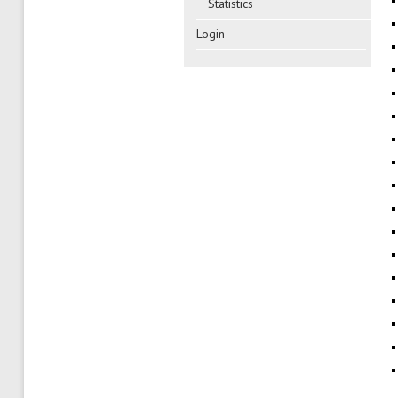
Statistics
Login