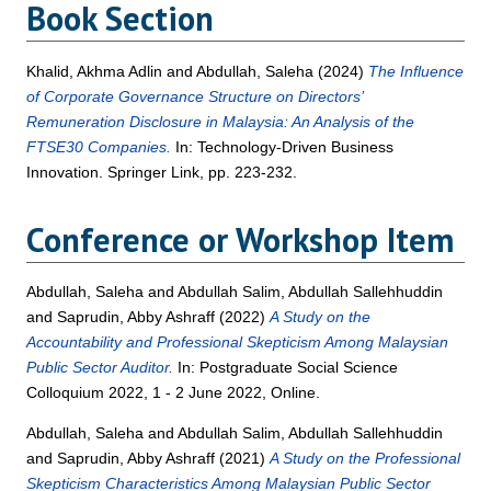
Book Section
Khalid, Akhma Adlin
and
Abdullah, Saleha
(2024)
The Influence
of Corporate Governance Structure on Directors’
Remuneration Disclosure in Malaysia: An Analysis of the
FTSE30 Companies.
In: Technology-Driven Business
Innovation. Springer Link, pp. 223-232.
Conference or Workshop Item
Abdullah, Saleha
and
Abdullah Salim, Abdullah Sallehhuddin
and
Saprudin, Abby Ashraff
(2022)
A Study on the
Accountability and Professional Skepticism Among Malaysian
Public Sector Auditor.
In: Postgraduate Social Science
Colloquium 2022, 1 - 2 June 2022, Online.
Abdullah, Saleha
and
Abdullah Salim, Abdullah Sallehhuddin
and
Saprudin, Abby Ashraff
(2021)
A Study on the Professional
Skepticism Characteristics Among Malaysian Public Sector