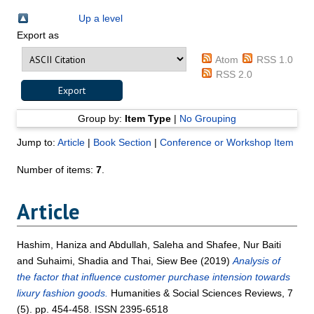
Up a level
Export as
Atom
RSS 1.0
RSS 2.0
Group by:
Item Type
|
No Grouping
Jump to:
Article
|
Book Section
|
Conference or Workshop Item
Number of items:
7
.
Article
Hashim, Haniza
and
Abdullah, Saleha
and
Shafee, Nur Baiti
and
Suhaimi, Shadia
and
Thai, Siew Bee
(2019)
Analysis of
the factor that influence customer purchase intension towards
lixury fashion goods.
Humanities & Social Sciences Reviews, 7
(5). pp. 454-458. ISSN 2395-6518