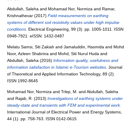
Abdullah, Saleha
and
Mohamad Nor, Normiza
and
Ramar,
Krishnathevar
(2017)
Field measurements on earthing
systems of different soil resistivity values under high impulse
conditions.
Electrical Engineering, 99 (3). pp. 1005-1011. ISSN
0948-7921: eISSN: 1432-0487
Melatu Samsi, Siti Zakiah
and
Jamaluddin, Hasmida
and
Mohd
Noor, Azleen Shabrina
and
Mohd, Siti Nurul Huda
and
Abdullah, Saleha
(2016)
Information quality, usefulness and
information satisfaction in Islamic e-Tourism websites.
Journal
of Theoretical and Applied Information Technology, 89 (2).
ISSN 1992-8645
Mohamad Nor, Normiza
and
Trlep, M.
and
Abdullah, Saleha
and
Rajab, R.
(2013)
Investigations of earthing systems under
steady-state and transients with FEM and experimental work.
International Journal of Electrical Power and Energy Systems,
44 (1). pp. 758-763. ISSN 0142-0615