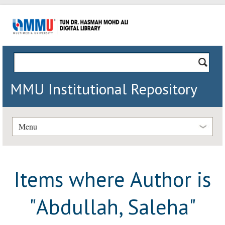
MMU Institutional Repository
Menu
Items where Author is
"
Abdullah, Saleha
"