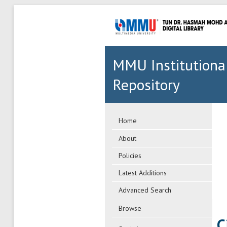
MMU Institutiona
Repository
Home
About
Policies
Latest Additions
Advanced Search
Browse
C