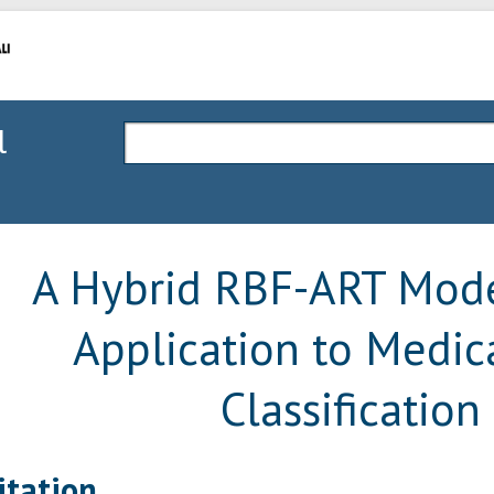
l
A Hybrid RBF-ART Mode
Application to Medic
Classification
itation