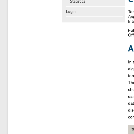
Statistics
Login
Ta
App
Int
Ful
Off
A
In 
alg
for
Th
sh
usi
dat
dis
com
I