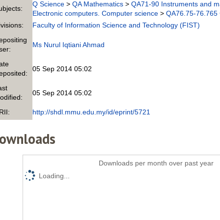
Q Science
>
QA Mathematics
>
QA71-90 Instruments and m
ubjects:
Electronic computers. Computer science
>
QA76.75-76.765 
ivisions:
Faculty of Information Science and Technology (FIST)
epositing
Ms Nurul Iqtiani Ahmad
ser:
ate
05 Sep 2014 05:02
eposited:
ast
05 Sep 2014 05:02
odified:
RII:
http://shdl.mmu.edu.my/id/eprint/5721
ownloads
Downloads per month over past year
Loading...