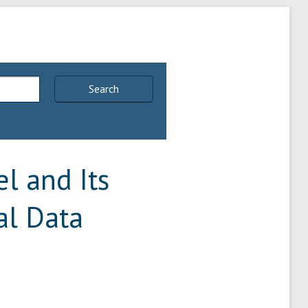
Search
l and Its
al Data