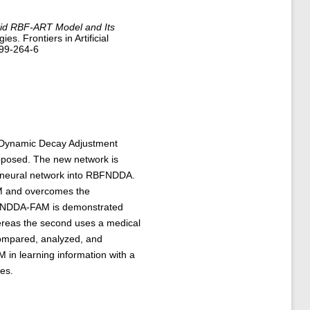
id RBF-ART Model and Its
es. Frontiers in Artificial
499-264-6
he Dynamic Decay Adjustment
roposed. The new network is
) neural network into RBFNDDA.
M and overcomes the
BFNDDA-FAM is demonstrated
hereas the second uses a medical
 compared, analyzed, and
in learning information with a
es.