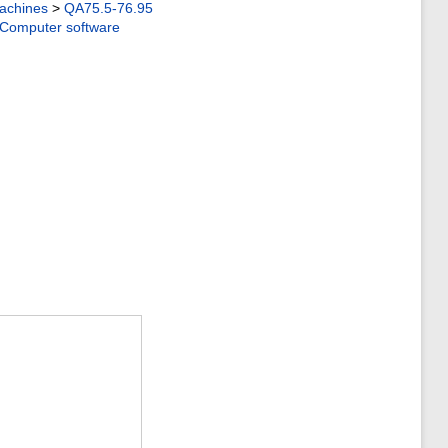
achines
>
QA75.5-76.95
Computer software