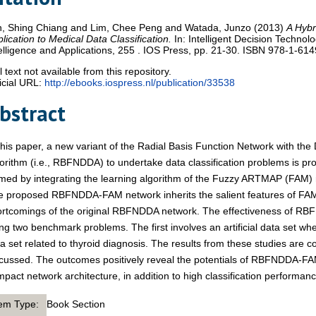
n, Shing Chiang
and
Lim, Chee Peng
and
Watada, Junzo
(2013)
A Hybr
lication to Medical Data Classification.
In: Intelligent Decision Technologi
elligence and Applications, 255 . IOS Press, pp. 21-30. ISBN 978-1-61
l text not available from this repository.
icial URL:
http://ebooks.iospress.nl/publication/33538
bstract
this paper, a new variant of the Radial Basis Function Network with t
orithm (i.e., RBFNDDA) to undertake data classification problems is p
med by integrating the learning algorithm of the Fuzzy ARTMAP (FAM
e proposed RBFNDDA-FAM network inherits the salient features of FA
ortcomings of the original RBFNDDA network. The effectiveness of R
ng two benchmark problems. The first involves an artificial data set w
a set related to thyroid diagnosis. The results from these studies are
cussed. The outcomes positively reveal the potentials of RBFNDDA-FAM 
pact network architecture, in addition to high classification performanc
tem Type:
Book Section