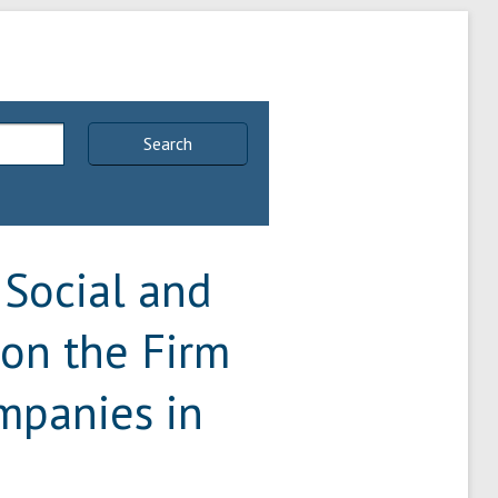
Search
 Social and
 on the Firm
ompanies in