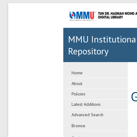
MMU Institutiona
Repository
Home
About
G
Policies
Latest Additions
Advanced Search
Browse