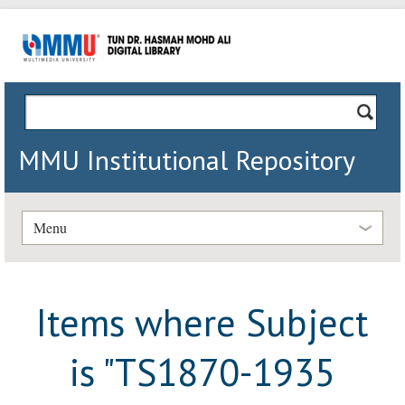
MMU Institutional Repository
Menu
Items where Subject
is "TS1870-1935