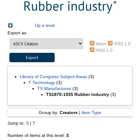
Rubber industry"
Up a level
Export as
Atom
RSS 1.0
RSS 2.0
Library of Congress Subject Areas
(3)
T Technology
(3)
TS Manufactures
(3)
TS1870-1935 Rubber industry
(3)
Group by:
Creators
|
Item Type
Jump to:
S
|
T
Number of items at this level:
3
.