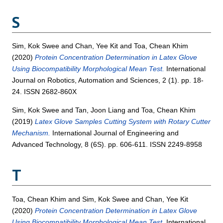
S
Sim, Kok Swee
and
Chan, Yee Kit
and
Toa, Chean Khim
(2020)
Protein Concentration Determination in Latex Glove
Using Biocompatibility Morphological Mean Test.
International
Journal on Robotics, Automation and Sciences, 2 (1). pp. 18-
24. ISSN 2682-860X
Sim, Kok Swee
and
Tan, Joon Liang
and
Toa, Chean Khim
(2019)
Latex Glove Samples Cutting System with Rotary Cutter
Mechanism.
International Journal of Engineering and
Advanced Technology, 8 (6S). pp. 606-611. ISSN 2249-8958
T
Toa, Chean Khim
and
Sim, Kok Swee
and
Chan, Yee Kit
(2020)
Protein Concentration Determination in Latex Glove
Using Biocompatibility Morphological Mean Test.
International