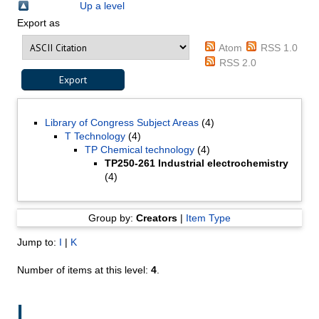
Up a level
Export as
Atom
RSS 1.0
RSS 2.0
Library of Congress Subject Areas
(4)
T Technology
(4)
TP Chemical technology
(4)
TP250-261 Industrial electrochemistry
(4)
Group by:
Creators
|
Item Type
Jump to:
I
|
K
Number of items at this level:
4
.
I