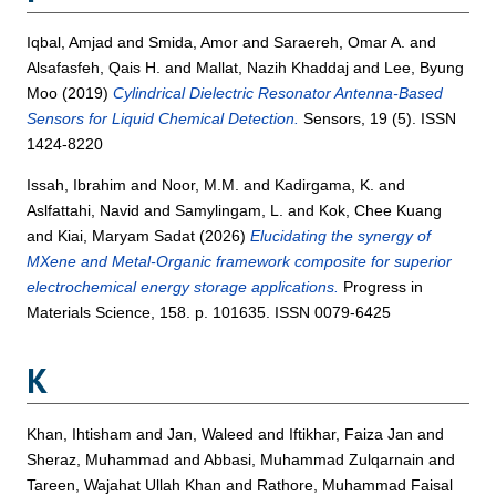
Iqbal, Amjad
and
Smida, Amor
and
Saraereh, Omar A.
and
Alsafasfeh, Qais H.
and
Mallat, Nazih Khaddaj
and
Lee, Byung
Moo
(2019)
Cylindrical Dielectric Resonator Antenna-Based
Sensors for Liquid Chemical Detection.
Sensors, 19 (5). ISSN
1424-8220
Issah, Ibrahim
and
Noor, M.M.
and
Kadirgama, K.
and
Aslfattahi, Navid
and
Samylingam, L.
and
Kok, Chee Kuang
and
Kiai, Maryam Sadat
(2026)
Elucidating the synergy of
MXene and Metal-Organic framework composite for superior
electrochemical energy storage applications.
Progress in
Materials Science, 158. p. 101635. ISSN 0079-6425
K
Khan, Ihtisham
and
Jan, Waleed
and
Iftikhar, Faiza Jan
and
Sheraz, Muhammad
and
Abbasi, Muhammad Zulqarnain
and
Tareen, Wajahat Ullah Khan
and
Rathore, Muhammad Faisal