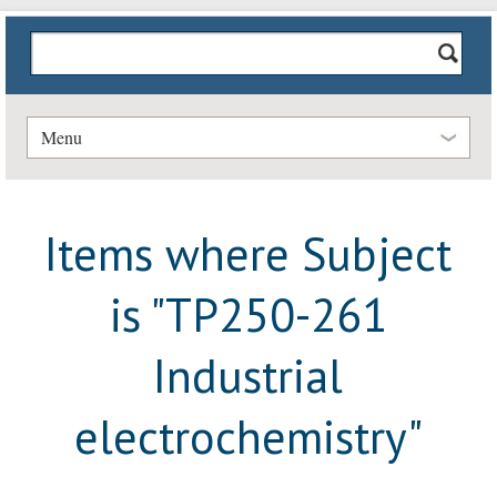
Menu
Items where Subject
is "TP250-261
Industrial
electrochemistry"