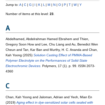
Jump to:
A
|
C
|
G
|
I
|
K
|
L
|
M
|
N
|
O
|
P
|
T
|
W
|
Y
Number of items at this level:
23
.
A
Abdelhamed, Abdelrahman Hamed Ebrahem
and
Thien,
Gregory Soon How
and
Lee, Chu Liang
and
Au, Benedict Wen
Cheun
and
Tan, Kar Ban
and
Murthy, H. C. Ananda
and
Chan,
Kah Yoong
(2025)
Solution Casting Effect of PMMA-Based
Polymer Electrolyte on the Performances of Solid-State
Electrochromic Devices.
Polymers, 17 (1). p. 99. ISSN 2073-
4360
C
Chan, Kah Yoong
and
Jaloman, Adrian
and
Yeoh, Mian En
(2019)
Aging effect in dye-sensitized solar cells sealed with