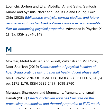
Louhichi, Borhen
and
Elfar, Abdullah A.
and
Sahu, Santosh
Kumar
and
Ayrilmis, Nadir
and
Lee, It Ee
and
Chung, Gwo
Chin
(2026)
Bibliometric analysis, current studies, and future
perspective of biochar filled polymer composite: a sustainable
filler for enhancing physical properties.
Advances in Physics: X,
11 (1). ISSN 2374-6149
M
Mokhtar, Mohd Ridzuan
and
Yusoff, Zulfadzli
and
Md Rodzi,
Noor Shafikah
(2019)
Determination of physical location of
fiber Bragg gratings using traversal heat-induced phase shift.
MICROWAVE AND OPTICAL TECHNOLOGY LETTERS, 61 (5).
pp. 1171-1176. ISSN 0895-2477, 1098-2760
Murugan, Sharmeeni
and
Munusamy, Yamuna
and
Ismail,
Hanafi
(2017)
Effects of chicken eggshell filler size on the
processing, mechanical and thermal properties of PVC matrix