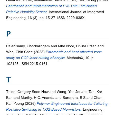
Omar Al-haddar, Mohammed Taha
and
Sin, Yew Keong
(2024)
Fabrication and Implementation of PVA Thin Film-based
Relative Humidity Sensor.
International Journal of Integrated
Engineering, 16 (3). pp. 15-27. ISSN 2229-838X
P
Palanisamy, Chockalingam
and
Mhd Noor, Ervina Efzan
and
Wen, Chin Chee
(2023)
Parametric and heat affected zone
study on CO2 laser cutting of acrylic.
MethodsX, 10. p.
102125. ISSN 2215-0161
T
Thien, Gregory Soon How
and
Wong, Yee Jet
and
Tan, Kar
Ban
and
Murthy, H.C. Ananda
and
Surendra, B S
and
Chan,
Kah Yoong
(2026)
Polymer-Engineered Interfaces for Tailoring
Resistive Switching in TiO2-Based Memristors.
Engineering,