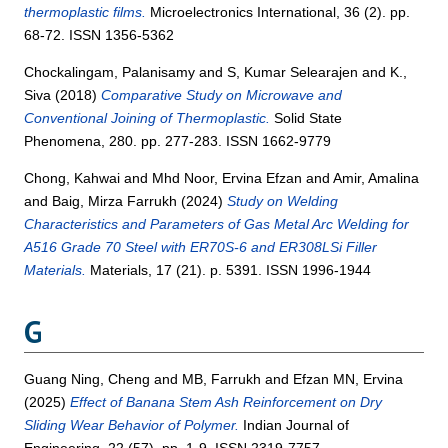
thermoplastic films.
Microelectronics International, 36 (2). pp.
68-72. ISSN 1356-5362
Chockalingam, Palanisamy
and
S, Kumar Selearajen
and
K.,
Siva
(2018)
Comparative Study on Microwave and
Conventional Joining of Thermoplastic.
Solid State
Phenomena, 280. pp. 277-283. ISSN 1662-9779
Chong, Kahwai
and
Mhd Noor, Ervina Efzan
and
Amir, Amalina
and
Baig, Mirza Farrukh
(2024)
Study on Welding
Characteristics and Parameters of Gas Metal Arc Welding for
A516 Grade 70 Steel with ER70S-6 and ER308LSi Filler
Materials.
Materials, 17 (21). p. 5391. ISSN 1996-1944
G
Guang Ning, Cheng
and
MB, Farrukh
and
Efzan MN, Ervina
(2025)
Effect of Banana Stem Ash Reinforcement on Dry
Sliding Wear Behavior of Polymer.
Indian Journal of
Engineering, 22 (57). pp. 1-9. ISSN 2319-7757