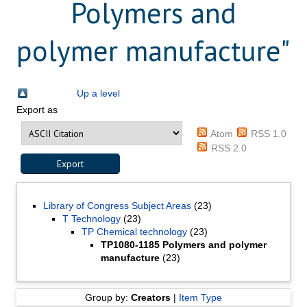
Polymers and
polymer manufacture"
Up a level
Export as
Atom
RSS 1.0
RSS 2.0
Library of Congress Subject Areas
(23)
T Technology
(23)
TP Chemical technology
(23)
TP1080-1185 Polymers and polymer
manufacture
(23)
Group by:
Creators
|
Item Type