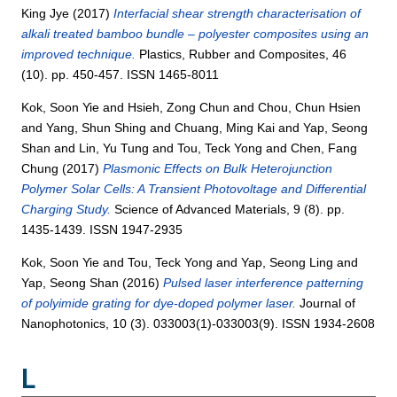
King Jye
(2017)
Interfacial shear strength characterisation of
alkali treated bamboo bundle – polyester composites using an
improved technique.
Plastics, Rubber and Composites, 46
(10). pp. 450-457. ISSN 1465-8011
Kok, Soon Yie
and
Hsieh, Zong Chun
and
Chou, Chun Hsien
and
Yang, Shun Shing
and
Chuang, Ming Kai
and
Yap, Seong
Shan
and
Lin, Yu Tung
and
Tou, Teck Yong
and
Chen, Fang
Chung
(2017)
Plasmonic Effects on Bulk Heterojunction
Polymer Solar Cells: A Transient Photovoltage and Differential
Charging Study.
Science of Advanced Materials, 9 (8). pp.
1435-1439. ISSN 1947-2935
Kok, Soon Yie
and
Tou, Teck Yong
and
Yap, Seong Ling
and
Yap, Seong Shan
(2016)
Pulsed laser interference patterning
of polyimide grating for dye-doped polymer laser.
Journal of
Nanophotonics, 10 (3). 033003(1)-033003(9). ISSN 1934-2608
L