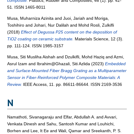
composite.
Plastics, Rubber and Composites, 46 (1). pp. 42-
51. ISSN 1465-8011
Musa, Muharniza Azinita
and
Juoi, Jariah
and
Moriga,
Toshihiro
and
Johari, Nur Dalilah
and
Mohd Rosli, Zulkifli
(2018)
Effect of Degussa P25 content on the deposition of
TiO2 coating on ceramic substrate.
Materials Science, 12 (3).
pp. 111-124. ISSN 1985-3157
Musa, Siti Musliha Aishah
and
Dzulkifli, Mohd Haziq
and
Azmi,
Asrul Izam
and
Ibrahim@Ghazali, Siti Azlida
(2023)
Embedded
and Surface-Mounted Fiber Bragg Grating as a Multiparameter
Sensor in Fiber-Reinforced Polymer Composite Materials: A
Review.
IEEE Access, 11. pp. 86611-86644. ISSN 2169-3536
N
Namathoti, Sivanagaraju
and
Elfar, Abdullah A.
and
Avvari,
Venkata Dinesh
and
Sahu, Santosh Kumar
and
Louhichi,
Borhen
and
Lee, It Ee
and
Wali, Qamar
and
Sreekanth, P. S.