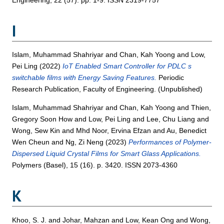
I
Islam, Muhammad Shahriyar
and
Chan, Kah Yoong
and
Low,
Pei Ling
(2022)
IoT Enabled Smart Controller for PDLC s
switchable films with Energy Saving Features.
Periodic
Research Publication, Faculty of Engineering. (Unpublished)
Islam, Muhammad Shahriyar
and
Chan, Kah Yoong
and
Thien,
Gregory Soon How
and
Low, Pei Ling
and
Lee, Chu Liang
and
Wong, Sew Kin
and
Mhd Noor, Ervina Efzan
and
Au, Benedict
Wen Cheun
and
Ng, Zi Neng
(2023)
Performances of Polymer-
Dispersed Liquid Crystal Films for Smart Glass Applications.
Polymers (Basel), 15 (16). p. 3420. ISSN 2073-4360
K
Khoo, S. J.
and
Johar, Mahzan
and
Low, Kean Ong
and
Wong,