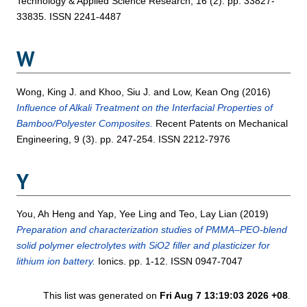
Technology & Applied Science Research, 16 (2). pp. 33827-
33835. ISSN 2241-4487
W
Wong, King J.
and
Khoo, Siu J.
and
Low, Kean Ong
(2016)
Influence of Alkali Treatment on the Interfacial Properties of
Bamboo/Polyester Composites.
Recent Patents on Mechanical
Engineering, 9 (3). pp. 247-254. ISSN 2212-7976
Y
You, Ah Heng
and
Yap, Yee Ling
and
Teo, Lay Lian
(2019)
Preparation and characterization studies of PMMA–PEO-blend
solid polymer electrolytes with SiO2 filler and plasticizer for
lithium ion battery.
Ionics. pp. 1-12. ISSN 0947-7047
This list was generated on
Fri Aug 7 13:19:03 2026 +08
.