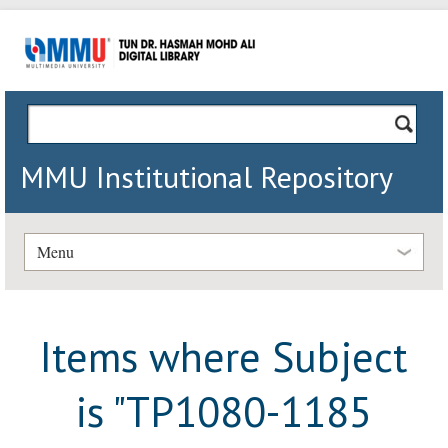
MMU Institutional Repository
Menu
Items where Subject
is "TP1080-1185