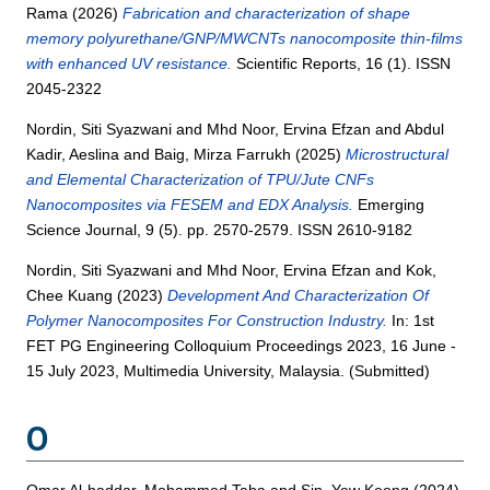
Rama
(2026)
Fabrication and characterization of shape
memory polyurethane/GNP/MWCNTs nanocomposite thin-films
with enhanced UV resistance.
Scientific Reports, 16 (1). ISSN
2045-2322
Nordin, Siti Syazwani
and
Mhd Noor, Ervina Efzan
and
Abdul
Kadir, Aeslina
and
Baig, Mirza Farrukh
(2025)
Microstructural
and Elemental Characterization of TPU/Jute CNFs
Nanocomposites via FESEM and EDX Analysis.
Emerging
Science Journal, 9 (5). pp. 2570-2579. ISSN 2610-9182
Nordin, Siti Syazwani
and
Mhd Noor, Ervina Efzan
and
Kok,
Chee Kuang
(2023)
Development And Characterization Of
Polymer Nanocomposites For Construction Industry.
In: 1st
FET PG Engineering Colloquium Proceedings 2023, 16 June -
15 July 2023, Multimedia University, Malaysia. (Submitted)
O