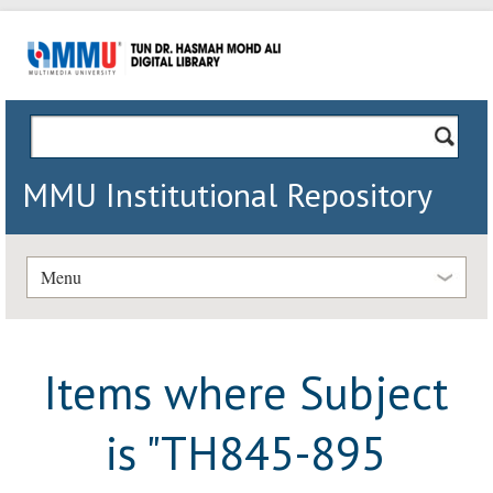
MMU Institutional Repository
Menu
Items where Subject
is "TH845-895