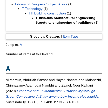
Library of Congress Subject Areas
(1)
T Technology
(1)
TH Building construction
(1)
TH845-895 Architectural engineering.
Structural engineering of buildings
(1)
Group by:
Creators
|
Item Type
Jump to:
A
Number of items at this level:
1
.
A
Al Mamun, Abdullah Sarwar
and
Hayat, Naeem
and
Malarvizhi,
Chinnasamy Agamudai Nambhi
and
Zainol, Noor Raihani
(2020)
Economic and Environmental Sustainability through
Green Composting: A Study among Low-Income Households.
Sustainability, 12 (16). p. 6488. ISSN 2071-1050