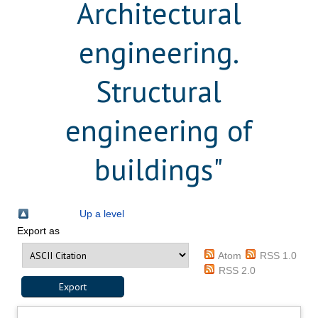
Architectural
engineering.
Structural
engineering of
buildings"
Up a level
Export as
Atom
RSS 1.0
RSS 2.0