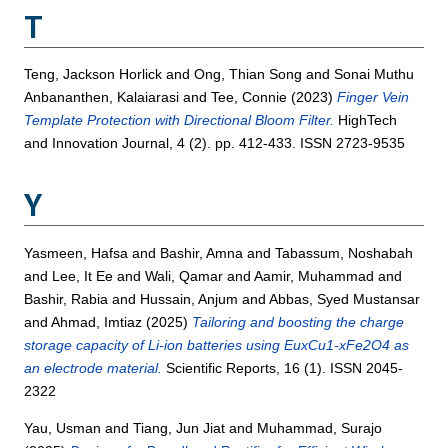
T
Teng, Jackson Horlick
and
Ong, Thian Song
and
Sonai Muthu
Anbananthen, Kalaiarasi
and
Tee, Connie
(2023)
Finger Vein
Template Protection with Directional Bloom Filter.
HighTech
and Innovation Journal, 4 (2). pp. 412-433. ISSN 2723-9535
Y
Yasmeen, Hafsa
and
Bashir, Amna
and
Tabassum, Noshabah
and
Lee, It Ee
and
Wali, Qamar
and
Aamir, Muhammad
and
Bashir, Rabia
and
Hussain, Anjum
and
Abbas, Syed Mustansar
and
Ahmad, Imtiaz
(2025)
Tailoring and boosting the charge
storage capacity of Li-ion batteries using EuxCu1-xFe2O4 as
an electrode material.
Scientific Reports, 16 (1). ISSN 2045-
2322
Yau, Usman
and
Tiang, Jun Jiat
and
Muhammad, Surajo