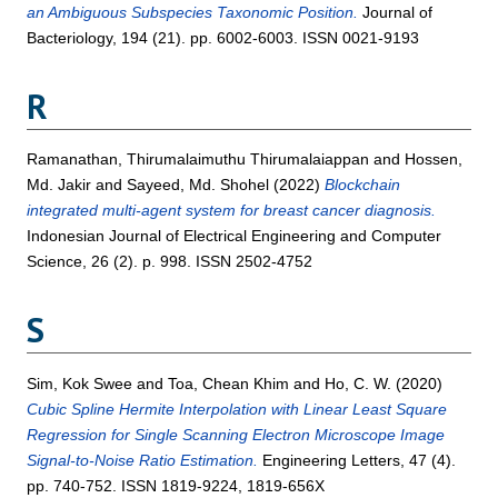
an Ambiguous Subspecies Taxonomic Position.
Journal of
Bacteriology, 194 (21). pp. 6002-6003. ISSN 0021-9193
R
Ramanathan, Thirumalaimuthu Thirumalaiappan
and
Hossen,
Md. Jakir
and
Sayeed, Md. Shohel
(2022)
Blockchain
integrated multi-agent system for breast cancer diagnosis.
Indonesian Journal of Electrical Engineering and Computer
Science, 26 (2). p. 998. ISSN 2502-4752
S
Sim, Kok Swee
and
Toa, Chean Khim
and
Ho, C. W.
(2020)
Cubic Spline Hermite Interpolation with Linear Least Square
Regression for Single Scanning Electron Microscope Image
Signal-to-Noise Ratio Estimation.
Engineering Letters, 47 (4).
pp. 740-752. ISSN 1819-9224, 1819-656X