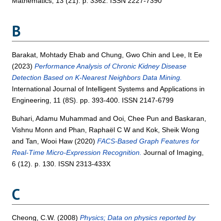
Mathematics, 13 (21). p. 3362. ISSN 2227-7390
B
Barakat, Mohtady Ehab
and
Chung, Gwo Chin
and
Lee, It Ee
(2023)
Performance Analysis of Chronic Kidney Disease
Detection Based on K-Nearest Neighbors Data Mining.
International Journal of Intelligent Systems and Applications in
Engineering, 11 (8S). pp. 393-400. ISSN 2147-6799
Buhari, Adamu Muhammad
and
Ooi, Chee Pun
and
Baskaran,
Vishnu Monn
and
Phan, Raphaël C W
and
Kok, Sheik Wong
and
Tan, Wooi Haw
(2020)
FACS-Based Graph Features for
Real-Time Micro-Expression Recognition.
Journal of Imaging,
6 (12). p. 130. ISSN 2313-433X
C
Cheong, C.W.
(2008)
Physics; Data on physics reported by