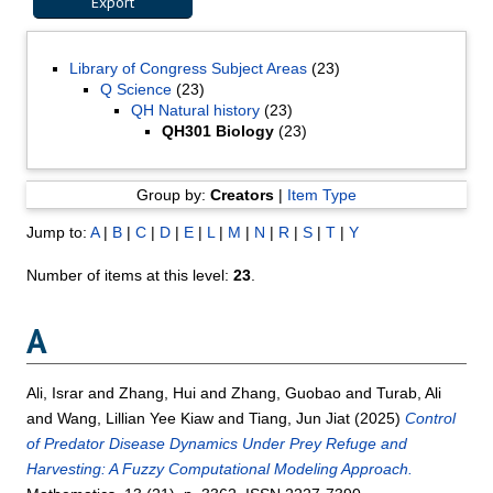
Library of Congress Subject Areas
(23)
Q Science
(23)
QH Natural history
(23)
QH301 Biology
(23)
Group by:
Creators
|
Item Type
Jump to:
A
|
B
|
C
|
D
|
E
|
L
|
M
|
N
|
R
|
S
|
T
|
Y
Number of items at this level:
23
.
A
Ali, Israr
and
Zhang, Hui
and
Zhang, Guobao
and
Turab, Ali
and
Wang, Lillian Yee Kiaw
and
Tiang, Jun Jiat
(2025)
Control
of Predator Disease Dynamics Under Prey Refuge and
Harvesting: A Fuzzy Computational Modeling Approach.