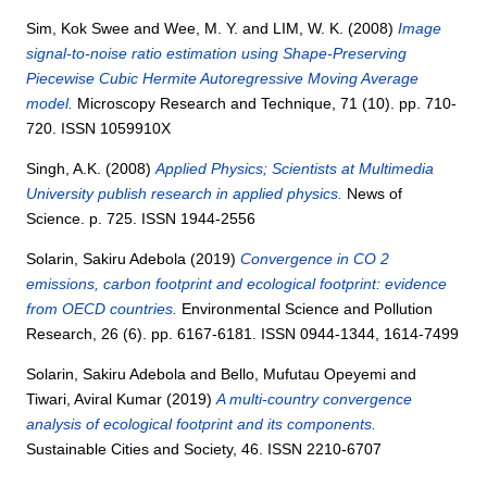
Sim, Kok Swee
and
Wee, M. Y.
and
LIM, W. K.
(2008)
Image
signal-to-noise ratio estimation using Shape-Preserving
Piecewise Cubic Hermite Autoregressive Moving Average
model.
Microscopy Research and Technique, 71 (10). pp. 710-
720. ISSN 1059910X
Singh, A.K.
(2008)
Applied Physics; Scientists at Multimedia
University publish research in applied physics.
News of
Science. p. 725. ISSN 1944-2556
Solarin, Sakiru Adebola
(2019)
Convergence in CO 2
emissions, carbon footprint and ecological footprint: evidence
from OECD countries.
Environmental Science and Pollution
Research, 26 (6). pp. 6167-6181. ISSN 0944-1344, 1614-7499
Solarin, Sakiru Adebola
and
Bello, Mufutau Opeyemi
and
Tiwari, Aviral Kumar
(2019)
A multi-country convergence
analysis of ecological footprint and its components.
Sustainable Cities and Society, 46. ISSN 2210-6707