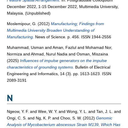
December 2022, 1-15 December 2022, Multimedia University,
Malaysia. (Unpublished)
Moslemipour, G.
(2012)
Manufacturing; Findings from
Multimedia University Broaden Understanding of
Manufacturing.
News of Science. p. 456. ISSN 1944-2556
Muhammad, Usman
and
Aman, Fazlul
and
Mohamad Nor,
Normiza
and
Ahmad, Nurul Nadia
and
Osman, Miszaina
(2025)
Influences of impulse generators on the impulse
characteristics of grounding systems.
Bulletin of Electrical
Engineering and Informatics, 14 (3). pp. 1613-1623. ISSN
2089-3191
N
Ngeow, Y. F.
and
Wee, W. Y.
and
Wong, Y. L.
and
Tan, J. L.
and
Ongi, C. S.
and
Ng, K. P.
and
Choo, S. W.
(2012)
Genomic
Analysis of Mycobacterium abscessus Strain M139, Which Has