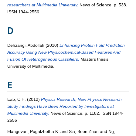
researchers at Multimedia University.
News of Science. p. 538.
ISSN 1944-2556
D
Dehzangi, Abdollah
(2010)
Enhancing Protein Fold Prediction
Accuracy Using New Physicochemical-Based Features And
Fusion Of Heterogeneous Classifiers.
Masters thesis,
University of Multimedia.
E
Eab, C.H.
(2012)
Physics Research; New Physics Research
Study Findings Have Been Reported by Investigators at
Multimedia University.
News of Science. p. 1182. ISSN 1944-
2556
Elangovan, Pugalzhetha K.
and
Sia, Boon Zhan
and
Ng,