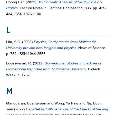
Chong Han
(2022)
Bioinformatic Analysis of SARS-CoV-2 S
Protein.
Lecture Notes in Electrical Engineering, 835. pp. 425-
434. ISSN 1876-1100
L
Lim, S.C.
(2008)
Physics; Study results from Multimedia
University provide new insights into physics.
News of Science.
p. 789. ISSN 1944-2556
Logeswaran, R.
(2012)
Biomedicine; Studies in the Area of
Biomedicine Reported from Multimedia University.
Biotech
Week. p. 1757.
M
Manogaran, Ugenteraan
and
Wong, Ya Ping
and
Ng, Boon
Yian
(2022)
CapsNet vs CNN: Analysis of the Effects of Varying
Feature Spatial Arrangement.
In: Postgraduate Colloquium