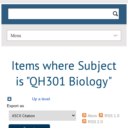
Menu
Items where Subject
is "QH301 Biology"
Up a level
Export as
Atom
RSS 1.0
RSS 2.0