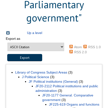
Parliamentary
government"
Up a level
Export as
Atom
RSS 1.0
RSS 2.0
Library of Congress Subject Areas
(3)
J Political Science
(3)
JF Political institutions (General)
(3)
JF20-2112 Political institutions and public
administration
(3)
JF20-1177 General. Comparative
government
(3)
JF225-619 Organs and functions