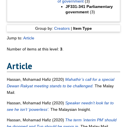
of government
(3)
JF331-341 Parliamentary
government
(3)
Group by:
Creators
|
Item Type
Jump to:
Article
Number of items at this level:
3
.
Article
Hassan, Mohamad Hafiz
(2020)
Mahathir’s call for a special
Dewan Rakyat meeting stands to be challenged.
The Malay
Mail.
Hassan, Mohamad Hafiz
(2020)
Speaker needn’t look far to
see he isn’t ‘powerless’.
The Malaysian Insight.
Hassan, Mohamad Hafiz
(2020)
The term ‘interim PM’ should
be dropped and Tun should be sworn in.
The Malay Mail.