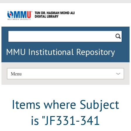
MMU Institutional Repository
Menu
Items where Subject
is "JF331-341