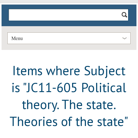
Menu
Items where Subject
is "JC11-605 Political
theory. The state.
Theories of the state"