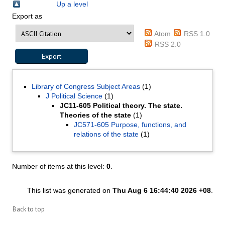
Up a level
Export as
Atom
RSS 1.0
RSS 2.0
Library of Congress Subject Areas
(1)
J Political Science
(1)
JC11-605 Political theory. The state.
Theories of the state
(1)
JC571-605 Purpose, functions, and
relations of the state
(1)
Number of items at this level:
0
.
This list was generated on
Thu Aug 6 16:44:40 2026 +08
.
Back to top