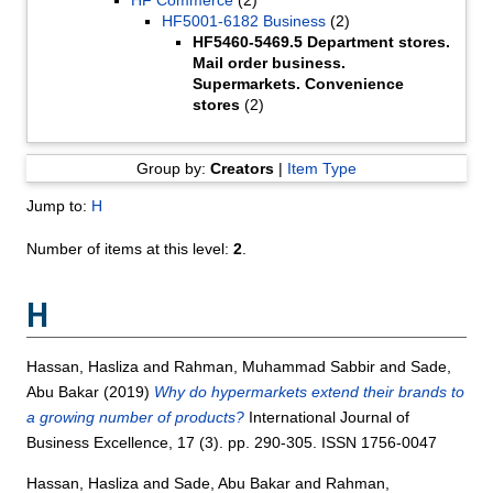
HF5001-6182 Business
(2)
HF5460-5469.5 Department stores.
Mail order business.
Supermarkets. Convenience
stores
(2)
Group by:
Creators
|
Item Type
Jump to:
H
Number of items at this level:
2
.
H
Hassan, Hasliza
and
Rahman, Muhammad Sabbir
and
Sade,
Abu Bakar
(2019)
Why do hypermarkets extend their brands to
a growing number of products?
International Journal of
Business Excellence, 17 (3). pp. 290-305. ISSN 1756-0047
Hassan, Hasliza
and
Sade, Abu Bakar
and
Rahman,