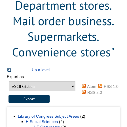
Department stores.
Mail order business.
Supermarkets.
Convenience stores"
Up a level
Export as
Atom
RSS 1.0
RSS 2.0
Library of Congress Subject Areas
(2)
H Social Sciences
(2)
HF Commerce
(2)