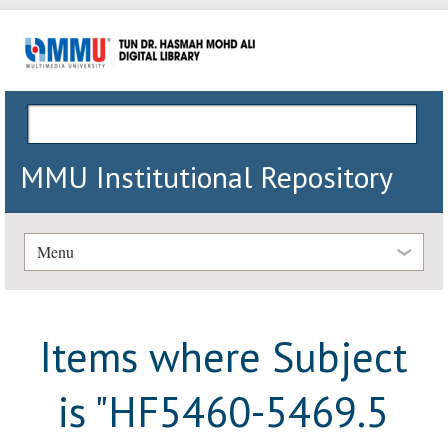
MMU Institutional Repository
Menu
Items where Subject
is "HF5460-5469.5