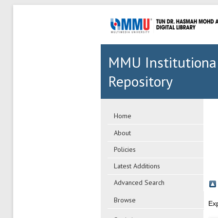
MMU Institutiona
Repository
Home
About
Policies
Latest Additions
Advanced Search
Browse
Ex