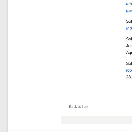
for
pan
Sol
Ind
Sol
Je
Aq
Sol
foo
28
Back to top