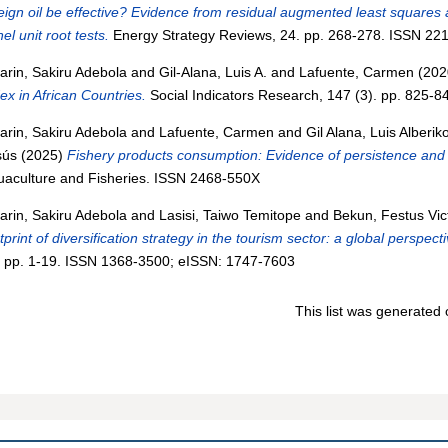
eign oil be effective? Evidence from residual augmented least squares
el unit root tests.
Energy Strategy Reviews, 24. pp. 268-278. ISSN 22
arin, Sakiru Adebola
and
Gil-Alana, Luis A.
and
Lafuente, Carmen
(202
ex in African Countries.
Social Indicators Research, 147 (3). pp. 825-
arin, Sakiru Adebola
and
Lafuente, Carmen
and
Gil Alana, Luis Alberik
sús
(2025)
Fishery products consumption: Evidence of persistence and
uaculture and Fisheries. ISSN 2468-550X
arin, Sakiru Adebola
and
Lasisi, Taiwo Temitope
and
Bekun, Festus Vic
tprint of diversification strategy in the tourism sector: a global perspecti
. pp. 1-19. ISSN 1368-3500; eISSN: 1747-7603
This list was generated