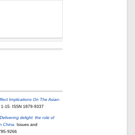
Effect Implications On The Asian-
. 1-15. ISSN 1879-9337
Delivering delight: the role of
in China.
Issues and
2785-9266