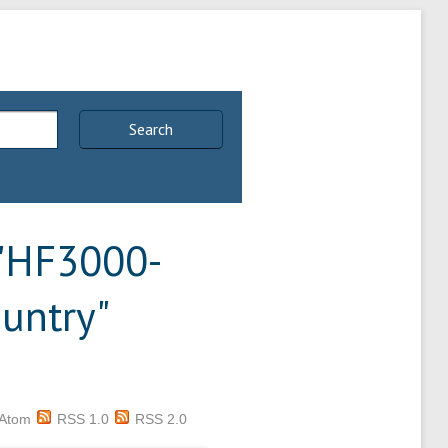
Search
 "HF3000-
untry"
Atom
RSS 1.0
RSS 2.0