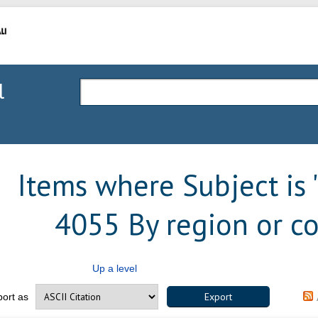
l
Items where Subject is
4055 By region or co
Up a level
port as