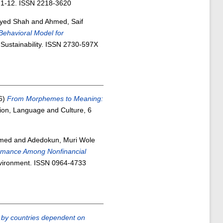
. 1-12. ISSN 2218-3620
Syed Shah
and
Ahmed, Saif
Behavioral Model for
Sustainability. ISSN 2730-597X
6)
From Morphemes to Meaning:
on, Language and Culture, 6
mmed
and
Adedokun, Muri Wole
ormance Among Nonfinancial
vironment. ISSN 0964-4733
ts by countries dependent on