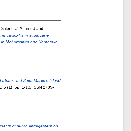
d
Saleel, C. Ahamed
and
nd variability in sugarcane
xt in Maharashtra and Karnataka,
rbans and Saint Martin's Island
, 5 (1). pp. 1-18. ISSN 2785-
nants of public engagement on