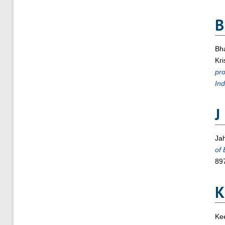
B
Bh
Kr
pro
Ind
J
Jah
of 
89
K
Kee