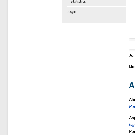
Statistics
Login
Ju
Num
A
Ah
Pac
An
log
Per