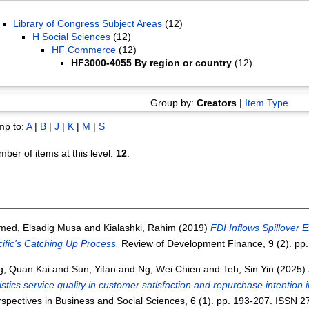
Library of Congress Subject Areas
(12)
H Social Sciences
(12)
HF Commerce
(12)
HF3000-4055 By region or country
(12)
Group by:
Creators
|
Item Type
mp to:
A
|
B
|
J
|
K
|
M
|
S
ber of items at this level:
12
.
med, Elsadig Musa
and
Kialashki, Rahim
(2019)
FDI Inflows Spillover 
ific's Catching Up Process.
Review of Development Finance, 9 (2). pp
g, Quan Kai
and
Sun, Yifan
and
Ng, Wei Chien
and
Teh, Sin Yin
(2025)
istics service quality in customer satisfaction and repurchase intention 
spectives in Business and Social Sciences, 6 (1). pp. 193-207. ISSN 