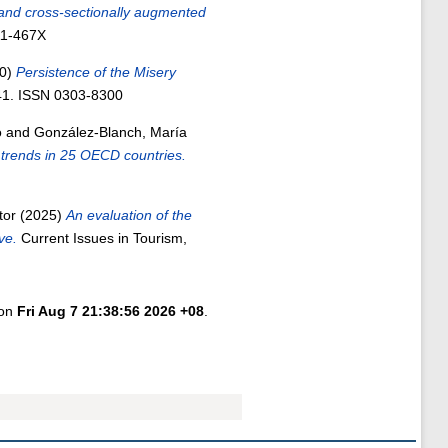
 and cross-sectionally augmented
11-467X
0)
Persistence of the Misery
841. ISSN 0303-8300
o
and
González-Blanch, María
 trends in 25 OECD countries.
tor
(2025)
An evaluation of the
ve.
Current Issues in Tourism,
 on
Fri Aug 7 21:38:56 2026 +08
.