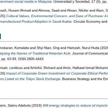
ernment social media in Malaysia.
Universidad y Sociedad, 17 (5). pp
kash, Husam Ahmad
and
Almosa, Saad
and
Ahsan, Nilufar
and
Alam, 
025)
Cultural Values, Environmental Concern, and Ease of Purchase: A 
anufactured Product Adoption in Saudi Arabia.
Circular Economy and 
M
nokaran, Komalata
and
Shyi Nian, Ong
and
Hamzah, Nurul Huda
(202
lysing the Names of Traditional Kelantan Kuih.
Journal of Communicati
. pp. 63-93. ISSN 2805-444X
sah, Leviticus
and
Arhinful, Richard
and
Amin, Halkawt Ismail Moha
026)
Impact of Corporate Green Investment on Corporate Ethical Perf
ms Listed on the Tokyo Stock Exchange.
Business Strategy and the En
arin, Sakiru Adebola
(2019)
Will energy strategies to reduce oil impor