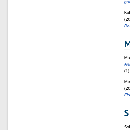
gov
Ko
(2
Rem
Ma
Ana
(1)
Men
(2
Fir
S
Sol