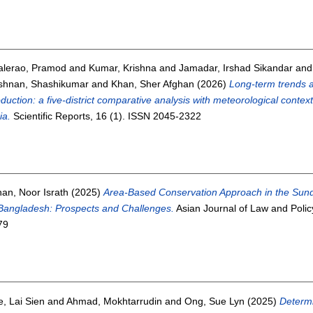
alerao, Pramod
and
Kumar, Krishna
and
Jamadar, Irshad Sikandar
an
ishnan, Shashikumar
and
Khan, Sher Afghan
(2026)
Long-term trends a
duction: a five-district comparative analysis with meteorological conte
ia.
Scientific Reports, 16 (1). ISSN 2045-2322
an, Noor Israth
(2025)
Area-Based Conservation Approach in the Sunda
Bangladesh: Prospects and Challenges.
Asian Journal of Law and Policy
79
, Lai Sien
and
Ahmad, Mokhtarrudin
and
Ong, Sue Lyn
(2025)
Determi