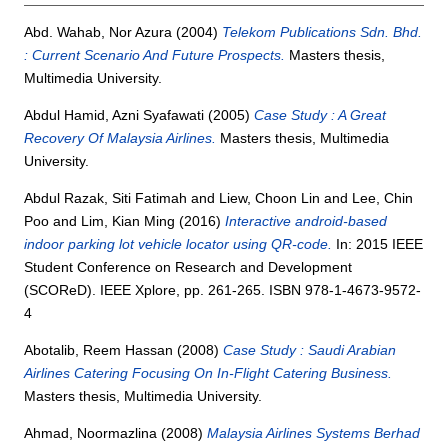
Abd. Wahab, Nor Azura
(2004)
Telekom Publications Sdn. Bhd.
: Current Scenario And Future Prospects.
Masters thesis,
Multimedia University.
Abdul Hamid, Azni Syafawati
(2005)
Case Study : A Great
Recovery Of Malaysia Airlines.
Masters thesis, Multimedia
University.
Abdul Razak, Siti Fatimah
and
Liew, Choon Lin
and
Lee, Chin
Poo
and
Lim, Kian Ming
(2016)
Interactive android-based
indoor parking lot vehicle locator using QR-code.
In: 2015 IEEE
Student Conference on Research and Development
(SCOReD). IEEE Xplore, pp. 261-265. ISBN 978-1-4673-9572-
4
Abotalib, Reem Hassan
(2008)
Case Study : Saudi Arabian
Airlines Catering Focusing On In-Flight Catering Business.
Masters thesis, Multimedia University.
Ahmad, Noormazlina
(2008)
Malaysia Airlines Systems Berhad