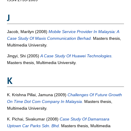
J
Jacob, Marilyn
(2008)
Mobile Service Provider In Malaysia: A
Case Study Of Maxis Communication Berhad.
Masters thesis,
Multimedia University.
Jingyi, Shi
(2005)
A Case Study Of Huawei Technologies.
Masters thesis, Multimedia University.
K
K. Krishna Pillai, Jamuna
(2009)
Challenges Of Future Growth
On Time Dot Com Company In Malaysia.
Masters thesis,
Multimedia University.
K. Pichai, Sivakumar
(2008)
Case Study Of Damansara
Uptown Car Parks Sdn. Bhd.
Masters thesis, Multimedia