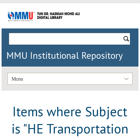
MMU Institutional Repository
Menu
Items where Subject
is "HE Transportation