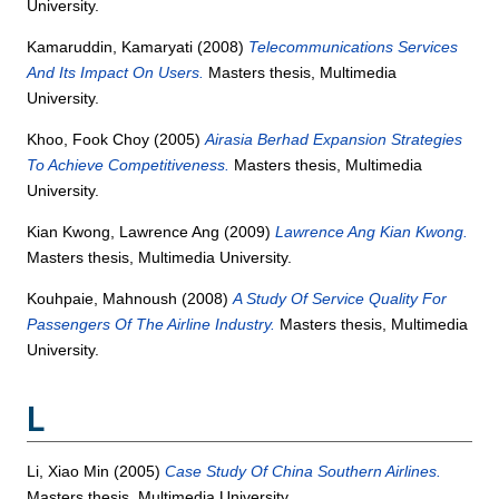
University.
Kamaruddin, Kamaryati
(2008)
Telecommunications Services
And Its Impact On Users.
Masters thesis, Multimedia
University.
Khoo, Fook Choy
(2005)
Airasia Berhad Expansion Strategies
To Achieve Competitiveness.
Masters thesis, Multimedia
University.
Kian Kwong, Lawrence Ang
(2009)
Lawrence Ang Kian Kwong.
Masters thesis, Multimedia University.
Kouhpaie, Mahnoush
(2008)
A Study Of Service Quality For
Passengers Of The Airline Industry.
Masters thesis, Multimedia
University.
L
Li, Xiao Min
(2005)
Case Study Of China Southern Airlines.
Masters thesis, Multimedia University.