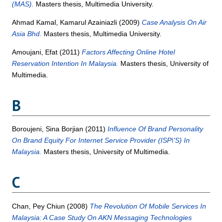
(MAS).
Masters thesis, Multimedia University.
Ahmad Kamal, Kamarul Azainiazli
(2009)
Case Analysis On Air
Asia Bhd.
Masters thesis, Multimedia University.
Amoujani, Efat
(2011)
Factors Affecting Online Hotel
Reservation Intention In Malaysia.
Masters thesis, University of
Multimedia.
B
Boroujeni, Sina Borjian
(2011)
Influence Of Brand Personality
On Brand Equity For Internet Service Provider (ISP\'S) In
Malaysia.
Masters thesis, University of Multimedia.
C
Chan, Pey Chiun
(2008)
The Revolution Of Mobile Services In
Malaysia: A Case Study On AKN Messaging Technologies