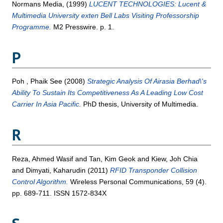
Normans Media,
(1999)
LUCENT TECHNOLOGIES: Lucent &
Multimedia University exten Bell Labs Visiting Professorship
Programme.
M2 Presswire. p. 1.
P
Poh , Phaik See
(2008)
Strategic Analysis Of Airasia Berhad\'s
Ability To Sustain Its Competitiveness As A Leading Low Cost
Carrier In Asia Pacific.
PhD thesis, University of Multimedia.
R
Reza, Ahmed Wasif
and
Tan, Kim Geok
and
Kiew, Joh Chia
and
Dimyati, Kaharudin
(2011)
RFID Transponder Collision
Control Algorithm.
Wireless Personal Communications, 59 (4).
pp. 689-711. ISSN 1572-834X