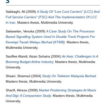
S
Sabbaghi, Ali
(2009)
A Study Of "Low Cost Carriers" (LCC) And
Full Service Carriers" (FSC) And The Implementation Of LCC
In Iran.
Masters thesis, Multimedia University.
Satiaselan, Venuka
(2009)
A Case Study On The Processor
Based Signalling System Used In Double Track Projects For
Keretapi Tanah Melayu Berhad (KTMB).
Masters thesis,
Multimedia University.
Sauffee Afandi, Aizan Suhaira
(2004)
Air Asia: Challenges In A
Booming Budget Airline Industry.
Masters thesis, Multimedia
University.
Shaari, Shamsul
(2004)
Study On Telekom Malaysia Berhad.
Masters thesis, Multimedia University.
Sharifi, Alireza
(2008)
Market Positioning Strategies At Maxis
And Digi: A Comparision Study.
Masters thesis, Multimedia
University.