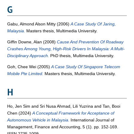
G
Gabu, Almond Alson Mitty
(2006)
A Case Study Of Jaring,
Malaysia.
Masters thesis, Multimedia University.
Giffin Downe, Alan
(2008)
Cause And Prevention Of Roadway
Crashes Among Young, High-Risk Drivers In Malaysia: A Multi-
Disciplinary Approach.
PhD thesis, Multimedia University.
Goh, Chee Wei
(2005)
A Case Study Of Singapore Telecom
Mobile Pte Limited.
Masters thesis, Multimedia University.
H
Ho, Jen Sim
and
Sri Nusa Ahmad, Lili Yuzrina
and
Tan, Booi
Chen
(2024)
A Conceptual Framework for Acceptance of
Autonomous Vehicle in Malaysia.
International Journal of
Management, Finance and Accounting, 5 (1). pp. 152-169.
ISSN 2735-1009