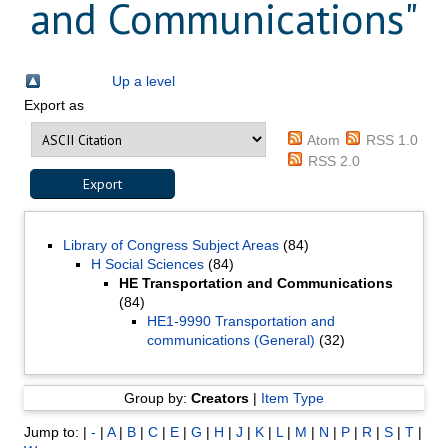
and Communications"
Up a level
Export as
Atom
RSS 1.0
RSS 2.0
Library of Congress Subject Areas
(84)
H Social Sciences
(84)
HE Transportation and Communications
(84)
HE1-9990 Transportation and
communications (General)
(32)
Group by:
Creators
|
Item Type
Jump to:
|
-
|
A
|
B
|
C
|
E
|
G
|
H
|
J
|
K
|
L
|
M
|
N
|
P
|
R
|
S
|
T
|