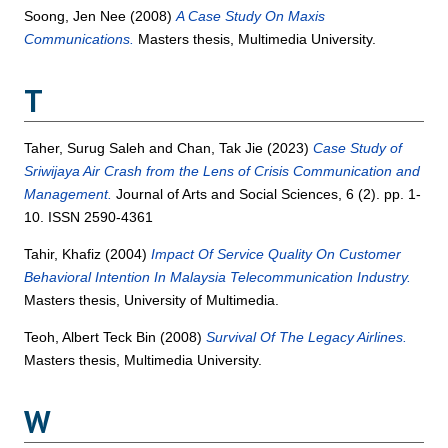
Soong, Jen Nee
(2008)
A Case Study On Maxis
Communications.
Masters thesis, Multimedia University.
T
Taher, Surug Saleh
and
Chan, Tak Jie
(2023)
Case Study of
Sriwijaya Air Crash from the Lens of Crisis Communication and
Management.
Journal of Arts and Social Sciences, 6 (2). pp. 1-
10. ISSN 2590-4361
Tahir, Khafiz
(2004)
Impact Of Service Quality On Customer
Behavioral Intention In Malaysia Telecommunication Industry.
Masters thesis, University of Multimedia.
Teoh, Albert Teck Bin
(2008)
Survival Of The Legacy Airlines.
Masters thesis, Multimedia University.
W