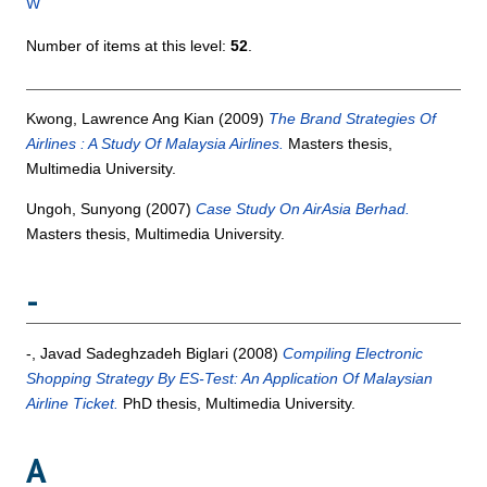
W
Number of items at this level:
52
.
Kwong, Lawrence Ang Kian
(2009)
The Brand Strategies Of
Airlines : A Study Of Malaysia Airlines.
Masters thesis,
Multimedia University.
Ungoh, Sunyong
(2007)
Case Study On AirAsia Berhad.
Masters thesis, Multimedia University.
-
-, Javad Sadeghzadeh Biglari
(2008)
Compiling Electronic
Shopping Strategy By ES-Test: An Application Of Malaysian
Airline Ticket.
PhD thesis, Multimedia University.
A