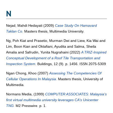
N
Nejad, Mahdi Hedayati
(2009)
Case Study On Hamavard
Taklan Co.
Masters thesis, Multimedia University.
Ng, Poh Kiat
and
Prasetio, Murman Dwi
and
Liew, Kia Wai
and
Lim, Boon Kian
and
Oktafiani, Ayudita
and
Salma, Sheila
Amalia
and
Safrudin, Yunita Nugrahaini
(2022)
A TRIZ-Inspired
Conceptual Development of a Roof Tile Transportation and
Inspection System.
Buildings, 12 (9). p. 1456. ISSN 2075-5309
Ngan Chong, Khoo
(2007)
Assessing The Competencies Of
Cellular Operations In Malaysia.
Masters thesis, University of
Multimedia.
Normans Media,
(1999)
COMPUTER ASSOCIATES: Malaysia's
first virtual multimedia university leverages CA's Unicenter
TNG.
M2 Presswire. p. 1.