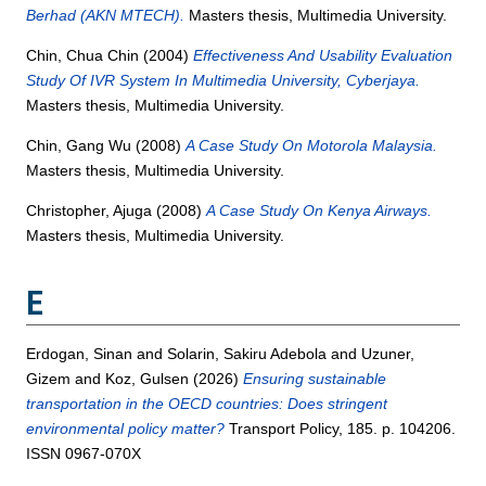
Berhad (AKN MTECH).
Masters thesis, Multimedia University.
Chin, Chua Chin
(2004)
Effectiveness And Usability Evaluation
Study Of IVR System In Multimedia University, Cyberjaya.
Masters thesis, Multimedia University.
Chin, Gang Wu
(2008)
A Case Study On Motorola Malaysia.
Masters thesis, Multimedia University.
Christopher, Ajuga
(2008)
A Case Study On Kenya Airways.
Masters thesis, Multimedia University.
E
Erdogan, Sinan
and
Solarin, Sakiru Adebola
and
Uzuner,
Gizem
and
Koz, Gulsen
(2026)
Ensuring sustainable
transportation in the OECD countries: Does stringent
environmental policy matter?
Transport Policy, 185. p. 104206.
ISSN 0967-070X