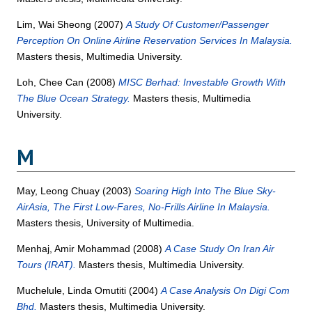
Lim, Wai Sheong
(2007)
A Study Of Customer/Passenger
Perception On Online Airline Reservation Services In Malaysia.
Masters thesis, Multimedia University.
Loh, Chee Can
(2008)
MISC Berhad: Investable Growth With
The Blue Ocean Strategy.
Masters thesis, Multimedia
University.
M
May, Leong Chuay
(2003)
Soaring High Into The Blue Sky-
AirAsia, The First Low-Fares, No-Frills Airline In Malaysia.
Masters thesis, University of Multimedia.
Menhaj, Amir Mohammad
(2008)
A Case Study On Iran Air
Tours (IRAT).
Masters thesis, Multimedia University.
Muchelule, Linda Omutiti
(2004)
A Case Analysis On Digi Com
Bhd.
Masters thesis, Multimedia University.