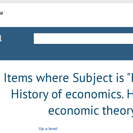
l
Items where Subject is
History of economics. H
economic theor
Up a level