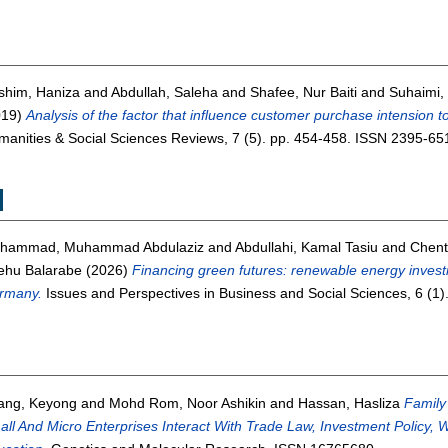
shim, Haniza
and
Abdullah, Saleha
and
Shafee, Nur Baiti
and
Suhaimi,
019)
Analysis of the factor that influence customer purchase intension t
anities & Social Sciences Reviews, 7 (5). pp. 454-458. ISSN 2395-65
M
hammad, Muhammad Abdulaziz
and
Abdullahi, Kamal Tasiu
and
Chent
ehu Balarabe
(2026)
Financing green futures: renewable energy inves
rmany.
Issues and Perspectives in Business and Social Sciences, 6 (1
ang, Keyong
and
Mohd Rom, Noor Ashikin
and
Hassan, Hasliza
Family
ll And Micro Enterprises Interact With Trade Law, Investment Polic