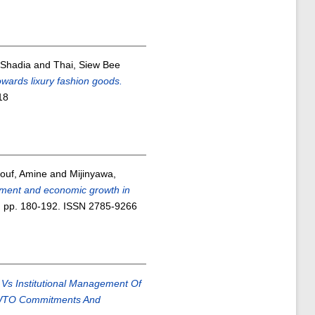
 Shadia
and
Thai, Siew Bee
owards lixury fashion goods.
18
ouf, Amine
and
Mijinyawa,
tment and economic growth in
). pp. 180-192. ISSN 2785-9266
 Vs Institutional Management Of
y, WTO Commitments And