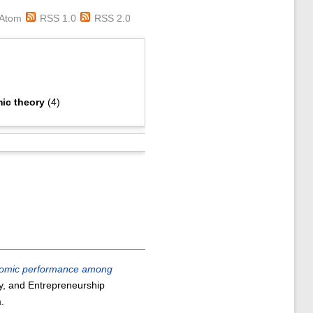
Atom
RSS 1.0
RSS 2.0
ic theory
(4)
conomic performance among
y, and Entrepreneurship
.