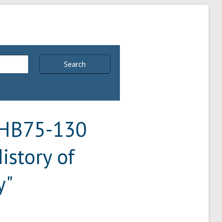
Search
 "HB75-130
istory of
y"