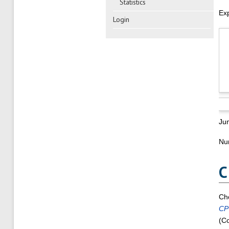
Statistics
Ex
Login
Ju
Num
C
Ch
CP
(Co