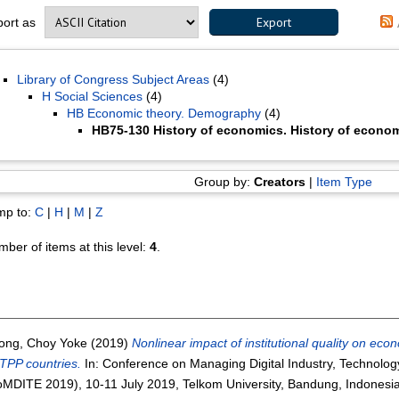
port as
Library of Congress Subject Areas
(4)
H Social Sciences
(4)
HB Economic theory. Demography
(4)
HB75-130 History of economics. History of econom
Group by:
Creators
|
Item Type
mp to:
C
|
H
|
M
|
Z
ber of items at this level:
4
.
ong, Choy Yoke
(2019)
Nonlinear impact of institutional quality on e
TPP countries.
In: Conference on Managing Digital Industry, Technolog
MDITE 2019), 10-11 July 2019, Telkom University, Bandung, Indonesia