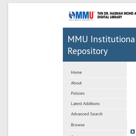
MMU Institutiona
Repository
Home
About
Policies
Latest Additions
Advanced Search
Browse