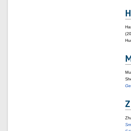
H
Ha
(2
Hum
Mu
Sh
Ge
Z
Zh
Sma