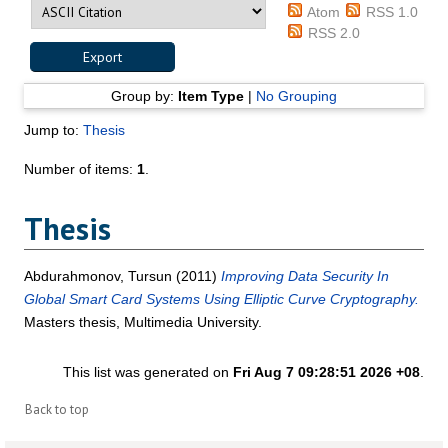
Atom
RSS 1.0
RSS 2.0
Group by:
Item Type
|
No Grouping
Jump to:
Thesis
Number of items:
1
.
Thesis
Abdurahmonov, Tursun
(2011)
Improving Data Security In
Global Smart Card Systems Using Elliptic Curve Cryptography.
Masters thesis, Multimedia University.
This list was generated on
Fri Aug 7 09:28:51 2026 +08
.
Back to top