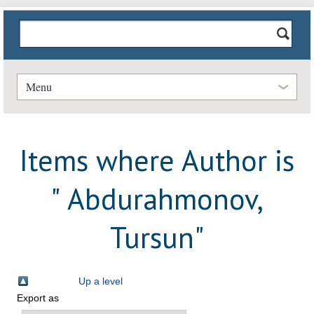
Menu
Items where Author is
"
Abdurahmonov,
Tursun
"
Up a level
Export as