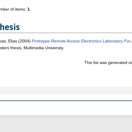
mber of items:
1
.
hesis
as, Elias
(2004)
Prototype Remote Access Electronics Laboratory For 
ters thesis, Multimedia University.
This list was generated 