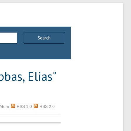
Search
bas, Elias
"
Atom
RSS 1.0
RSS 2.0