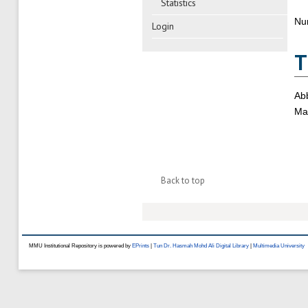
Statistics
Nu
Login
T
Abb
Mas
Back to top
MMU Institutional Repository is powered by
EPrints
|
Tun Dr. Hasmah Mohd Ali Digital Library
|
Multimedia University