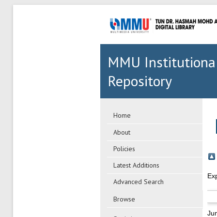
MMU Institutiona
Repository
Home
About
Policies
Latest Additions
Ex
Advanced Search
Browse
Ju