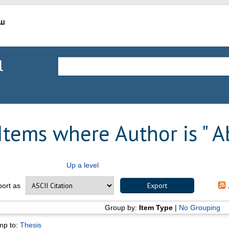
l
Items where Author is "
Ab
Up a level
port as
Group by:
Item Type
|
No Grouping
mp to:
Thesis