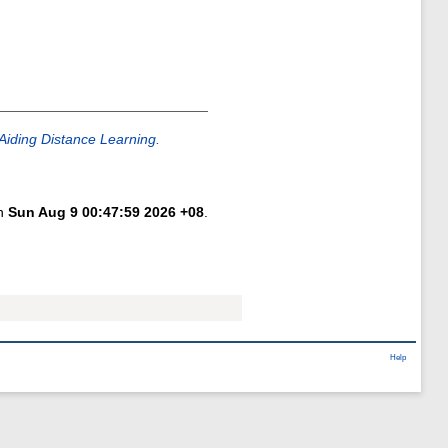
Aiding Distance Learning.
on
Sun Aug 9 00:47:59 2026 +08
.
Help