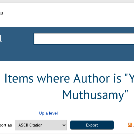
l
Items where Author is "
Muthusamy
"
Up a level
port as