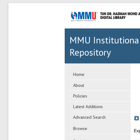
MMU Institutiona
Repository
Home
About
Policies
Latest Additions
Advanced Search
Browse
Ex