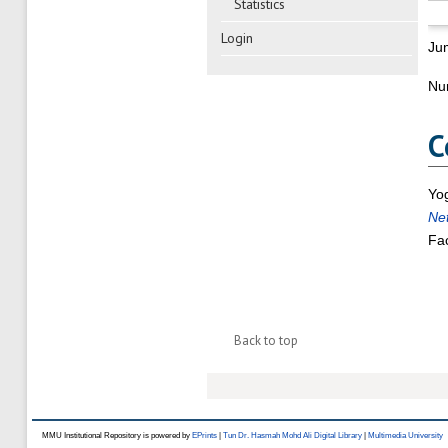
Statistics
Login
Ju
Nu
C
Yo
Ne
Fac
Back to top
MMU Institutional Repository is powered by
EPrints
|
Tun Dr. Hasmah Mohd Ali Digital Library
|
Multimedia University