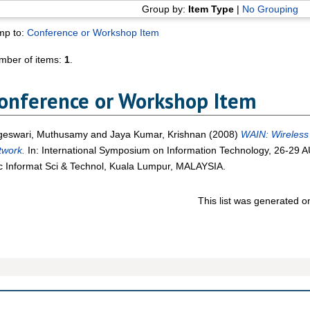
Group by:
Item Type
|
No Grouping
mp to:
Conference or Workshop Item
mber of items:
1
.
onference or Workshop Item
geswari, Muthusamy
and
Jaya Kumar, Krishnan
(2008)
WAIN: Wireless 
twork.
In: International Symposium on Information Technology, 26-29 
 Informat Sci & Technol, Kuala Lumpur, MALAYSIA.
This list was generated 