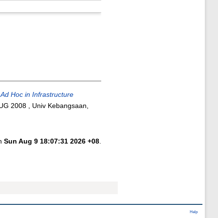
Ad Hoc in Infrastructure
AUG 2008 , Univ Kebangsaan,
on
Sun Aug 9 18:07:31 2026 +08
.
Help