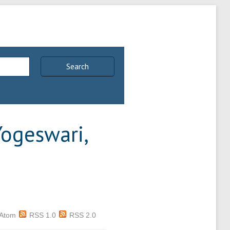
Search
Yogeswari,
Atom
RSS 1.0
RSS 2.0