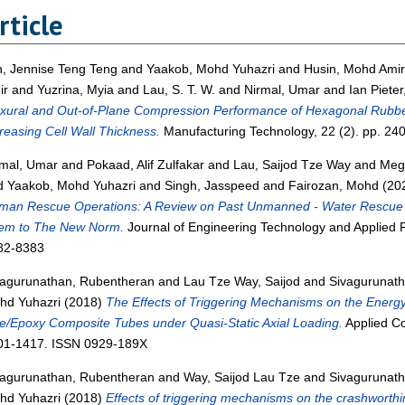
rticle
n, Jennise Teng Teng
and
Yaakob, Mohd Yuhazri
and
Husin, Mohd Amir
ir
and
Yuzrina, Myia
and
Lau, S. T. W.
and
Nirmal, Umar
and
Ian Piete
exural and Out-of-Plane Compression Performance of Hexagonal Rubb
reasing Cell Wall Thickness.
Manufacturing Technology, 22 (2). pp. 2
rmal, Umar
and
Pokaad, Alif Zulfakar
and
Lau, Saijod Tze Way
and
Meg
d
Yaakob, Mohd Yuhazri
and
Singh, Jasspeed
and
Fairozan, Mohd
(20
man Rescue Operations: A Review on Past Unmanned - Water Rescue 
em to The New Norm.
Journal of Engineering Technology and Applied Ph
82-8383
vagurunathan, Rubentheran
and
Lau Tze Way, Saijod
and
Sivagurunath
hd Yuhazri
(2018)
The Effects of Triggering Mechanisms on the Energy 
e/Epoxy Composite Tubes under Quasi-Static Axial Loading.
Applied Co
01-1417. ISSN 0929-189X
vagurunathan, Rubentheran
and
Way, Saijod Lau Tze
and
Sivagurunath
hd Yuhazri
(2018)
Effects of triggering mechanisms on the crashworthi