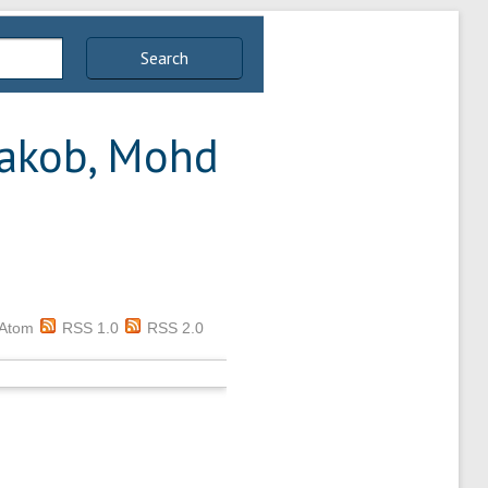
Search
akob, Mohd
Atom
RSS 1.0
RSS 2.0