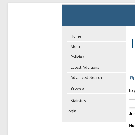
Home
About
Policies
Latest Additions
Advanced Search
Browse
Ex
Statistics
Login
Ju
Nu