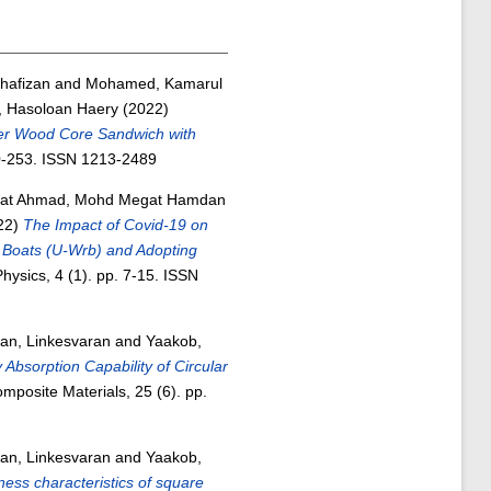
hafizan
and
Mohamed, Kamarul
r, Hasoloan Haery
(2022)
er Wood Core Sandwich with
40-253. ISSN 1213-2489
at Ahmad, Mohd Megat Hamdan
22)
The Impact of Covid-19 on
Boats (U-Wrb) and Adopting
ysics, 4 (1). pp. 7-15. ISSN
an, Linkesvaran
and
Yaakob,
Absorption Capability of Circular
mposite Materials, 25 (6). pp.
an, Linkesvaran
and
Yaakob,
ness characteristics of square