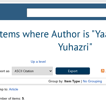
Items where Author is "
Ya
Yuhazri
"
Up a level
port as
Group by:
Item Type
|
No Grouping
mp to:
Article
mber of items:
5
.