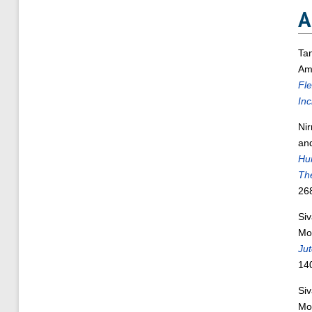
A
Ta
Am
Fl
Inc
Ni
an
Hu
Th
26
Si
Mo
Jut
14
Si
Mo