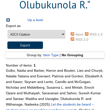
Olubukunola R.
"
Up a level
Export as
Atom
RSS 1.0
RSS 2.0
Group by:
Item Type
|
No Grouping
Number of items:
1
.
Gulko, Nadia
and
Barber, Kieron
and
Bouten, Lies
and
Churyk,
Natalie Tatiana
and
Everaert, Patricia
and
Gordon, Elizabeth A.
and
Kawor, Seyram
and
Lento, Camillo
and
McGuigan,
Nicholas
and
Middelberg, Susanna L.
and
Mintah, Enoch
Opare
and
Muthaiyah, Saravanan
and
Sahoo, Suresh Kumar
and
Sarwar, Madiha
and
Uwuigbe, Olubukunola R.
and
Withanage, Nadeeka
(2025)
Let the students be heard –
student voices on teaching excellence awards.
Studies in