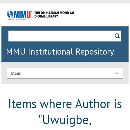
MMU Institutional Repository
Menu
Items where Author is
"
Uwuigbe,