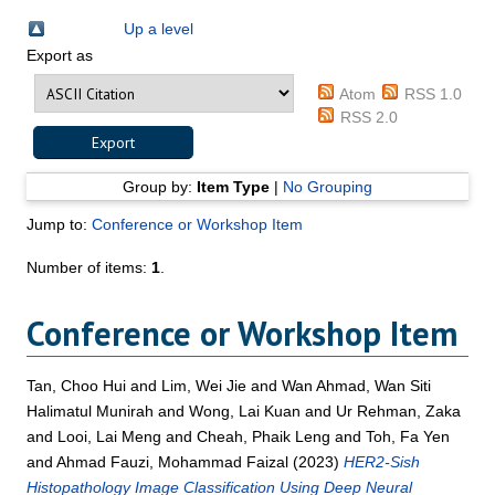
Up a level
Export as
Atom
RSS 1.0
RSS 2.0
Group by:
Item Type
|
No Grouping
Jump to:
Conference or Workshop Item
Number of items:
1
.
Conference or Workshop Item
Tan, Choo Hui
and
Lim, Wei Jie
and
Wan Ahmad, Wan Siti
Halimatul Munirah
and
Wong, Lai Kuan
and
Ur Rehman, Zaka
and
Looi, Lai Meng
and
Cheah, Phaik Leng
and
Toh, Fa Yen
and
Ahmad Fauzi, Mohammad Faizal
(2023)
HER2-Sish
Histopathology Image Classification Using Deep Neural