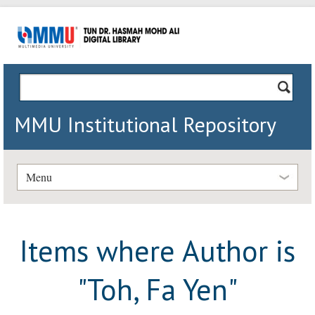
MMU Institutional Repository
Menu
Items where Author is
"
Toh, Fa Yen
"