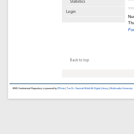
Statistics
Login
Nu
Tha
For
Back to top
MMU Institutional Repository is powered by
EPrints
|
Tun Dr. Hasmah Mohd Ali Digital Library
|
Multimedia University