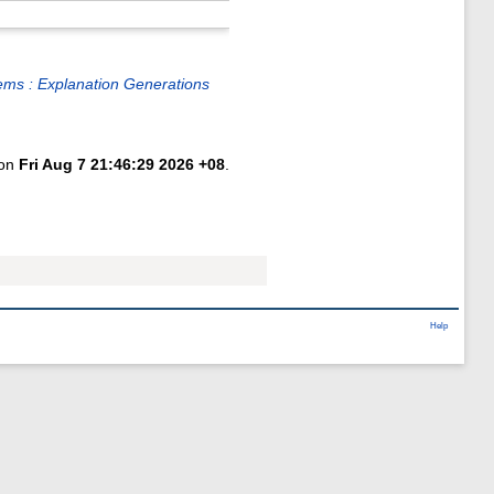
lems : Explanation Generations
 on
Fri Aug 7 21:46:29 2026 +08
.
Help