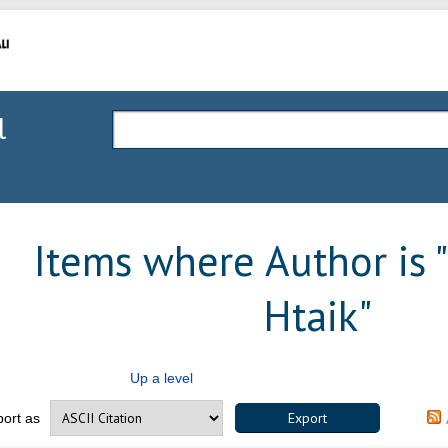
l
Items where Author is "
Htaik
"
Up a level
port as