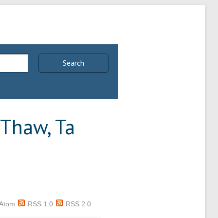
Search
Thaw, Ta
Atom
RSS 1.0
RSS 2.0