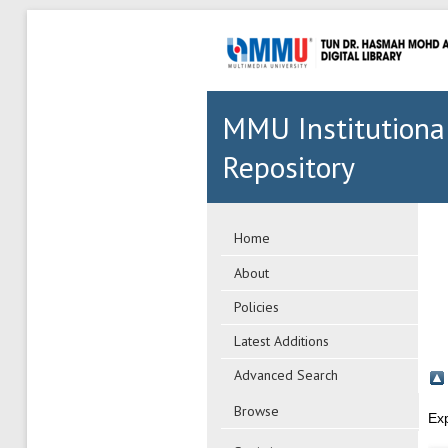
MMU Institutiona
Repository
Home
About
Policies
Latest Additions
Advanced Search
Browse
Ex