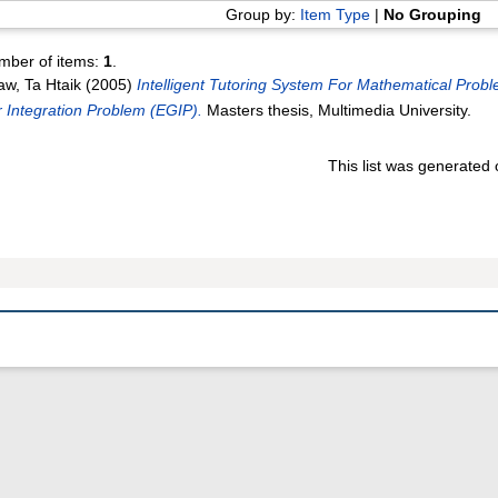
Group by:
Item Type
|
No Grouping
mber of items:
1
.
w, Ta Htaik
(2005)
Intelligent Tutoring System For Mathematical Prob
 Integration Problem (EGIP).
Masters thesis, Multimedia University.
This list was generated