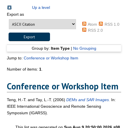
Up a level
Export as
Atom
RSS 1.0
RSS 2.0
Group by:
Item Type
|
No Grouping
Jump to:
Conference or Workshop Item
Number of items:
1
.
Conference or Workshop Item
Teng, H.-T.
and
Tay, L.-T.
(2006)
DEMs and SAR Images.
In:
IEEE International Geoscience and Remote Sensing
Symposium (IGARSS).
This list was generated on
Sun Aug 9 20:50:00 2026 +08
.