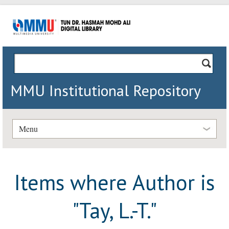
MMU Institutional Repository
Menu
Items where Author is
"
Tay, L.-T.
"