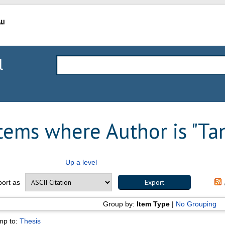
l
tems where Author is "
Ta
Up a level
port as
Group by:
Item Type
|
No Grouping
mp to:
Thesis