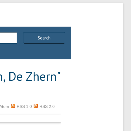
Search
n, De Zhern
"
Atom
RSS 1.0
RSS 2.0