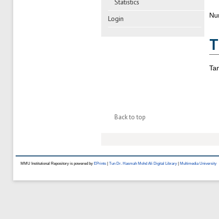
Statistics
Nu
Login
T
Ta
Back to top
MMU Institutional Repository is powered by
EPrints
|
Tun Dr. Hasmah Mohd Ali Digital Library
|
Multimedia University