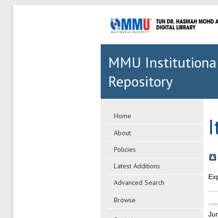
MMU Institutiona
Repository
Home
I
About
Policies
Latest Additions
Ex
Advanced Search
Browse
Ju