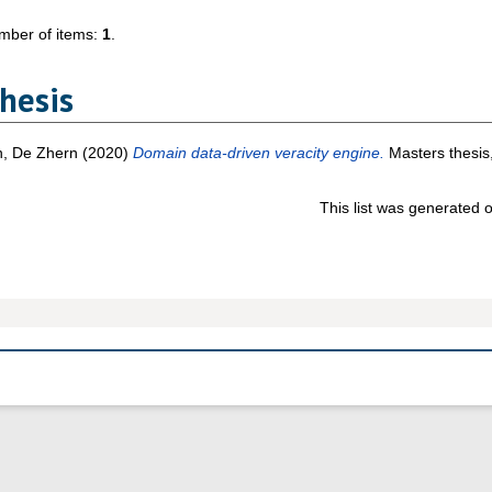
mber of items:
1
.
hesis
n, De Zhern
(2020)
Domain data-driven veracity engine.
Masters thesis,
This list was generated