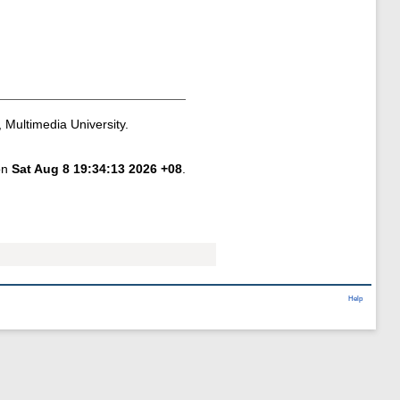
 Multimedia University.
 on
Sat Aug 8 19:34:13 2026 +08
.
Help