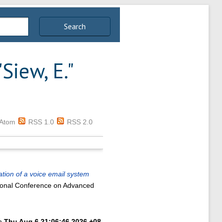
Search
"
Siew, E.
"
Atom
RSS 1.0
RSS 2.0
ion of a voice email system
tional Conference on Advanced
on
Thu Aug 6 21:06:46 2026 +08
.