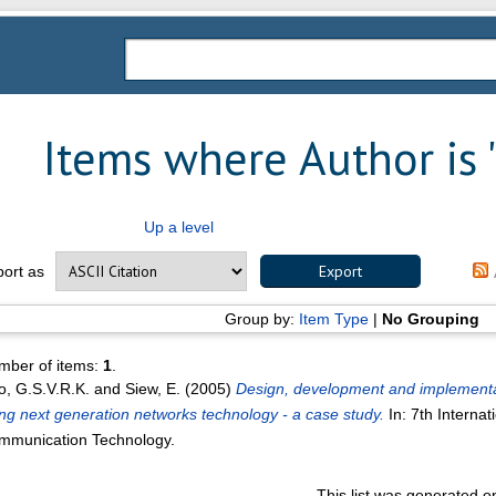
Items where Author is 
Up a level
port as
Group by:
Item Type
|
No Grouping
mber of items:
1
.
, G.S.V.R.K.
and
Siew, E.
(2005)
Design, development and implementat
ng next generation networks technology - a case study.
In: 7th Interna
mmunication Technology.
This list was generated 