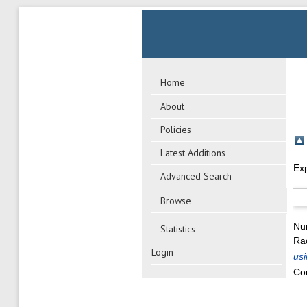
Home
About
Policies
Latest Additions
Ex
Advanced Search
Browse
Nu
Statistics
Rao
Login
usi
Co