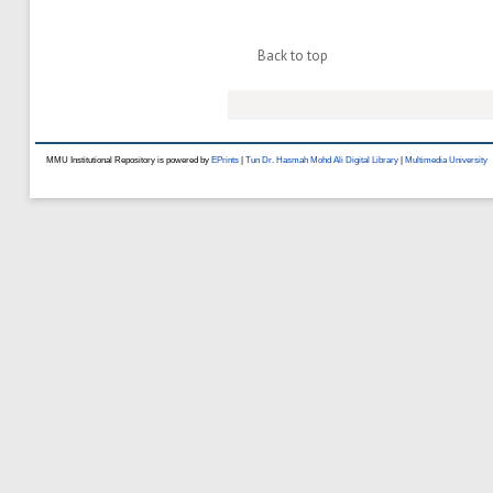
Back to top
MMU Institutional Repository is powered by
EPrints
|
Tun Dr. Hasmah Mohd Ali Digital Library
|
Multimedia University