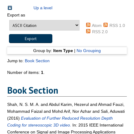
Up a level
Export as
Atom
RSS 1.0
RSS 2.0
Group by:
Item Type
|
No Grouping
Jump to:
Book Section
Number of items:
1
.
Book Section
Shah, N. S. M. A.
and
Abdul Karim, Hezerul
and
Ahmad Fauzi,
Mohammad Faizal
and
Mohd Arif, Nor Azhar
and
Sali, Aduwati
(2016)
Evaluation of Further Reduced Resolution Depth
Coding for stereoscopic 3D video.
In: 2015 IEEE International
Conference on Signal and Image Processing Applications