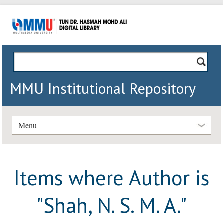
MMU Institutional Repository
Menu
Items where Author is
"
Shah, N. S. M. A.
"