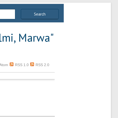
Search
lmi, Marwa
"
Atom
RSS 1.0
RSS 2.0