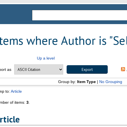
Items where Author is "
Se
Up a level
port as
Group by:
Item Type
|
No Grouping
mp to:
Article
mber of items:
3
.
rticle