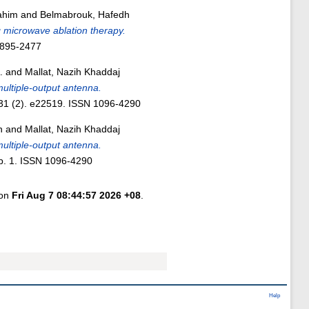
ahim
and
Belmabrouk, Hafedh
g microwave ablation therapy.
0895-2477
.
and
Mallat, Nazih Khaddaj
ultiple-output antenna.
 31 (2). e22519. ISSN 1096-4290
n
and
Mallat, Nazih Khaddaj
ultiple‐output antenna.
p. 1. ISSN 1096-4290
 on
Fri Aug 7 08:44:57 2026 +08
.
Help