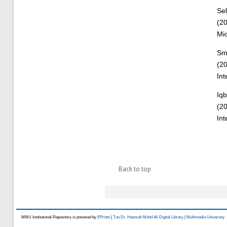
Se
(2
Mic
Sm
(2
Int
Iqb
(2
Int
Back to top
MMU Institutional Repository is powered by
EPrints
|
Tun Dr. Hasmah Mohd Ali Digital Library
|
Multimedia University