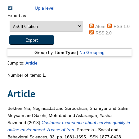
Up a level
Export as
Atom
RSS 1.0
RSS 2.0
Group by:
Item Type
|
No Grouping
Jump to:
Article
Number of items:
1
.
Article
Bekheir Nia, Neginsadat
and
Sorooshian, Shahryar
and
Salimi,
Meysam
and
Salehi, Mehrdad
and
Asfaranjan, Yasha
Sazmand
(2013)
Customer experience about service quality in
online environment: A case of Iran.
Procedia - Social and
Behavioral Sciences, 93. pp. 1681-1695. ISSN 1877-0428