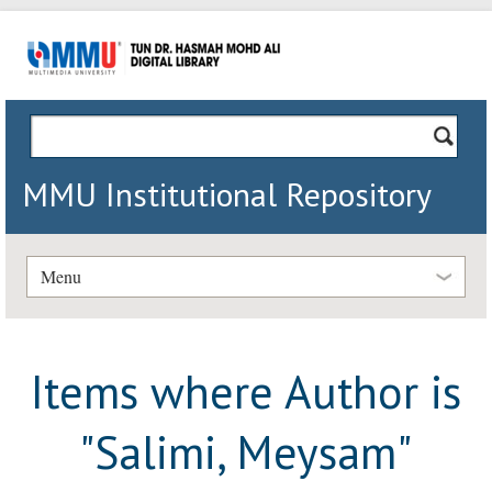
MMU Institutional Repository
Menu
Items where Author is
"
Salimi, Meysam
"