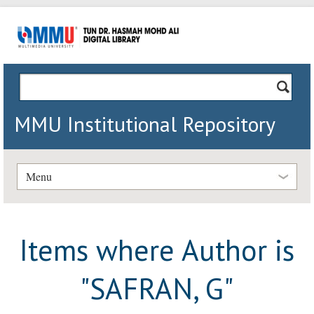
MMU Institutional Repository
Menu
Items where Author is
"
SAFRAN, G
"