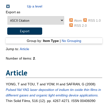
Up a level
Export as
Atom
RSS 1.0
RSS 2.0
Group by:
Item Type
|
No Grouping
Jump to:
Article
Number of items:
2
.
Article
YONG, T
and
TOU, T
and
YOW, H
and
SAFRAN, G
(2008)
Pulsed Nd:YAG laser deposition of indium tin oxide thin films in
different gases and organic light emitting device applications.
Thin Solid Films, 516 (12). pp. 4267-4271. ISSN 00406090