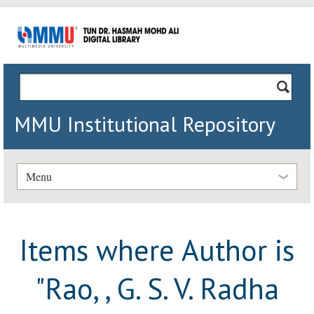
MMU Institutional Repository
Menu
Items where Author is
"
Rao, , G. S. V. Radha