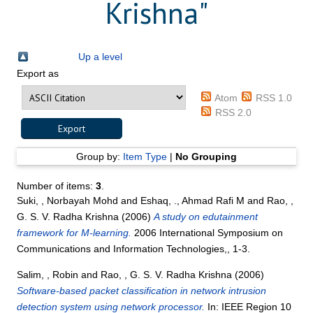
Krishna
"
Up a level
Export as
Atom
RSS 1.0
RSS 2.0
Group by:
Item Type
|
No Grouping
Number of items:
3
.
Suki, , Norbayah Mohd
and
Eshaq, ., Ahmad Rafi M
and
Rao, ,
G. S. V. Radha Krishna
(2006)
A study on edutainment
framework for M-learning.
2006 International Symposium on
Communications and Information Technologies,, 1-3.
Salim, , Robin
and
Rao, , G. S. V. Radha Krishna
(2006)
Software-based packet classification in network intrusion
detection system using network processor.
In: IEEE Region 10