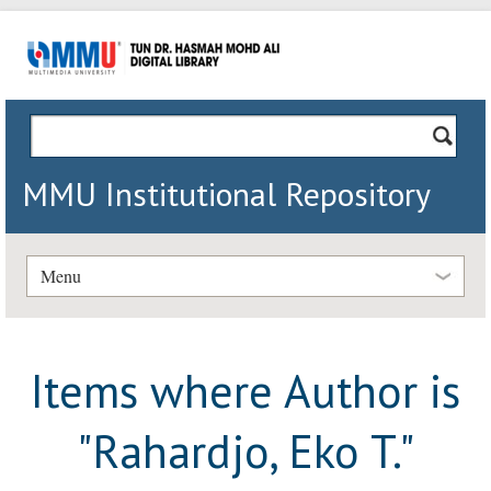
MMU Institutional Repository
Menu
Items where Author is
"
Rahardjo, Eko T.
"