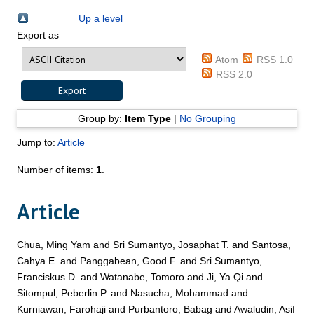
Up a level
Export as
Atom
RSS 1.0
RSS 2.0
Group by:
Item Type
|
No Grouping
Jump to:
Article
Number of items:
1
.
Article
Chua, Ming Yam
and
Sri Sumantyo, Josaphat T.
and
Santosa,
Cahya E.
and
Panggabean, Good F.
and
Sri Sumantyo,
Franciskus D.
and
Watanabe, Tomoro
and
Ji, Ya Qi
and
Sitompul, Peberlin P.
and
Nasucha, Mohammad
and
Kurniawan, Farohaji
and
Purbantoro, Babag
and
Awaludin, Asif