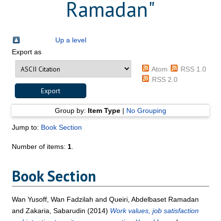
Ramadan
"
Up a level
Export as
Atom
RSS 1.0
RSS 2.0
Group by:
Item Type
|
No Grouping
Jump to:
Book Section
Number of items:
1
.
Book Section
Wan Yusoff, Wan Fadzilah
and
Queiri, Abdelbaset Ramadan
and
Zakaria, Sabarudin
(2014)
Work values, job satisfaction