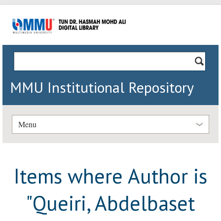
MMU Institutional Repository
Menu
Items where Author is
"
Queiri, Abdelbaset