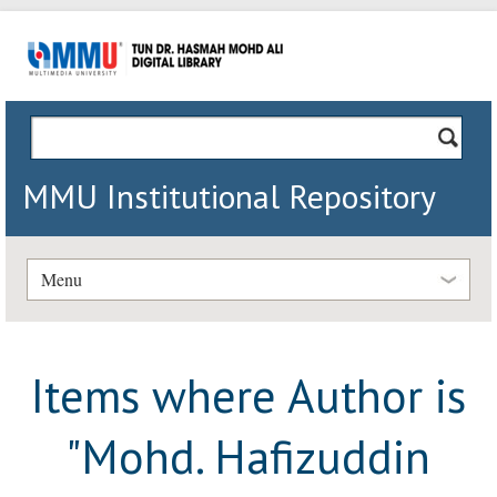
MMU Institutional Repository
Menu
Items where Author is
"
Mohd. Hafizuddin