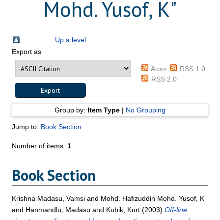
Mohd. Yusof, K
"
Up a level
Export as
Atom
RSS 1.0
RSS 2.0
Group by:
Item Type
|
No Grouping
Jump to:
Book Section
Number of items:
1
.
Book Section
Krishna Madasu, Vamsi
and
Mohd. Hafizuddin Mohd. Yusof, K
and
Hanmandlu, Madasu
and
Kubik, Kurt
(2003)
Off-line