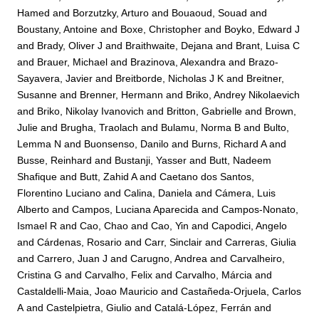
Hamed
and
Borzutzky, Arturo
and
Bouaoud, Souad
and
Boustany, Antoine
and
Boxe, Christopher
and
Boyko, Edward J
and
Brady, Oliver J
and
Braithwaite, Dejana
and
Brant, Luisa C
and
Brauer, Michael
and
Brazinova, Alexandra
and
Brazo-
Sayavera, Javier
and
Breitborde, Nicholas J K
and
Breitner,
Susanne
and
Brenner, Hermann
and
Briko, Andrey Nikolaevich
and
Briko, Nikolay Ivanovich
and
Britton, Gabrielle
and
Brown,
Julie
and
Brugha, Traolach
and
Bulamu, Norma B
and
Bulto,
Lemma N
and
Buonsenso, Danilo
and
Burns, Richard A
and
Busse, Reinhard
and
Bustanji, Yasser
and
Butt, Nadeem
Shafique
and
Butt, Zahid A
and
Caetano dos Santos,
Florentino Luciano
and
Calina, Daniela
and
Cámera, Luis
Alberto
and
Campos, Luciana Aparecida
and
Campos-Nonato,
Ismael R
and
Cao, Chao
and
Cao, Yin
and
Capodici, Angelo
and
Cárdenas, Rosario
and
Carr, Sinclair
and
Carreras, Giulia
and
Carrero, Juan J
and
Carugno, Andrea
and
Carvalheiro,
Cristina G
and
Carvalho, Felix
and
Carvalho, Márcia
and
Castaldelli-Maia, Joao Mauricio
and
Castañeda-Orjuela, Carlos
A
and
Castelpietra, Giulio
and
Catalá-López, Ferrán
and