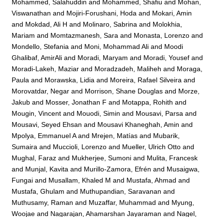
Mohammed, Salahuddin
and
Mohammed, Shafiu
and
Mohan,
Viswanathan
and
Mojiri-Forushani, Hoda
and
Mokari, Amin
and
Mokdad, Ali H
and
Molinaro, Sabrina
and
Molokhia,
Mariam
and
Momtazmanesh, Sara
and
Monasta, Lorenzo
and
Mondello, Stefania
and
Moni, Mohammad Ali
and
Moodi
Ghalibaf, AmirAli
and
Moradi, Maryam
and
Moradi, Yousef
and
Moradi-Lakeh, Maziar
and
Moradzadeh, Maliheh
and
Moraga,
Paula
and
Morawska, Lidia
and
Moreira, Rafael Silveira
and
Morovatdar, Negar
and
Morrison, Shane Douglas
and
Morze,
Jakub
and
Mosser, Jonathan F
and
Motappa, Rohith
and
Mougin, Vincent
and
Mouodi, Simin
and
Mousavi, Parsa
and
Mousavi, Seyed Ehsan
and
Mousavi Khaneghah, Amin
and
Mpolya, Emmanuel A
and
Mrejen, Matías
and
Mubarik,
Sumaira
and
Muccioli, Lorenzo
and
Mueller, Ulrich Otto
and
Mughal, Faraz
and
Mukherjee, Sumoni
and
Mulita, Francesk
and
Munjal, Kavita
and
Murillo-Zamora, Efrén
and
Musaigwa,
Fungai
and
Musallam, Khaled M
and
Mustafa, Ahmad
and
Mustafa, Ghulam
and
Muthupandian, Saravanan
and
Muthusamy, Raman
and
Muzaffar, Muhammad
and
Myung,
Woojae
and
Nagarajan, Ahamarshan Jayaraman
and
Nagel,