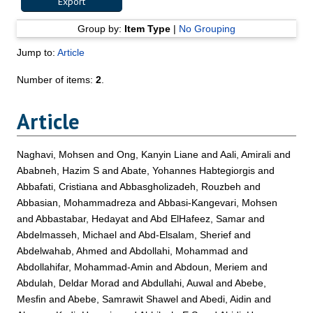
Group by:
Item Type
|
No Grouping
Jump to:
Article
Number of items:
2
.
Article
Naghavi, Mohsen
and
Ong, Kanyin Liane
and
Aali, Amirali
and
Ababneh, Hazim S
and
Abate, Yohannes Habtegiorgis
and
Abbafati, Cristiana
and
Abbasgholizadeh, Rouzbeh
and
Abbasian, Mohammadreza
and
Abbasi-Kangevari, Mohsen
and
Abbastabar, Hedayat
and
Abd ElHafeez, Samar
and
Abdelmasseh, Michael
and
Abd-Elsalam, Sherief
and
Abdelwahab, Ahmed
and
Abdollahi, Mohammad
and
Abdollahifar, Mohammad-Amin
and
Abdoun, Meriem
and
Abdulah, Deldar Morad
and
Abdullahi, Auwal
and
Abebe,
Mesfin
and
Abebe, Samrawit Shawel
and
Abedi, Aidin
and