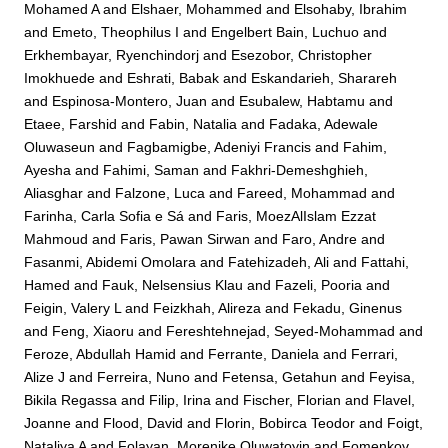
Mohamed A
and
Elshaer, Mohammed
and
Elsohaby, Ibrahim
and
Emeto, Theophilus I
and
Engelbert Bain, Luchuo
and
Erkhembayar, Ryenchindorj
and
Esezobor, Christopher
Imokhuede
and
Eshrati, Babak
and
Eskandarieh, Sharareh
and
Espinosa-Montero, Juan
and
Esubalew, Habtamu
and
Etaee, Farshid
and
Fabin, Natalia
and
Fadaka, Adewale
Oluwaseun
and
Fagbamigbe, Adeniyi Francis
and
Fahim,
Ayesha
and
Fahimi, Saman
and
Fakhri-Demeshghieh,
Aliasghar
and
Falzone, Luca
and
Fareed, Mohammad
and
Farinha, Carla Sofia e Sá
and
Faris, MoezAlIslam Ezzat
Mahmoud
and
Faris, Pawan Sirwan
and
Faro, Andre
and
Fasanmi, Abidemi Omolara
and
Fatehizadeh, Ali
and
Fattahi,
Hamed
and
Fauk, Nelsensius Klau
and
Fazeli, Pooria
and
Feigin, Valery L
and
Feizkhah, Alireza
and
Fekadu, Ginenus
and
Feng, Xiaoru
and
Fereshtehnejad, Seyed-Mohammad
and
Feroze, Abdullah Hamid
and
Ferrante, Daniela
and
Ferrari,
Alize J
and
Ferreira, Nuno
and
Fetensa, Getahun
and
Feyisa,
Bikila Regassa
and
Filip, Irina
and
Fischer, Florian
and
Flavel,
Joanne
and
Flood, David
and
Florin, Bobirca Teodor
and
Foigt,
Nataliya A
and
Folayan, Morenike Oluwatoyin
and
Fomenkov,