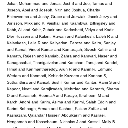
Jokar, Mohammad
and
Jonas, Jost B
and
Joo, Tamas
and
Joseph, Abel
and
Joseph, Nitin
and
Joshua, Charity
Ehimwenma
and
Joshy, Grace
and
Jozwiak, Jacek Jerzy
and
Jürisson, Mikk
and
K, Vaishali
and
Kaambwa, Billingsley
and
Kabir, Ali
and
Kabir, Zubair
and
Kadashetti, Vidya
and
Kadir,
Dler Hussein
and
Kalani, Rizwan
and
Kalankesh, Laleh R
and
Kalankesh, Leila R
and
Kaliyadan, Feroze
and
Kalra, Sanjay
and
Kamal, Vineet Kumar
and
Kamarajah, Sivesh Kathir
and
Kamath, Rajesh
and
Kamiab, Zahra
and
Kamyari, Naser
and
Kanagasabai, Thanigaivelan
and
Kanchan, Tanuj
and
Kandel,
Himal
and
Kanmanthareddy, Arun R
and
Kanmiki, Edmund
Wedam
and
Kanmodi, Kehinde Kazeem
and
Kannan S,
Suthanthira
and
Kansal, Sushil Kumar
and
Kantar, Rami S
and
Kapoor, Neeti
and
Karajizadeh, Mehrdad
and
Karanth, Shama
D
and
Karasneh, Reema A
and
Karaye, Ibraheem M
and
Karch, André
and
Karim, Asima
and
Karimi, Salah Eddin
and
Karimi Behnagh, Arman
and
Kashoo, Faizan Zaffar
and
Kasnazani, Qalandar Hussein Abdulkarim
and
Kasraei,
Hengameh
and
Kassebaum, Nicholas J
and
Kassel, Molly B