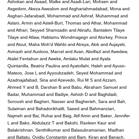
Ashokan
and
Asaad, Malke
and
Asadi-Lari, Mohsen
and
Asgedom, Akeza Awealom
and
Asghariahmadabad, Mona
and
Asghari-Jafarabadi, Mohammad
and
Ashraf, Muhammad
and
Aslani, Armin
and
Astell-Burt, Thomas
and
Athar, Mohammad
and
Athari, Seyyed Shamsadin
and
Atinafu, Bantalem Tilaye
Tilaye
and
Atlaw, Habtamu Wondmagegn
and
Atorkey, Prince
and
Atout, Maha Moh'd Wahbi
and
Atreya, Alok
and
Aujayeb,
Avinash
and
Ausloos, Marcel
and
Avan, Abolfazl
and
Awedew,
Atalel Fentahun
and
Aweke, Amlaku Mulat
and
Ayala
Quintanilla, Beatriz Paulina
and
Ayatollahi, Haleh
and
Ayuso-
Mateos, Jose L
and
Ayyoubzadeh, Seyed Mohammad
and
Azadnajafabad, Sina
and
Azevedo, Rui M S
and
Azzam,
Ahmed Y
and
B, Darshan B
and
Babu, Abraham Samuel
and
Badar, Muhammad
and
Badiye, Ashish D
and
Baghdadi,
Soroush
and
Bagheri, Nasser
and
Bagherieh, Sara
and
Bah,
Sulaiman
and
Bahadorikhalili, Saeed
and
Bahmanziari,
Najmeh
and
Bai, Ruhai
and
Baig, Atif Amin
and
Baker, Jennifer
L
and
Bako, Abdulaziz T
and
Bakshi, Ravleen Kaur
and
Balakrishnan, Senthilkumar
and
Balasubramanian, Madhan
and
Baltatu, Ovidiu Constantin
and
Bam, Kiran
and
Banach,