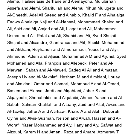
Alema, Haileselasie Berhane
and
Alemayohu, Mulubirhan
Assefa
and
Alemi, Sharifullah
and
Alemu, Yihun Mulugeta
and
Al-Gheethi, Adel Ali Saeed
and
Alhabib, Khalid F
and
Alhalaiqa,
Fadwa Alhalaiqa Naji
and
Al-Hanawi, Mohammed Khaled
and
Ali, Abid
and
Ali, Amjad
and
Ali, Liaqat
and
Ali, Mohammed
Usman
and
Ali, Rafat
and
Ali, Shahid
and
Ali, Syed Shujait
Shujait
and
Alicandro, Gianfranco
and
Alif, Sheikh Mohammad
and
Alikhani, Reyhaneh
and
Alimohamadi, Yousef
and
Aliyi,
Ahmednur Adem
and
Aljasir, Mohammad A M
and
Aljunid, Syed
Mohamed
and
Alla, François
and
Allebeck, Peter
and
Al-
Marwani, Sabah
and
Al-Maweri, Sadeq Ali Ali
and
Almazan,
Joseph Uy
and
Al-Mekhlafi, Hesham M
and
Almidani, Louay
and
Almidani, Omar
and
Alomari, Mahmoud A
and
Al-Omari,
Basem
and
Alonso, Jordi
and
Alqahtani, Jaber S
and
Alqalyoobi, Shehabaldin
and
Alqutaibi, Ahmed Yaseen
and
Al-
Sabah, Salman Khalifah
and
Altaany, Zaid
and
Altaf, Awais
and
Al-Tawfiq, Jaffar A
and
Altirkawi, Khalid A
and
Aluh, Deborah
Oyine
and
Alvis-Guzman, Nelson
and
Alwafi, Hassan
and
Al-
Worafi, Yaser Mohammed
and
Aly, Hany
and
Aly, Safwat
and
Alzoubi, Karem H
and
Amani, Reza
and
Amare, Azmeraw T