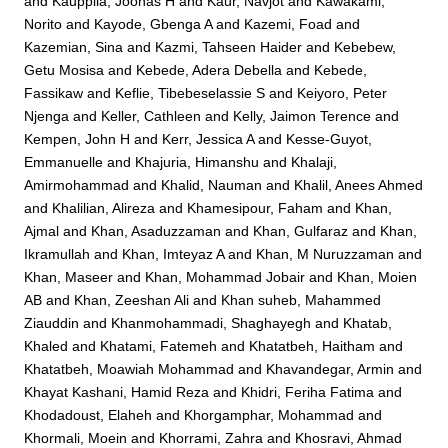
and
Kauppila, Joonas H
and
Kaur, Navjot
and
Kawakami,
Norito
and
Kayode, Gbenga A
and
Kazemi, Foad
and
Kazemian, Sina
and
Kazmi, Tahseen Haider
and
Kebebew,
Getu Mosisa
and
Kebede, Adera Debella
and
Kebede,
Fassikaw
and
Keflie, Tibebeselassie S
and
Keiyoro, Peter
Njenga
and
Keller, Cathleen
and
Kelly, Jaimon Terence
and
Kempen, John H
and
Kerr, Jessica A
and
Kesse-Guyot,
Emmanuelle
and
Khajuria, Himanshu
and
Khalaji,
Amirmohammad
and
Khalid, Nauman
and
Khalil, Anees Ahmed
and
Khalilian, Alireza
and
Khamesipour, Faham
and
Khan,
Ajmal
and
Khan, Asaduzzaman
and
Khan, Gulfaraz
and
Khan,
Ikramullah
and
Khan, Imteyaz A
and
Khan, M Nuruzzaman
and
Khan, Maseer
and
Khan, Mohammad Jobair
and
Khan, Moien
AB
and
Khan, Zeeshan Ali
and
Khan suheb, Mahammed
Ziauddin
and
Khanmohammadi, Shaghayegh
and
Khatab,
Khaled
and
Khatami, Fatemeh
and
Khatatbeh, Haitham
and
Khatatbeh, Moawiah Mohammad
and
Khavandegar, Armin
and
Khayat Kashani, Hamid Reza
and
Khidri, Feriha Fatima
and
Khodadoust, Elaheh
and
Khorgamphar, Mohammad
and
Khormali, Moein
and
Khorrami, Zahra
and
Khosravi, Ahmad