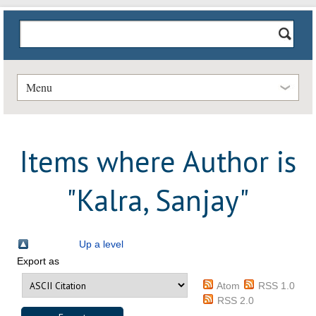
Menu
Items where Author is
"
Kalra, Sanjay
"
Up a level
Export as
Atom
RSS 1.0
RSS 2.0