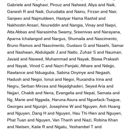
Gabriele
and
Naghavi, Pirouz
and
Naheed, Aliya
and
Naik,
Ganesh R
and
Naik, Gurudatta
and
Nainu, Firzan
and
Nair,
Sanjeev
and
Najmuldeen, Hastyar Hama Rashid
and
Nakhostin Ansari, Noureddin
and
Nangia, Vinay
and
Naqvi,
Atta Abbas
and
Narasimha Swamy, Sreenivas
and
Narayana,
Aparna Ichalangod
and
Nargus, Shumaila
and
Nascimento,
Bruno Ramos
and
Nascimento, Gustavo G
and
Nasehi, Samar
and
Nashwan, Abdulqadir J
and
Natto, Zuhair S
and
Nauman,
Javaid
and
Naveed, Muhammad
and
Nayak, Biswa Prakash
and
Nayak, Vinod C
and
Nazri-Panjaki, Athare
and
Ndejjo,
Rawlance
and
Nduaguba, Sabina Onyinye
and
Negash,
Hadush
and
Negoi, Ionut
and
Negoi, Ruxandra Irina
and
Negru, Serban Mircea
and
Nejadghaderi, Seyed Aria
and
Nejjari, Chakib
and
Nena, Evangelia
and
Nepal, Samata
and
Ng, Marie
and
Nggada, Haruna Asura
and
Nguefack-Tsague,
Georges
and
Ngunjiri, Josephine W
and
Nguyen, Anh Hoang
and
Nguyen, Dang H
and
Nguyen, Hau Thi Hien
and
Nguyen,
Phat Tuan
and
Nguyen, Van Thanh
and
Niazi, Robina Khan
and
Nielsen, Katie R
and
Nigatu, Yeshambel T
and