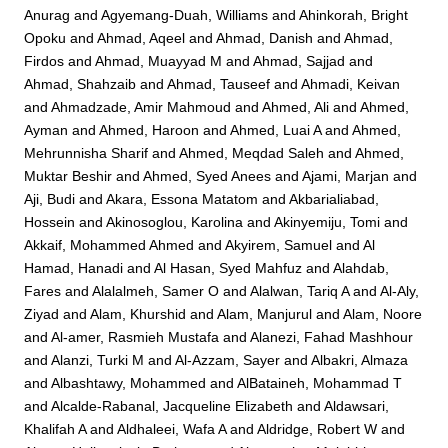
Anurag
and
Agyemang-Duah, Williams
and
Ahinkorah, Bright
Opoku
and
Ahmad, Aqeel
and
Ahmad, Danish
and
Ahmad,
Firdos
and
Ahmad, Muayyad M
and
Ahmad, Sajjad
and
Ahmad, Shahzaib
and
Ahmad, Tauseef
and
Ahmadi, Keivan
and
Ahmadzade, Amir Mahmoud
and
Ahmed, Ali
and
Ahmed,
Ayman
and
Ahmed, Haroon
and
Ahmed, Luai A
and
Ahmed,
Mehrunnisha Sharif
and
Ahmed, Meqdad Saleh
and
Ahmed,
Muktar Beshir
and
Ahmed, Syed Anees
and
Ajami, Marjan
and
Aji, Budi
and
Akara, Essona Matatom
and
Akbarialiabad,
Hossein
and
Akinosoglou, Karolina
and
Akinyemiju, Tomi
and
Akkaif, Mohammed Ahmed
and
Akyirem, Samuel
and
Al
Hamad, Hanadi
and
Al Hasan, Syed Mahfuz
and
Alahdab,
Fares
and
Alalalmeh, Samer O
and
Alalwan, Tariq A
and
Al-Aly,
Ziyad
and
Alam, Khurshid
and
Alam, Manjurul
and
Alam, Noore
and
Al-amer, Rasmieh Mustafa
and
Alanezi, Fahad Mashhour
and
Alanzi, Turki M
and
Al-Azzam, Sayer
and
Albakri, Almaza
and
Albashtawy, Mohammed
and
AlBataineh, Mohammad T
and
Alcalde-Rabanal, Jacqueline Elizabeth
and
Aldawsari,
Khalifah A
and
Aldhaleei, Wafa A
and
Aldridge, Robert W
and