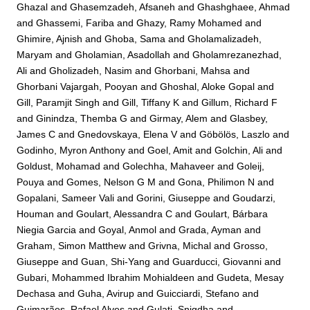
Ghazal
and
Ghasemzadeh, Afsaneh
and
Ghashghaee, Ahmad
and
Ghassemi, Fariba
and
Ghazy, Ramy Mohamed
and
Ghimire, Ajnish
and
Ghoba, Sama
and
Gholamalizadeh,
Maryam
and
Gholamian, Asadollah
and
Gholamrezanezhad,
Ali
and
Gholizadeh, Nasim
and
Ghorbani, Mahsa
and
Ghorbani Vajargah, Pooyan
and
Ghoshal, Aloke Gopal
and
Gill, Paramjit Singh
and
Gill, Tiffany K
and
Gillum, Richard F
and
Ginindza, Themba G
and
Girmay, Alem
and
Glasbey,
James C
and
Gnedovskaya, Elena V
and
Göbölös, Laszlo
and
Godinho, Myron Anthony
and
Goel, Amit
and
Golchin, Ali
and
Goldust, Mohamad
and
Golechha, Mahaveer
and
Goleij,
Pouya
and
Gomes, Nelson G M
and
Gona, Philimon N
and
Gopalani, Sameer Vali
and
Gorini, Giuseppe
and
Goudarzi,
Houman
and
Goulart, Alessandra C
and
Goulart, Bárbara
Niegia Garcia
and
Goyal, Anmol
and
Grada, Ayman
and
Graham, Simon Matthew
and
Grivna, Michal
and
Grosso,
Giuseppe
and
Guan, Shi-Yang
and
Guarducci, Giovanni
and
Gubari, Mohammed Ibrahim Mohialdeen
and
Gudeta, Mesay
Dechasa
and
Guha, Avirup
and
Guicciardi, Stefano
and
Guimarães, Rafael Alves
and
Gulati, Snigdha
and