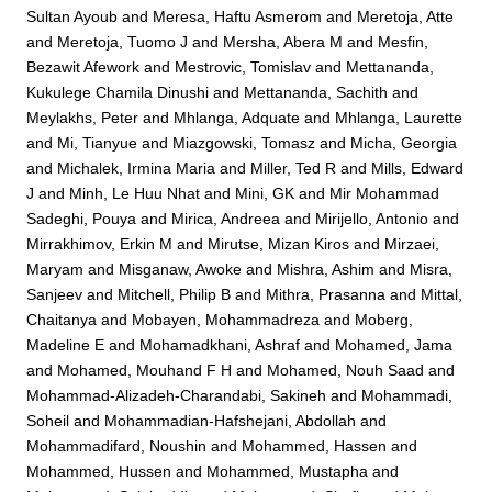
Sultan Ayoub
and
Meresa, Haftu Asmerom
and
Meretoja, Atte
and
Meretoja, Tuomo J
and
Mersha, Abera M
and
Mesfin,
Bezawit Afework
and
Mestrovic, Tomislav
and
Mettananda,
Kukulege Chamila Dinushi
and
Mettananda, Sachith
and
Meylakhs, Peter
and
Mhlanga, Adquate
and
Mhlanga, Laurette
and
Mi, Tianyue
and
Miazgowski, Tomasz
and
Micha, Georgia
and
Michalek, Irmina Maria
and
Miller, Ted R
and
Mills, Edward
J
and
Minh, Le Huu Nhat
and
Mini, GK
and
Mir Mohammad
Sadeghi, Pouya
and
Mirica, Andreea
and
Mirijello, Antonio
and
Mirrakhimov, Erkin M
and
Mirutse, Mizan Kiros
and
Mirzaei,
Maryam
and
Misganaw, Awoke
and
Mishra, Ashim
and
Misra,
Sanjeev
and
Mitchell, Philip B
and
Mithra, Prasanna
and
Mittal,
Chaitanya
and
Mobayen, Mohammadreza
and
Moberg,
Madeline E
and
Mohamadkhani, Ashraf
and
Mohamed, Jama
and
Mohamed, Mouhand F H
and
Mohamed, Nouh Saad
and
Mohammad-Alizadeh-Charandabi, Sakineh
and
Mohammadi,
Soheil
and
Mohammadian-Hafshejani, Abdollah
and
Mohammadifard, Noushin
and
Mohammed, Hassen
and
Mohammed, Hussen
and
Mohammed, Mustapha
and