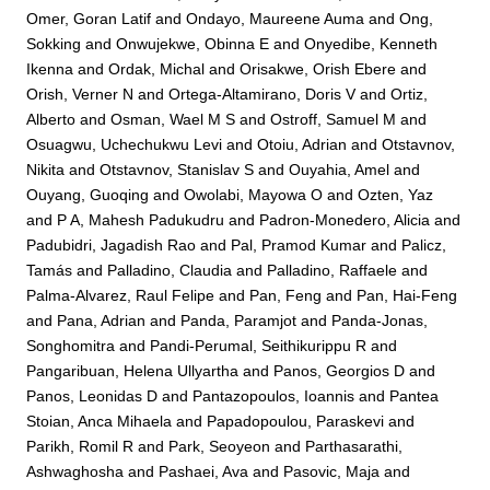
Omer, Goran Latif
and
Ondayo, Maureene Auma
and
Ong,
Sokking
and
Onwujekwe, Obinna E
and
Onyedibe, Kenneth
Ikenna
and
Ordak, Michal
and
Orisakwe, Orish Ebere
and
Orish, Verner N
and
Ortega-Altamirano, Doris V
and
Ortiz,
Alberto
and
Osman, Wael M S
and
Ostroff, Samuel M
and
Osuagwu, Uchechukwu Levi
and
Otoiu, Adrian
and
Otstavnov,
Nikita
and
Otstavnov, Stanislav S
and
Ouyahia, Amel
and
Ouyang, Guoqing
and
Owolabi, Mayowa O
and
Ozten, Yaz
and
P A, Mahesh Padukudru
and
Padron-Monedero, Alicia
and
Padubidri, Jagadish Rao
and
Pal, Pramod Kumar
and
Palicz,
Tamás
and
Palladino, Claudia
and
Palladino, Raffaele
and
Palma-Alvarez, Raul Felipe
and
Pan, Feng
and
Pan, Hai-Feng
and
Pana, Adrian
and
Panda, Paramjot
and
Panda-Jonas,
Songhomitra
and
Pandi-Perumal, Seithikurippu R
and
Pangaribuan, Helena Ullyartha
and
Panos, Georgios D
and
Panos, Leonidas D
and
Pantazopoulos, Ioannis
and
Pantea
Stoian, Anca Mihaela
and
Papadopoulou, Paraskevi
and
Parikh, Romil R
and
Park, Seoyeon
and
Parthasarathi,
Ashwaghosha
and
Pashaei, Ava
and
Pasovic, Maja
and