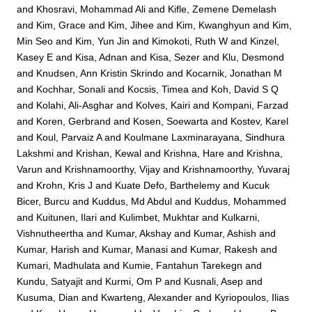
and
Khosravi, Mohammad Ali
and
Kifle, Zemene Demelash
and
Kim, Grace
and
Kim, Jihee
and
Kim, Kwanghyun
and
Kim,
Min Seo
and
Kim, Yun Jin
and
Kimokoti, Ruth W
and
Kinzel,
Kasey E
and
Kisa, Adnan
and
Kisa, Sezer
and
Klu, Desmond
and
Knudsen, Ann Kristin Skrindo
and
Kocarnik, Jonathan M
and
Kochhar, Sonali
and
Kocsis, Timea
and
Koh, David S Q
and
Kolahi, Ali-Asghar
and
Kolves, Kairi
and
Kompani, Farzad
and
Koren, Gerbrand
and
Kosen, Soewarta
and
Kostev, Karel
and
Koul, Parvaiz A
and
Koulmane Laxminarayana, Sindhura
Lakshmi
and
Krishan, Kewal
and
Krishna, Hare
and
Krishna,
Varun
and
Krishnamoorthy, Vijay
and
Krishnamoorthy, Yuvaraj
and
Krohn, Kris J
and
Kuate Defo, Barthelemy
and
Kucuk
Bicer, Burcu
and
Kuddus, Md Abdul
and
Kuddus, Mohammed
and
Kuitunen, Ilari
and
Kulimbet, Mukhtar
and
Kulkarni,
Vishnutheertha
and
Kumar, Akshay
and
Kumar, Ashish
and
Kumar, Harish
and
Kumar, Manasi
and
Kumar, Rakesh
and
Kumari, Madhulata
and
Kumie, Fantahun Tarekegn
and
Kundu, Satyajit
and
Kurmi, Om P
and
Kusnali, Asep
and
Kusuma, Dian
and
Kwarteng, Alexander
and
Kyriopoulos, Ilias