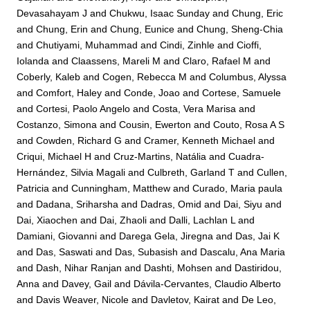
Devasahayam J
and
Chukwu, Isaac Sunday
and
Chung, Eric
and
Chung, Erin
and
Chung, Eunice
and
Chung, Sheng-Chia
and
Chutiyami, Muhammad
and
Cindi, Zinhle
and
Cioffi,
Iolanda
and
Claassens, Mareli M
and
Claro, Rafael M
and
Coberly, Kaleb
and
Cogen, Rebecca M
and
Columbus, Alyssa
and
Comfort, Haley
and
Conde, Joao
and
Cortese, Samuele
and
Cortesi, Paolo Angelo
and
Costa, Vera Marisa
and
Costanzo, Simona
and
Cousin, Ewerton
and
Couto, Rosa A S
and
Cowden, Richard G
and
Cramer, Kenneth Michael
and
Criqui, Michael H
and
Cruz-Martins, Natália
and
Cuadra-
Hernández, Silvia Magali
and
Culbreth, Garland T
and
Cullen,
Patricia
and
Cunningham, Matthew
and
Curado, Maria paula
and
Dadana, Sriharsha
and
Dadras, Omid
and
Dai, Siyu
and
Dai, Xiaochen
and
Dai, Zhaoli
and
Dalli, Lachlan L
and
Damiani, Giovanni
and
Darega Gela, Jiregna
and
Das, Jai K
and
Das, Saswati
and
Das, Subasish
and
Dascalu, Ana Maria
and
Dash, Nihar Ranjan
and
Dashti, Mohsen
and
Dastiridou,
Anna
and
Davey, Gail
and
Dávila-Cervantes, Claudio Alberto
and
Davis Weaver, Nicole
and
Davletov, Kairat
and
De Leo,