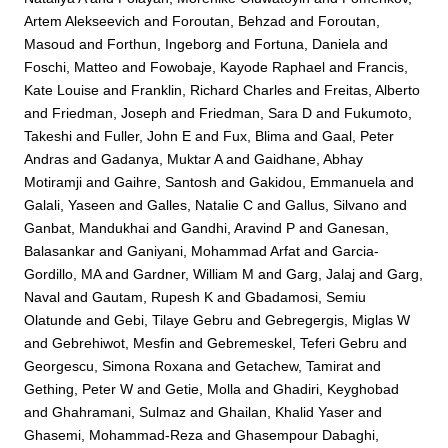
Artem Alekseevich
and
Foroutan, Behzad
and
Foroutan,
Masoud
and
Forthun, Ingeborg
and
Fortuna, Daniela
and
Foschi, Matteo
and
Fowobaje, Kayode Raphael
and
Francis,
Kate Louise
and
Franklin, Richard Charles
and
Freitas, Alberto
and
Friedman, Joseph
and
Friedman, Sara D
and
Fukumoto,
Takeshi
and
Fuller, John E
and
Fux, Blima
and
Gaal, Peter
Andras
and
Gadanya, Muktar A
and
Gaidhane, Abhay
Motiramji
and
Gaihre, Santosh
and
Gakidou, Emmanuela
and
Galali, Yaseen
and
Galles, Natalie C
and
Gallus, Silvano
and
Ganbat, Mandukhai
and
Gandhi, Aravind P
and
Ganesan,
Balasankar
and
Ganiyani, Mohammad Arfat
and
Garcia-
Gordillo, MA
and
Gardner, William M
and
Garg, Jalaj
and
Garg,
Naval
and
Gautam, Rupesh K
and
Gbadamosi, Semiu
Olatunde
and
Gebi, Tilaye Gebru
and
Gebregergis, Miglas W
and
Gebrehiwot, Mesfin
and
Gebremeskel, Teferi Gebru
and
Georgescu, Simona Roxana
and
Getachew, Tamirat
and
Gething, Peter W
and
Getie, Molla
and
Ghadiri, Keyghobad
and
Ghahramani, Sulmaz
and
Ghailan, Khalid Yaser
and
Ghasemi, Mohammad-Reza
and
Ghasempour Dabaghi,