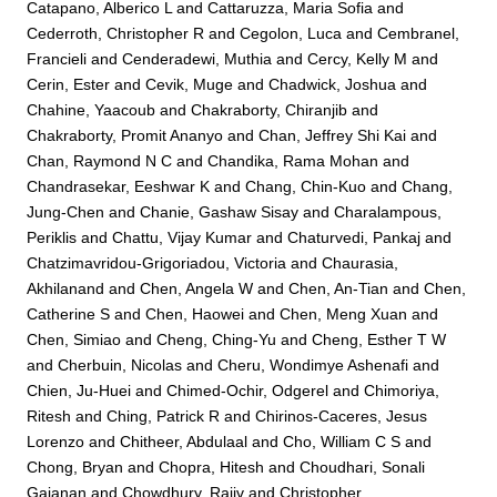
Catapano, Alberico L
and
Cattaruzza, Maria Sofia
and
Cederroth, Christopher R
and
Cegolon, Luca
and
Cembranel,
Francieli
and
Cenderadewi, Muthia
and
Cercy, Kelly M
and
Cerin, Ester
and
Cevik, Muge
and
Chadwick, Joshua
and
Chahine, Yaacoub
and
Chakraborty, Chiranjib
and
Chakraborty, Promit Ananyo
and
Chan, Jeffrey Shi Kai
and
Chan, Raymond N C
and
Chandika, Rama Mohan
and
Chandrasekar, Eeshwar K
and
Chang, Chin-Kuo
and
Chang,
Jung-Chen
and
Chanie, Gashaw Sisay
and
Charalampous,
Periklis
and
Chattu, Vijay Kumar
and
Chaturvedi, Pankaj
and
Chatzimavridou-Grigoriadou, Victoria
and
Chaurasia,
Akhilanand
and
Chen, Angela W
and
Chen, An-Tian
and
Chen,
Catherine S
and
Chen, Haowei
and
Chen, Meng Xuan
and
Chen, Simiao
and
Cheng, Ching-Yu
and
Cheng, Esther T W
and
Cherbuin, Nicolas
and
Cheru, Wondimye Ashenafi
and
Chien, Ju-Huei
and
Chimed-Ochir, Odgerel
and
Chimoriya,
Ritesh
and
Ching, Patrick R
and
Chirinos-Caceres, Jesus
Lorenzo
and
Chitheer, Abdulaal
and
Cho, William C S
and
Chong, Bryan
and
Chopra, Hitesh
and
Choudhari, Sonali
Gajanan
and
Chowdhury, Rajiv
and
Christopher,