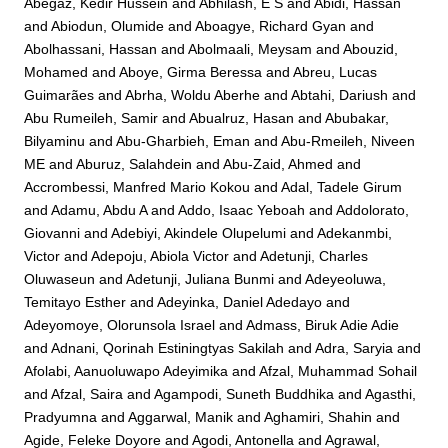
Abegaz, Kedir Hussein
and
Abhilash, E S
and
Abidi, Hassan
and
Abiodun, Olumide
and
Aboagye, Richard Gyan
and
Abolhassani, Hassan
and
Abolmaali, Meysam
and
Abouzid,
Mohamed
and
Aboye, Girma Beressa
and
Abreu, Lucas
Guimarães
and
Abrha, Woldu Aberhe
and
Abtahi, Dariush
and
Abu Rumeileh, Samir
and
Abualruz, Hasan
and
Abubakar,
Bilyaminu
and
Abu-Gharbieh, Eman
and
Abu-Rmeileh, Niveen
ME
and
Aburuz, Salahdein
and
Abu-Zaid, Ahmed
and
Accrombessi, Manfred Mario Kokou
and
Adal, Tadele Girum
and
Adamu, Abdu A
and
Addo, Isaac Yeboah
and
Addolorato,
Giovanni
and
Adebiyi, Akindele Olupelumi
and
Adekanmbi,
Victor
and
Adepoju, Abiola Victor
and
Adetunji, Charles
Oluwaseun
and
Adetunji, Juliana Bunmi
and
Adeyeoluwa,
Temitayo Esther
and
Adeyinka, Daniel Adedayo
and
Adeyomoye, Olorunsola Israel
and
Admass, Biruk Adie Adie
and
Adnani, Qorinah Estiningtyas Sakilah
and
Adra, Saryia
and
Afolabi, Aanuoluwapo Adeyimika
and
Afzal, Muhammad Sohail
and
Afzal, Saira
and
Agampodi, Suneth Buddhika
and
Agasthi,
Pradyumna
and
Aggarwal, Manik
and
Aghamiri, Shahin
and
Agide, Feleke Doyore
and
Agodi, Antonella
and
Agrawal,