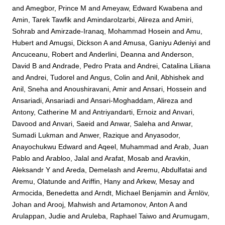
and
Amegbor, Prince M
and
Ameyaw, Edward Kwabena
and
Amin, Tarek Tawfik
and
Amindarolzarbi, Alireza
and
Amiri,
Sohrab
and
Amirzade-Iranaq, Mohammad Hosein
and
Amu,
Hubert
and
Amugsi, Dickson A
and
Amusa, Ganiyu Adeniyi
and
Ancuceanu, Robert
and
Anderlini, Deanna
and
Anderson,
David B
and
Andrade, Pedro Prata
and
Andrei, Catalina Liliana
and
Andrei, Tudorel
and
Angus, Colin
and
Anil, Abhishek
and
Anil, Sneha
and
Anoushiravani, Amir
and
Ansari, Hossein
and
Ansariadi, Ansariadi
and
Ansari-Moghaddam, Alireza
and
Antony, Catherine M
and
Antriyandarti, Ernoiz
and
Anvari,
Davood
and
Anvari, Saeid
and
Anwar, Saleha
and
Anwar,
Sumadi Lukman
and
Anwer, Razique
and
Anyasodor,
Anayochukwu Edward
and
Aqeel, Muhammad
and
Arab, Juan
Pablo
and
Arabloo, Jalal
and
Arafat, Mosab
and
Aravkin,
Aleksandr Y
and
Areda, Demelash
and
Aremu, Abdulfatai
and
Aremu, Olatunde
and
Ariffin, Hany
and
Arkew, Mesay
and
Armocida, Benedetta
and
Arndt, Michael Benjamin
and
Ärnlöv,
Johan
and
Arooj, Mahwish
and
Artamonov, Anton A
and
Arulappan, Judie
and
Aruleba, Raphael Taiwo
and
Arumugam,