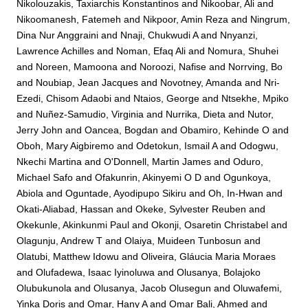
Nikolouzakis, Taxiarchis Konstantinos
and
Nikoobar, Ali
and
Nikoomanesh, Fatemeh
and
Nikpoor, Amin Reza
and
Ningrum,
Dina Nur Anggraini
and
Nnaji, Chukwudi A
and
Nnyanzi,
Lawrence Achilles
and
Noman, Efaq Ali
and
Nomura, Shuhei
and
Noreen, Mamoona
and
Noroozi, Nafise
and
Norrving, Bo
and
Noubiap, Jean Jacques
and
Novotney, Amanda
and
Nri-
Ezedi, Chisom Adaobi
and
Ntaios, George
and
Ntsekhe, Mpiko
and
Nuñez-Samudio, Virginia
and
Nurrika, Dieta
and
Nutor,
Jerry John
and
Oancea, Bogdan
and
Obamiro, Kehinde O
and
Oboh, Mary Aigbiremo
and
Odetokun, Ismail A
and
Odogwu,
Nkechi Martina
and
O'Donnell, Martin James
and
Oduro,
Michael Safo
and
Ofakunrin, Akinyemi O D
and
Ogunkoya,
Abiola
and
Oguntade, Ayodipupo Sikiru
and
Oh, In-Hwan
and
Okati-Aliabad, Hassan
and
Okeke, Sylvester Reuben
and
Okekunle, Akinkunmi Paul
and
Okonji, Osaretin Christabel
and
Olagunju, Andrew T
and
Olaiya, Muideen Tunbosun
and
Olatubi, Matthew Idowu
and
Oliveira, Gláucia Maria Moraes
and
Olufadewa, Isaac Iyinoluwa
and
Olusanya, Bolajoko
Olubukunola
and
Olusanya, Jacob Olusegun
and
Oluwafemi,
Yinka Doris
and
Omar, Hany A
and
Omar Bali, Ahmed
and