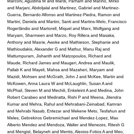
Marconi, Agustina M
and
Mardi, Parham
and
Marino, Mirko
and
Marjani, Abdoljalal
and
Martinez, Gabriel
and
Martinez-
Guerra, Bernardo Alfonso
and
Martinez-Piedra, Ramon
and
Martini, Daniela
and
Martini, Santi
and
Martins-Melo, Francisco
Rogerlândio
and
Martorell, Miquel
and
Marx, Wolfgang
and
Maryam, Sharmeen
and
Marzo, Roy Rillera
and
Masaka,
Anthony
and
Masrie, Awoke
and
Mathieson, Stephanie
and
Mathioudakis, Alexander G
and
Mathur, Manu Raj
and
Mattumpuram, Jishanth
and
Matzopoulos, Richard
and
Maude, Richard James
and
Maugeri, Andrea
and
Maulik,
Pallab K
and
Mayeli, Mahsa
and
Mazaheri, Maryam
and
Mazidi, Mohsen
and
McGrath, John J
and
McKee, Martin
and
McKowen, Anna Laura W
and
McLaughlin, Susan A
and
McPhail, Steven M
and
Mechili, Enkeleint A
and
Medina, John
Robert Carabeo
and
Mediratta, Rishi P
and
Meena, Jitendra
Kumar
and
Mehra, Rahul
and
Mehrabani-Zeinabad, Kamran
and
Mehrabi Nasab, Entezar
and
Mekene Meto, Tesfahun
and
Meles, Gebrekiros Gebremichael
and
Mendez-Lopez, Max
Alberto Mendez
and
Mendoza, Walter
and
Menezes, Ritesh G
and
Mengist, Belayneh
and
Mentis, Alexios-Fotios A
and
Meo,