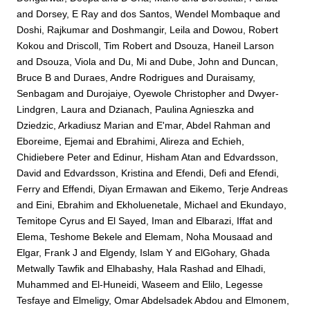
and
Dorsey, E Ray
and
dos Santos, Wendel Mombaque
and
Doshi, Rajkumar
and
Doshmangir, Leila
and
Dowou, Robert
Kokou
and
Driscoll, Tim Robert
and
Dsouza, Haneil Larson
and
Dsouza, Viola
and
Du, Mi
and
Dube, John
and
Duncan,
Bruce B
and
Duraes, Andre Rodrigues
and
Duraisamy,
Senbagam
and
Durojaiye, Oyewole Christopher
and
Dwyer-
Lindgren, Laura
and
Dzianach, Paulina Agnieszka
and
Dziedzic, Arkadiusz Marian
and
E'mar, Abdel Rahman
and
Eboreime, Ejemai
and
Ebrahimi, Alireza
and
Echieh,
Chidiebere Peter
and
Edinur, Hisham Atan
and
Edvardsson,
David
and
Edvardsson, Kristina
and
Efendi, Defi
and
Efendi,
Ferry
and
Effendi, Diyan Ermawan
and
Eikemo, Terje Andreas
and
Eini, Ebrahim
and
Ekholuenetale, Michael
and
Ekundayo,
Temitope Cyrus
and
El Sayed, Iman
and
Elbarazi, Iffat
and
Elema, Teshome Bekele
and
Elemam, Noha Mousaad
and
Elgar, Frank J
and
Elgendy, Islam Y
and
ElGohary, Ghada
Metwally Tawfik
and
Elhabashy, Hala Rashad
and
Elhadi,
Muhammed
and
El-Huneidi, Waseem
and
Elilo, Legesse
Tesfaye
and
Elmeligy, Omar Abdelsadek Abdou
and
Elmonem,