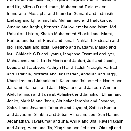
Chukwudi
and
Ilesanmi, Olayinka Stephen
and
Ilic, Irena M
and
Ilic, Milena D
and
Imam, Mohammad Tarique
and
Immurana, Mustapha
and
Inamdar, Sumant
and
Indriasih,
Endang
and
Iqhrammullah, Muhammad
and
Iradukunda,
Arnaud
and
Iregbu, Kenneth Chukwuemeka
and
Islam, Md
Rabiul
and
Islam, Sheikh Mohammed Shariful
and
Islami,
Farhad
and
Ismail, Faisal
and
Ismail, Nahlah Elkudssiah
and
Iso, Hiroyasu
and
Isola, Gaetano
and
Iwagami, Masao
and
Iwu, Chidozie C D
and
Iyamu, Ihoghosa Osamuyi
and
Iyer,
Mahalaxmi
and
J, Linda Merin
and
Jaafari, Jalil
and
Jacob,
Louis
and
Jacobsen, Kathryn H
and
Jadidi-Niaragh, Farhad
and
Jafarinia, Morteza
and
Jafarzadeh, Abdollah
and
Jaggi,
Khushleen
and
Jahankhani, Kasra
and
Jahanmehr, Nader
and
Jahrami, Haitham
and
Jain, Nityanand
and
Jairoun, Ammar
Abdulrahman
and
Jaiswal, Abhishek
and
Jamshidi, Elham
and
Janko, Mark M
and
Jatau, Abubakar Ibrahim
and
Javadov,
Sabzali
and
Javaheri, Tahereh
and
Jayapal, Sathish Kumar
and
Jayaram, Shubha
and
Jebai, Rime
and
Jee, Sun Ha
and
Jeganathan, Jayakumar
and
Jha, Anil K
and
Jha, Ravi Prakash
and
Jiang, Heng
and
Jin, Yingzhao
and
Johnson, Olatunji
and