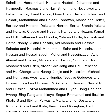
Soheil
and
Hassankhani, Hadi
and
Haubold, Johannes
and
Havmoeller, Rasmus J
and
Hay, Simon I
and
He, Jiawei
and
Hebert, Jeffrey J
and
Hegazi, Omar E
and
Heidari, Golnaz
and
Heidari, Mohammad
and
Heidari-Foroozan, Mahsa
and
Helfer,
Bartosz
and
Hendrie, Delia
and
Herrera-Serna, Brenda Yuliana
and
Herteliu, Claudiu
and
Hesami, Hamed
and
Hezam, Kamal
and
Hill, Catherine L
and
Hiraike, Yuta
and
Holla, Ramesh
and
Horita, Nobuyuki
and
Hossain, Md Mahbub
and
Hossain,
Sahadat
and
Hosseini, Mohammad-Salar
and
Hosseinzadeh,
Hassan
and
Hosseinzadeh, Mehdi
and
Hosseinzadeh Adli,
Ahmad
and
Hostiuc, Mihaela
and
Hostiuc, Sorin
and
Hsairi,
Mohamed
and
Hsieh, Vivian Chia-rong
and
Hsu, Rebecca L
and
Hu, Chengxi
and
Huang, Junjie
and
Hultström, Michael
and
Humayun, Ayesha
and
Hundie, Tsegaye Gebreyes
and
Hussain, Javid
and
Hussain, M Azhar
and
Hussein, Nawfal R
and
Hussien, Foziya Mohammed
and
Huynh, Hong-Han
and
Hwang, Bing-Fang
and
Ibitoye, Segun Emmanuel
and
Ibrahim,
Khalid S
and
Iftikhar, Pulwasha Maria
and
Ijo, Desta
and
Ikiroma, Adalia I
and
Ikuta, Kevin S
and
Ikwegbue, Paul