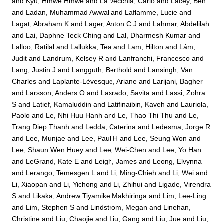
and
Kyu, Hmwe Hmwe
and
La Vecchia, Carlo
and
Lacey, Ben
and
Ladan, Muhammad Awwal
and
Laflamme, Lucie
and
Lagat, Abraham K
and
Lager, Anton C J
and
Lahmar, Abdelilah
and
Lai, Daphne Teck Ching
and
Lal, Dharmesh Kumar
and
Lalloo, Ratilal
and
Lallukka, Tea
and
Lam, Hilton
and
Lám,
Judit
and
Landrum, Kelsey R
and
Lanfranchi, Francesco
and
Lang, Justin J
and
Langguth, Berthold
and
Lansingh, Van
Charles
and
Laplante-Lévesque, Ariane
and
Larijani, Bagher
and
Larsson, Anders O
and
Lasrado, Savita
and
Lassi, Zohra
S
and
Latief, Kamaluddin
and
Latifinaibin, Kaveh
and
Lauriola,
Paolo
and
Le, Nhi Huu Hanh
and
Le, Thao Thi Thu
and
Le,
Trang Diep Thanh
and
Ledda, Caterina
and
Ledesma, Jorge R
and
Lee, Munjae
and
Lee, Paul H
and
Lee, Seung Won
and
Lee, Shaun Wen Huey
and
Lee, Wei-Chen
and
Lee, Yo Han
and
LeGrand, Kate E
and
Leigh, James
and
Leong, Elvynna
and
Lerango, Temesgen L
and
Li, Ming-Chieh
and
Li, Wei
and
Li, Xiaopan
and
Li, Yichong
and
Li, Zhihui
and
Ligade, Virendra
S
and
Likaka, Andrew Tiyamike Makhiringa
and
Lim, Lee-Ling
and
Lim, Stephen S
and
Lindstrom, Megan
and
Linehan,
Christine
and
Liu, Chaojie
and
Liu, Gang
and
Liu, Jue
and
Liu,