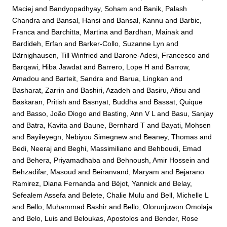
Maciej
and
Bandyopadhyay, Soham
and
Banik, Palash
Chandra
and
Bansal, Hansi
and
Bansal, Kannu
and
Barbic,
Franca
and
Barchitta, Martina
and
Bardhan, Mainak
and
Bardideh, Erfan
and
Barker-Collo, Suzanne Lyn
and
Bärnighausen, Till Winfried
and
Barone-Adesi, Francesco
and
Barqawi, Hiba Jawdat
and
Barrero, Lope H
and
Barrow,
Amadou
and
Barteit, Sandra
and
Barua, Lingkan
and
Basharat, Zarrin
and
Bashiri, Azadeh
and
Basiru, Afisu
and
Baskaran, Pritish
and
Basnyat, Buddha
and
Bassat, Quique
and
Basso, João Diogo
and
Basting, Ann V L
and
Basu, Sanjay
and
Batra, Kavita
and
Baune, Bernhard T
and
Bayati, Mohsen
and
Bayileyegn, Nebiyou Simegnew
and
Beaney, Thomas
and
Bedi, Neeraj
and
Beghi, Massimiliano
and
Behboudi, Emad
and
Behera, Priyamadhaba
and
Behnoush, Amir Hossein
and
Behzadifar, Masoud
and
Beiranvand, Maryam
and
Bejarano
Ramirez, Diana Fernanda
and
Béjot, Yannick
and
Belay,
Sefealem Assefa
and
Belete, Chalie Mulu
and
Bell, Michelle L
and
Bello, Muhammad Bashir
and
Bello, Olorunjuwon Omolaja
and
Belo, Luis
and
Beloukas, Apostolos
and
Bender, Rose