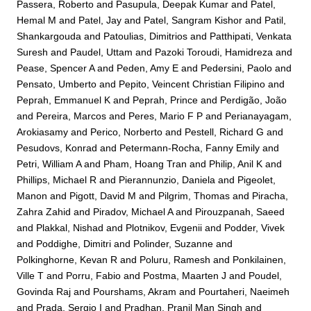
Passera, Roberto
and
Pasupula, Deepak Kumar
and
Patel,
Hemal M
and
Patel, Jay
and
Patel, Sangram Kishor
and
Patil,
Shankargouda
and
Patoulias, Dimitrios
and
Patthipati, Venkata
Suresh
and
Paudel, Uttam
and
Pazoki Toroudi, Hamidreza
and
Pease, Spencer A
and
Peden, Amy E
and
Pedersini, Paolo
and
Pensato, Umberto
and
Pepito, Veincent Christian Filipino
and
Peprah, Emmanuel K
and
Peprah, Prince
and
Perdigão, João
and
Pereira, Marcos
and
Peres, Mario F P
and
Perianayagam,
Arokiasamy
and
Perico, Norberto
and
Pestell, Richard G
and
Pesudovs, Konrad
and
Petermann-Rocha, Fanny Emily
and
Petri, William A
and
Pham, Hoang Tran
and
Philip, Anil K
and
Phillips, Michael R
and
Pierannunzio, Daniela
and
Pigeolet,
Manon
and
Pigott, David M
and
Pilgrim, Thomas
and
Piracha,
Zahra Zahid
and
Piradov, Michael A
and
Pirouzpanah, Saeed
and
Plakkal, Nishad
and
Plotnikov, Evgenii
and
Podder, Vivek
and
Poddighe, Dimitri
and
Polinder, Suzanne
and
Polkinghorne, Kevan R
and
Poluru, Ramesh
and
Ponkilainen,
Ville T
and
Porru, Fabio
and
Postma, Maarten J
and
Poudel,
Govinda Raj
and
Pourshams, Akram
and
Pourtaheri, Naeimeh
and
Prada, Sergio I
and
Pradhan, Pranil Man Singh
and