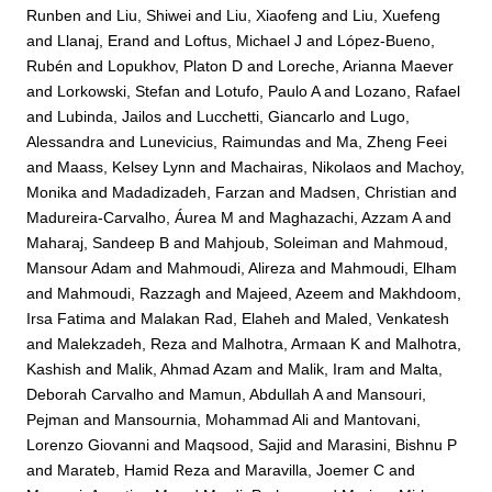
Runben
and
Liu, Shiwei
and
Liu, Xiaofeng
and
Liu, Xuefeng
and
Llanaj, Erand
and
Loftus, Michael J
and
López-Bueno,
Rubén
and
Lopukhov, Platon D
and
Loreche, Arianna Maever
and
Lorkowski, Stefan
and
Lotufo, Paulo A
and
Lozano, Rafael
and
Lubinda, Jailos
and
Lucchetti, Giancarlo
and
Lugo,
Alessandra
and
Lunevicius, Raimundas
and
Ma, Zheng Feei
and
Maass, Kelsey Lynn
and
Machairas, Nikolaos
and
Machoy,
Monika
and
Madadizadeh, Farzan
and
Madsen, Christian
and
Madureira-Carvalho, Áurea M
and
Maghazachi, Azzam A
and
Maharaj, Sandeep B
and
Mahjoub, Soleiman
and
Mahmoud,
Mansour Adam
and
Mahmoudi, Alireza
and
Mahmoudi, Elham
and
Mahmoudi, Razzagh
and
Majeed, Azeem
and
Makhdoom,
Irsa Fatima
and
Malakan Rad, Elaheh
and
Maled, Venkatesh
and
Malekzadeh, Reza
and
Malhotra, Armaan K
and
Malhotra,
Kashish
and
Malik, Ahmad Azam
and
Malik, Iram
and
Malta,
Deborah Carvalho
and
Mamun, Abdullah A
and
Mansouri,
Pejman
and
Mansournia, Mohammad Ali
and
Mantovani,
Lorenzo Giovanni
and
Maqsood, Sajid
and
Marasini, Bishnu P
and
Marateb, Hamid Reza
and
Maravilla, Joemer C
and