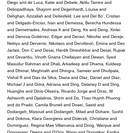
Diego
and
de Luca, Katie
and
Debele, Aklilu Tamire
and
Debopadhaya, Shayom
and
Degenhardt, Louisa
and
Dehghan, Azizallah
and
Deitesfeld, Lee
and
Del Bo', Cristian
and
Delgado-Enciso, Ivan
and
Demessa, Berecha Hundessa
and
Demetriades, Andreas K
and
Deng, Ke
and
Deng, Xinlei
and
Denova-Gutiérrez, Edgar
and
Deravi, Niloofar
and
Dereje,
Nebiyu
and
Dervenis, Nikolaos
and
Dervišević, Emina
and
Des
Jarlais, Don C
and
Desai, Hardik Dineshbhai
and
Desai, Rupak
and
Devanbu, Vinoth Gnana Chellaiyan
and
Dewan, Syed
Masudur Rahman
and
Dhali, Arkadeep
and
Dhama, Kuldeep
and
Dhimal, Meghnath
and
Dhingra, Sameer
and
Dhulipala,
Vishal R
and
Dias da Silva, Diana
and
Diaz, Daniel
and
Diaz,
Michael J
and
Dima, Adriana
and
Ding, Delaney D
and
Ding,
Huanghe
and
Dinis-Oliveira, Ricardo Jorge
and
Dirac, M
Ashworth
and
Djalalinia, Shirin
and
Do, Thao Huynh Phuong
and
do Prado, Camila Bruneli
and
Doaei, Saeid
and
Dodangeh, Masoud
and
Dodangeh, Milad
and
Dohare, Sushil
and
Dokova, Klara Georgieva
and
Dolecek, Christiane
and
Dominguez, Regina-Mae Villanueva
and
Dong, Wanyue
and
Dongarwar, Deepa
and
D'Oria, Mario
and
Dorostkar, Fariba