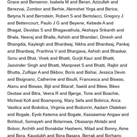
Grace
and
Bensenor, Isabela M
and
Beran, Azizullah
and
Berezvai, Zombor
and
Berhie, Alemshet Yirga
and
Berice,
Betyna N
and
Bernstein, Robert S
and
Bertolacci, Gregory J
and
Bettencourt, Paulo J G
and
Beyene, Kebede A
and
Bhagat, Devidas S
and
Bhagavathula, Akshaya Srikanth
and
Bhala, Neeraj
and
Bhalla, Ashish
and
Bhandari, Dinesh
and
Bhangdia, Kayleigh
and
Bhardwaj, Nikha
and
Bhardwaj, Pankaj
and
Bhardwaj, Prarthna V
and
Bhargava, Ashish
and
Bhaskar,
Sonu
and
Bhat, Vivek
and
Bhatti, Gurjit Kaur
and
Bhatti,
Jasvinder Singh
and
Bhatti, Manpreet S
and
Bhatti, Rajbir
and
Bhutta, Zulfiqar A
and
Bikbov, Boris
and
Bishai, Jessica Devin
and
Bisignano, Catherine
and
Bisulli, Francesca
and
Biswas,
Atanu
and
Biswas, Bijit
and
Bitaraf, Saeid
and
Bitew, Bikes
Destaw
and
Bitra, Veera R
and
Bjørge, Tone
and
Boachie,
Micheal Kofi
and
Boampong, Mary Sefa
and
Bobirca, Anca
Vasilica
and
Bodolica, Virginia
and
Bodunrin, Aadam Olalekan
and
Bogale, Eyob Ketema
and
Bogale, Kassawmar Angaw
and
Bohlouli, Somayeh
and
Bolarinwa, Obasanjo Afolabi
and
Boloor, Archith
and
Bonakdar Hashemi, Milad
and
Bonny, Aime
and
Bora, Kaustubh
and
Bora Basara, Berrak
and
Borhany,