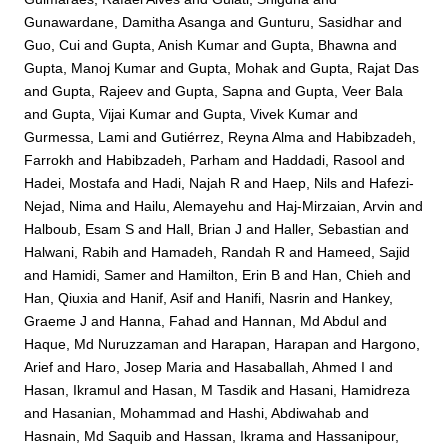
Gunawardane, Damitha Asanga
and
Gunturu, Sasidhar
and
Guo, Cui
and
Gupta, Anish Kumar
and
Gupta, Bhawna
and
Gupta, Manoj Kumar
and
Gupta, Mohak
and
Gupta, Rajat Das
and
Gupta, Rajeev
and
Gupta, Sapna
and
Gupta, Veer Bala
and
Gupta, Vijai Kumar
and
Gupta, Vivek Kumar
and
Gurmessa, Lami
and
Gutiérrez, Reyna Alma
and
Habibzadeh,
Farrokh
and
Habibzadeh, Parham
and
Haddadi, Rasool
and
Hadei, Mostafa
and
Hadi, Najah R
and
Haep, Nils
and
Hafezi-
Nejad, Nima
and
Hailu, Alemayehu
and
Haj-Mirzaian, Arvin
and
Halboub, Esam S
and
Hall, Brian J
and
Haller, Sebastian
and
Halwani, Rabih
and
Hamadeh, Randah R
and
Hameed, Sajid
and
Hamidi, Samer
and
Hamilton, Erin B
and
Han, Chieh
and
Han, Qiuxia
and
Hanif, Asif
and
Hanifi, Nasrin
and
Hankey,
Graeme J
and
Hanna, Fahad
and
Hannan, Md Abdul
and
Haque, Md Nuruzzaman
and
Harapan, Harapan
and
Hargono,
Arief
and
Haro, Josep Maria
and
Hasaballah, Ahmed I
and
Hasan, Ikramul
and
Hasan, M Tasdik
and
Hasani, Hamidreza
and
Hasanian, Mohammad
and
Hashi, Abdiwahab
and
Hasnain, Md Saquib
and
Hassan, Ikrama
and
Hassanipour,