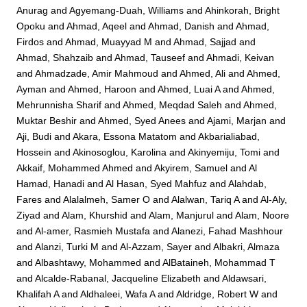
Anurag
and
Agyemang-Duah, Williams
and
Ahinkorah, Bright
Opoku
and
Ahmad, Aqeel
and
Ahmad, Danish
and
Ahmad,
Firdos
and
Ahmad, Muayyad M
and
Ahmad, Sajjad
and
Ahmad, Shahzaib
and
Ahmad, Tauseef
and
Ahmadi, Keivan
and
Ahmadzade, Amir Mahmoud
and
Ahmed, Ali
and
Ahmed,
Ayman
and
Ahmed, Haroon
and
Ahmed, Luai A
and
Ahmed,
Mehrunnisha Sharif
and
Ahmed, Meqdad Saleh
and
Ahmed,
Muktar Beshir
and
Ahmed, Syed Anees
and
Ajami, Marjan
and
Aji, Budi
and
Akara, Essona Matatom
and
Akbarialiabad,
Hossein
and
Akinosoglou, Karolina
and
Akinyemiju, Tomi
and
Akkaif, Mohammed Ahmed
and
Akyirem, Samuel
and
Al
Hamad, Hanadi
and
Al Hasan, Syed Mahfuz
and
Alahdab,
Fares
and
Alalalmeh, Samer O
and
Alalwan, Tariq A
and
Al-Aly,
Ziyad
and
Alam, Khurshid
and
Alam, Manjurul
and
Alam, Noore
and
Al-amer, Rasmieh Mustafa
and
Alanezi, Fahad Mashhour
and
Alanzi, Turki M
and
Al-Azzam, Sayer
and
Albakri, Almaza
and
Albashtawy, Mohammed
and
AlBataineh, Mohammad T
and
Alcalde-Rabanal, Jacqueline Elizabeth
and
Aldawsari,
Khalifah A
and
Aldhaleei, Wafa A
and
Aldridge, Robert W
and