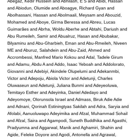
Abegaz, Kedir Hussein
and
Abhilash, E S
and
Abidi, Hassan
and
Abiodun, Olumide
and
Aboagye, Richard Gyan
and
Abolhassani, Hassan
and
Abolmaali, Meysam
and
Abouzid,
Mohamed
and
Aboye, Girma Beressa
and
Abreu, Lucas
Guimarães
and
Abrha, Woldu Aberhe
and
Abtahi, Dariush
and
Abu Rumeileh, Samir
and
Abualruz, Hasan
and
Abubakar,
Bilyaminu
and
Abu-Gharbieh, Eman
and
Abu-Rmeileh, Niveen
ME
and
Aburuz, Salahdein
and
Abu-Zaid, Ahmed
and
Accrombessi, Manfred Mario Kokou
and
Adal, Tadele Girum
and
Adamu, Abdu A
and
Addo, Isaac Yeboah
and
Addolorato,
Giovanni
and
Adebiyi, Akindele Olupelumi
and
Adekanmbi,
Victor
and
Adepoju, Abiola Victor
and
Adetunji, Charles
Oluwaseun
and
Adetunji, Juliana Bunmi
and
Adeyeoluwa,
Temitayo Esther
and
Adeyinka, Daniel Adedayo
and
Adeyomoye, Olorunsola Israel
and
Admass, Biruk Adie Adie
and
Adnani, Qorinah Estiningtyas Sakilah
and
Adra, Saryia
and
Afolabi, Aanuoluwapo Adeyimika
and
Afzal, Muhammad Sohail
and
Afzal, Saira
and
Agampodi, Suneth Buddhika
and
Agasthi,
Pradyumna
and
Aggarwal, Manik
and
Aghamiri, Shahin
and
Agide, Feleke Doyore
and
Agodi, Antonella
and
Agrawal,