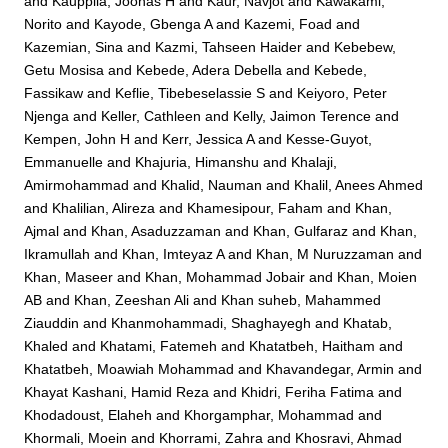
and
Kauppila, Joonas H
and
Kaur, Navjot
and
Kawakami,
Norito
and
Kayode, Gbenga A
and
Kazemi, Foad
and
Kazemian, Sina
and
Kazmi, Tahseen Haider
and
Kebebew,
Getu Mosisa
and
Kebede, Adera Debella
and
Kebede,
Fassikaw
and
Keflie, Tibebeselassie S
and
Keiyoro, Peter
Njenga
and
Keller, Cathleen
and
Kelly, Jaimon Terence
and
Kempen, John H
and
Kerr, Jessica A
and
Kesse-Guyot,
Emmanuelle
and
Khajuria, Himanshu
and
Khalaji,
Amirmohammad
and
Khalid, Nauman
and
Khalil, Anees Ahmed
and
Khalilian, Alireza
and
Khamesipour, Faham
and
Khan,
Ajmal
and
Khan, Asaduzzaman
and
Khan, Gulfaraz
and
Khan,
Ikramullah
and
Khan, Imteyaz A
and
Khan, M Nuruzzaman
and
Khan, Maseer
and
Khan, Mohammad Jobair
and
Khan, Moien
AB
and
Khan, Zeeshan Ali
and
Khan suheb, Mahammed
Ziauddin
and
Khanmohammadi, Shaghayegh
and
Khatab,
Khaled
and
Khatami, Fatemeh
and
Khatatbeh, Haitham
and
Khatatbeh, Moawiah Mohammad
and
Khavandegar, Armin
and
Khayat Kashani, Hamid Reza
and
Khidri, Feriha Fatima
and
Khodadoust, Elaheh
and
Khorgamphar, Mohammad
and
Khormali, Moein
and
Khorrami, Zahra
and
Khosravi, Ahmad