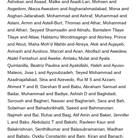
Ashokan
and
Asaad, Malke
and
Asadi-Lari, Mohsen
and
Asgedom, Akeza Awealom
and
Asghariahmadabad, Mona
and
Asghari-Jafarabadi, Mohammad
and
Ashraf, Muhammad
and
Aslani, Armin
and
Astell-Burt, Thomas
and
Athar, Mohammad
and
Athari, Seyyed Shamsadin
and
Atinafu, Bantalem Tilaye
Tilaye
and
Atlaw, Habtamu Wondmagegn
and
Atorkey, Prince
and
Atout, Maha Moh'd Wahbi
and
Atreya, Alok
and
Aujayeb,
Avinash
and
Ausloos, Marcel
and
Avan, Abolfazl
and
Awedew,
Atalel Fentahun
and
Aweke, Amlaku Mulat
and
Ayala
Quintanilla, Beatriz Paulina
and
Ayatollahi, Haleh
and
Ayuso-
Mateos, Jose L
and
Ayyoubzadeh, Seyed Mohammad
and
Azadnajafabad, Sina
and
Azevedo, Rui M S
and
Azzam,
Ahmed Y
and
B, Darshan B
and
Babu, Abraham Samuel
and
Badar, Muhammad
and
Badiye, Ashish D
and
Baghdadi,
Soroush
and
Bagheri, Nasser
and
Bagherieh, Sara
and
Bah,
Sulaiman
and
Bahadorikhalili, Saeed
and
Bahmanziari,
Najmeh
and
Bai, Ruhai
and
Baig, Atif Amin
and
Baker, Jennifer
L
and
Bako, Abdulaziz T
and
Bakshi, Ravleen Kaur
and
Balakrishnan, Senthilkumar
and
Balasubramanian, Madhan
and
Baltatu, Ovidiu Constantin
and
Bam, Kiran
and
Banach,