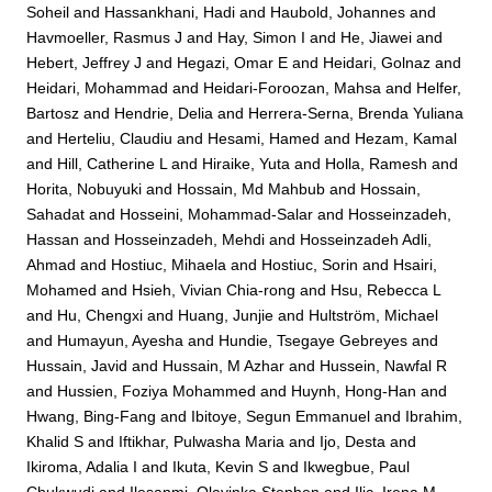
Soheil
and
Hassankhani, Hadi
and
Haubold, Johannes
and
Havmoeller, Rasmus J
and
Hay, Simon I
and
He, Jiawei
and
Hebert, Jeffrey J
and
Hegazi, Omar E
and
Heidari, Golnaz
and
Heidari, Mohammad
and
Heidari-Foroozan, Mahsa
and
Helfer,
Bartosz
and
Hendrie, Delia
and
Herrera-Serna, Brenda Yuliana
and
Herteliu, Claudiu
and
Hesami, Hamed
and
Hezam, Kamal
and
Hill, Catherine L
and
Hiraike, Yuta
and
Holla, Ramesh
and
Horita, Nobuyuki
and
Hossain, Md Mahbub
and
Hossain,
Sahadat
and
Hosseini, Mohammad-Salar
and
Hosseinzadeh,
Hassan
and
Hosseinzadeh, Mehdi
and
Hosseinzadeh Adli,
Ahmad
and
Hostiuc, Mihaela
and
Hostiuc, Sorin
and
Hsairi,
Mohamed
and
Hsieh, Vivian Chia-rong
and
Hsu, Rebecca L
and
Hu, Chengxi
and
Huang, Junjie
and
Hultström, Michael
and
Humayun, Ayesha
and
Hundie, Tsegaye Gebreyes
and
Hussain, Javid
and
Hussain, M Azhar
and
Hussein, Nawfal R
and
Hussien, Foziya Mohammed
and
Huynh, Hong-Han
and
Hwang, Bing-Fang
and
Ibitoye, Segun Emmanuel
and
Ibrahim,
Khalid S
and
Iftikhar, Pulwasha Maria
and
Ijo, Desta
and
Ikiroma, Adalia I
and
Ikuta, Kevin S
and
Ikwegbue, Paul