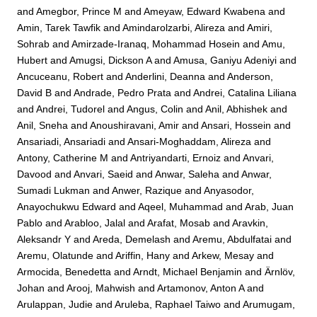
and
Amegbor, Prince M
and
Ameyaw, Edward Kwabena
and
Amin, Tarek Tawfik
and
Amindarolzarbi, Alireza
and
Amiri,
Sohrab
and
Amirzade-Iranaq, Mohammad Hosein
and
Amu,
Hubert
and
Amugsi, Dickson A
and
Amusa, Ganiyu Adeniyi
and
Ancuceanu, Robert
and
Anderlini, Deanna
and
Anderson,
David B
and
Andrade, Pedro Prata
and
Andrei, Catalina Liliana
and
Andrei, Tudorel
and
Angus, Colin
and
Anil, Abhishek
and
Anil, Sneha
and
Anoushiravani, Amir
and
Ansari, Hossein
and
Ansariadi, Ansariadi
and
Ansari-Moghaddam, Alireza
and
Antony, Catherine M
and
Antriyandarti, Ernoiz
and
Anvari,
Davood
and
Anvari, Saeid
and
Anwar, Saleha
and
Anwar,
Sumadi Lukman
and
Anwer, Razique
and
Anyasodor,
Anayochukwu Edward
and
Aqeel, Muhammad
and
Arab, Juan
Pablo
and
Arabloo, Jalal
and
Arafat, Mosab
and
Aravkin,
Aleksandr Y
and
Areda, Demelash
and
Aremu, Abdulfatai
and
Aremu, Olatunde
and
Ariffin, Hany
and
Arkew, Mesay
and
Armocida, Benedetta
and
Arndt, Michael Benjamin
and
Ärnlöv,
Johan
and
Arooj, Mahwish
and
Artamonov, Anton A
and
Arulappan, Judie
and
Aruleba, Raphael Taiwo
and
Arumugam,