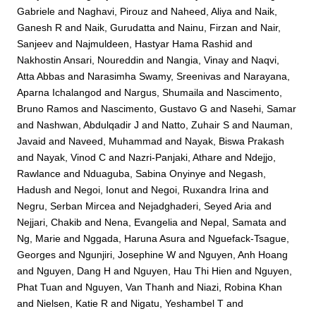
Gabriele
and
Naghavi, Pirouz
and
Naheed, Aliya
and
Naik,
Ganesh R
and
Naik, Gurudatta
and
Nainu, Firzan
and
Nair,
Sanjeev
and
Najmuldeen, Hastyar Hama Rashid
and
Nakhostin Ansari, Noureddin
and
Nangia, Vinay
and
Naqvi,
Atta Abbas
and
Narasimha Swamy, Sreenivas
and
Narayana,
Aparna Ichalangod
and
Nargus, Shumaila
and
Nascimento,
Bruno Ramos
and
Nascimento, Gustavo G
and
Nasehi, Samar
and
Nashwan, Abdulqadir J
and
Natto, Zuhair S
and
Nauman,
Javaid
and
Naveed, Muhammad
and
Nayak, Biswa Prakash
and
Nayak, Vinod C
and
Nazri-Panjaki, Athare
and
Ndejjo,
Rawlance
and
Nduaguba, Sabina Onyinye
and
Negash,
Hadush
and
Negoi, Ionut
and
Negoi, Ruxandra Irina
and
Negru, Serban Mircea
and
Nejadghaderi, Seyed Aria
and
Nejjari, Chakib
and
Nena, Evangelia
and
Nepal, Samata
and
Ng, Marie
and
Nggada, Haruna Asura
and
Nguefack-Tsague,
Georges
and
Ngunjiri, Josephine W
and
Nguyen, Anh Hoang
and
Nguyen, Dang H
and
Nguyen, Hau Thi Hien
and
Nguyen,
Phat Tuan
and
Nguyen, Van Thanh
and
Niazi, Robina Khan
and
Nielsen, Katie R
and
Nigatu, Yeshambel T
and