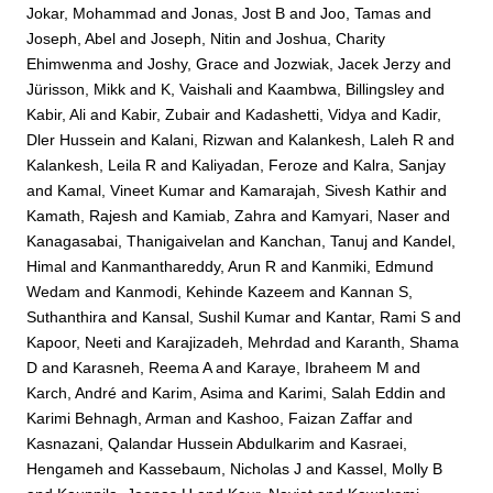
Jokar, Mohammad
and
Jonas, Jost B
and
Joo, Tamas
and
Joseph, Abel
and
Joseph, Nitin
and
Joshua, Charity
Ehimwenma
and
Joshy, Grace
and
Jozwiak, Jacek Jerzy
and
Jürisson, Mikk
and
K, Vaishali
and
Kaambwa, Billingsley
and
Kabir, Ali
and
Kabir, Zubair
and
Kadashetti, Vidya
and
Kadir,
Dler Hussein
and
Kalani, Rizwan
and
Kalankesh, Laleh R
and
Kalankesh, Leila R
and
Kaliyadan, Feroze
and
Kalra, Sanjay
and
Kamal, Vineet Kumar
and
Kamarajah, Sivesh Kathir
and
Kamath, Rajesh
and
Kamiab, Zahra
and
Kamyari, Naser
and
Kanagasabai, Thanigaivelan
and
Kanchan, Tanuj
and
Kandel,
Himal
and
Kanmanthareddy, Arun R
and
Kanmiki, Edmund
Wedam
and
Kanmodi, Kehinde Kazeem
and
Kannan S,
Suthanthira
and
Kansal, Sushil Kumar
and
Kantar, Rami S
and
Kapoor, Neeti
and
Karajizadeh, Mehrdad
and
Karanth, Shama
D
and
Karasneh, Reema A
and
Karaye, Ibraheem M
and
Karch, André
and
Karim, Asima
and
Karimi, Salah Eddin
and
Karimi Behnagh, Arman
and
Kashoo, Faizan Zaffar
and
Kasnazani, Qalandar Hussein Abdulkarim
and
Kasraei,
Hengameh
and
Kassebaum, Nicholas J
and
Kassel, Molly B