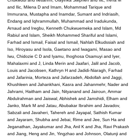
Chukwudi
and
Ilesanmi, Olayinka Stephen
and
Ilic, Irena M
and
Ilic, Milena D
and
Imam, Mohammad Tarique
and
Immurana, Mustapha
and
Inamdar, Sumant
and
Indriasih,
Endang
and
Iqhrammullah, Muhammad
and
Iradukunda,
Arnaud
and
Iregbu, Kenneth Chukwuemeka
and
Islam, Md
Rabiul
and
Islam, Sheikh Mohammed Shariful
and
Islami,
Farhad
and
Ismail, Faisal
and
Ismail, Nahlah Elkudssiah
and
Iso, Hiroyasu
and
Isola, Gaetano
and
Iwagami, Masao
and
Iwu, Chidozie C D
and
Iyamu, Ihoghosa Osamuyi
and
Iyer,
Mahalaxmi
and
J, Linda Merin
and
Jaafari, Jalil
and
Jacob,
Louis
and
Jacobsen, Kathryn H
and
Jadidi-Niaragh, Farhad
and
Jafarinia, Morteza
and
Jafarzadeh, Abdollah
and
Jaggi,
Khushleen
and
Jahankhani, Kasra
and
Jahanmehr, Nader
and
Jahrami, Haitham
and
Jain, Nityanand
and
Jairoun, Ammar
Abdulrahman
and
Jaiswal, Abhishek
and
Jamshidi, Elham
and
Janko, Mark M
and
Jatau, Abubakar Ibrahim
and
Javadov,
Sabzali
and
Javaheri, Tahereh
and
Jayapal, Sathish Kumar
and
Jayaram, Shubha
and
Jebai, Rime
and
Jee, Sun Ha
and
Jeganathan, Jayakumar
and
Jha, Anil K
and
Jha, Ravi Prakash
and
Jiang, Heng
and
Jin, Yingzhao
and
Johnson, Olatunji
and