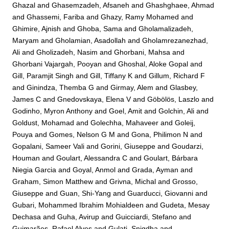
Ghazal
and
Ghasemzadeh, Afsaneh
and
Ghashghaee, Ahmad
and
Ghassemi, Fariba
and
Ghazy, Ramy Mohamed
and
Ghimire, Ajnish
and
Ghoba, Sama
and
Gholamalizadeh,
Maryam
and
Gholamian, Asadollah
and
Gholamrezanezhad,
Ali
and
Gholizadeh, Nasim
and
Ghorbani, Mahsa
and
Ghorbani Vajargah, Pooyan
and
Ghoshal, Aloke Gopal
and
Gill, Paramjit Singh
and
Gill, Tiffany K
and
Gillum, Richard F
and
Ginindza, Themba G
and
Girmay, Alem
and
Glasbey,
James C
and
Gnedovskaya, Elena V
and
Göbölös, Laszlo
and
Godinho, Myron Anthony
and
Goel, Amit
and
Golchin, Ali
and
Goldust, Mohamad
and
Golechha, Mahaveer
and
Goleij,
Pouya
and
Gomes, Nelson G M
and
Gona, Philimon N
and
Gopalani, Sameer Vali
and
Gorini, Giuseppe
and
Goudarzi,
Houman
and
Goulart, Alessandra C
and
Goulart, Bárbara
Niegia Garcia
and
Goyal, Anmol
and
Grada, Ayman
and
Graham, Simon Matthew
and
Grivna, Michal
and
Grosso,
Giuseppe
and
Guan, Shi-Yang
and
Guarducci, Giovanni
and
Gubari, Mohammed Ibrahim Mohialdeen
and
Gudeta, Mesay
Dechasa
and
Guha, Avirup
and
Guicciardi, Stefano
and
Guimarães, Rafael Alves
and
Gulati, Snigdha
and