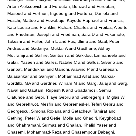
Artem Alekseevich
and
Foroutan, Behzad
and
Foroutan,
Masoud
and
Forthun, Ingeborg
and
Fortuna, Daniela
and
Foschi, Matteo
and
Fowobaje, Kayode Raphael
and
Francis,
Kate Louise
and
Franklin, Richard Charles
and
Freitas, Alberto
and
Friedman, Joseph
and
Friedman, Sara D
and
Fukumoto,
Takeshi
and
Fuller, John E
and
Fux, Blima
and
Gaal, Peter
Andras
and
Gadanya, Muktar A
and
Gaidhane, Abhay
Motiramji
and
Gaihre, Santosh
and
Gakidou, Emmanuela
and
Galali, Yaseen
and
Galles, Natalie C
and
Gallus, Silvano
and
Ganbat, Mandukhai
and
Gandhi, Aravind P
and
Ganesan,
Balasankar
and
Ganiyani, Mohammad Arfat
and
Garcia-
Gordillo, MA
and
Gardner, William M
and
Garg, Jalaj
and
Garg,
Naval
and
Gautam, Rupesh K
and
Gbadamosi, Semiu
Olatunde
and
Gebi, Tilaye Gebru
and
Gebregergis, Miglas W
and
Gebrehiwot, Mesfin
and
Gebremeskel, Teferi Gebru
and
Georgescu, Simona Roxana
and
Getachew, Tamirat
and
Gething, Peter W
and
Getie, Molla
and
Ghadiri, Keyghobad
and
Ghahramani, Sulmaz
and
Ghailan, Khalid Yaser
and
Ghasemi, Mohammad-Reza
and
Ghasempour Dabaghi,