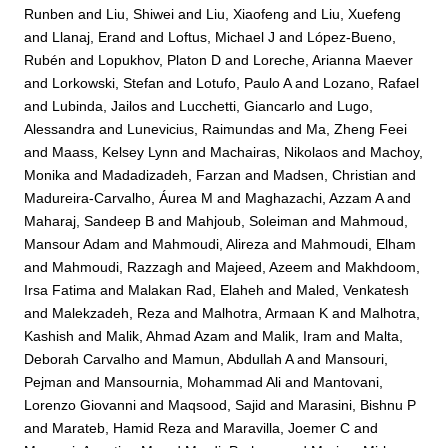
Runben
and
Liu, Shiwei
and
Liu, Xiaofeng
and
Liu, Xuefeng
and
Llanaj, Erand
and
Loftus, Michael J
and
López-Bueno,
Rubén
and
Lopukhov, Platon D
and
Loreche, Arianna Maever
and
Lorkowski, Stefan
and
Lotufo, Paulo A
and
Lozano, Rafael
and
Lubinda, Jailos
and
Lucchetti, Giancarlo
and
Lugo,
Alessandra
and
Lunevicius, Raimundas
and
Ma, Zheng Feei
and
Maass, Kelsey Lynn
and
Machairas, Nikolaos
and
Machoy,
Monika
and
Madadizadeh, Farzan
and
Madsen, Christian
and
Madureira-Carvalho, Áurea M
and
Maghazachi, Azzam A
and
Maharaj, Sandeep B
and
Mahjoub, Soleiman
and
Mahmoud,
Mansour Adam
and
Mahmoudi, Alireza
and
Mahmoudi, Elham
and
Mahmoudi, Razzagh
and
Majeed, Azeem
and
Makhdoom,
Irsa Fatima
and
Malakan Rad, Elaheh
and
Maled, Venkatesh
and
Malekzadeh, Reza
and
Malhotra, Armaan K
and
Malhotra,
Kashish
and
Malik, Ahmad Azam
and
Malik, Iram
and
Malta,
Deborah Carvalho
and
Mamun, Abdullah A
and
Mansouri,
Pejman
and
Mansournia, Mohammad Ali
and
Mantovani,
Lorenzo Giovanni
and
Maqsood, Sajid
and
Marasini, Bishnu P
and
Marateb, Hamid Reza
and
Maravilla, Joemer C
and