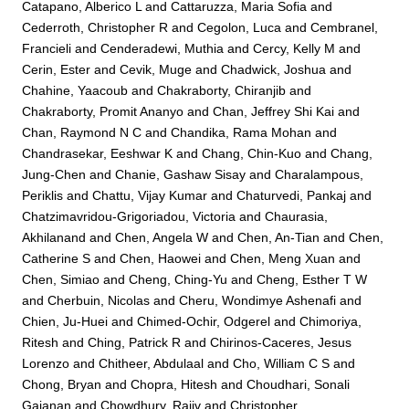
Catapano, Alberico L
and
Cattaruzza, Maria Sofia
and
Cederroth, Christopher R
and
Cegolon, Luca
and
Cembranel,
Francieli
and
Cenderadewi, Muthia
and
Cercy, Kelly M
and
Cerin, Ester
and
Cevik, Muge
and
Chadwick, Joshua
and
Chahine, Yaacoub
and
Chakraborty, Chiranjib
and
Chakraborty, Promit Ananyo
and
Chan, Jeffrey Shi Kai
and
Chan, Raymond N C
and
Chandika, Rama Mohan
and
Chandrasekar, Eeshwar K
and
Chang, Chin-Kuo
and
Chang,
Jung-Chen
and
Chanie, Gashaw Sisay
and
Charalampous,
Periklis
and
Chattu, Vijay Kumar
and
Chaturvedi, Pankaj
and
Chatzimavridou-Grigoriadou, Victoria
and
Chaurasia,
Akhilanand
and
Chen, Angela W
and
Chen, An-Tian
and
Chen,
Catherine S
and
Chen, Haowei
and
Chen, Meng Xuan
and
Chen, Simiao
and
Cheng, Ching-Yu
and
Cheng, Esther T W
and
Cherbuin, Nicolas
and
Cheru, Wondimye Ashenafi
and
Chien, Ju-Huei
and
Chimed-Ochir, Odgerel
and
Chimoriya,
Ritesh
and
Ching, Patrick R
and
Chirinos-Caceres, Jesus
Lorenzo
and
Chitheer, Abdulaal
and
Cho, William C S
and
Chong, Bryan
and
Chopra, Hitesh
and
Choudhari, Sonali
Gajanan
and
Chowdhury, Rajiv
and
Christopher,