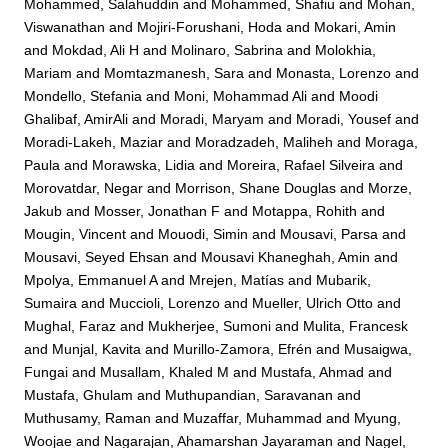
Mohammed, Salahuddin
and
Mohammed, Shafiu
and
Mohan,
Viswanathan
and
Mojiri-Forushani, Hoda
and
Mokari, Amin
and
Mokdad, Ali H
and
Molinaro, Sabrina
and
Molokhia,
Mariam
and
Momtazmanesh, Sara
and
Monasta, Lorenzo
and
Mondello, Stefania
and
Moni, Mohammad Ali
and
Moodi
Ghalibaf, AmirAli
and
Moradi, Maryam
and
Moradi, Yousef
and
Moradi-Lakeh, Maziar
and
Moradzadeh, Maliheh
and
Moraga,
Paula
and
Morawska, Lidia
and
Moreira, Rafael Silveira
and
Morovatdar, Negar
and
Morrison, Shane Douglas
and
Morze,
Jakub
and
Mosser, Jonathan F
and
Motappa, Rohith
and
Mougin, Vincent
and
Mouodi, Simin
and
Mousavi, Parsa
and
Mousavi, Seyed Ehsan
and
Mousavi Khaneghah, Amin
and
Mpolya, Emmanuel A
and
Mrejen, Matías
and
Mubarik,
Sumaira
and
Muccioli, Lorenzo
and
Mueller, Ulrich Otto
and
Mughal, Faraz
and
Mukherjee, Sumoni
and
Mulita, Francesk
and
Munjal, Kavita
and
Murillo-Zamora, Efrén
and
Musaigwa,
Fungai
and
Musallam, Khaled M
and
Mustafa, Ahmad
and
Mustafa, Ghulam
and
Muthupandian, Saravanan
and
Muthusamy, Raman
and
Muzaffar, Muhammad
and
Myung,
Woojae
and
Nagarajan, Ahamarshan Jayaraman
and
Nagel,