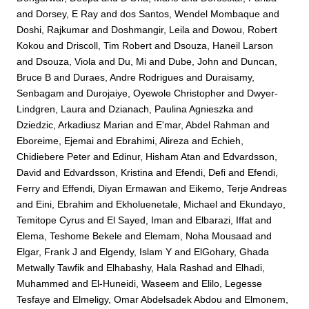
and
Dorsey, E Ray
and
dos Santos, Wendel Mombaque
and
Doshi, Rajkumar
and
Doshmangir, Leila
and
Dowou, Robert
Kokou
and
Driscoll, Tim Robert
and
Dsouza, Haneil Larson
and
Dsouza, Viola
and
Du, Mi
and
Dube, John
and
Duncan,
Bruce B
and
Duraes, Andre Rodrigues
and
Duraisamy,
Senbagam
and
Durojaiye, Oyewole Christopher
and
Dwyer-
Lindgren, Laura
and
Dzianach, Paulina Agnieszka
and
Dziedzic, Arkadiusz Marian
and
E'mar, Abdel Rahman
and
Eboreime, Ejemai
and
Ebrahimi, Alireza
and
Echieh,
Chidiebere Peter
and
Edinur, Hisham Atan
and
Edvardsson,
David
and
Edvardsson, Kristina
and
Efendi, Defi
and
Efendi,
Ferry
and
Effendi, Diyan Ermawan
and
Eikemo, Terje Andreas
and
Eini, Ebrahim
and
Ekholuenetale, Michael
and
Ekundayo,
Temitope Cyrus
and
El Sayed, Iman
and
Elbarazi, Iffat
and
Elema, Teshome Bekele
and
Elemam, Noha Mousaad
and
Elgar, Frank J
and
Elgendy, Islam Y
and
ElGohary, Ghada
Metwally Tawfik
and
Elhabashy, Hala Rashad
and
Elhadi,
Muhammed
and
El-Huneidi, Waseem
and
Elilo, Legesse
Tesfaye
and
Elmeligy, Omar Abdelsadek Abdou
and
Elmonem,