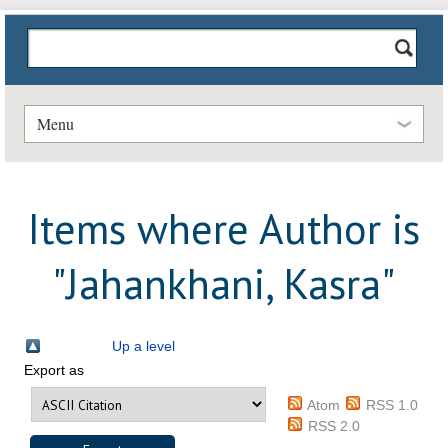
Menu
Items where Author is
"
Jahankhani, Kasra
"
Up a level
Export as
Atom
RSS 1.0
RSS 2.0