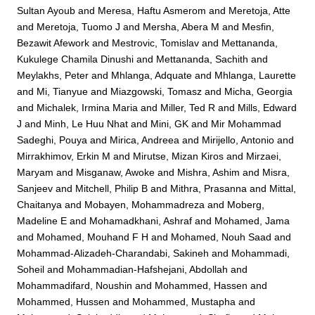
Sultan Ayoub
and
Meresa, Haftu Asmerom
and
Meretoja, Atte
and
Meretoja, Tuomo J
and
Mersha, Abera M
and
Mesfin,
Bezawit Afework
and
Mestrovic, Tomislav
and
Mettananda,
Kukulege Chamila Dinushi
and
Mettananda, Sachith
and
Meylakhs, Peter
and
Mhlanga, Adquate
and
Mhlanga, Laurette
and
Mi, Tianyue
and
Miazgowski, Tomasz
and
Micha, Georgia
and
Michalek, Irmina Maria
and
Miller, Ted R
and
Mills, Edward
J
and
Minh, Le Huu Nhat
and
Mini, GK
and
Mir Mohammad
Sadeghi, Pouya
and
Mirica, Andreea
and
Mirijello, Antonio
and
Mirrakhimov, Erkin M
and
Mirutse, Mizan Kiros
and
Mirzaei,
Maryam
and
Misganaw, Awoke
and
Mishra, Ashim
and
Misra,
Sanjeev
and
Mitchell, Philip B
and
Mithra, Prasanna
and
Mittal,
Chaitanya
and
Mobayen, Mohammadreza
and
Moberg,
Madeline E
and
Mohamadkhani, Ashraf
and
Mohamed, Jama
and
Mohamed, Mouhand F H
and
Mohamed, Nouh Saad
and
Mohammad-Alizadeh-Charandabi, Sakineh
and
Mohammadi,
Soheil
and
Mohammadian-Hafshejani, Abdollah
and
Mohammadifard, Noushin
and
Mohammed, Hassen
and
Mohammed, Hussen
and
Mohammed, Mustapha
and