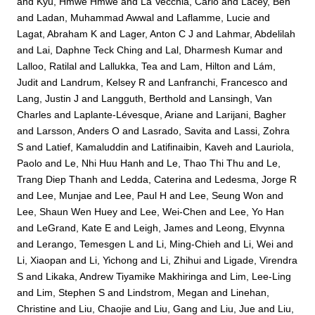
and
Kyu, Hmwe Hmwe
and
La Vecchia, Carlo
and
Lacey, Ben
and
Ladan, Muhammad Awwal
and
Laflamme, Lucie
and
Lagat, Abraham K
and
Lager, Anton C J
and
Lahmar, Abdelilah
and
Lai, Daphne Teck Ching
and
Lal, Dharmesh Kumar
and
Lalloo, Ratilal
and
Lallukka, Tea
and
Lam, Hilton
and
Lám,
Judit
and
Landrum, Kelsey R
and
Lanfranchi, Francesco
and
Lang, Justin J
and
Langguth, Berthold
and
Lansingh, Van
Charles
and
Laplante-Lévesque, Ariane
and
Larijani, Bagher
and
Larsson, Anders O
and
Lasrado, Savita
and
Lassi, Zohra
S
and
Latief, Kamaluddin
and
Latifinaibin, Kaveh
and
Lauriola,
Paolo
and
Le, Nhi Huu Hanh
and
Le, Thao Thi Thu
and
Le,
Trang Diep Thanh
and
Ledda, Caterina
and
Ledesma, Jorge R
and
Lee, Munjae
and
Lee, Paul H
and
Lee, Seung Won
and
Lee, Shaun Wen Huey
and
Lee, Wei-Chen
and
Lee, Yo Han
and
LeGrand, Kate E
and
Leigh, James
and
Leong, Elvynna
and
Lerango, Temesgen L
and
Li, Ming-Chieh
and
Li, Wei
and
Li, Xiaopan
and
Li, Yichong
and
Li, Zhihui
and
Ligade, Virendra
S
and
Likaka, Andrew Tiyamike Makhiringa
and
Lim, Lee-Ling
and
Lim, Stephen S
and
Lindstrom, Megan
and
Linehan,
Christine
and
Liu, Chaojie
and
Liu, Gang
and
Liu, Jue
and
Liu,