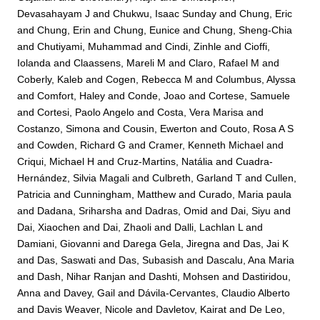
Devasahayam J
and
Chukwu, Isaac Sunday
and
Chung, Eric
and
Chung, Erin
and
Chung, Eunice
and
Chung, Sheng-Chia
and
Chutiyami, Muhammad
and
Cindi, Zinhle
and
Cioffi,
Iolanda
and
Claassens, Mareli M
and
Claro, Rafael M
and
Coberly, Kaleb
and
Cogen, Rebecca M
and
Columbus, Alyssa
and
Comfort, Haley
and
Conde, Joao
and
Cortese, Samuele
and
Cortesi, Paolo Angelo
and
Costa, Vera Marisa
and
Costanzo, Simona
and
Cousin, Ewerton
and
Couto, Rosa A S
and
Cowden, Richard G
and
Cramer, Kenneth Michael
and
Criqui, Michael H
and
Cruz-Martins, Natália
and
Cuadra-
Hernández, Silvia Magali
and
Culbreth, Garland T
and
Cullen,
Patricia
and
Cunningham, Matthew
and
Curado, Maria paula
and
Dadana, Sriharsha
and
Dadras, Omid
and
Dai, Siyu
and
Dai, Xiaochen
and
Dai, Zhaoli
and
Dalli, Lachlan L
and
Damiani, Giovanni
and
Darega Gela, Jiregna
and
Das, Jai K
and
Das, Saswati
and
Das, Subasish
and
Dascalu, Ana Maria
and
Dash, Nihar Ranjan
and
Dashti, Mohsen
and
Dastiridou,
Anna
and
Davey, Gail
and
Dávila-Cervantes, Claudio Alberto
and
Davis Weaver, Nicole
and
Davletov, Kairat
and
De Leo,