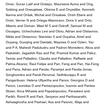
Omer, Goran Latif
and
Ondayo, Maureene Auma
and
Ong,
Sokking
and
Onwujekwe, Obinna E
and
Onyedibe, Kenneth
Ikenna
and
Ordak, Michal
and
Orisakwe, Orish Ebere
and
Orish, Verner N
and
Ortega-Altamirano, Doris V
and
Ortiz,
Alberto
and
Osman, Wael M S
and
Ostroff, Samuel M
and
Osuagwu, Uchechukwu Levi
and
Otoiu, Adrian
and
Otstavnov,
Nikita
and
Otstavnov, Stanislav S
and
Ouyahia, Amel
and
Ouyang, Guoqing
and
Owolabi, Mayowa O
and
Ozten, Yaz
and
P A, Mahesh Padukudru
and
Padron-Monedero, Alicia
and
Padubidri, Jagadish Rao
and
Pal, Pramod Kumar
and
Palicz,
Tamás
and
Palladino, Claudia
and
Palladino, Raffaele
and
Palma-Alvarez, Raul Felipe
and
Pan, Feng
and
Pan, Hai-Feng
and
Pana, Adrian
and
Panda, Paramjot
and
Panda-Jonas,
Songhomitra
and
Pandi-Perumal, Seithikurippu R
and
Pangaribuan, Helena Ullyartha
and
Panos, Georgios D
and
Panos, Leonidas D
and
Pantazopoulos, Ioannis
and
Pantea
Stoian, Anca Mihaela
and
Papadopoulou, Paraskevi
and
Parikh, Romil R
and
Park, Seoyeon
and
Parthasarathi,
Ashwaghosha
and
Pashaei, Ava
and
Pasovic, Maja
and