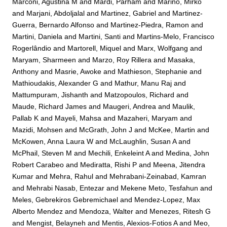
Marconi, Agustina M
and
Mardi, Parham
and
Marino, Mirko
and
Marjani, Abdoljalal
and
Martinez, Gabriel
and
Martinez-
Guerra, Bernardo Alfonso
and
Martinez-Piedra, Ramon
and
Martini, Daniela
and
Martini, Santi
and
Martins-Melo, Francisco
Rogerlândio
and
Martorell, Miquel
and
Marx, Wolfgang
and
Maryam, Sharmeen
and
Marzo, Roy Rillera
and
Masaka,
Anthony
and
Masrie, Awoke
and
Mathieson, Stephanie
and
Mathioudakis, Alexander G
and
Mathur, Manu Raj
and
Mattumpuram, Jishanth
and
Matzopoulos, Richard
and
Maude, Richard James
and
Maugeri, Andrea
and
Maulik,
Pallab K
and
Mayeli, Mahsa
and
Mazaheri, Maryam
and
Mazidi, Mohsen
and
McGrath, John J
and
McKee, Martin
and
McKowen, Anna Laura W
and
McLaughlin, Susan A
and
McPhail, Steven M
and
Mechili, Enkeleint A
and
Medina, John
Robert Carabeo
and
Mediratta, Rishi P
and
Meena, Jitendra
Kumar
and
Mehra, Rahul
and
Mehrabani-Zeinabad, Kamran
and
Mehrabi Nasab, Entezar
and
Mekene Meto, Tesfahun
and
Meles, Gebrekiros Gebremichael
and
Mendez-Lopez, Max
Alberto Mendez
and
Mendoza, Walter
and
Menezes, Ritesh G
and
Mengist, Belayneh
and
Mentis, Alexios-Fotios A
and
Meo,