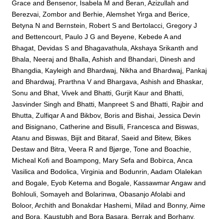
Grace
and
Bensenor, Isabela M
and
Beran, Azizullah
and
Berezvai, Zombor
and
Berhie, Alemshet Yirga
and
Berice,
Betyna N
and
Bernstein, Robert S
and
Bertolacci, Gregory J
and
Bettencourt, Paulo J G
and
Beyene, Kebede A
and
Bhagat, Devidas S
and
Bhagavathula, Akshaya Srikanth
and
Bhala, Neeraj
and
Bhalla, Ashish
and
Bhandari, Dinesh
and
Bhangdia, Kayleigh
and
Bhardwaj, Nikha
and
Bhardwaj, Pankaj
and
Bhardwaj, Prarthna V
and
Bhargava, Ashish
and
Bhaskar,
Sonu
and
Bhat, Vivek
and
Bhatti, Gurjit Kaur
and
Bhatti,
Jasvinder Singh
and
Bhatti, Manpreet S
and
Bhatti, Rajbir
and
Bhutta, Zulfiqar A
and
Bikbov, Boris
and
Bishai, Jessica Devin
and
Bisignano, Catherine
and
Bisulli, Francesca
and
Biswas,
Atanu
and
Biswas, Bijit
and
Bitaraf, Saeid
and
Bitew, Bikes
Destaw
and
Bitra, Veera R
and
Bjørge, Tone
and
Boachie,
Micheal Kofi
and
Boampong, Mary Sefa
and
Bobirca, Anca
Vasilica
and
Bodolica, Virginia
and
Bodunrin, Aadam Olalekan
and
Bogale, Eyob Ketema
and
Bogale, Kassawmar Angaw
and
Bohlouli, Somayeh
and
Bolarinwa, Obasanjo Afolabi
and
Boloor, Archith
and
Bonakdar Hashemi, Milad
and
Bonny, Aime
and
Bora, Kaustubh
and
Bora Basara, Berrak
and
Borhany,