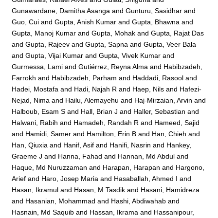
Gunawardane, Damitha Asanga
and
Gunturu, Sasidhar
and
Guo, Cui
and
Gupta, Anish Kumar
and
Gupta, Bhawna
and
Gupta, Manoj Kumar
and
Gupta, Mohak
and
Gupta, Rajat Das
and
Gupta, Rajeev
and
Gupta, Sapna
and
Gupta, Veer Bala
and
Gupta, Vijai Kumar
and
Gupta, Vivek Kumar
and
Gurmessa, Lami
and
Gutiérrez, Reyna Alma
and
Habibzadeh,
Farrokh
and
Habibzadeh, Parham
and
Haddadi, Rasool
and
Hadei, Mostafa
and
Hadi, Najah R
and
Haep, Nils
and
Hafezi-
Nejad, Nima
and
Hailu, Alemayehu
and
Haj-Mirzaian, Arvin
and
Halboub, Esam S
and
Hall, Brian J
and
Haller, Sebastian
and
Halwani, Rabih
and
Hamadeh, Randah R
and
Hameed, Sajid
and
Hamidi, Samer
and
Hamilton, Erin B
and
Han, Chieh
and
Han, Qiuxia
and
Hanif, Asif
and
Hanifi, Nasrin
and
Hankey,
Graeme J
and
Hanna, Fahad
and
Hannan, Md Abdul
and
Haque, Md Nuruzzaman
and
Harapan, Harapan
and
Hargono,
Arief
and
Haro, Josep Maria
and
Hasaballah, Ahmed I
and
Hasan, Ikramul
and
Hasan, M Tasdik
and
Hasani, Hamidreza
and
Hasanian, Mohammad
and
Hashi, Abdiwahab
and
Hasnain, Md Saquib
and
Hassan, Ikrama
and
Hassanipour,