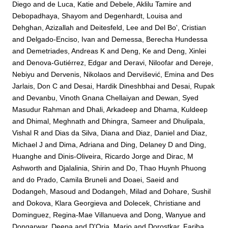
Diego
and
de Luca, Katie
and
Debele, Aklilu Tamire
and
Debopadhaya, Shayom
and
Degenhardt, Louisa
and
Dehghan, Azizallah
and
Deitesfeld, Lee
and
Del Bo', Cristian
and
Delgado-Enciso, Ivan
and
Demessa, Berecha Hundessa
and
Demetriades, Andreas K
and
Deng, Ke
and
Deng, Xinlei
and
Denova-Gutiérrez, Edgar
and
Deravi, Niloofar
and
Dereje,
Nebiyu
and
Dervenis, Nikolaos
and
Dervišević, Emina
and
Des
Jarlais, Don C
and
Desai, Hardik Dineshbhai
and
Desai, Rupak
and
Devanbu, Vinoth Gnana Chellaiyan
and
Dewan, Syed
Masudur Rahman
and
Dhali, Arkadeep
and
Dhama, Kuldeep
and
Dhimal, Meghnath
and
Dhingra, Sameer
and
Dhulipala,
Vishal R
and
Dias da Silva, Diana
and
Diaz, Daniel
and
Diaz,
Michael J
and
Dima, Adriana
and
Ding, Delaney D
and
Ding,
Huanghe
and
Dinis-Oliveira, Ricardo Jorge
and
Dirac, M
Ashworth
and
Djalalinia, Shirin
and
Do, Thao Huynh Phuong
and
do Prado, Camila Bruneli
and
Doaei, Saeid
and
Dodangeh, Masoud
and
Dodangeh, Milad
and
Dohare, Sushil
and
Dokova, Klara Georgieva
and
Dolecek, Christiane
and
Dominguez, Regina-Mae Villanueva
and
Dong, Wanyue
and
Dongarwar, Deepa
and
D'Oria, Mario
and
Dorostkar, Fariba