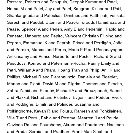
Passera, Roberto
and
Pasupula, Deepak Kumar
and
Patel,
Hemal M
and
Patel, Jay
and
Patel, Sangram Kishor
and
Patil,
Shankargouda
and
Patoulias, Dimitrios
and
Patthipati, Venkata
Suresh
and
Paudel, Uttam
and
Pazoki Toroudi, Hamidreza
and
Pease, Spencer A
and
Peden, Amy E
and
Pedersini, Paolo
and
Pensato, Umberto
and
Pepito, Veincent Christian Filipino
and
Peprah, Emmanuel K
and
Peprah, Prince
and
Perdigão, João
and
Pereira, Marcos
and
Peres, Mario F P
and
Perianayagam,
Arokiasamy
and
Perico, Norberto
and
Pestell, Richard G
and
Pesudovs, Konrad
and
Petermann-Rocha, Fanny Emily
and
Petri, William A
and
Pham, Hoang Tran
and
Philip, Anil K
and
Phillips, Michael R
and
Pierannunzio, Daniela
and
Pigeolet,
Manon
and
Pigott, David M
and
Pilgrim, Thomas
and
Piracha,
Zahra Zahid
and
Piradov, Michael A
and
Pirouzpanah, Saeed
and
Plakkal, Nishad
and
Plotnikov, Evgenii
and
Podder, Vivek
and
Poddighe, Dimitri
and
Polinder, Suzanne
and
Polkinghorne, Kevan R
and
Poluru, Ramesh
and
Ponkilainen,
Ville T
and
Porru, Fabio
and
Postma, Maarten J
and
Poudel,
Govinda Raj
and
Pourshams, Akram
and
Pourtaheri, Naeimeh
and
Prada, Sergio I
and
Pradhan, Pranil Man Singh
and