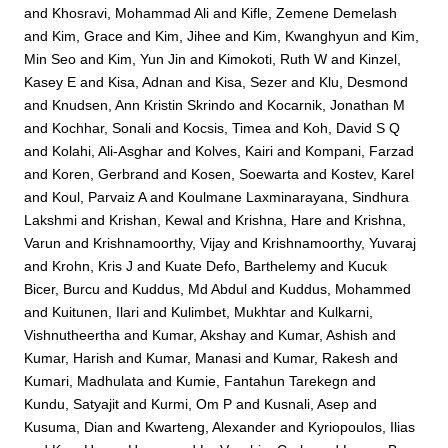
and
Khosravi, Mohammad Ali
and
Kifle, Zemene Demelash
and
Kim, Grace
and
Kim, Jihee
and
Kim, Kwanghyun
and
Kim,
Min Seo
and
Kim, Yun Jin
and
Kimokoti, Ruth W
and
Kinzel,
Kasey E
and
Kisa, Adnan
and
Kisa, Sezer
and
Klu, Desmond
and
Knudsen, Ann Kristin Skrindo
and
Kocarnik, Jonathan M
and
Kochhar, Sonali
and
Kocsis, Timea
and
Koh, David S Q
and
Kolahi, Ali-Asghar
and
Kolves, Kairi
and
Kompani, Farzad
and
Koren, Gerbrand
and
Kosen, Soewarta
and
Kostev, Karel
and
Koul, Parvaiz A
and
Koulmane Laxminarayana, Sindhura
Lakshmi
and
Krishan, Kewal
and
Krishna, Hare
and
Krishna,
Varun
and
Krishnamoorthy, Vijay
and
Krishnamoorthy, Yuvaraj
and
Krohn, Kris J
and
Kuate Defo, Barthelemy
and
Kucuk
Bicer, Burcu
and
Kuddus, Md Abdul
and
Kuddus, Mohammed
and
Kuitunen, Ilari
and
Kulimbet, Mukhtar
and
Kulkarni,
Vishnutheertha
and
Kumar, Akshay
and
Kumar, Ashish
and
Kumar, Harish
and
Kumar, Manasi
and
Kumar, Rakesh
and
Kumari, Madhulata
and
Kumie, Fantahun Tarekegn
and
Kundu, Satyajit
and
Kurmi, Om P
and
Kusnali, Asep
and
Kusuma, Dian
and
Kwarteng, Alexander
and
Kyriopoulos, Ilias