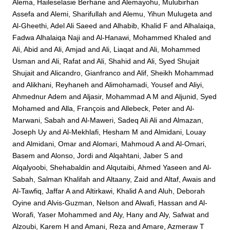
Alema, Haileselasie Berhane
and
Alemayohu, Mulubirhan
Assefa
and
Alemi, Sharifullah
and
Alemu, Yihun Mulugeta
and
Al-Gheethi, Adel Ali Saeed
and
Alhabib, Khalid F
and
Alhalaiqa,
Fadwa Alhalaiqa Naji
and
Al-Hanawi, Mohammed Khaled
and
Ali, Abid
and
Ali, Amjad
and
Ali, Liaqat
and
Ali, Mohammed
Usman
and
Ali, Rafat
and
Ali, Shahid
and
Ali, Syed Shujait
Shujait
and
Alicandro, Gianfranco
and
Alif, Sheikh Mohammad
and
Alikhani, Reyhaneh
and
Alimohamadi, Yousef
and
Aliyi,
Ahmednur Adem
and
Aljasir, Mohammad A M
and
Aljunid, Syed
Mohamed
and
Alla, François
and
Allebeck, Peter
and
Al-
Marwani, Sabah
and
Al-Maweri, Sadeq Ali Ali
and
Almazan,
Joseph Uy
and
Al-Mekhlafi, Hesham M
and
Almidani, Louay
and
Almidani, Omar
and
Alomari, Mahmoud A
and
Al-Omari,
Basem
and
Alonso, Jordi
and
Alqahtani, Jaber S
and
Alqalyoobi, Shehabaldin
and
Alqutaibi, Ahmed Yaseen
and
Al-
Sabah, Salman Khalifah
and
Altaany, Zaid
and
Altaf, Awais
and
Al-Tawfiq, Jaffar A
and
Altirkawi, Khalid A
and
Aluh, Deborah
Oyine
and
Alvis-Guzman, Nelson
and
Alwafi, Hassan
and
Al-
Worafi, Yaser Mohammed
and
Aly, Hany
and
Aly, Safwat
and
Alzoubi, Karem H
and
Amani, Reza
and
Amare, Azmeraw T