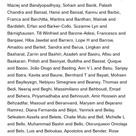
Maciej
and
Bandyopadhyay, Soham
and
Banik, Palash
Chandra
and
Bansal, Hansi
and
Bansal, Kannu
and
Barbic,
Franca
and
Barchitta, Martina
and
Bardhan, Mainak
and
Bardideh, Erfan
and
Barker-Collo, Suzanne Lyn
and
Bärnighausen, Till Winfried
and
Barone-Adesi, Francesco
and
Barqawi, Hiba Jawdat
and
Barrero, Lope H
and
Barrow,
Amadou
and
Barteit, Sandra
and
Barua, Lingkan
and
Basharat, Zarrin
and
Bashiri, Azadeh
and
Basiru, Afisu
and
Baskaran, Pritish
and
Basnyat, Buddha
and
Bassat, Quique
and
Basso, João Diogo
and
Basting, Ann V L
and
Basu, Sanjay
and
Batra, Kavita
and
Baune, Bernhard T
and
Bayati, Mohsen
and
Bayileyegn, Nebiyou Simegnew
and
Beaney, Thomas
and
Bedi, Neeraj
and
Beghi, Massimiliano
and
Behboudi, Emad
and
Behera, Priyamadhaba
and
Behnoush, Amir Hossein
and
Behzadifar, Masoud
and
Beiranvand, Maryam
and
Bejarano
Ramirez, Diana Fernanda
and
Béjot, Yannick
and
Belay,
Sefealem Assefa
and
Belete, Chalie Mulu
and
Bell, Michelle L
and
Bello, Muhammad Bashir
and
Bello, Olorunjuwon Omolaja
and
Belo, Luis
and
Beloukas, Apostolos
and
Bender, Rose