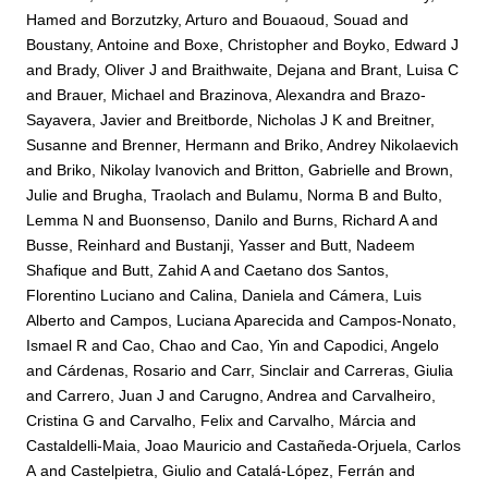
Hamed
and
Borzutzky, Arturo
and
Bouaoud, Souad
and
Boustany, Antoine
and
Boxe, Christopher
and
Boyko, Edward J
and
Brady, Oliver J
and
Braithwaite, Dejana
and
Brant, Luisa C
and
Brauer, Michael
and
Brazinova, Alexandra
and
Brazo-
Sayavera, Javier
and
Breitborde, Nicholas J K
and
Breitner,
Susanne
and
Brenner, Hermann
and
Briko, Andrey Nikolaevich
and
Briko, Nikolay Ivanovich
and
Britton, Gabrielle
and
Brown,
Julie
and
Brugha, Traolach
and
Bulamu, Norma B
and
Bulto,
Lemma N
and
Buonsenso, Danilo
and
Burns, Richard A
and
Busse, Reinhard
and
Bustanji, Yasser
and
Butt, Nadeem
Shafique
and
Butt, Zahid A
and
Caetano dos Santos,
Florentino Luciano
and
Calina, Daniela
and
Cámera, Luis
Alberto
and
Campos, Luciana Aparecida
and
Campos-Nonato,
Ismael R
and
Cao, Chao
and
Cao, Yin
and
Capodici, Angelo
and
Cárdenas, Rosario
and
Carr, Sinclair
and
Carreras, Giulia
and
Carrero, Juan J
and
Carugno, Andrea
and
Carvalheiro,
Cristina G
and
Carvalho, Felix
and
Carvalho, Márcia
and
Castaldelli-Maia, Joao Mauricio
and
Castañeda-Orjuela, Carlos
A
and
Castelpietra, Giulio
and
Catalá-López, Ferrán
and