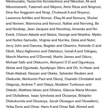
Nikolouzakis, Taxiarchis Konstantinos
and
Nikoobar, Ali
and
Nikoomanesh, Fatemeh
and
Nikpoor, Amin Reza
and
Ningrum,
Dina Nur Anggraini
and
Nnaji, Chukwudi A
and
Nnyanzi,
Lawrence Achilles
and
Noman, Efaq Ali
and
Nomura, Shuhei
and
Noreen, Mamoona
and
Noroozi, Nafise
and
Norrving, Bo
and
Noubiap, Jean Jacques
and
Novotney, Amanda
and
Nri-
Ezedi, Chisom Adaobi
and
Ntaios, George
and
Ntsekhe, Mpiko
and
Nuñez-Samudio, Virginia
and
Nurrika, Dieta
and
Nutor,
Jerry John
and
Oancea, Bogdan
and
Obamiro, Kehinde O
and
Oboh, Mary Aigbiremo
and
Odetokun, Ismail A
and
Odogwu,
Nkechi Martina
and
O'Donnell, Martin James
and
Oduro,
Michael Safo
and
Ofakunrin, Akinyemi O D
and
Ogunkoya,
Abiola
and
Oguntade, Ayodipupo Sikiru
and
Oh, In-Hwan
and
Okati-Aliabad, Hassan
and
Okeke, Sylvester Reuben
and
Okekunle, Akinkunmi Paul
and
Okonji, Osaretin Christabel
and
Olagunju, Andrew T
and
Olaiya, Muideen Tunbosun
and
Olatubi, Matthew Idowu
and
Oliveira, Gláucia Maria Moraes
and
Olufadewa, Isaac Iyinoluwa
and
Olusanya, Bolajoko
Olubukunola
and
Olusanya, Jacob Olusegun
and
Oluwafemi,
Yinka Doris
and
Omar, Hany A
and
Omar Bali, Ahmed
and