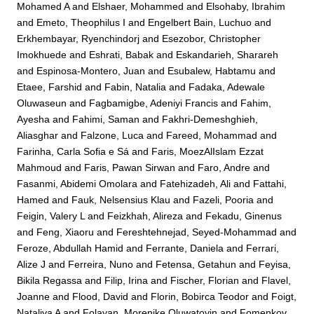
Mohamed A
and
Elshaer, Mohammed
and
Elsohaby, Ibrahim
and
Emeto, Theophilus I
and
Engelbert Bain, Luchuo
and
Erkhembayar, Ryenchindorj
and
Esezobor, Christopher
Imokhuede
and
Eshrati, Babak
and
Eskandarieh, Sharareh
and
Espinosa-Montero, Juan
and
Esubalew, Habtamu
and
Etaee, Farshid
and
Fabin, Natalia
and
Fadaka, Adewale
Oluwaseun
and
Fagbamigbe, Adeniyi Francis
and
Fahim,
Ayesha
and
Fahimi, Saman
and
Fakhri-Demeshghieh,
Aliasghar
and
Falzone, Luca
and
Fareed, Mohammad
and
Farinha, Carla Sofia e Sá
and
Faris, MoezAlIslam Ezzat
Mahmoud
and
Faris, Pawan Sirwan
and
Faro, Andre
and
Fasanmi, Abidemi Omolara
and
Fatehizadeh, Ali
and
Fattahi,
Hamed
and
Fauk, Nelsensius Klau
and
Fazeli, Pooria
and
Feigin, Valery L
and
Feizkhah, Alireza
and
Fekadu, Ginenus
and
Feng, Xiaoru
and
Fereshtehnejad, Seyed-Mohammad
and
Feroze, Abdullah Hamid
and
Ferrante, Daniela
and
Ferrari,
Alize J
and
Ferreira, Nuno
and
Fetensa, Getahun
and
Feyisa,
Bikila Regassa
and
Filip, Irina
and
Fischer, Florian
and
Flavel,
Joanne
and
Flood, David
and
Florin, Bobirca Teodor
and
Foigt,
Nataliya A
and
Folayan, Morenike Oluwatoyin
and
Fomenkov,