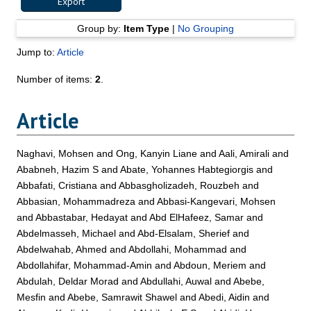
Group by:
Item Type
|
No Grouping
Jump to:
Article
Number of items:
2
.
Article
Naghavi, Mohsen
and
Ong, Kanyin Liane
and
Aali, Amirali
and
Ababneh, Hazim S
and
Abate, Yohannes Habtegiorgis
and
Abbafati, Cristiana
and
Abbasgholizadeh, Rouzbeh
and
Abbasian, Mohammadreza
and
Abbasi-Kangevari, Mohsen
and
Abbastabar, Hedayat
and
Abd ElHafeez, Samar
and
Abdelmasseh, Michael
and
Abd-Elsalam, Sherief
and
Abdelwahab, Ahmed
and
Abdollahi, Mohammad
and
Abdollahifar, Mohammad-Amin
and
Abdoun, Meriem
and
Abdulah, Deldar Morad
and
Abdullahi, Auwal
and
Abebe,
Mesfin
and
Abebe, Samrawit Shawel
and
Abedi, Aidin
and