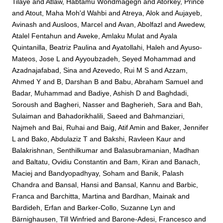
Tilaye
and
Atlaw, Habtamu Wondmagegn
and
Atorkey, Prince
and
Atout, Maha Moh'd Wahbi
and
Atreya, Alok
and
Aujayeb,
Avinash
and
Ausloos, Marcel
and
Avan, Abolfazl
and
Awedew,
Atalel Fentahun
and
Aweke, Amlaku Mulat
and
Ayala
Quintanilla, Beatriz Paulina
and
Ayatollahi, Haleh
and
Ayuso-
Mateos, Jose L
and
Ayyoubzadeh, Seyed Mohammad
and
Azadnajafabad, Sina
and
Azevedo, Rui M S
and
Azzam,
Ahmed Y
and
B, Darshan B
and
Babu, Abraham Samuel
and
Badar, Muhammad
and
Badiye, Ashish D
and
Baghdadi,
Soroush
and
Bagheri, Nasser
and
Bagherieh, Sara
and
Bah,
Sulaiman
and
Bahadorikhalili, Saeed
and
Bahmanziari,
Najmeh
and
Bai, Ruhai
and
Baig, Atif Amin
and
Baker, Jennifer
L
and
Bako, Abdulaziz T
and
Bakshi, Ravleen Kaur
and
Balakrishnan, Senthilkumar
and
Balasubramanian, Madhan
and
Baltatu, Ovidiu Constantin
and
Bam, Kiran
and
Banach,
Maciej
and
Bandyopadhyay, Soham
and
Banik, Palash
Chandra
and
Bansal, Hansi
and
Bansal, Kannu
and
Barbic,
Franca
and
Barchitta, Martina
and
Bardhan, Mainak
and
Bardideh, Erfan
and
Barker-Collo, Suzanne Lyn
and
Bärnighausen, Till Winfried
and
Barone-Adesi, Francesco
and