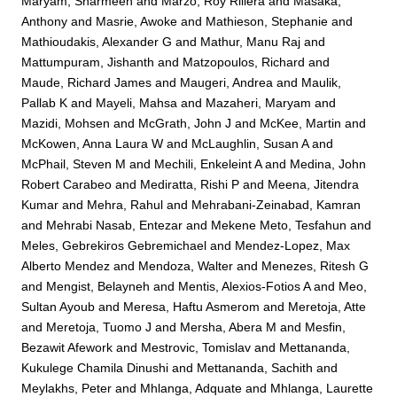
Maryam, Sharmeen
and
Marzo, Roy Rillera
and
Masaka,
Anthony
and
Masrie, Awoke
and
Mathieson, Stephanie
and
Mathioudakis, Alexander G
and
Mathur, Manu Raj
and
Mattumpuram, Jishanth
and
Matzopoulos, Richard
and
Maude, Richard James
and
Maugeri, Andrea
and
Maulik,
Pallab K
and
Mayeli, Mahsa
and
Mazaheri, Maryam
and
Mazidi, Mohsen
and
McGrath, John J
and
McKee, Martin
and
McKowen, Anna Laura W
and
McLaughlin, Susan A
and
McPhail, Steven M
and
Mechili, Enkeleint A
and
Medina, John
Robert Carabeo
and
Mediratta, Rishi P
and
Meena, Jitendra
Kumar
and
Mehra, Rahul
and
Mehrabani-Zeinabad, Kamran
and
Mehrabi Nasab, Entezar
and
Mekene Meto, Tesfahun
and
Meles, Gebrekiros Gebremichael
and
Mendez-Lopez, Max
Alberto Mendez
and
Mendoza, Walter
and
Menezes, Ritesh G
and
Mengist, Belayneh
and
Mentis, Alexios-Fotios A
and
Meo,
Sultan Ayoub
and
Meresa, Haftu Asmerom
and
Meretoja, Atte
and
Meretoja, Tuomo J
and
Mersha, Abera M
and
Mesfin,
Bezawit Afework
and
Mestrovic, Tomislav
and
Mettananda,
Kukulege Chamila Dinushi
and
Mettananda, Sachith
and
Meylakhs, Peter
and
Mhlanga, Adquate
and
Mhlanga, Laurette