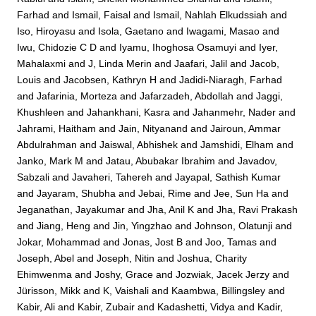
Farhad
and
Ismail, Faisal
and
Ismail, Nahlah Elkudssiah
and
Iso, Hiroyasu
and
Isola, Gaetano
and
Iwagami, Masao
and
Iwu, Chidozie C D
and
Iyamu, Ihoghosa Osamuyi
and
Iyer,
Mahalaxmi
and
J, Linda Merin
and
Jaafari, Jalil
and
Jacob,
Louis
and
Jacobsen, Kathryn H
and
Jadidi-Niaragh, Farhad
and
Jafarinia, Morteza
and
Jafarzadeh, Abdollah
and
Jaggi,
Khushleen
and
Jahankhani, Kasra
and
Jahanmehr, Nader
and
Jahrami, Haitham
and
Jain, Nityanand
and
Jairoun, Ammar
Abdulrahman
and
Jaiswal, Abhishek
and
Jamshidi, Elham
and
Janko, Mark M
and
Jatau, Abubakar Ibrahim
and
Javadov,
Sabzali
and
Javaheri, Tahereh
and
Jayapal, Sathish Kumar
and
Jayaram, Shubha
and
Jebai, Rime
and
Jee, Sun Ha
and
Jeganathan, Jayakumar
and
Jha, Anil K
and
Jha, Ravi Prakash
and
Jiang, Heng
and
Jin, Yingzhao
and
Johnson, Olatunji
and
Jokar, Mohammad
and
Jonas, Jost B
and
Joo, Tamas
and
Joseph, Abel
and
Joseph, Nitin
and
Joshua, Charity
Ehimwenma
and
Joshy, Grace
and
Jozwiak, Jacek Jerzy
and
Jürisson, Mikk
and
K, Vaishali
and
Kaambwa, Billingsley
and
Kabir, Ali
and
Kabir, Zubair
and
Kadashetti, Vidya
and
Kadir,