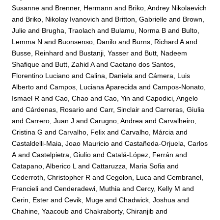
Susanne
and
Brenner, Hermann
and
Briko, Andrey Nikolaevich
and
Briko, Nikolay Ivanovich
and
Britton, Gabrielle
and
Brown,
Julie
and
Brugha, Traolach
and
Bulamu, Norma B
and
Bulto,
Lemma N
and
Buonsenso, Danilo
and
Burns, Richard A
and
Busse, Reinhard
and
Bustanji, Yasser
and
Butt, Nadeem
Shafique
and
Butt, Zahid A
and
Caetano dos Santos,
Florentino Luciano
and
Calina, Daniela
and
Cámera, Luis
Alberto
and
Campos, Luciana Aparecida
and
Campos-Nonato,
Ismael R
and
Cao, Chao
and
Cao, Yin
and
Capodici, Angelo
and
Cárdenas, Rosario
and
Carr, Sinclair
and
Carreras, Giulia
and
Carrero, Juan J
and
Carugno, Andrea
and
Carvalheiro,
Cristina G
and
Carvalho, Felix
and
Carvalho, Márcia
and
Castaldelli-Maia, Joao Mauricio
and
Castañeda-Orjuela, Carlos
A
and
Castelpietra, Giulio
and
Catalá-López, Ferrán
and
Catapano, Alberico L
and
Cattaruzza, Maria Sofia
and
Cederroth, Christopher R
and
Cegolon, Luca
and
Cembranel,
Francieli
and
Cenderadewi, Muthia
and
Cercy, Kelly M
and
Cerin, Ester
and
Cevik, Muge
and
Chadwick, Joshua
and
Chahine, Yaacoub
and
Chakraborty, Chiranjib
and