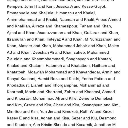
Kempen, John H
and
Kerr, Jessica A
and
Kesse-Guyot,
Emmanuelle
and
Khajuria, Himanshu
and
Khalaji,
Amirmohammad
and
Khalid, Nauman
and
Khalil, Anees Ahmed
and
Khalilian, Alireza
and
Khamesipour, Faham
and
Khan,
Ajmal
and
Khan, Asaduzzaman
and
Khan, Gulfaraz
and
Khan,
Ikramullah
and
Khan, Imteyaz A
and
Khan, M Nuruzzaman
and
Khan, Maseer
and
Khan, Mohammad Jobair
and
Khan, Moien
AB
and
Khan, Zeeshan Ali
and
Khan suheb, Mahammed
Ziauddin
and
Khanmohammadi, Shaghayegh
and
Khatab,
Khaled
and
Khatami, Fatemeh
and
Khatatbeh, Haitham
and
Khatatbeh, Moawiah Mohammad
and
Khavandegar, Armin
and
Khayat Kashani, Hamid Reza
and
Khidri, Feriha Fatima
and
Khodadoust, Elaheh
and
Khorgamphar, Mohammad
and
Khormali, Moein
and
Khorrami, Zahra
and
Khosravi, Ahmad
and
Khosravi, Mohammad Ali
and
Kifle, Zemene Demelash
and
Kim, Grace
and
Kim, Jihee
and
Kim, Kwanghyun
and
Kim,
Min Seo
and
Kim, Yun Jin
and
Kimokoti, Ruth W
and
Kinzel,
Kasey E
and
Kisa, Adnan
and
Kisa, Sezer
and
Klu, Desmond
and
Knudsen, Ann Kristin Skrindo
and
Kocarnik, Jonathan M