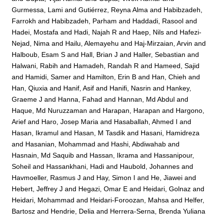
Gurmessa, Lami
and
Gutiérrez, Reyna Alma
and
Habibzadeh,
Farrokh
and
Habibzadeh, Parham
and
Haddadi, Rasool
and
Hadei, Mostafa
and
Hadi, Najah R
and
Haep, Nils
and
Hafezi-
Nejad, Nima
and
Hailu, Alemayehu
and
Haj-Mirzaian, Arvin
and
Halboub, Esam S
and
Hall, Brian J
and
Haller, Sebastian
and
Halwani, Rabih
and
Hamadeh, Randah R
and
Hameed, Sajid
and
Hamidi, Samer
and
Hamilton, Erin B
and
Han, Chieh
and
Han, Qiuxia
and
Hanif, Asif
and
Hanifi, Nasrin
and
Hankey,
Graeme J
and
Hanna, Fahad
and
Hannan, Md Abdul
and
Haque, Md Nuruzzaman
and
Harapan, Harapan
and
Hargono,
Arief
and
Haro, Josep Maria
and
Hasaballah, Ahmed I
and
Hasan, Ikramul
and
Hasan, M Tasdik
and
Hasani, Hamidreza
and
Hasanian, Mohammad
and
Hashi, Abdiwahab
and
Hasnain, Md Saquib
and
Hassan, Ikrama
and
Hassanipour,
Soheil
and
Hassankhani, Hadi
and
Haubold, Johannes
and
Havmoeller, Rasmus J
and
Hay, Simon I
and
He, Jiawei
and
Hebert, Jeffrey J
and
Hegazi, Omar E
and
Heidari, Golnaz
and
Heidari, Mohammad
and
Heidari-Foroozan, Mahsa
and
Helfer,
Bartosz
and
Hendrie, Delia
and
Herrera-Serna, Brenda Yuliana