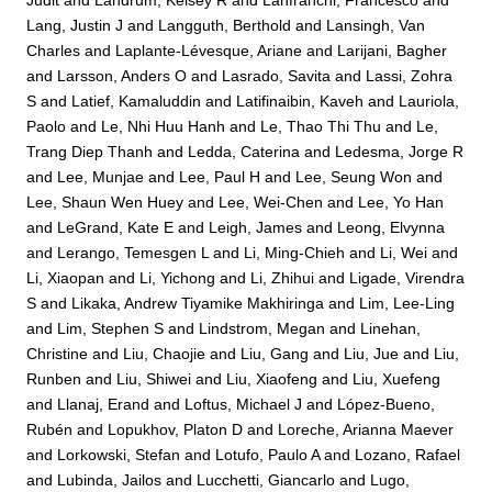
Lang, Justin J
and
Langguth, Berthold
and
Lansingh, Van
Charles
and
Laplante-Lévesque, Ariane
and
Larijani, Bagher
and
Larsson, Anders O
and
Lasrado, Savita
and
Lassi, Zohra
S
and
Latief, Kamaluddin
and
Latifinaibin, Kaveh
and
Lauriola,
Paolo
and
Le, Nhi Huu Hanh
and
Le, Thao Thi Thu
and
Le,
Trang Diep Thanh
and
Ledda, Caterina
and
Ledesma, Jorge R
and
Lee, Munjae
and
Lee, Paul H
and
Lee, Seung Won
and
Lee, Shaun Wen Huey
and
Lee, Wei-Chen
and
Lee, Yo Han
and
LeGrand, Kate E
and
Leigh, James
and
Leong, Elvynna
and
Lerango, Temesgen L
and
Li, Ming-Chieh
and
Li, Wei
and
Li, Xiaopan
and
Li, Yichong
and
Li, Zhihui
and
Ligade, Virendra
S
and
Likaka, Andrew Tiyamike Makhiringa
and
Lim, Lee-Ling
and
Lim, Stephen S
and
Lindstrom, Megan
and
Linehan,
Christine
and
Liu, Chaojie
and
Liu, Gang
and
Liu, Jue
and
Liu,
Runben
and
Liu, Shiwei
and
Liu, Xiaofeng
and
Liu, Xuefeng
and
Llanaj, Erand
and
Loftus, Michael J
and
López-Bueno,
Rubén
and
Lopukhov, Platon D
and
Loreche, Arianna Maever
and
Lorkowski, Stefan
and
Lotufo, Paulo A
and
Lozano, Rafael
and
Lubinda, Jailos
and
Lucchetti, Giancarlo
and
Lugo,