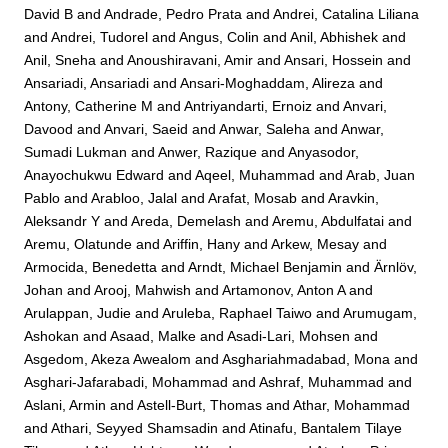
David B
and
Andrade, Pedro Prata
and
Andrei, Catalina Liliana
and
Andrei, Tudorel
and
Angus, Colin
and
Anil, Abhishek
and
Anil, Sneha
and
Anoushiravani, Amir
and
Ansari, Hossein
and
Ansariadi, Ansariadi
and
Ansari-Moghaddam, Alireza
and
Antony, Catherine M
and
Antriyandarti, Ernoiz
and
Anvari,
Davood
and
Anvari, Saeid
and
Anwar, Saleha
and
Anwar,
Sumadi Lukman
and
Anwer, Razique
and
Anyasodor,
Anayochukwu Edward
and
Aqeel, Muhammad
and
Arab, Juan
Pablo
and
Arabloo, Jalal
and
Arafat, Mosab
and
Aravkin,
Aleksandr Y
and
Areda, Demelash
and
Aremu, Abdulfatai
and
Aremu, Olatunde
and
Ariffin, Hany
and
Arkew, Mesay
and
Armocida, Benedetta
and
Arndt, Michael Benjamin
and
Ärnlöv,
Johan
and
Arooj, Mahwish
and
Artamonov, Anton A
and
Arulappan, Judie
and
Aruleba, Raphael Taiwo
and
Arumugam,
Ashokan
and
Asaad, Malke
and
Asadi-Lari, Mohsen
and
Asgedom, Akeza Awealom
and
Asghariahmadabad, Mona
and
Asghari-Jafarabadi, Mohammad
and
Ashraf, Muhammad
and
Aslani, Armin
and
Astell-Burt, Thomas
and
Athar, Mohammad
and
Athari, Seyyed Shamsadin
and
Atinafu, Bantalem Tilaye