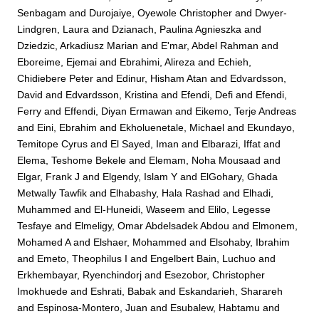
Senbagam
and
Durojaiye, Oyewole Christopher
and
Dwyer-
Lindgren, Laura
and
Dzianach, Paulina Agnieszka
and
Dziedzic, Arkadiusz Marian
and
E'mar, Abdel Rahman
and
Eboreime, Ejemai
and
Ebrahimi, Alireza
and
Echieh,
Chidiebere Peter
and
Edinur, Hisham Atan
and
Edvardsson,
David
and
Edvardsson, Kristina
and
Efendi, Defi
and
Efendi,
Ferry
and
Effendi, Diyan Ermawan
and
Eikemo, Terje Andreas
and
Eini, Ebrahim
and
Ekholuenetale, Michael
and
Ekundayo,
Temitope Cyrus
and
El Sayed, Iman
and
Elbarazi, Iffat
and
Elema, Teshome Bekele
and
Elemam, Noha Mousaad
and
Elgar, Frank J
and
Elgendy, Islam Y
and
ElGohary, Ghada
Metwally Tawfik
and
Elhabashy, Hala Rashad
and
Elhadi,
Muhammed
and
El-Huneidi, Waseem
and
Elilo, Legesse
Tesfaye
and
Elmeligy, Omar Abdelsadek Abdou
and
Elmonem,
Mohamed A
and
Elshaer, Mohammed
and
Elsohaby, Ibrahim
and
Emeto, Theophilus I
and
Engelbert Bain, Luchuo
and
Erkhembayar, Ryenchindorj
and
Esezobor, Christopher
Imokhuede
and
Eshrati, Babak
and
Eskandarieh, Sharareh
and
Espinosa-Montero, Juan
and
Esubalew, Habtamu
and