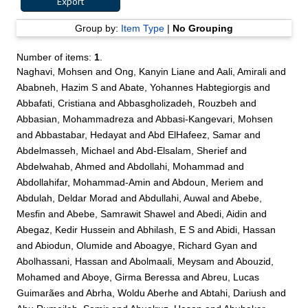
Group by:
Item Type
|
No Grouping
Number of items:
1
.
Naghavi, Mohsen
and
Ong, Kanyin Liane
and
Aali, Amirali
and
Ababneh, Hazim S
and
Abate, Yohannes Habtegiorgis
and
Abbafati, Cristiana
and
Abbasgholizadeh, Rouzbeh
and
Abbasian, Mohammadreza
and
Abbasi-Kangevari, Mohsen
and
Abbastabar, Hedayat
and
Abd ElHafeez, Samar
and
Abdelmasseh, Michael
and
Abd-Elsalam, Sherief
and
Abdelwahab, Ahmed
and
Abdollahi, Mohammad
and
Abdollahifar, Mohammad-Amin
and
Abdoun, Meriem
and
Abdulah, Deldar Morad
and
Abdullahi, Auwal
and
Abebe,
Mesfin
and
Abebe, Samrawit Shawel
and
Abedi, Aidin
and
Abegaz, Kedir Hussein
and
Abhilash, E S
and
Abidi, Hassan
and
Abiodun, Olumide
and
Aboagye, Richard Gyan
and
Abolhassani, Hassan
and
Abolmaali, Meysam
and
Abouzid,
Mohamed
and
Aboye, Girma Beressa
and
Abreu, Lucas
Guimarães
and
Abrha, Woldu Aberhe
and
Abtahi, Dariush
and