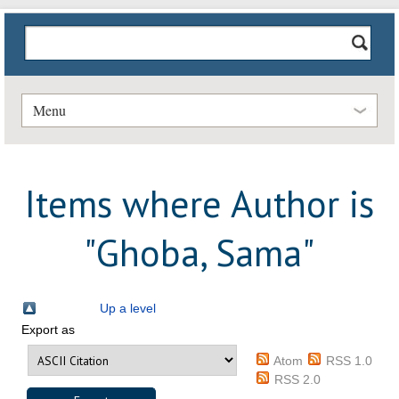
Menu
Items where Author is
"
Ghoba, Sama
"
Up a level
Export as
Atom
RSS 1.0
RSS 2.0