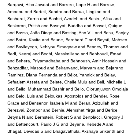
Barqawi, Hiba Jawdat
and
Barrero, Lope H
and
Barrow,
Amadou
and
Barteit, Sandra
and
Barua, Lingkan
and
Basharat, Zarrin
and
Bashiri, Azadeh
and
Basiru, Afisu
and
Baskaran, Pritish
and
Basnyat, Buddha
and
Bassat, Quique
and
Basso, João Diogo
and
Basting, Ann V L
and
Basu, Sanjay
and
Batra, Kavita
and
Baune, Bernhard T
and
Bayati, Mohsen
and
Bayileyegn, Nebiyou Simegnew
and
Beaney, Thomas
and
Bedi, Neeraj
and
Beghi, Massimiliano
and
Behboudi, Emad
and
Behera, Priyamadhaba
and
Behnoush, Amir Hossein
and
Behzadifar, Masoud
and
Beiranvand, Maryam
and
Bejarano
Ramirez, Diana Fernanda
and
Béjot, Yannick
and
Belay,
Sefealem Assefa
and
Belete, Chalie Mulu
and
Bell, Michelle L
and
Bello, Muhammad Bashir
and
Bello, Olorunjuwon Omolaja
and
Belo, Luis
and
Beloukas, Apostolos
and
Bender, Rose
Grace
and
Bensenor, Isabela M
and
Beran, Azizullah
and
Berezvai, Zombor
and
Berhie, Alemshet Yirga
and
Berice,
Betyna N
and
Bernstein, Robert S
and
Bertolacci, Gregory J
and
Bettencourt, Paulo J G
and
Beyene, Kebede A
and
Bhagat, Devidas S
and
Bhagavathula, Akshaya Srikanth
and