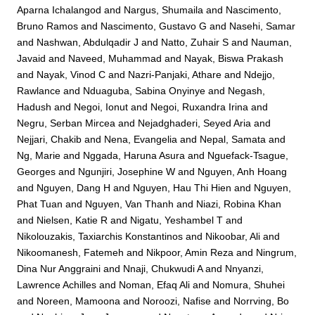
Aparna Ichalangod
and
Nargus, Shumaila
and
Nascimento,
Bruno Ramos
and
Nascimento, Gustavo G
and
Nasehi, Samar
and
Nashwan, Abdulqadir J
and
Natto, Zuhair S
and
Nauman,
Javaid
and
Naveed, Muhammad
and
Nayak, Biswa Prakash
and
Nayak, Vinod C
and
Nazri-Panjaki, Athare
and
Ndejjo,
Rawlance
and
Nduaguba, Sabina Onyinye
and
Negash,
Hadush
and
Negoi, Ionut
and
Negoi, Ruxandra Irina
and
Negru, Serban Mircea
and
Nejadghaderi, Seyed Aria
and
Nejjari, Chakib
and
Nena, Evangelia
and
Nepal, Samata
and
Ng, Marie
and
Nggada, Haruna Asura
and
Nguefack-Tsague,
Georges
and
Ngunjiri, Josephine W
and
Nguyen, Anh Hoang
and
Nguyen, Dang H
and
Nguyen, Hau Thi Hien
and
Nguyen,
Phat Tuan
and
Nguyen, Van Thanh
and
Niazi, Robina Khan
and
Nielsen, Katie R
and
Nigatu, Yeshambel T
and
Nikolouzakis, Taxiarchis Konstantinos
and
Nikoobar, Ali
and
Nikoomanesh, Fatemeh
and
Nikpoor, Amin Reza
and
Ningrum,
Dina Nur Anggraini
and
Nnaji, Chukwudi A
and
Nnyanzi,
Lawrence Achilles
and
Noman, Efaq Ali
and
Nomura, Shuhei
and
Noreen, Mamoona
and
Noroozi, Nafise
and
Norrving, Bo