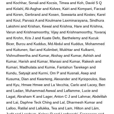
and
Kochhar, Sonali
and
Kocsis, Timea
and
Koh, David S Q
and
Kolahi, Ali-Asghar
and
Kolves, Kairi
and
Kompani, Farzad
and
Koren, Gerbrand
and
Kosen, Soewarta
and
Kostev, Karel
and
Koul, Parvaiz A
and
Koulmane Laxminarayana, Sindhura
Lakshmi
and
Krishan, Kewal
and
Krishna, Hare
and
Krishna,
Varun
and
Krishnamoorthy, Vijay
and
Krishnamoorthy, Yuvaraj
and
Krohn, Kris J
and
Kuate Defo, Barthelemy
and
Kucuk
Bicer, Burcu
and
Kuddus, Md Abdul
and
Kuddus, Mohammed
and
Kuitunen, Ilari
and
Kulimbet, Mukhtar
and
Kulkarni,
Vishnutheertha
and
Kumar, Akshay
and
Kumar, Ashish
and
Kumar, Harish
and
Kumar, Manasi
and
Kumar, Rakesh
and
Kumari, Madhulata
and
Kumie, Fantahun Tarekegn
and
Kundu, Satyajit
and
Kurmi, Om P
and
Kusnali, Asep
and
Kusuma, Dian
and
Kwarteng, Alexander
and
Kyriopoulos, Ilias
and
Kyu, Hmwe Hmwe
and
La Vecchia, Carlo
and
Lacey, Ben
and
Ladan, Muhammad Awwal
and
Laflamme, Lucie
and
Lagat, Abraham K
and
Lager, Anton C J
and
Lahmar, Abdelilah
and
Lai, Daphne Teck Ching
and
Lal, Dharmesh Kumar
and
Lalloo, Ratilal
and
Lallukka, Tea
and
Lam, Hilton
and
Lám,
Judit
and
Landrum, Kelsey R
and
Lanfranchi, Francesco
and