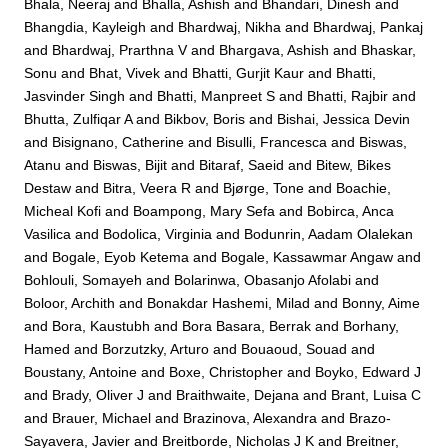
Bhala, Neeraj
and
Bhalla, Ashish
and
Bhandari, Dinesh
and
Bhangdia, Kayleigh
and
Bhardwaj, Nikha
and
Bhardwaj, Pankaj
and
Bhardwaj, Prarthna V
and
Bhargava, Ashish
and
Bhaskar,
Sonu
and
Bhat, Vivek
and
Bhatti, Gurjit Kaur
and
Bhatti,
Jasvinder Singh
and
Bhatti, Manpreet S
and
Bhatti, Rajbir
and
Bhutta, Zulfiqar A
and
Bikbov, Boris
and
Bishai, Jessica Devin
and
Bisignano, Catherine
and
Bisulli, Francesca
and
Biswas,
Atanu
and
Biswas, Bijit
and
Bitaraf, Saeid
and
Bitew, Bikes
Destaw
and
Bitra, Veera R
and
Bjørge, Tone
and
Boachie,
Micheal Kofi
and
Boampong, Mary Sefa
and
Bobirca, Anca
Vasilica
and
Bodolica, Virginia
and
Bodunrin, Aadam Olalekan
and
Bogale, Eyob Ketema
and
Bogale, Kassawmar Angaw
and
Bohlouli, Somayeh
and
Bolarinwa, Obasanjo Afolabi
and
Boloor, Archith
and
Bonakdar Hashemi, Milad
and
Bonny, Aime
and
Bora, Kaustubh
and
Bora Basara, Berrak
and
Borhany,
Hamed
and
Borzutzky, Arturo
and
Bouaoud, Souad
and
Boustany, Antoine
and
Boxe, Christopher
and
Boyko, Edward J
and
Brady, Oliver J
and
Braithwaite, Dejana
and
Brant, Luisa C
and
Brauer, Michael
and
Brazinova, Alexandra
and
Brazo-
Sayavera, Javier
and
Breitborde, Nicholas J K
and
Breitner,