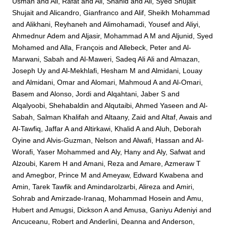
Usman
and
Ali, Rafat
and
Ali, Shahid
and
Ali, Syed Shujait
Shujait
and
Alicandro, Gianfranco
and
Alif, Sheikh Mohammad
and
Alikhani, Reyhaneh
and
Alimohamadi, Yousef
and
Aliyi,
Ahmednur Adem
and
Aljasir, Mohammad A M
and
Aljunid, Syed
Mohamed
and
Alla, François
and
Allebeck, Peter
and
Al-
Marwani, Sabah
and
Al-Maweri, Sadeq Ali Ali
and
Almazan,
Joseph Uy
and
Al-Mekhlafi, Hesham M
and
Almidani, Louay
and
Almidani, Omar
and
Alomari, Mahmoud A
and
Al-Omari,
Basem
and
Alonso, Jordi
and
Alqahtani, Jaber S
and
Alqalyoobi, Shehabaldin
and
Alqutaibi, Ahmed Yaseen
and
Al-
Sabah, Salman Khalifah
and
Altaany, Zaid
and
Altaf, Awais
and
Al-Tawfiq, Jaffar A
and
Altirkawi, Khalid A
and
Aluh, Deborah
Oyine
and
Alvis-Guzman, Nelson
and
Alwafi, Hassan
and
Al-
Worafi, Yaser Mohammed
and
Aly, Hany
and
Aly, Safwat
and
Alzoubi, Karem H
and
Amani, Reza
and
Amare, Azmeraw T
and
Amegbor, Prince M
and
Ameyaw, Edward Kwabena
and
Amin, Tarek Tawfik
and
Amindarolzarbi, Alireza
and
Amiri,
Sohrab
and
Amirzade-Iranaq, Mohammad Hosein
and
Amu,
Hubert
and
Amugsi, Dickson A
and
Amusa, Ganiyu Adeniyi
and
Ancuceanu, Robert
and
Anderlini, Deanna
and
Anderson,