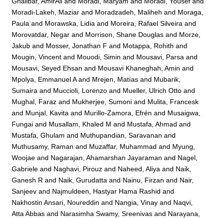
Ghalibaf, AmirAli
and
Moradi, Maryam
and
Moradi, Yousef
and
Moradi-Lakeh, Maziar
and
Moradzadeh, Maliheh
and
Moraga,
Paula
and
Morawska, Lidia
and
Moreira, Rafael Silveira
and
Morovatdar, Negar
and
Morrison, Shane Douglas
and
Morze,
Jakub
and
Mosser, Jonathan F
and
Motappa, Rohith
and
Mougin, Vincent
and
Mouodi, Simin
and
Mousavi, Parsa
and
Mousavi, Seyed Ehsan
and
Mousavi Khaneghah, Amin
and
Mpolya, Emmanuel A
and
Mrejen, Matías
and
Mubarik,
Sumaira
and
Muccioli, Lorenzo
and
Mueller, Ulrich Otto
and
Mughal, Faraz
and
Mukherjee, Sumoni
and
Mulita, Francesk
and
Munjal, Kavita
and
Murillo-Zamora, Efrén
and
Musaigwa,
Fungai
and
Musallam, Khaled M
and
Mustafa, Ahmad
and
Mustafa, Ghulam
and
Muthupandian, Saravanan
and
Muthusamy, Raman
and
Muzaffar, Muhammad
and
Myung,
Woojae
and
Nagarajan, Ahamarshan Jayaraman
and
Nagel,
Gabriele
and
Naghavi, Pirouz
and
Naheed, Aliya
and
Naik,
Ganesh R
and
Naik, Gurudatta
and
Nainu, Firzan
and
Nair,
Sanjeev
and
Najmuldeen, Hastyar Hama Rashid
and
Nakhostin Ansari, Noureddin
and
Nangia, Vinay
and
Naqvi,
Atta Abbas
and
Narasimha Swamy, Sreenivas
and
Narayana,