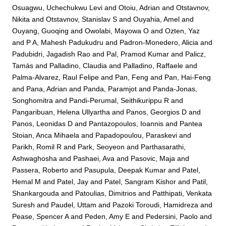
Osuagwu, Uchechukwu Levi
and
Otoiu, Adrian
and
Otstavnov,
Nikita
and
Otstavnov, Stanislav S
and
Ouyahia, Amel
and
Ouyang, Guoqing
and
Owolabi, Mayowa O
and
Ozten, Yaz
and
P A, Mahesh Padukudru
and
Padron-Monedero, Alicia
and
Padubidri, Jagadish Rao
and
Pal, Pramod Kumar
and
Palicz,
Tamás
and
Palladino, Claudia
and
Palladino, Raffaele
and
Palma-Alvarez, Raul Felipe
and
Pan, Feng
and
Pan, Hai-Feng
and
Pana, Adrian
and
Panda, Paramjot
and
Panda-Jonas,
Songhomitra
and
Pandi-Perumal, Seithikurippu R
and
Pangaribuan, Helena Ullyartha
and
Panos, Georgios D
and
Panos, Leonidas D
and
Pantazopoulos, Ioannis
and
Pantea
Stoian, Anca Mihaela
and
Papadopoulou, Paraskevi
and
Parikh, Romil R
and
Park, Seoyeon
and
Parthasarathi,
Ashwaghosha
and
Pashaei, Ava
and
Pasovic, Maja
and
Passera, Roberto
and
Pasupula, Deepak Kumar
and
Patel,
Hemal M
and
Patel, Jay
and
Patel, Sangram Kishor
and
Patil,
Shankargouda
and
Patoulias, Dimitrios
and
Patthipati, Venkata
Suresh
and
Paudel, Uttam
and
Pazoki Toroudi, Hamidreza
and
Pease, Spencer A
and
Peden, Amy E
and
Pedersini, Paolo
and