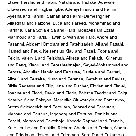
Etaee, Farshid
and
Fabin, Natalia
and
Fadaka, Adewale
Oluwaseun
and
Fagbamigbe, Adeniyi Francis
and
Fahim,
Ayesha
and
Fahimi, Saman
and
Fakhri-Demeshghieh,
Aliasghar
and
Falzone, Luca
and
Fareed, Mohammad
and
Farinha, Carla Sofia e Sá
and
Faris, MoezAlIslam Ezzat
Mahmoud
and
Faris, Pawan Sirwan
and
Faro, Andre
and
Fasanmi, Abidemi Omolara
and
Fatehizadeh, Ali
and
Fattahi,
Hamed
and
Fauk, Nelsensius Klau
and
Fazeli, Pooria
and
Feigin, Valery L
and
Feizkhah, Alireza
and
Fekadu, Ginenus
and
Feng, Xiaoru
and
Fereshtehnejad, Seyed-Mohammad
and
Feroze, Abdullah Hamid
and
Ferrante, Daniela
and
Ferrari,
Alize J
and
Ferreira, Nuno
and
Fetensa, Getahun
and
Feyisa,
Bikila Regassa
and
Filip, Irina
and
Fischer, Florian
and
Flavel,
Joanne
and
Flood, David
and
Florin, Bobirca Teodor
and
Foigt,
Nataliya A
and
Folayan, Morenike Oluwatoyin
and
Fomenkov,
Artem Alekseevich
and
Foroutan, Behzad
and
Foroutan,
Masoud
and
Forthun, Ingeborg
and
Fortuna, Daniela
and
Foschi, Matteo
and
Fowobaje, Kayode Raphael
and
Francis,
Kate Louise
and
Franklin, Richard Charles
and
Freitas, Alberto
and
Friedman, Joseph
and
Friedman, Sara D
and
Fukumoto,