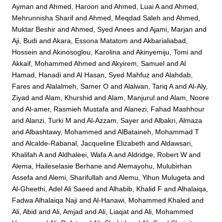
Ayman
and
Ahmed, Haroon
and
Ahmed, Luai A
and
Ahmed,
Mehrunnisha Sharif
and
Ahmed, Meqdad Saleh
and
Ahmed,
Muktar Beshir
and
Ahmed, Syed Anees
and
Ajami, Marjan
and
Aji, Budi
and
Akara, Essona Matatom
and
Akbarialiabad,
Hossein
and
Akinosoglou, Karolina
and
Akinyemiju, Tomi
and
Akkaif, Mohammed Ahmed
and
Akyirem, Samuel
and
Al
Hamad, Hanadi
and
Al Hasan, Syed Mahfuz
and
Alahdab,
Fares
and
Alalalmeh, Samer O
and
Alalwan, Tariq A
and
Al-Aly,
Ziyad
and
Alam, Khurshid
and
Alam, Manjurul
and
Alam, Noore
and
Al-amer, Rasmieh Mustafa
and
Alanezi, Fahad Mashhour
and
Alanzi, Turki M
and
Al-Azzam, Sayer
and
Albakri, Almaza
and
Albashtawy, Mohammed
and
AlBataineh, Mohammad T
and
Alcalde-Rabanal, Jacqueline Elizabeth
and
Aldawsari,
Khalifah A
and
Aldhaleei, Wafa A
and
Aldridge, Robert W
and
Alema, Haileselasie Berhane
and
Alemayohu, Mulubirhan
Assefa
and
Alemi, Sharifullah
and
Alemu, Yihun Mulugeta
and
Al-Gheethi, Adel Ali Saeed
and
Alhabib, Khalid F
and
Alhalaiqa,
Fadwa Alhalaiqa Naji
and
Al-Hanawi, Mohammed Khaled
and
Ali, Abid
and
Ali, Amjad
and
Ali, Liaqat
and
Ali, Mohammed