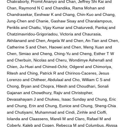
Chakraborty, Promit Ananyo
and
Chan, Jeffrey Shi Kai
and
Chan, Raymond N C
and
Chandika, Rama Mohan
and
Chandrasekar, Eeshwar K
and
Chang, Chin-Kuo
and
Chang,
Jung-Chen
and
Chanie, Gashaw Sisay
and
Charalampous,
Periklis
and
Chattu, Vijay Kumar
and
Chaturvedi, Pankaj
and
Chatzimavridou-Grigoriadou, Victoria
and
Chaurasia,
Akhilanand
and
Chen, Angela W
and
Chen, An-Tian
and
Chen,
Catherine S
and
Chen, Haowei
and
Chen, Meng Xuan
and
Chen, Simiao
and
Cheng, Ching-Yu
and
Cheng, Esther T W
and
Cherbuin, Nicolas
and
Cheru, Wondimye Ashenafi
and
Chien, Ju-Huei
and
Chimed-Ochir, Odgerel
and
Chimoriya,
Ritesh
and
Ching, Patrick R
and
Chirinos-Caceres, Jesus
Lorenzo
and
Chitheer, Abdulaal
and
Cho, William C S
and
Chong, Bryan
and
Chopra, Hitesh
and
Choudhari, Sonali
Gajanan
and
Chowdhury, Rajiv
and
Christopher,
Devasahayam J
and
Chukwu, Isaac Sunday
and
Chung, Eric
and
Chung, Erin
and
Chung, Eunice
and
Chung, Sheng-Chia
and
Chutiyami, Muhammad
and
Cindi, Zinhle
and
Cioffi,
Iolanda
and
Claassens, Mareli M
and
Claro, Rafael M
and
Coberly, Kaleb
and
Cogen, Rebecca M
and
Columbus, Alyssa