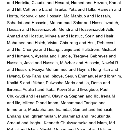
and
Herteliu, Claudiu
and
Hesami, Hamed
and
Hezam, Kamal
and
Hill, Catherine L
and
Hiraike, Yuta
and
Holla, Ramesh
and
Horita, Nobuyuki
and
Hossain, Md Mahbub
and
Hossain,
Sahadat
and
Hosseini, Mohammad-Salar
and
Hosseinzadeh,
Hassan
and
Hosseinzadeh, Mehdi
and
Hosseinzadeh Adli,
Ahmad
and
Hostiuc, Mihaela
and
Hostiuc, Sorin
and
Hsairi,
Mohamed
and
Hsieh, Vivian Chia-rong
and
Hsu, Rebecca L
and
Hu, Chengxi
and
Huang, Junjie
and
Hultström, Michael
and
Humayun, Ayesha
and
Hundie, Tsegaye Gebreyes
and
Hussain, Javid
and
Hussain, M Azhar
and
Hussein, Nawfal R
and
Hussien, Foziya Mohammed
and
Huynh, Hong-Han
and
Hwang, Bing-Fang
and
Ibitoye, Segun Emmanuel
and
Ibrahim,
Khalid S
and
Iftikhar, Pulwasha Maria
and
Ijo, Desta
and
Ikiroma, Adalia I
and
Ikuta, Kevin S
and
Ikwegbue, Paul
Chukwudi
and
Ilesanmi, Olayinka Stephen
and
Ilic, Irena M
and
Ilic, Milena D
and
Imam, Mohammad Tarique
and
Immurana, Mustapha
and
Inamdar, Sumant
and
Indriasih,
Endang
and
Iqhrammullah, Muhammad
and
Iradukunda,
Arnaud
and
Iregbu, Kenneth Chukwuemeka
and
Islam, Md
Rabiul
and
Islam, Sheikh Mohammed Shariful
and
Islami,