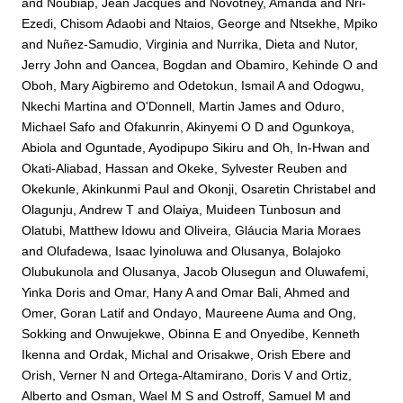
and
Noubiap, Jean Jacques
and
Novotney, Amanda
and
Nri-
Ezedi, Chisom Adaobi
and
Ntaios, George
and
Ntsekhe, Mpiko
and
Nuñez-Samudio, Virginia
and
Nurrika, Dieta
and
Nutor,
Jerry John
and
Oancea, Bogdan
and
Obamiro, Kehinde O
and
Oboh, Mary Aigbiremo
and
Odetokun, Ismail A
and
Odogwu,
Nkechi Martina
and
O'Donnell, Martin James
and
Oduro,
Michael Safo
and
Ofakunrin, Akinyemi O D
and
Ogunkoya,
Abiola
and
Oguntade, Ayodipupo Sikiru
and
Oh, In-Hwan
and
Okati-Aliabad, Hassan
and
Okeke, Sylvester Reuben
and
Okekunle, Akinkunmi Paul
and
Okonji, Osaretin Christabel
and
Olagunju, Andrew T
and
Olaiya, Muideen Tunbosun
and
Olatubi, Matthew Idowu
and
Oliveira, Gláucia Maria Moraes
and
Olufadewa, Isaac Iyinoluwa
and
Olusanya, Bolajoko
Olubukunola
and
Olusanya, Jacob Olusegun
and
Oluwafemi,
Yinka Doris
and
Omar, Hany A
and
Omar Bali, Ahmed
and
Omer, Goran Latif
and
Ondayo, Maureene Auma
and
Ong,
Sokking
and
Onwujekwe, Obinna E
and
Onyedibe, Kenneth
Ikenna
and
Ordak, Michal
and
Orisakwe, Orish Ebere
and
Orish, Verner N
and
Ortega-Altamirano, Doris V
and
Ortiz,
Alberto
and
Osman, Wael M S
and
Ostroff, Samuel M
and