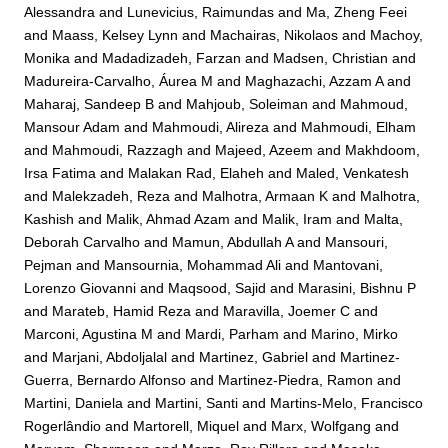
Alessandra
and
Lunevicius, Raimundas
and
Ma, Zheng Feei
and
Maass, Kelsey Lynn
and
Machairas, Nikolaos
and
Machoy,
Monika
and
Madadizadeh, Farzan
and
Madsen, Christian
and
Madureira-Carvalho, Áurea M
and
Maghazachi, Azzam A
and
Maharaj, Sandeep B
and
Mahjoub, Soleiman
and
Mahmoud,
Mansour Adam
and
Mahmoudi, Alireza
and
Mahmoudi, Elham
and
Mahmoudi, Razzagh
and
Majeed, Azeem
and
Makhdoom,
Irsa Fatima
and
Malakan Rad, Elaheh
and
Maled, Venkatesh
and
Malekzadeh, Reza
and
Malhotra, Armaan K
and
Malhotra,
Kashish
and
Malik, Ahmad Azam
and
Malik, Iram
and
Malta,
Deborah Carvalho
and
Mamun, Abdullah A
and
Mansouri,
Pejman
and
Mansournia, Mohammad Ali
and
Mantovani,
Lorenzo Giovanni
and
Maqsood, Sajid
and
Marasini, Bishnu P
and
Marateb, Hamid Reza
and
Maravilla, Joemer C
and
Marconi, Agustina M
and
Mardi, Parham
and
Marino, Mirko
and
Marjani, Abdoljalal
and
Martinez, Gabriel
and
Martinez-
Guerra, Bernardo Alfonso
and
Martinez-Piedra, Ramon
and
Martini, Daniela
and
Martini, Santi
and
Martins-Melo, Francisco
Rogerlândio
and
Martorell, Miquel
and
Marx, Wolfgang
and