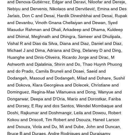
and
Denova-Gutiérrez, Edgar
and
Deravi, Niloofar
and
Dereje,
Nebiyu
and
Dervenis, Nikolaos
and
Dervišević, Emina
and
Des
Jarlais, Don C
and
Desai, Hardik Dineshbhai
and
Desai, Rupak
and
Devanbu, Vinoth Gnana Chellaiyan
and
Dewan, Syed
Masudur Rahman
and
Dhali, Arkadeep
and
Dhama, Kuldeep
and
Dhimal, Meghnath
and
Dhingra, Sameer
and
Dhulipala,
Vishal R
and
Dias da Silva, Diana
and
Diaz, Daniel
and
Diaz,
Michael J
and
Dima, Adriana
and
Ding, Delaney D
and
Ding,
Huanghe
and
Dinis-Oliveira, Ricardo Jorge
and
Dirac, M
Ashworth
and
Djalalinia, Shirin
and
Do, Thao Huynh Phuong
and
do Prado, Camila Bruneli
and
Doaei, Saeid
and
Dodangeh, Masoud
and
Dodangeh, Milad
and
Dohare, Sushil
and
Dokova, Klara Georgieva
and
Dolecek, Christiane
and
Dominguez, Regina-Mae Villanueva
and
Dong, Wanyue
and
Dongarwar, Deepa
and
D'Oria, Mario
and
Dorostkar, Fariba
and
Dorsey, E Ray
and
dos Santos, Wendel Mombaque
and
Doshi, Rajkumar
and
Doshmangir, Leila
and
Dowou, Robert
Kokou
and
Driscoll, Tim Robert
and
Dsouza, Haneil Larson
and
Dsouza, Viola
and
Du, Mi
and
Dube, John
and
Duncan,
Bruce B
and
Duraes, Andre Rodrigues
and
Duraisamy,