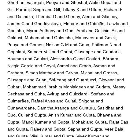
Ghorbani Vajargah, Pooyan
and
Ghoshal, Aloke Gopal
and
Gill, Paramjit Singh
and
Gill, Tiffany K
and
Gillum, Richard F
and
Ginindza, Themba G
and
Girmay, Alem
and
Glasbey,
James C
and
Gnedovskaya, Elena V
and
Göbölös, Laszlo
and
Godinho, Myron Anthony
and
Goel, Amit
and
Golchin, Ali
and
Goldust, Mohamad
and
Golechha, Mahaveer
and
Goleij,
Pouya
and
Gomes, Nelson G M
and
Gona, Philimon N
and
Gopalani, Sameer Vali
and
Gorini, Giuseppe
and
Goudarzi,
Houman
and
Goulart, Alessandra C
and
Goulart, Bárbara
Niegia Garcia
and
Goyal, Anmol
and
Grada, Ayman
and
Graham, Simon Matthew
and
Grivna, Michal
and
Grosso,
Giuseppe
and
Guan, Shi-Yang
and
Guarducci, Giovanni
and
Gubari, Mohammed Ibrahim Mohialdeen
and
Gudeta, Mesay
Dechasa
and
Guha, Avirup
and
Guicciardi, Stefano
and
Guimarães, Rafael Alves
and
Gulati, Snigdha
and
Gunawardane, Damitha Asanga
and
Gunturu, Sasidhar
and
Guo, Cui
and
Gupta, Anish Kumar
and
Gupta, Bhawna
and
Gupta, Manoj Kumar
and
Gupta, Mohak
and
Gupta, Rajat Das
and
Gupta, Rajeev
and
Gupta, Sapna
and
Gupta, Veer Bala
and
Gupta, Vijai Kumar
and
Gupta, Vivek Kumar
and