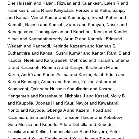
Dler Hussein
and
Kalani, Rizwan
and
Kalankesh, Laleh R
and
Kalankesh, Leila R
and
Kaliyadan, Feroze
and
Kalra, Sanjay
and
Kamal, Vineet Kumar
and
Kamarajah, Sivesh Kathir
and
Kamath, Rajesh
and
Kamiab, Zahra
and
Kamyari, Naser
and
Kanagasabai, Thanigaivelan
and
Kanchan, Tanuj
and
Kandel,
Himal
and
Kanmanthareddy, Arun R
and
Kanmiki, Edmund
Wedam
and
Kanmodi, Kehinde Kazeem
and
Kannan S,
Suthanthira
and
Kansal, Sushil Kumar
and
Kantar, Rami S
and
Kapoor, Neeti
and
Karajizadeh, Mehrdad
and
Karanth, Shama
D
and
Karasneh, Reema A
and
Karaye, Ibraheem M
and
Karch, André
and
Karim, Asima
and
Karimi, Salah Eddin
and
Karimi Behnagh, Arman
and
Kashoo, Faizan Zaffar
and
Kasnazani, Qalandar Hussein Abdulkarim
and
Kasraei,
Hengameh
and
Kassebaum, Nicholas J
and
Kassel, Molly B
and
Kauppila, Joonas H
and
Kaur, Navjot
and
Kawakami,
Norito
and
Kayode, Gbenga A
and
Kazemi, Foad
and
Kazemian, Sina
and
Kazmi, Tahseen Haider
and
Kebebew,
Getu Mosisa
and
Kebede, Adera Debella
and
Kebede,
Fassikaw
and
Keflie, Tibebeselassie S
and
Keiyoro, Peter
Njenga
and
Keller, Cathleen
and
Kelly, Jaimon Terence
and