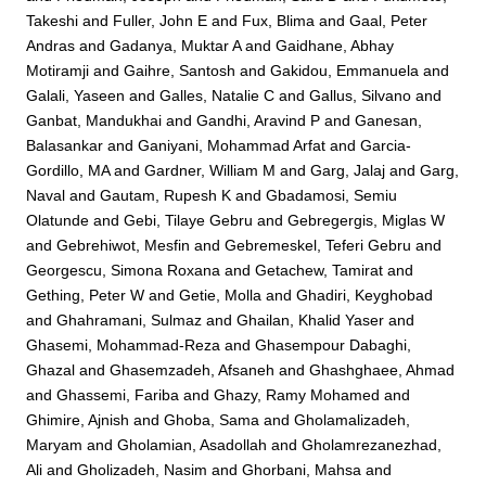
Takeshi
and
Fuller, John E
and
Fux, Blima
and
Gaal, Peter
Andras
and
Gadanya, Muktar A
and
Gaidhane, Abhay
Motiramji
and
Gaihre, Santosh
and
Gakidou, Emmanuela
and
Galali, Yaseen
and
Galles, Natalie C
and
Gallus, Silvano
and
Ganbat, Mandukhai
and
Gandhi, Aravind P
and
Ganesan,
Balasankar
and
Ganiyani, Mohammad Arfat
and
Garcia-
Gordillo, MA
and
Gardner, William M
and
Garg, Jalaj
and
Garg,
Naval
and
Gautam, Rupesh K
and
Gbadamosi, Semiu
Olatunde
and
Gebi, Tilaye Gebru
and
Gebregergis, Miglas W
and
Gebrehiwot, Mesfin
and
Gebremeskel, Teferi Gebru
and
Georgescu, Simona Roxana
and
Getachew, Tamirat
and
Gething, Peter W
and
Getie, Molla
and
Ghadiri, Keyghobad
and
Ghahramani, Sulmaz
and
Ghailan, Khalid Yaser
and
Ghasemi, Mohammad-Reza
and
Ghasempour Dabaghi,
Ghazal
and
Ghasemzadeh, Afsaneh
and
Ghashghaee, Ahmad
and
Ghassemi, Fariba
and
Ghazy, Ramy Mohamed
and
Ghimire, Ajnish
and
Ghoba, Sama
and
Gholamalizadeh,
Maryam
and
Gholamian, Asadollah
and
Gholamrezanezhad,
Ali
and
Gholizadeh, Nasim
and
Ghorbani, Mahsa
and