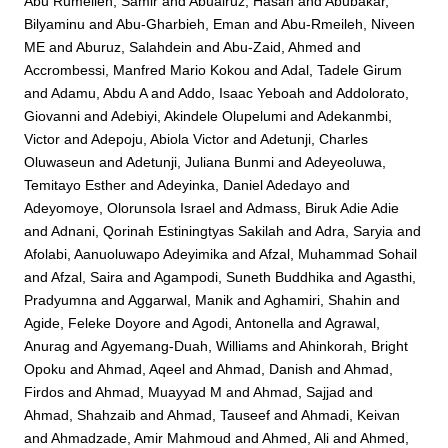
Abu Rumeileh, Samir
and
Abualruz, Hasan
and
Abubakar,
Bilyaminu
and
Abu-Gharbieh, Eman
and
Abu-Rmeileh, Niveen
ME
and
Aburuz, Salahdein
and
Abu-Zaid, Ahmed
and
Accrombessi, Manfred Mario Kokou
and
Adal, Tadele Girum
and
Adamu, Abdu A
and
Addo, Isaac Yeboah
and
Addolorato,
Giovanni
and
Adebiyi, Akindele Olupelumi
and
Adekanmbi,
Victor
and
Adepoju, Abiola Victor
and
Adetunji, Charles
Oluwaseun
and
Adetunji, Juliana Bunmi
and
Adeyeoluwa,
Temitayo Esther
and
Adeyinka, Daniel Adedayo
and
Adeyomoye, Olorunsola Israel
and
Admass, Biruk Adie Adie
and
Adnani, Qorinah Estiningtyas Sakilah
and
Adra, Saryia
and
Afolabi, Aanuoluwapo Adeyimika
and
Afzal, Muhammad Sohail
and
Afzal, Saira
and
Agampodi, Suneth Buddhika
and
Agasthi,
Pradyumna
and
Aggarwal, Manik
and
Aghamiri, Shahin
and
Agide, Feleke Doyore
and
Agodi, Antonella
and
Agrawal,
Anurag
and
Agyemang-Duah, Williams
and
Ahinkorah, Bright
Opoku
and
Ahmad, Aqeel
and
Ahmad, Danish
and
Ahmad,
Firdos
and
Ahmad, Muayyad M
and
Ahmad, Sajjad
and
Ahmad, Shahzaib
and
Ahmad, Tauseef
and
Ahmadi, Keivan
and
Ahmadzade, Amir Mahmoud
and
Ahmed, Ali
and
Ahmed,