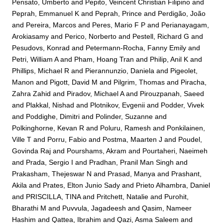
Pensato, Umberto
and
Pepito, Veincent Christian Filipino
and
Peprah, Emmanuel K
and
Peprah, Prince
and
Perdigão, João
and
Pereira, Marcos
and
Peres, Mario F P
and
Perianayagam,
Arokiasamy
and
Perico, Norberto
and
Pestell, Richard G
and
Pesudovs, Konrad
and
Petermann-Rocha, Fanny Emily
and
Petri, William A
and
Pham, Hoang Tran
and
Philip, Anil K
and
Phillips, Michael R
and
Pierannunzio, Daniela
and
Pigeolet,
Manon
and
Pigott, David M
and
Pilgrim, Thomas
and
Piracha,
Zahra Zahid
and
Piradov, Michael A
and
Pirouzpanah, Saeed
and
Plakkal, Nishad
and
Plotnikov, Evgenii
and
Podder, Vivek
and
Poddighe, Dimitri
and
Polinder, Suzanne
and
Polkinghorne, Kevan R
and
Poluru, Ramesh
and
Ponkilainen,
Ville T
and
Porru, Fabio
and
Postma, Maarten J
and
Poudel,
Govinda Raj
and
Pourshams, Akram
and
Pourtaheri, Naeimeh
and
Prada, Sergio I
and
Pradhan, Pranil Man Singh
and
Prakasham, Thejeswar N
and
Prasad, Manya
and
Prashant,
Akila
and
Prates, Elton Junio Sady
and
Prieto Alhambra, Daniel
and
PRISCILLA, TINA
and
Pritchett, Natalie
and
Purohit,
Bharathi M
and
Puvvula, Jagadeesh
and
Qasim, Nameer
Hashim
and
Qattea, Ibrahim
and
Qazi, Asma Saleem
and