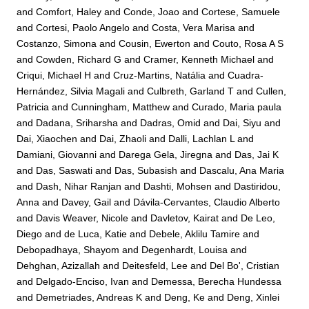
and
Comfort, Haley
and
Conde, Joao
and
Cortese, Samuele
and
Cortesi, Paolo Angelo
and
Costa, Vera Marisa
and
Costanzo, Simona
and
Cousin, Ewerton
and
Couto, Rosa A S
and
Cowden, Richard G
and
Cramer, Kenneth Michael
and
Criqui, Michael H
and
Cruz-Martins, Natália
and
Cuadra-
Hernández, Silvia Magali
and
Culbreth, Garland T
and
Cullen,
Patricia
and
Cunningham, Matthew
and
Curado, Maria paula
and
Dadana, Sriharsha
and
Dadras, Omid
and
Dai, Siyu
and
Dai, Xiaochen
and
Dai, Zhaoli
and
Dalli, Lachlan L
and
Damiani, Giovanni
and
Darega Gela, Jiregna
and
Das, Jai K
and
Das, Saswati
and
Das, Subasish
and
Dascalu, Ana Maria
and
Dash, Nihar Ranjan
and
Dashti, Mohsen
and
Dastiridou,
Anna
and
Davey, Gail
and
Dávila-Cervantes, Claudio Alberto
and
Davis Weaver, Nicole
and
Davletov, Kairat
and
De Leo,
Diego
and
de Luca, Katie
and
Debele, Aklilu Tamire
and
Debopadhaya, Shayom
and
Degenhardt, Louisa
and
Dehghan, Azizallah
and
Deitesfeld, Lee
and
Del Bo', Cristian
and
Delgado-Enciso, Ivan
and
Demessa, Berecha Hundessa
and
Demetriades, Andreas K
and
Deng, Ke
and
Deng, Xinlei