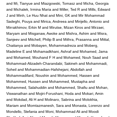
and
Mi, Tianyue
and
Miazgowski, Tomasz
and
Micha, Georgia
and
Michalek, Irmina Maria
and
Miller, Ted R
and
Mills, Edward
J
and
Minh, Le Huu Nhat
and
Mini, GK
and
Mir Mohammad
Sadeghi, Pouya
and
Mirica, Andreea
and
Mirijello, Antonio
and
Mirrakhimov, Erkin M
and
Mirutse, Mizan Kiros
and
Mirzaei,
Maryam
and
Misganaw, Awoke
and
Mishra, Ashim
and
Misra,
Sanjeev
and
Mitchell, Philip B
and
Mithra, Prasanna
and
Mittal,
Chaitanya
and
Mobayen, Mohammadreza
and
Moberg,
Madeline E
and
Mohamadkhani, Ashraf
and
Mohamed, Jama
and
Mohamed, Mouhand F H
and
Mohamed, Nouh Saad
and
Mohammad-Alizadeh-Charandabi, Sakineh
and
Mohammadi,
Soheil
and
Mohammadian-Hafshejani, Abdollah
and
Mohammadifard, Noushin
and
Mohammed, Hassen
and
Mohammed, Hussen
and
Mohammed, Mustapha
and
Mohammed, Salahuddin
and
Mohammed, Shafiu
and
Mohan,
Viswanathan
and
Mojiri-Forushani, Hoda
and
Mokari, Amin
and
Mokdad, Ali H
and
Molinaro, Sabrina
and
Molokhia,
Mariam
and
Momtazmanesh, Sara
and
Monasta, Lorenzo
and
Mondello, Stefania
and
Moni, Mohammad Ali
and
Moodi