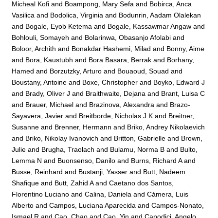
Micheal Kofi
and
Boampong, Mary Sefa
and
Bobirca, Anca
Vasilica
and
Bodolica, Virginia
and
Bodunrin, Aadam Olalekan
and
Bogale, Eyob Ketema
and
Bogale, Kassawmar Angaw
and
Bohlouli, Somayeh
and
Bolarinwa, Obasanjo Afolabi
and
Boloor, Archith
and
Bonakdar Hashemi, Milad
and
Bonny, Aime
and
Bora, Kaustubh
and
Bora Basara, Berrak
and
Borhany,
Hamed
and
Borzutzky, Arturo
and
Bouaoud, Souad
and
Boustany, Antoine
and
Boxe, Christopher
and
Boyko, Edward J
and
Brady, Oliver J
and
Braithwaite, Dejana
and
Brant, Luisa C
and
Brauer, Michael
and
Brazinova, Alexandra
and
Brazo-
Sayavera, Javier
and
Breitborde, Nicholas J K
and
Breitner,
Susanne
and
Brenner, Hermann
and
Briko, Andrey Nikolaevich
and
Briko, Nikolay Ivanovich
and
Britton, Gabrielle
and
Brown,
Julie
and
Brugha, Traolach
and
Bulamu, Norma B
and
Bulto,
Lemma N
and
Buonsenso, Danilo
and
Burns, Richard A
and
Busse, Reinhard
and
Bustanji, Yasser
and
Butt, Nadeem
Shafique
and
Butt, Zahid A
and
Caetano dos Santos,
Florentino Luciano
and
Calina, Daniela
and
Cámera, Luis
Alberto
and
Campos, Luciana Aparecida
and
Campos-Nonato,
Ismael R
and
Cao, Chao
and
Cao, Yin
and
Capodici, Angelo