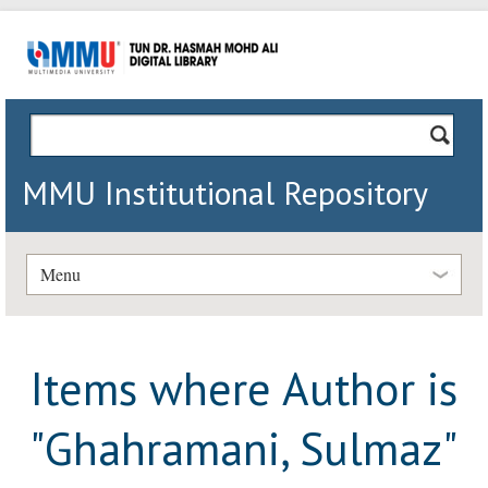
MMU Institutional Repository
Menu
Items where Author is
"
Ghahramani, Sulmaz
"