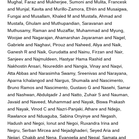
Mughal, Faraz
and
Mukherjee, Sumoni
and
Mulita, Francesk
and
Munjal, Kavita
and
Murillo-Zamora, Efrén
and
Musaigwa,
Fungai
and
Musallam, Khaled M
and
Mustafa, Ahmad
and
Mustafa, Ghulam
and
Muthupandian, Saravanan
and
Muthusamy, Raman
and
Muzaffar, Muhammad
and
Myung,
Woojae
and
Nagarajan, Ahamarshan Jayaraman
and
Nagel,
Gabriele
and
Naghavi, Pirouz
and
Naheed, Aliya
and
Naik,
Ganesh R
and
Naik, Gurudatta
and
Nainu, Firzan
and
Nair,
Sanjeev
and
Najmuldeen, Hastyar Hama Rashid
and
Nakhostin Ansari, Noureddin
and
Nangia, Vinay
and
Naqvi,
Atta Abbas
and
Narasimha Swamy, Sreenivas
and
Narayana,
Aparna Ichalangod
and
Nargus, Shumaila
and
Nascimento,
Bruno Ramos
and
Nascimento, Gustavo G
and
Nasehi, Samar
and
Nashwan, Abdulqadir J
and
Natto, Zuhair S
and
Nauman,
Javaid
and
Naveed, Muhammad
and
Nayak, Biswa Prakash
and
Nayak, Vinod C
and
Nazri-Panjaki, Athare
and
Ndejjo,
Rawlance
and
Nduaguba, Sabina Onyinye
and
Negash,
Hadush
and
Negoi, Ionut
and
Negoi, Ruxandra Irina
and
Negru, Serban Mircea
and
Nejadghaderi, Seyed Aria
and
Nejjari, Chakib
and
Nena, Evangelia
and
Nepal, Samata
and