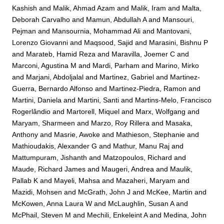
Kashish
and
Malik, Ahmad Azam
and
Malik, Iram
and
Malta,
Deborah Carvalho
and
Mamun, Abdullah A
and
Mansouri,
Pejman
and
Mansournia, Mohammad Ali
and
Mantovani,
Lorenzo Giovanni
and
Maqsood, Sajid
and
Marasini, Bishnu P
and
Marateb, Hamid Reza
and
Maravilla, Joemer C
and
Marconi, Agustina M
and
Mardi, Parham
and
Marino, Mirko
and
Marjani, Abdoljalal
and
Martinez, Gabriel
and
Martinez-
Guerra, Bernardo Alfonso
and
Martinez-Piedra, Ramon
and
Martini, Daniela
and
Martini, Santi
and
Martins-Melo, Francisco
Rogerlândio
and
Martorell, Miquel
and
Marx, Wolfgang
and
Maryam, Sharmeen
and
Marzo, Roy Rillera
and
Masaka,
Anthony
and
Masrie, Awoke
and
Mathieson, Stephanie
and
Mathioudakis, Alexander G
and
Mathur, Manu Raj
and
Mattumpuram, Jishanth
and
Matzopoulos, Richard
and
Maude, Richard James
and
Maugeri, Andrea
and
Maulik,
Pallab K
and
Mayeli, Mahsa
and
Mazaheri, Maryam
and
Mazidi, Mohsen
and
McGrath, John J
and
McKee, Martin
and
McKowen, Anna Laura W
and
McLaughlin, Susan A
and
McPhail, Steven M
and
Mechili, Enkeleint A
and
Medina, John