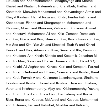
Ziauddin
and
Khanmohammadi, Shaghayegh
and
Khatab,
Khaled
and
Khatami, Fatemeh
and
Khatatbeh, Haitham
and
Khatatbeh, Moawiah Mohammad
and
Khavandegar, Armin
and
Khayat Kashani, Hamid Reza
and
Khidri, Feriha Fatima
and
Khodadoust, Elaheh
and
Khorgamphar, Mohammad
and
Khormali, Moein
and
Khorrami, Zahra
and
Khosravi, Ahmad
and
Khosravi, Mohammad Ali
and
Kifle, Zemene Demelash
and
Kim, Grace
and
Kim, Jihee
and
Kim, Kwanghyun
and
Kim,
Min Seo
and
Kim, Yun Jin
and
Kimokoti, Ruth W
and
Kinzel,
Kasey E
and
Kisa, Adnan
and
Kisa, Sezer
and
Klu, Desmond
and
Knudsen, Ann Kristin Skrindo
and
Kocarnik, Jonathan M
and
Kochhar, Sonali
and
Kocsis, Timea
and
Koh, David S Q
and
Kolahi, Ali-Asghar
and
Kolves, Kairi
and
Kompani, Farzad
and
Koren, Gerbrand
and
Kosen, Soewarta
and
Kostev, Karel
and
Koul, Parvaiz A
and
Koulmane Laxminarayana, Sindhura
Lakshmi
and
Krishan, Kewal
and
Krishna, Hare
and
Krishna,
Varun
and
Krishnamoorthy, Vijay
and
Krishnamoorthy, Yuvaraj
and
Krohn, Kris J
and
Kuate Defo, Barthelemy
and
Kucuk
Bicer, Burcu
and
Kuddus, Md Abdul
and
Kuddus, Mohammed
and
Kuitunen, Ilari
and
Kulimbet, Mukhtar
and
Kulkarni,