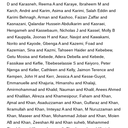
D
and
Karasneh, Reema A
and
Karaye, Ibraheem M
and
Karch, André
and
Karim, Asima
and
Karimi, Salah Eddin
and
Karimi Behnagh, Arman
and
Kashoo, Faizan Zaffar
and
Kasnazani, Qalandar Hussein Abdulkarim
and
Kasraei,
Hengameh
and
Kassebaum, Nicholas J
and
Kassel, Molly B
and
Kauppila, Joonas H
and
Kaur, Navjot
and
Kawakami,
Norito
and
Kayode, Gbenga A
and
Kazemi, Foad
and
Kazemian, Sina
and
Kazmi, Tahseen Haider
and
Kebebew,
Getu Mosisa
and
Kebede, Adera Debella
and
Kebede,
Fassikaw
and
Keflie, Tibebeselassie S
and
Keiyoro, Peter
Njenga
and
Keller, Cathleen
and
Kelly, Jaimon Terence
and
Kempen, John H
and
Kerr, Jessica A
and
Kesse-Guyot,
Emmanuelle
and
Khajuria, Himanshu
and
Khalaji,
Amirmohammad
and
Khalid, Nauman
and
Khalil, Anees Ahmed
and
Khalilian, Alireza
and
Khamesipour, Faham
and
Khan,
Ajmal
and
Khan, Asaduzzaman
and
Khan, Gulfaraz
and
Khan,
Ikramullah
and
Khan, Imteyaz A
and
Khan, M Nuruzzaman
and
Khan, Maseer
and
Khan, Mohammad Jobair
and
Khan, Moien
AB
and
Khan, Zeeshan Ali
and
Khan suheb, Mahammed