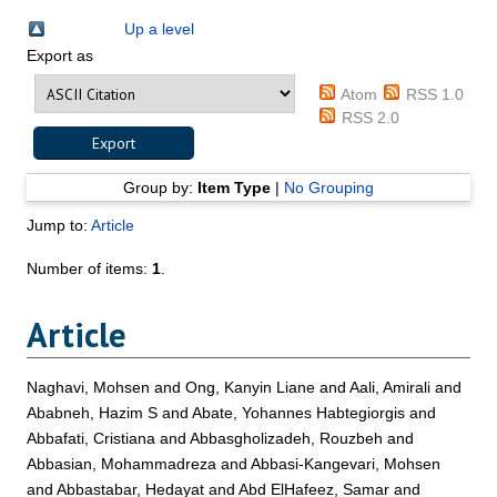
Up a level
Export as
Atom
RSS 1.0
RSS 2.0
Group by:
Item Type
|
No Grouping
Jump to:
Article
Number of items:
1
.
Article
Naghavi, Mohsen
and
Ong, Kanyin Liane
and
Aali, Amirali
and
Ababneh, Hazim S
and
Abate, Yohannes Habtegiorgis
and
Abbafati, Cristiana
and
Abbasgholizadeh, Rouzbeh
and
Abbasian, Mohammadreza
and
Abbasi-Kangevari, Mohsen
and
Abbastabar, Hedayat
and
Abd ElHafeez, Samar
and