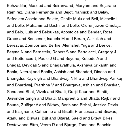
Behzadifar, Masoud
and
Beiranvand, Maryam
and
Bejarano
Ramirez, Diana Fernanda
and
Béjot, Yannick
and
Belay,
Sefealem Assefa
and
Belete, Chalie Mulu
and
Bell, Michelle L
and
Bello, Muhammad Bashir
and
Bello, Olorunjuwon Omolaja
and
Belo, Luis
and
Beloukas, Apostolos
and
Bender, Rose
Grace
and
Bensenor, Isabela M
and
Beran, Azizullah
and
Berezvai, Zombor
and
Berhie, Alemshet Yirga
and
Berice,
Betyna N
and
Bernstein, Robert S
and
Bertolacci, Gregory J
and
Bettencourt, Paulo J G
and
Beyene, Kebede A
and
Bhagat, Devidas S
and
Bhagavathula, Akshaya Srikanth
and
Bhala, Neeraj
and
Bhalla, Ashish
and
Bhandari, Dinesh
and
Bhangdia, Kayleigh
and
Bhardwaj, Nikha
and
Bhardwaj, Pankaj
and
Bhardwaj, Prarthna V
and
Bhargava, Ashish
and
Bhaskar,
Sonu
and
Bhat, Vivek
and
Bhatti, Gurjit Kaur
and
Bhatti,
Jasvinder Singh
and
Bhatti, Manpreet S
and
Bhatti, Rajbir
and
Bhutta, Zulfiqar A
and
Bikbov, Boris
and
Bishai, Jessica Devin
and
Bisignano, Catherine
and
Bisulli, Francesca
and
Biswas,
Atanu
and
Biswas, Bijit
and
Bitaraf, Saeid
and
Bitew, Bikes
Destaw
and
Bitra, Veera R
and
Bjørge, Tone
and
Boachie,