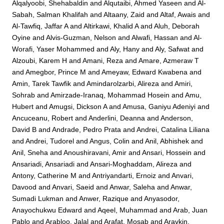
Alqalyoobi, Shehabaldin
and
Alqutaibi, Ahmed Yaseen
and
Al-
Sabah, Salman Khalifah
and
Altaany, Zaid
and
Altaf, Awais
and
Al-Tawfiq, Jaffar A
and
Altirkawi, Khalid A
and
Aluh, Deborah
Oyine
and
Alvis-Guzman, Nelson
and
Alwafi, Hassan
and
Al-
Worafi, Yaser Mohammed
and
Aly, Hany
and
Aly, Safwat
and
Alzoubi, Karem H
and
Amani, Reza
and
Amare, Azmeraw T
and
Amegbor, Prince M
and
Ameyaw, Edward Kwabena
and
Amin, Tarek Tawfik
and
Amindarolzarbi, Alireza
and
Amiri,
Sohrab
and
Amirzade-Iranaq, Mohammad Hosein
and
Amu,
Hubert
and
Amugsi, Dickson A
and
Amusa, Ganiyu Adeniyi
and
Ancuceanu, Robert
and
Anderlini, Deanna
and
Anderson,
David B
and
Andrade, Pedro Prata
and
Andrei, Catalina Liliana
and
Andrei, Tudorel
and
Angus, Colin
and
Anil, Abhishek
and
Anil, Sneha
and
Anoushiravani, Amir
and
Ansari, Hossein
and
Ansariadi, Ansariadi
and
Ansari-Moghaddam, Alireza
and
Antony, Catherine M
and
Antriyandarti, Ernoiz
and
Anvari,
Davood
and
Anvari, Saeid
and
Anwar, Saleha
and
Anwar,
Sumadi Lukman
and
Anwer, Razique
and
Anyasodor,
Anayochukwu Edward
and
Aqeel, Muhammad
and
Arab, Juan
Pablo
and
Arabloo, Jalal
and
Arafat, Mosab
and
Aravkin,