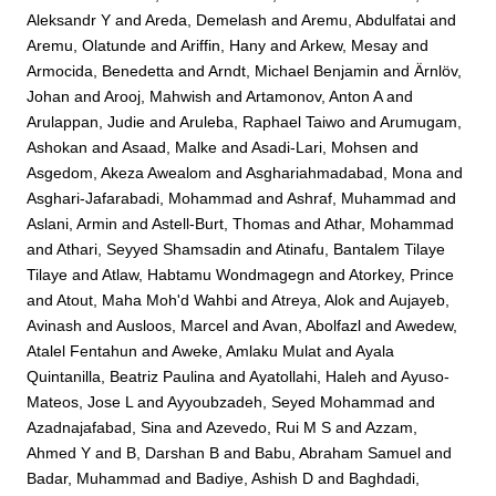
Aleksandr Y
and
Areda, Demelash
and
Aremu, Abdulfatai
and
Aremu, Olatunde
and
Ariffin, Hany
and
Arkew, Mesay
and
Armocida, Benedetta
and
Arndt, Michael Benjamin
and
Ärnlöv,
Johan
and
Arooj, Mahwish
and
Artamonov, Anton A
and
Arulappan, Judie
and
Aruleba, Raphael Taiwo
and
Arumugam,
Ashokan
and
Asaad, Malke
and
Asadi-Lari, Mohsen
and
Asgedom, Akeza Awealom
and
Asghariahmadabad, Mona
and
Asghari-Jafarabadi, Mohammad
and
Ashraf, Muhammad
and
Aslani, Armin
and
Astell-Burt, Thomas
and
Athar, Mohammad
and
Athari, Seyyed Shamsadin
and
Atinafu, Bantalem Tilaye
Tilaye
and
Atlaw, Habtamu Wondmagegn
and
Atorkey, Prince
and
Atout, Maha Moh'd Wahbi
and
Atreya, Alok
and
Aujayeb,
Avinash
and
Ausloos, Marcel
and
Avan, Abolfazl
and
Awedew,
Atalel Fentahun
and
Aweke, Amlaku Mulat
and
Ayala
Quintanilla, Beatriz Paulina
and
Ayatollahi, Haleh
and
Ayuso-
Mateos, Jose L
and
Ayyoubzadeh, Seyed Mohammad
and
Azadnajafabad, Sina
and
Azevedo, Rui M S
and
Azzam,
Ahmed Y
and
B, Darshan B
and
Babu, Abraham Samuel
and
Badar, Muhammad
and
Badiye, Ashish D
and
Baghdadi,