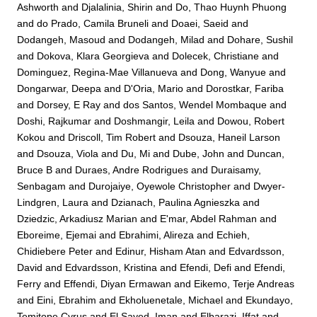
Ashworth
and
Djalalinia, Shirin
and
Do, Thao Huynh Phuong
and
do Prado, Camila Bruneli
and
Doaei, Saeid
and
Dodangeh, Masoud
and
Dodangeh, Milad
and
Dohare, Sushil
and
Dokova, Klara Georgieva
and
Dolecek, Christiane
and
Dominguez, Regina-Mae Villanueva
and
Dong, Wanyue
and
Dongarwar, Deepa
and
D'Oria, Mario
and
Dorostkar, Fariba
and
Dorsey, E Ray
and
dos Santos, Wendel Mombaque
and
Doshi, Rajkumar
and
Doshmangir, Leila
and
Dowou, Robert
Kokou
and
Driscoll, Tim Robert
and
Dsouza, Haneil Larson
and
Dsouza, Viola
and
Du, Mi
and
Dube, John
and
Duncan,
Bruce B
and
Duraes, Andre Rodrigues
and
Duraisamy,
Senbagam
and
Durojaiye, Oyewole Christopher
and
Dwyer-
Lindgren, Laura
and
Dzianach, Paulina Agnieszka
and
Dziedzic, Arkadiusz Marian
and
E'mar, Abdel Rahman
and
Eboreime, Ejemai
and
Ebrahimi, Alireza
and
Echieh,
Chidiebere Peter
and
Edinur, Hisham Atan
and
Edvardsson,
David
and
Edvardsson, Kristina
and
Efendi, Defi
and
Efendi,
Ferry
and
Effendi, Diyan Ermawan
and
Eikemo, Terje Andreas
and
Eini, Ebrahim
and
Ekholuenetale, Michael
and
Ekundayo,
Temitope Cyrus
and
El Sayed, Iman
and
Elbarazi, Iffat
and