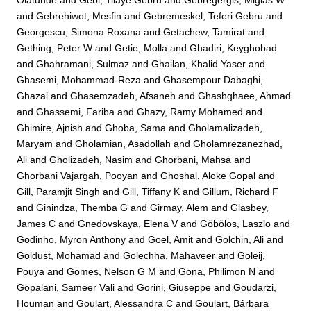
Olatunde
and
Gebi, Tilaye Gebru
and
Gebregergis, Miglas W
and
Gebrehiwot, Mesfin
and
Gebremeskel, Teferi Gebru
and
Georgescu, Simona Roxana
and
Getachew, Tamirat
and
Gething, Peter W
and
Getie, Molla
and
Ghadiri, Keyghobad
and
Ghahramani, Sulmaz
and
Ghailan, Khalid Yaser
and
Ghasemi, Mohammad-Reza
and
Ghasempour Dabaghi,
Ghazal
and
Ghasemzadeh, Afsaneh
and
Ghashghaee, Ahmad
and
Ghassemi, Fariba
and
Ghazy, Ramy Mohamed
and
Ghimire, Ajnish
and
Ghoba, Sama
and
Gholamalizadeh,
Maryam
and
Gholamian, Asadollah
and
Gholamrezanezhad,
Ali
and
Gholizadeh, Nasim
and
Ghorbani, Mahsa
and
Ghorbani Vajargah, Pooyan
and
Ghoshal, Aloke Gopal
and
Gill, Paramjit Singh
and
Gill, Tiffany K
and
Gillum, Richard F
and
Ginindza, Themba G
and
Girmay, Alem
and
Glasbey,
James C
and
Gnedovskaya, Elena V
and
Göbölös, Laszlo
and
Godinho, Myron Anthony
and
Goel, Amit
and
Golchin, Ali
and
Goldust, Mohamad
and
Golechha, Mahaveer
and
Goleij,
Pouya
and
Gomes, Nelson G M
and
Gona, Philimon N
and
Gopalani, Sameer Vali
and
Gorini, Giuseppe
and
Goudarzi,
Houman
and
Goulart, Alessandra C
and
Goulart, Bárbara