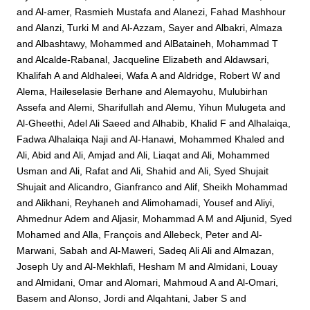
and
Al-amer, Rasmieh Mustafa
and
Alanezi, Fahad Mashhour
and
Alanzi, Turki M
and
Al-Azzam, Sayer
and
Albakri, Almaza
and
Albashtawy, Mohammed
and
AlBataineh, Mohammad T
and
Alcalde-Rabanal, Jacqueline Elizabeth
and
Aldawsari,
Khalifah A
and
Aldhaleei, Wafa A
and
Aldridge, Robert W
and
Alema, Haileselasie Berhane
and
Alemayohu, Mulubirhan
Assefa
and
Alemi, Sharifullah
and
Alemu, Yihun Mulugeta
and
Al-Gheethi, Adel Ali Saeed
and
Alhabib, Khalid F
and
Alhalaiqa,
Fadwa Alhalaiqa Naji
and
Al-Hanawi, Mohammed Khaled
and
Ali, Abid
and
Ali, Amjad
and
Ali, Liaqat
and
Ali, Mohammed
Usman
and
Ali, Rafat
and
Ali, Shahid
and
Ali, Syed Shujait
Shujait
and
Alicandro, Gianfranco
and
Alif, Sheikh Mohammad
and
Alikhani, Reyhaneh
and
Alimohamadi, Yousef
and
Aliyi,
Ahmednur Adem
and
Aljasir, Mohammad A M
and
Aljunid, Syed
Mohamed
and
Alla, François
and
Allebeck, Peter
and
Al-
Marwani, Sabah
and
Al-Maweri, Sadeq Ali Ali
and
Almazan,
Joseph Uy
and
Al-Mekhlafi, Hesham M
and
Almidani, Louay
and
Almidani, Omar
and
Alomari, Mahmoud A
and
Al-Omari,
Basem
and
Alonso, Jordi
and
Alqahtani, Jaber S
and