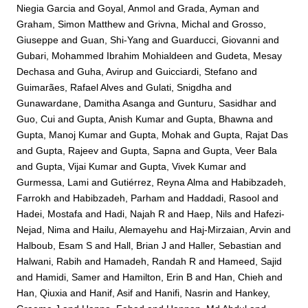
Niegia Garcia
and
Goyal, Anmol
and
Grada, Ayman
and
Graham, Simon Matthew
and
Grivna, Michal
and
Grosso,
Giuseppe
and
Guan, Shi-Yang
and
Guarducci, Giovanni
and
Gubari, Mohammed Ibrahim Mohialdeen
and
Gudeta, Mesay
Dechasa
and
Guha, Avirup
and
Guicciardi, Stefano
and
Guimarães, Rafael Alves
and
Gulati, Snigdha
and
Gunawardane, Damitha Asanga
and
Gunturu, Sasidhar
and
Guo, Cui
and
Gupta, Anish Kumar
and
Gupta, Bhawna
and
Gupta, Manoj Kumar
and
Gupta, Mohak
and
Gupta, Rajat Das
and
Gupta, Rajeev
and
Gupta, Sapna
and
Gupta, Veer Bala
and
Gupta, Vijai Kumar
and
Gupta, Vivek Kumar
and
Gurmessa, Lami
and
Gutiérrez, Reyna Alma
and
Habibzadeh,
Farrokh
and
Habibzadeh, Parham
and
Haddadi, Rasool
and
Hadei, Mostafa
and
Hadi, Najah R
and
Haep, Nils
and
Hafezi-
Nejad, Nima
and
Hailu, Alemayehu
and
Haj-Mirzaian, Arvin
and
Halboub, Esam S
and
Hall, Brian J
and
Haller, Sebastian
and
Halwani, Rabih
and
Hamadeh, Randah R
and
Hameed, Sajid
and
Hamidi, Samer
and
Hamilton, Erin B
and
Han, Chieh
and
Han, Qiuxia
and
Hanif, Asif
and
Hanifi, Nasrin
and
Hankey,