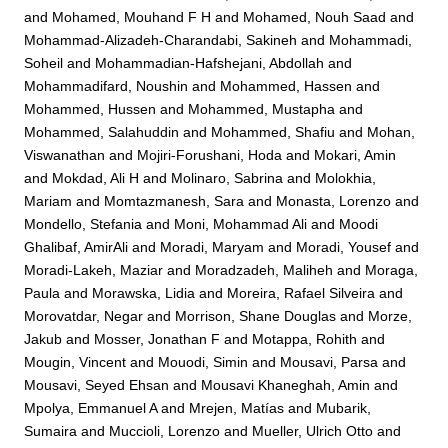
and
Mohamed, Mouhand F H
and
Mohamed, Nouh Saad
and
Mohammad-Alizadeh-Charandabi, Sakineh
and
Mohammadi,
Soheil
and
Mohammadian-Hafshejani, Abdollah
and
Mohammadifard, Noushin
and
Mohammed, Hassen
and
Mohammed, Hussen
and
Mohammed, Mustapha
and
Mohammed, Salahuddin
and
Mohammed, Shafiu
and
Mohan,
Viswanathan
and
Mojiri-Forushani, Hoda
and
Mokari, Amin
and
Mokdad, Ali H
and
Molinaro, Sabrina
and
Molokhia,
Mariam
and
Momtazmanesh, Sara
and
Monasta, Lorenzo
and
Mondello, Stefania
and
Moni, Mohammad Ali
and
Moodi
Ghalibaf, AmirAli
and
Moradi, Maryam
and
Moradi, Yousef
and
Moradi-Lakeh, Maziar
and
Moradzadeh, Maliheh
and
Moraga,
Paula
and
Morawska, Lidia
and
Moreira, Rafael Silveira
and
Morovatdar, Negar
and
Morrison, Shane Douglas
and
Morze,
Jakub
and
Mosser, Jonathan F
and
Motappa, Rohith
and
Mougin, Vincent
and
Mouodi, Simin
and
Mousavi, Parsa
and
Mousavi, Seyed Ehsan
and
Mousavi Khaneghah, Amin
and
Mpolya, Emmanuel A
and
Mrejen, Matías
and
Mubarik,
Sumaira
and
Muccioli, Lorenzo
and
Mueller, Ulrich Otto
and