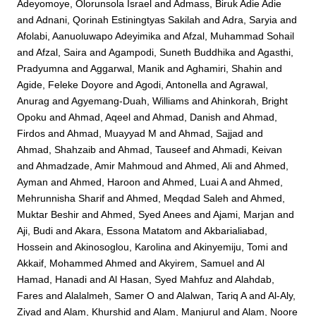
Adeyomoye, Olorunsola Israel
and
Admass, Biruk Adie Adie
and
Adnani, Qorinah Estiningtyas Sakilah
and
Adra, Saryia
and
Afolabi, Aanuoluwapo Adeyimika
and
Afzal, Muhammad Sohail
and
Afzal, Saira
and
Agampodi, Suneth Buddhika
and
Agasthi,
Pradyumna
and
Aggarwal, Manik
and
Aghamiri, Shahin
and
Agide, Feleke Doyore
and
Agodi, Antonella
and
Agrawal,
Anurag
and
Agyemang-Duah, Williams
and
Ahinkorah, Bright
Opoku
and
Ahmad, Aqeel
and
Ahmad, Danish
and
Ahmad,
Firdos
and
Ahmad, Muayyad M
and
Ahmad, Sajjad
and
Ahmad, Shahzaib
and
Ahmad, Tauseef
and
Ahmadi, Keivan
and
Ahmadzade, Amir Mahmoud
and
Ahmed, Ali
and
Ahmed,
Ayman
and
Ahmed, Haroon
and
Ahmed, Luai A
and
Ahmed,
Mehrunnisha Sharif
and
Ahmed, Meqdad Saleh
and
Ahmed,
Muktar Beshir
and
Ahmed, Syed Anees
and
Ajami, Marjan
and
Aji, Budi
and
Akara, Essona Matatom
and
Akbarialiabad,
Hossein
and
Akinosoglou, Karolina
and
Akinyemiju, Tomi
and
Akkaif, Mohammed Ahmed
and
Akyirem, Samuel
and
Al
Hamad, Hanadi
and
Al Hasan, Syed Mahfuz
and
Alahdab,
Fares
and
Alalalmeh, Samer O
and
Alalwan, Tariq A
and
Al-Aly,
Ziyad
and
Alam, Khurshid
and
Alam, Manjurul
and
Alam, Noore