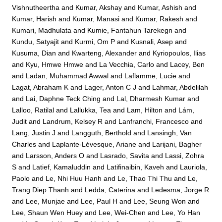
Vishnutheertha
and
Kumar, Akshay
and
Kumar, Ashish
and
Kumar, Harish
and
Kumar, Manasi
and
Kumar, Rakesh
and
Kumari, Madhulata
and
Kumie, Fantahun Tarekegn
and
Kundu, Satyajit
and
Kurmi, Om P
and
Kusnali, Asep
and
Kusuma, Dian
and
Kwarteng, Alexander
and
Kyriopoulos, Ilias
and
Kyu, Hmwe Hmwe
and
La Vecchia, Carlo
and
Lacey, Ben
and
Ladan, Muhammad Awwal
and
Laflamme, Lucie
and
Lagat, Abraham K
and
Lager, Anton C J
and
Lahmar, Abdelilah
and
Lai, Daphne Teck Ching
and
Lal, Dharmesh Kumar
and
Lalloo, Ratilal
and
Lallukka, Tea
and
Lam, Hilton
and
Lám,
Judit
and
Landrum, Kelsey R
and
Lanfranchi, Francesco
and
Lang, Justin J
and
Langguth, Berthold
and
Lansingh, Van
Charles
and
Laplante-Lévesque, Ariane
and
Larijani, Bagher
and
Larsson, Anders O
and
Lasrado, Savita
and
Lassi, Zohra
S
and
Latief, Kamaluddin
and
Latifinaibin, Kaveh
and
Lauriola,
Paolo
and
Le, Nhi Huu Hanh
and
Le, Thao Thi Thu
and
Le,
Trang Diep Thanh
and
Ledda, Caterina
and
Ledesma, Jorge R
and
Lee, Munjae
and
Lee, Paul H
and
Lee, Seung Won
and
Lee, Shaun Wen Huey
and
Lee, Wei-Chen
and
Lee, Yo Han