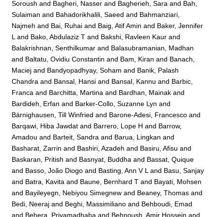
Soroush
and
Bagheri, Nasser
and
Bagherieh, Sara
and
Bah,
Sulaiman
and
Bahadorikhalili, Saeed
and
Bahmanziari,
Najmeh
and
Bai, Ruhai
and
Baig, Atif Amin
and
Baker, Jennifer
L
and
Bako, Abdulaziz T
and
Bakshi, Ravleen Kaur
and
Balakrishnan, Senthilkumar
and
Balasubramanian, Madhan
and
Baltatu, Ovidiu Constantin
and
Bam, Kiran
and
Banach,
Maciej
and
Bandyopadhyay, Soham
and
Banik, Palash
Chandra
and
Bansal, Hansi
and
Bansal, Kannu
and
Barbic,
Franca
and
Barchitta, Martina
and
Bardhan, Mainak
and
Bardideh, Erfan
and
Barker-Collo, Suzanne Lyn
and
Bärnighausen, Till Winfried
and
Barone-Adesi, Francesco
and
Barqawi, Hiba Jawdat
and
Barrero, Lope H
and
Barrow,
Amadou
and
Barteit, Sandra
and
Barua, Lingkan
and
Basharat, Zarrin
and
Bashiri, Azadeh
and
Basiru, Afisu
and
Baskaran, Pritish
and
Basnyat, Buddha
and
Bassat, Quique
and
Basso, João Diogo
and
Basting, Ann V L
and
Basu, Sanjay
and
Batra, Kavita
and
Baune, Bernhard T
and
Bayati, Mohsen
and
Bayileyegn, Nebiyou Simegnew
and
Beaney, Thomas
and
Bedi, Neeraj
and
Beghi, Massimiliano
and
Behboudi, Emad
and
Behera, Priyamadhaba
and
Behnoush, Amir Hossein
and