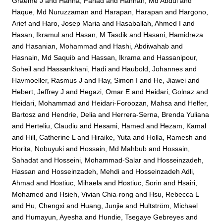
Graeme J
and
Hanna, Fahad
and
Hannan, Md Abdul
and
Haque, Md Nuruzzaman
and
Harapan, Harapan
and
Hargono,
Arief
and
Haro, Josep Maria
and
Hasaballah, Ahmed I
and
Hasan, Ikramul
and
Hasan, M Tasdik
and
Hasani, Hamidreza
and
Hasanian, Mohammad
and
Hashi, Abdiwahab
and
Hasnain, Md Saquib
and
Hassan, Ikrama
and
Hassanipour,
Soheil
and
Hassankhani, Hadi
and
Haubold, Johannes
and
Havmoeller, Rasmus J
and
Hay, Simon I
and
He, Jiawei
and
Hebert, Jeffrey J
and
Hegazi, Omar E
and
Heidari, Golnaz
and
Heidari, Mohammad
and
Heidari-Foroozan, Mahsa
and
Helfer,
Bartosz
and
Hendrie, Delia
and
Herrera-Serna, Brenda Yuliana
and
Herteliu, Claudiu
and
Hesami, Hamed
and
Hezam, Kamal
and
Hill, Catherine L
and
Hiraike, Yuta
and
Holla, Ramesh
and
Horita, Nobuyuki
and
Hossain, Md Mahbub
and
Hossain,
Sahadat
and
Hosseini, Mohammad-Salar
and
Hosseinzadeh,
Hassan
and
Hosseinzadeh, Mehdi
and
Hosseinzadeh Adli,
Ahmad
and
Hostiuc, Mihaela
and
Hostiuc, Sorin
and
Hsairi,
Mohamed
and
Hsieh, Vivian Chia-rong
and
Hsu, Rebecca L
and
Hu, Chengxi
and
Huang, Junjie
and
Hultström, Michael
and
Humayun, Ayesha
and
Hundie, Tsegaye Gebreyes
and