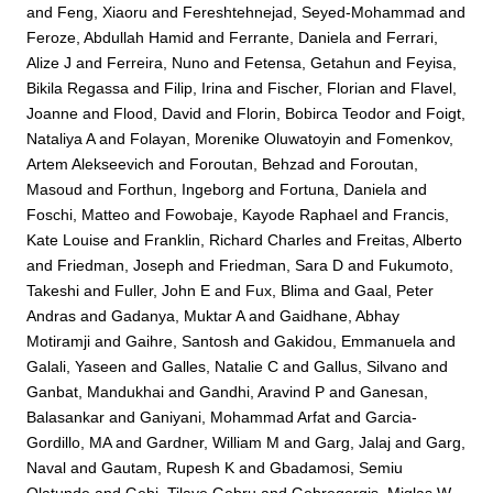
and
Feng, Xiaoru
and
Fereshtehnejad, Seyed-Mohammad
and
Feroze, Abdullah Hamid
and
Ferrante, Daniela
and
Ferrari,
Alize J
and
Ferreira, Nuno
and
Fetensa, Getahun
and
Feyisa,
Bikila Regassa
and
Filip, Irina
and
Fischer, Florian
and
Flavel,
Joanne
and
Flood, David
and
Florin, Bobirca Teodor
and
Foigt,
Nataliya A
and
Folayan, Morenike Oluwatoyin
and
Fomenkov,
Artem Alekseevich
and
Foroutan, Behzad
and
Foroutan,
Masoud
and
Forthun, Ingeborg
and
Fortuna, Daniela
and
Foschi, Matteo
and
Fowobaje, Kayode Raphael
and
Francis,
Kate Louise
and
Franklin, Richard Charles
and
Freitas, Alberto
and
Friedman, Joseph
and
Friedman, Sara D
and
Fukumoto,
Takeshi
and
Fuller, John E
and
Fux, Blima
and
Gaal, Peter
Andras
and
Gadanya, Muktar A
and
Gaidhane, Abhay
Motiramji
and
Gaihre, Santosh
and
Gakidou, Emmanuela
and
Galali, Yaseen
and
Galles, Natalie C
and
Gallus, Silvano
and
Ganbat, Mandukhai
and
Gandhi, Aravind P
and
Ganesan,
Balasankar
and
Ganiyani, Mohammad Arfat
and
Garcia-
Gordillo, MA
and
Gardner, William M
and
Garg, Jalaj
and
Garg,
Naval
and
Gautam, Rupesh K
and
Gbadamosi, Semiu