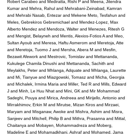
Robert Carabeo
and
Mediratta, Rishi P
and
Meena, Jitendra
Kumar
and
Mehra, Rahul
and
Mehrabani-Zeinabad, Kamran
and
Mehrabi Nasab, Entezar
and
Mekene Meto, Tesfahun
and
Meles, Gebrekiros Gebremichael
and
Mendez-Lopez, Max
Alberto Mendez
and
Mendoza, Walter
and
Menezes, Ritesh G
and
Mengist, Belayneh
and
Mentis, Alexios-Fotios A
and
Meo,
Sultan Ayoub
and
Meresa, Haftu Asmerom
and
Meretoja, Atte
and
Meretoja, Tuomo J
and
Mersha, Abera M
and
Mesfin,
Bezawit Afework
and
Mestrovic, Tomislav
and
Mettananda,
Kukulege Chamila Dinushi
and
Mettananda, Sachith
and
Meylakhs, Peter
and
Mhlanga, Adquate
and
Mhlanga, Laurette
and
Mi, Tianyue
and
Miazgowski, Tomasz
and
Micha, Georgia
and
Michalek, Irmina Maria
and
Miller, Ted R
and
Mills, Edward
J
and
Minh, Le Huu Nhat
and
Mini, GK
and
Mir Mohammad
Sadeghi, Pouya
and
Mirica, Andreea
and
Mirijello, Antonio
and
Mirrakhimov, Erkin M
and
Mirutse, Mizan Kiros
and
Mirzaei,
Maryam
and
Misganaw, Awoke
and
Mishra, Ashim
and
Misra,
Sanjeev
and
Mitchell, Philip B
and
Mithra, Prasanna
and
Mittal,
Chaitanya
and
Mobayen, Mohammadreza
and
Moberg,
Madeline E
and
Mohamadkhani, Ashraf
and
Mohamed, Jama