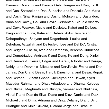
Damiani, Giovanni
and
Darega Gela, Jiregna
and
Das, Jai K
and
Das, Saswati
and
Das, Subasish
and
Dascalu, Ana Maria
and
Dash, Nihar Ranjan
and
Dashti, Mohsen
and
Dastiridou,
Anna
and
Davey, Gail
and
Dávila-Cervantes, Claudio Alberto
and
Davis Weaver, Nicole
and
Davletov, Kairat
and
De Leo,
Diego
and
de Luca, Katie
and
Debele, Aklilu Tamire
and
Debopadhaya, Shayom
and
Degenhardt, Louisa
and
Dehghan, Azizallah
and
Deitesfeld, Lee
and
Del Bo', Cristian
and
Delgado-Enciso, Ivan
and
Demessa, Berecha Hundessa
and
Demetriades, Andreas K
and
Deng, Ke
and
Deng, Xinlei
and
Denova-Gutiérrez, Edgar
and
Deravi, Niloofar
and
Dereje,
Nebiyu
and
Dervenis, Nikolaos
and
Dervišević, Emina
and
Des
Jarlais, Don C
and
Desai, Hardik Dineshbhai
and
Desai, Rupak
and
Devanbu, Vinoth Gnana Chellaiyan
and
Dewan, Syed
Masudur Rahman
and
Dhali, Arkadeep
and
Dhama, Kuldeep
and
Dhimal, Meghnath
and
Dhingra, Sameer
and
Dhulipala,
Vishal R
and
Dias da Silva, Diana
and
Diaz, Daniel
and
Diaz,
Michael J
and
Dima, Adriana
and
Ding, Delaney D
and
Ding,
Huanghe
and
Dinis-Oliveira, Ricardo Jorge
and
Dirac, M