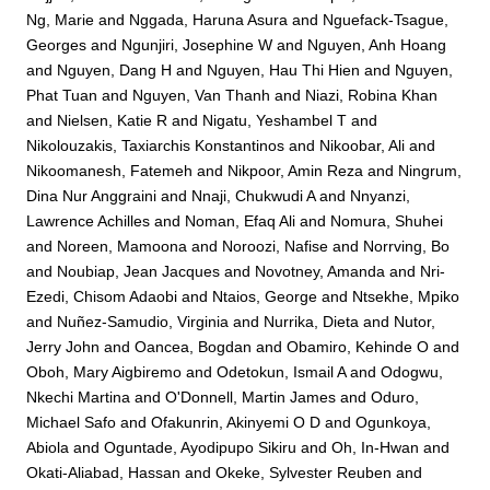
Ng, Marie
and
Nggada, Haruna Asura
and
Nguefack-Tsague,
Georges
and
Ngunjiri, Josephine W
and
Nguyen, Anh Hoang
and
Nguyen, Dang H
and
Nguyen, Hau Thi Hien
and
Nguyen,
Phat Tuan
and
Nguyen, Van Thanh
and
Niazi, Robina Khan
and
Nielsen, Katie R
and
Nigatu, Yeshambel T
and
Nikolouzakis, Taxiarchis Konstantinos
and
Nikoobar, Ali
and
Nikoomanesh, Fatemeh
and
Nikpoor, Amin Reza
and
Ningrum,
Dina Nur Anggraini
and
Nnaji, Chukwudi A
and
Nnyanzi,
Lawrence Achilles
and
Noman, Efaq Ali
and
Nomura, Shuhei
and
Noreen, Mamoona
and
Noroozi, Nafise
and
Norrving, Bo
and
Noubiap, Jean Jacques
and
Novotney, Amanda
and
Nri-
Ezedi, Chisom Adaobi
and
Ntaios, George
and
Ntsekhe, Mpiko
and
Nuñez-Samudio, Virginia
and
Nurrika, Dieta
and
Nutor,
Jerry John
and
Oancea, Bogdan
and
Obamiro, Kehinde O
and
Oboh, Mary Aigbiremo
and
Odetokun, Ismail A
and
Odogwu,
Nkechi Martina
and
O'Donnell, Martin James
and
Oduro,
Michael Safo
and
Ofakunrin, Akinyemi O D
and
Ogunkoya,
Abiola
and
Oguntade, Ayodipupo Sikiru
and
Oh, In-Hwan
and
Okati-Aliabad, Hassan
and
Okeke, Sylvester Reuben
and