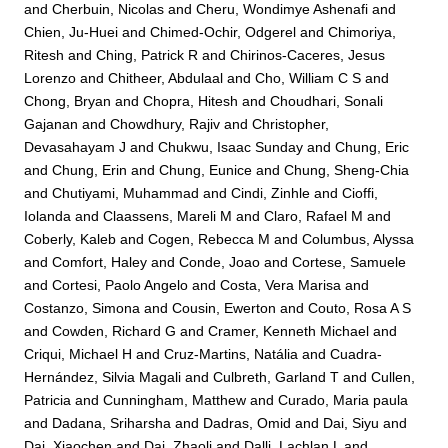
and
Cherbuin, Nicolas
and
Cheru, Wondimye Ashenafi
and
Chien, Ju-Huei
and
Chimed-Ochir, Odgerel
and
Chimoriya,
Ritesh
and
Ching, Patrick R
and
Chirinos-Caceres, Jesus
Lorenzo
and
Chitheer, Abdulaal
and
Cho, William C S
and
Chong, Bryan
and
Chopra, Hitesh
and
Choudhari, Sonali
Gajanan
and
Chowdhury, Rajiv
and
Christopher,
Devasahayam J
and
Chukwu, Isaac Sunday
and
Chung, Eric
and
Chung, Erin
and
Chung, Eunice
and
Chung, Sheng-Chia
and
Chutiyami, Muhammad
and
Cindi, Zinhle
and
Cioffi,
Iolanda
and
Claassens, Mareli M
and
Claro, Rafael M
and
Coberly, Kaleb
and
Cogen, Rebecca M
and
Columbus, Alyssa
and
Comfort, Haley
and
Conde, Joao
and
Cortese, Samuele
and
Cortesi, Paolo Angelo
and
Costa, Vera Marisa
and
Costanzo, Simona
and
Cousin, Ewerton
and
Couto, Rosa A S
and
Cowden, Richard G
and
Cramer, Kenneth Michael
and
Criqui, Michael H
and
Cruz-Martins, Natália
and
Cuadra-
Hernández, Silvia Magali
and
Culbreth, Garland T
and
Cullen,
Patricia
and
Cunningham, Matthew
and
Curado, Maria paula
and
Dadana, Sriharsha
and
Dadras, Omid
and
Dai, Siyu
and
Dai, Xiaochen
and
Dai, Zhaoli
and
Dalli, Lachlan L
and