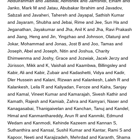
Abdulrahman
and
Jaiswal, Abhishek
and
Jamshidi, Elham
and
Janko, Mark M
and
Jatau, Abubakar Ibrahim
and
Javadov,
Sabzali
and
Javaheri, Tahereh
and
Jayapal, Sathish Kumar
and
Jayaram, Shubha
and
Jebai, Rime
and
Jee, Sun Ha
and
Jeganathan, Jayakumar
and
Jha, Anil K
and
Jha, Ravi Prakash
and
Jiang, Heng
and
Jin, Yingzhao
and
Johnson, Olatunji
and
Jokar, Mohammad
and
Jonas, Jost B
and
Joo, Tamas
and
Joseph, Abel
and
Joseph, Nitin
and
Joshua, Charity
Ehimwenma
and
Joshy, Grace
and
Jozwiak, Jacek Jerzy
and
Jürisson, Mikk
and
K, Vaishali
and
Kaambwa, Billingsley
and
Kabir, Ali
and
Kabir, Zubair
and
Kadashetti, Vidya
and
Kadir,
Dler Hussein
and
Kalani, Rizwan
and
Kalankesh, Laleh R
and
Kalankesh, Leila R
and
Kaliyadan, Feroze
and
Kalra, Sanjay
and
Kamal, Vineet Kumar
and
Kamarajah, Sivesh Kathir
and
Kamath, Rajesh
and
Kamiab, Zahra
and
Kamyari, Naser
and
Kanagasabai, Thanigaivelan
and
Kanchan, Tanuj
and
Kandel,
Himal
and
Kanmanthareddy, Arun R
and
Kanmiki, Edmund
Wedam
and
Kanmodi, Kehinde Kazeem
and
Kannan S,
Suthanthira
and
Kansal, Sushil Kumar
and
Kantar, Rami S
and
Kapoor, Neeti
and
Karajizadeh, Mehrdad
and
Karanth, Shama