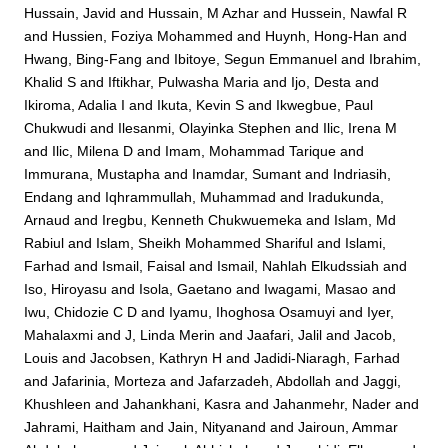
Hussain, Javid
and
Hussain, M Azhar
and
Hussein, Nawfal R
and
Hussien, Foziya Mohammed
and
Huynh, Hong-Han
and
Hwang, Bing-Fang
and
Ibitoye, Segun Emmanuel
and
Ibrahim,
Khalid S
and
Iftikhar, Pulwasha Maria
and
Ijo, Desta
and
Ikiroma, Adalia I
and
Ikuta, Kevin S
and
Ikwegbue, Paul
Chukwudi
and
Ilesanmi, Olayinka Stephen
and
Ilic, Irena M
and
Ilic, Milena D
and
Imam, Mohammad Tarique
and
Immurana, Mustapha
and
Inamdar, Sumant
and
Indriasih,
Endang
and
Iqhrammullah, Muhammad
and
Iradukunda,
Arnaud
and
Iregbu, Kenneth Chukwuemeka
and
Islam, Md
Rabiul
and
Islam, Sheikh Mohammed Shariful
and
Islami,
Farhad
and
Ismail, Faisal
and
Ismail, Nahlah Elkudssiah
and
Iso, Hiroyasu
and
Isola, Gaetano
and
Iwagami, Masao
and
Iwu, Chidozie C D
and
Iyamu, Ihoghosa Osamuyi
and
Iyer,
Mahalaxmi
and
J, Linda Merin
and
Jaafari, Jalil
and
Jacob,
Louis
and
Jacobsen, Kathryn H
and
Jadidi-Niaragh, Farhad
and
Jafarinia, Morteza
and
Jafarzadeh, Abdollah
and
Jaggi,
Khushleen
and
Jahankhani, Kasra
and
Jahanmehr, Nader
and
Jahrami, Haitham
and
Jain, Nityanand
and
Jairoun, Ammar