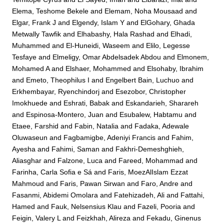
Elema, Teshome Bekele
and
Elemam, Noha Mousaad
and
Elgar, Frank J
and
Elgendy, Islam Y
and
ElGohary, Ghada
Metwally Tawfik
and
Elhabashy, Hala Rashad
and
Elhadi,
Muhammed
and
El-Huneidi, Waseem
and
Elilo, Legesse
Tesfaye
and
Elmeligy, Omar Abdelsadek Abdou
and
Elmonem,
Mohamed A
and
Elshaer, Mohammed
and
Elsohaby, Ibrahim
and
Emeto, Theophilus I
and
Engelbert Bain, Luchuo
and
Erkhembayar, Ryenchindorj
and
Esezobor, Christopher
Imokhuede
and
Eshrati, Babak
and
Eskandarieh, Sharareh
and
Espinosa-Montero, Juan
and
Esubalew, Habtamu
and
Etaee, Farshid
and
Fabin, Natalia
and
Fadaka, Adewale
Oluwaseun
and
Fagbamigbe, Adeniyi Francis
and
Fahim,
Ayesha
and
Fahimi, Saman
and
Fakhri-Demeshghieh,
Aliasghar
and
Falzone, Luca
and
Fareed, Mohammad
and
Farinha, Carla Sofia e Sá
and
Faris, MoezAlIslam Ezzat
Mahmoud
and
Faris, Pawan Sirwan
and
Faro, Andre
and
Fasanmi, Abidemi Omolara
and
Fatehizadeh, Ali
and
Fattahi,
Hamed
and
Fauk, Nelsensius Klau
and
Fazeli, Pooria
and
Feigin, Valery L
and
Feizkhah, Alireza
and
Fekadu, Ginenus