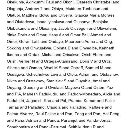
Okekunle, Akinkunmi Paul
and
Okonji, Osaretin Christabel
and
Olagunju, Andrew T
and
Olaiya, Muideen Tunbosun
and
Olatubi, Matthew Idowu
and
Oliveira, Gláucia Maria Moraes
and
Olufadewa, Isaac Iyinoluwa
and
Olusanya, Bolajoko
Olubukunola
and
Olusanya, Jacob Olusegun
and
Oluwafemi,
Yinka Doris
and
Omar, Hany A
and
Omar Bali, Ahmed
and
Omer, Goran Latif
and
Ondayo, Maureene Auma
and
Ong,
Sokking
and
Onwujekwe, Obinna E
and
Onyedibe, Kenneth
Ikenna
and
Ordak, Michal
and
Orisakwe, Orish Ebere
and
Orish, Verner N
and
Ortega-Altamirano, Doris V
and
Ortiz,
Alberto
and
Osman, Wael M S
and
Ostroff, Samuel M
and
Osuagwu, Uchechukwu Levi
and
Otoiu, Adrian
and
Otstavnov,
Nikita
and
Otstavnov, Stanislav S
and
Ouyahia, Amel
and
Ouyang, Guoqing
and
Owolabi, Mayowa O
and
Ozten, Yaz
and
P A, Mahesh Padukudru
and
Padron-Monedero, Alicia
and
Padubidri, Jagadish Rao
and
Pal, Pramod Kumar
and
Palicz,
Tamás
and
Palladino, Claudia
and
Palladino, Raffaele
and
Palma-Alvarez, Raul Felipe
and
Pan, Feng
and
Pan, Hai-Feng
and
Pana, Adrian
and
Panda, Paramjot
and
Panda-Jonas,
Songhomitra
and
Pandi-Perumal, Seithikurippu R
and