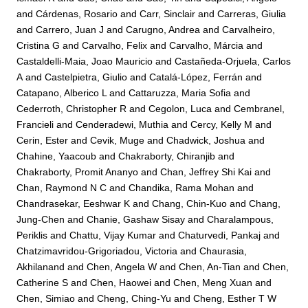
and
Cárdenas, Rosario
and
Carr, Sinclair
and
Carreras, Giulia
and
Carrero, Juan J
and
Carugno, Andrea
and
Carvalheiro,
Cristina G
and
Carvalho, Felix
and
Carvalho, Márcia
and
Castaldelli-Maia, Joao Mauricio
and
Castañeda-Orjuela, Carlos
A
and
Castelpietra, Giulio
and
Catalá-López, Ferrán
and
Catapano, Alberico L
and
Cattaruzza, Maria Sofia
and
Cederroth, Christopher R
and
Cegolon, Luca
and
Cembranel,
Francieli
and
Cenderadewi, Muthia
and
Cercy, Kelly M
and
Cerin, Ester
and
Cevik, Muge
and
Chadwick, Joshua
and
Chahine, Yaacoub
and
Chakraborty, Chiranjib
and
Chakraborty, Promit Ananyo
and
Chan, Jeffrey Shi Kai
and
Chan, Raymond N C
and
Chandika, Rama Mohan
and
Chandrasekar, Eeshwar K
and
Chang, Chin-Kuo
and
Chang,
Jung-Chen
and
Chanie, Gashaw Sisay
and
Charalampous,
Periklis
and
Chattu, Vijay Kumar
and
Chaturvedi, Pankaj
and
Chatzimavridou-Grigoriadou, Victoria
and
Chaurasia,
Akhilanand
and
Chen, Angela W
and
Chen, An-Tian
and
Chen,
Catherine S
and
Chen, Haowei
and
Chen, Meng Xuan
and
Chen, Simiao
and
Cheng, Ching-Yu
and
Cheng, Esther T W