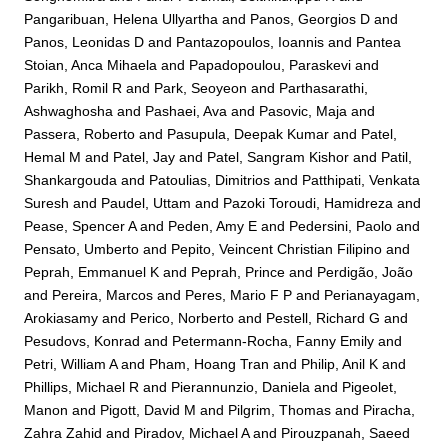
Pangaribuan, Helena Ullyartha
and
Panos, Georgios D
and
Panos, Leonidas D
and
Pantazopoulos, Ioannis
and
Pantea
Stoian, Anca Mihaela
and
Papadopoulou, Paraskevi
and
Parikh, Romil R
and
Park, Seoyeon
and
Parthasarathi,
Ashwaghosha
and
Pashaei, Ava
and
Pasovic, Maja
and
Passera, Roberto
and
Pasupula, Deepak Kumar
and
Patel,
Hemal M
and
Patel, Jay
and
Patel, Sangram Kishor
and
Patil,
Shankargouda
and
Patoulias, Dimitrios
and
Patthipati, Venkata
Suresh
and
Paudel, Uttam
and
Pazoki Toroudi, Hamidreza
and
Pease, Spencer A
and
Peden, Amy E
and
Pedersini, Paolo
and
Pensato, Umberto
and
Pepito, Veincent Christian Filipino
and
Peprah, Emmanuel K
and
Peprah, Prince
and
Perdigão, João
and
Pereira, Marcos
and
Peres, Mario F P
and
Perianayagam,
Arokiasamy
and
Perico, Norberto
and
Pestell, Richard G
and
Pesudovs, Konrad
and
Petermann-Rocha, Fanny Emily
and
Petri, William A
and
Pham, Hoang Tran
and
Philip, Anil K
and
Phillips, Michael R
and
Pierannunzio, Daniela
and
Pigeolet,
Manon
and
Pigott, David M
and
Pilgrim, Thomas
and
Piracha,
Zahra Zahid
and
Piradov, Michael A
and
Pirouzpanah, Saeed