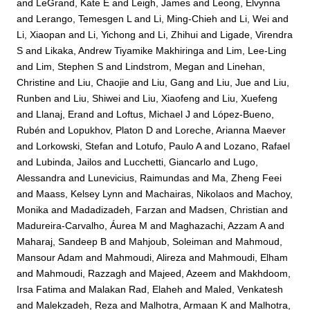
and
LeGrand, Kate E
and
Leigh, James
and
Leong, Elvynna
and
Lerango, Temesgen L
and
Li, Ming-Chieh
and
Li, Wei
and
Li, Xiaopan
and
Li, Yichong
and
Li, Zhihui
and
Ligade, Virendra
S
and
Likaka, Andrew Tiyamike Makhiringa
and
Lim, Lee-Ling
and
Lim, Stephen S
and
Lindstrom, Megan
and
Linehan,
Christine
and
Liu, Chaojie
and
Liu, Gang
and
Liu, Jue
and
Liu,
Runben
and
Liu, Shiwei
and
Liu, Xiaofeng
and
Liu, Xuefeng
and
Llanaj, Erand
and
Loftus, Michael J
and
López-Bueno,
Rubén
and
Lopukhov, Platon D
and
Loreche, Arianna Maever
and
Lorkowski, Stefan
and
Lotufo, Paulo A
and
Lozano, Rafael
and
Lubinda, Jailos
and
Lucchetti, Giancarlo
and
Lugo,
Alessandra
and
Lunevicius, Raimundas
and
Ma, Zheng Feei
and
Maass, Kelsey Lynn
and
Machairas, Nikolaos
and
Machoy,
Monika
and
Madadizadeh, Farzan
and
Madsen, Christian
and
Madureira-Carvalho, Áurea M
and
Maghazachi, Azzam A
and
Maharaj, Sandeep B
and
Mahjoub, Soleiman
and
Mahmoud,
Mansour Adam
and
Mahmoudi, Alireza
and
Mahmoudi, Elham
and
Mahmoudi, Razzagh
and
Majeed, Azeem
and
Makhdoom,
Irsa Fatima
and
Malakan Rad, Elaheh
and
Maled, Venkatesh
and
Malekzadeh, Reza
and
Malhotra, Armaan K
and
Malhotra,