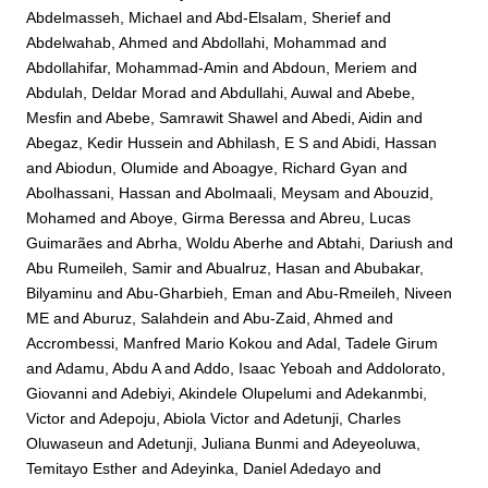
Abdelmasseh, Michael
and
Abd-Elsalam, Sherief
and
Abdelwahab, Ahmed
and
Abdollahi, Mohammad
and
Abdollahifar, Mohammad-Amin
and
Abdoun, Meriem
and
Abdulah, Deldar Morad
and
Abdullahi, Auwal
and
Abebe,
Mesfin
and
Abebe, Samrawit Shawel
and
Abedi, Aidin
and
Abegaz, Kedir Hussein
and
Abhilash, E S
and
Abidi, Hassan
and
Abiodun, Olumide
and
Aboagye, Richard Gyan
and
Abolhassani, Hassan
and
Abolmaali, Meysam
and
Abouzid,
Mohamed
and
Aboye, Girma Beressa
and
Abreu, Lucas
Guimarães
and
Abrha, Woldu Aberhe
and
Abtahi, Dariush
and
Abu Rumeileh, Samir
and
Abualruz, Hasan
and
Abubakar,
Bilyaminu
and
Abu-Gharbieh, Eman
and
Abu-Rmeileh, Niveen
ME
and
Aburuz, Salahdein
and
Abu-Zaid, Ahmed
and
Accrombessi, Manfred Mario Kokou
and
Adal, Tadele Girum
and
Adamu, Abdu A
and
Addo, Isaac Yeboah
and
Addolorato,
Giovanni
and
Adebiyi, Akindele Olupelumi
and
Adekanmbi,
Victor
and
Adepoju, Abiola Victor
and
Adetunji, Charles
Oluwaseun
and
Adetunji, Juliana Bunmi
and
Adeyeoluwa,
Temitayo Esther
and
Adeyinka, Daniel Adedayo
and