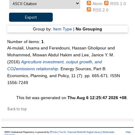
Atom
RSS 1.0
RSS 2.0
Group by:
Item Type
|
No Grouping
Number of items:
1
.
Al-mulali, Usama
and
Fereidouni, Hassan Gholipour
and
Mohammed, Miswan Abdul Hakim
and
Lee, Janice Y. M.
(2016)
Agriculture investment, output growth, and
CO2emissions relationship.
Energy Sources, Part B:
Economics, Planning, and Policy, 11 (7). pp. 665-671. ISSN
1556-7249
This list was generated on
Thu Aug 6 12:25:47 2026 +08
.
Back to top
MMU Institutional Repository is powered by
EPrints
|
Tun Dr. Hasmah Mohd Ali Digital Library
|
Multimedia
Help
University