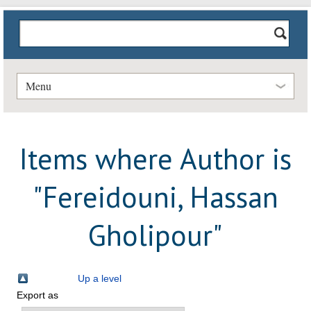
Menu
Items where Author is
"
Fereidouni, Hassan
Gholipour
"
Up a level
Export as