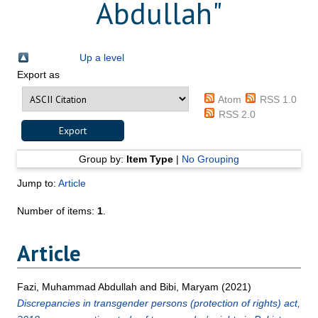
Abdullah
"
Up a level
Export as
Atom
RSS 1.0
RSS 2.0
Group by:
Item Type
|
No Grouping
Jump to:
Article
Number of items:
1
.
Article
Fazi, Muhammad Abdullah
and
Bibi, Maryam
(2021)
Discrepancies in transgender persons (protection of rights) act,