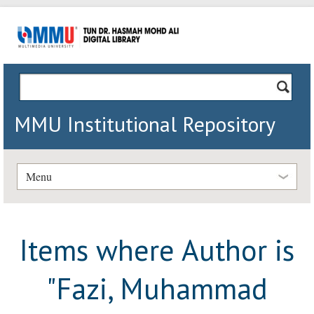
MMU Institutional Repository
Menu
Items where Author is
"
Fazi, Muhammad